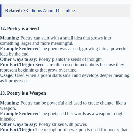
Related:
33 Idioms About Discipline
12. Poetry is a Seed
Meaning:
Poetry can start with a small idea that grows into
something larger and more meaningful.
Example Sentence:
The poem was a seed, growing into a powerful
idea by the end.
Other ways to say:
Poetry plants the seeds of thought.
Fun Fact/Origin:
Seeds are often used in metaphors because they
represent beginnings that grow over time.
Usage:
Used when a poem starts small and develops deeper meaning
as it progresses.
13. Poetry is a Weapon
Meaning:
Poetry can be powerful and used to create change, like a
weapon.
Example Sentence:
The poet used her words as a weapon to fight
injustice.
Other ways to say:
Poetry strikes with power.
Fun Fact/Origin:
The metaphor of a weapon is used for poetry that