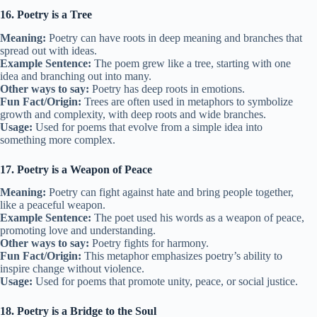
16. Poetry is a Tree
Meaning:
Poetry can have roots in deep meaning and branches that
spread out with ideas.
Example Sentence:
The poem grew like a tree, starting with one
idea and branching out into many.
Other ways to say:
Poetry has deep roots in emotions.
Fun Fact/Origin:
Trees are often used in metaphors to symbolize
growth and complexity, with deep roots and wide branches.
Usage:
Used for poems that evolve from a simple idea into
something more complex.
17. Poetry is a Weapon of Peace
Meaning:
Poetry can fight against hate and bring people together,
like a peaceful weapon.
Example Sentence:
The poet used his words as a weapon of peace,
promoting love and understanding.
Other ways to say:
Poetry fights for harmony.
Fun Fact/Origin:
This metaphor emphasizes poetry’s ability to
inspire change without violence.
Usage:
Used for poems that promote unity, peace, or social justice.
18. Poetry is a Bridge to the Soul