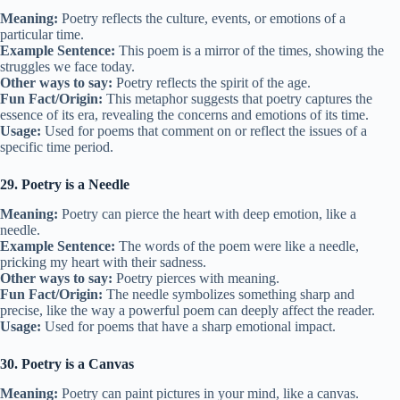
Meaning:
Poetry reflects the culture, events, or emotions of a
particular time.
Example Sentence:
This poem is a mirror of the times, showing the
struggles we face today.
Other ways to say:
Poetry reflects the spirit of the age.
Fun Fact/Origin:
This metaphor suggests that poetry captures the
essence of its era, revealing the concerns and emotions of its time.
Usage:
Used for poems that comment on or reflect the issues of a
specific time period.
29. Poetry is a Needle
Meaning:
Poetry can pierce the heart with deep emotion, like a
needle.
Example Sentence:
The words of the poem were like a needle,
pricking my heart with their sadness.
Other ways to say:
Poetry pierces with meaning.
Fun Fact/Origin:
The needle symbolizes something sharp and
precise, like the way a powerful poem can deeply affect the reader.
Usage:
Used for poems that have a sharp emotional impact.
30. Poetry is a Canvas
Meaning:
Poetry can paint pictures in your mind, like a canvas.