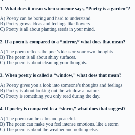
1. What does it mean when someone says, “Poetry is a garden”?
A) Poetry can be boring and hard to understand.
B) Poetry grows ideas and feelings like flowers.
C) Poetry is all about planting seeds in your mind.
2. If a poem is compared to a “mirror,” what does that mean?
A) The poem reflects the poet’s ideas or your own thoughts.
B) The poem is all about shiny surfaces.
C) The poem is about cleaning your thoughts.
3. When poetry is called a “window,” what does that mean?
A) Poetry gives you a look into someone’s thoughts and feelings.
B) Poetry is about looking out the window at nature.
C) Poetry is something you only read during the day.
4. If poetry is compared to a “storm,” what does that suggest?
A) The poem can be calm and peaceful.
B) The poem can make you feel intense emotions, like a storm.
C) The poem is about the weather and nothing else.