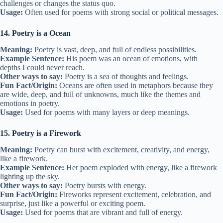
challenges or changes the status quo.
Usage:
Often used for poems with strong social or political messages.
14. Poetry is a Ocean
Meaning:
Poetry is vast, deep, and full of endless possibilities.
Example Sentence:
His poem was an ocean of emotions, with
depths I could never reach.
Other ways to say:
Poetry is a sea of thoughts and feelings.
Fun Fact/Origin:
Oceans are often used in metaphors because they
are wide, deep, and full of unknowns, much like the themes and
emotions in poetry.
Usage:
Used for poems with many layers or deep meanings.
15. Poetry is a Firework
Meaning:
Poetry can burst with excitement, creativity, and energy,
like a firework.
Example Sentence:
Her poem exploded with energy, like a firework
lighting up the sky.
Other ways to say:
Poetry bursts with energy.
Fun Fact/Origin:
Fireworks represent excitement, celebration, and
surprise, just like a powerful or exciting poem.
Usage:
Used for poems that are vibrant and full of energy.