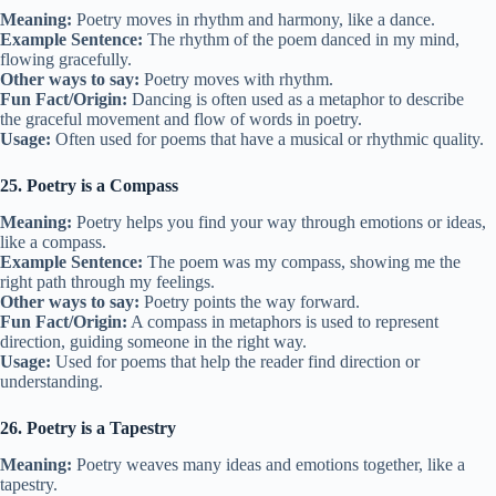
Meaning:
Poetry moves in rhythm and harmony, like a dance.
Example Sentence:
The rhythm of the poem danced in my mind,
flowing gracefully.
Other ways to say:
Poetry moves with rhythm.
Fun Fact/Origin:
Dancing is often used as a metaphor to describe
the graceful movement and flow of words in poetry.
Usage:
Often used for poems that have a musical or rhythmic quality.
25. Poetry is a Compass
Meaning:
Poetry helps you find your way through emotions or ideas,
like a compass.
Example Sentence:
The poem was my compass, showing me the
right path through my feelings.
Other ways to say:
Poetry points the way forward.
Fun Fact/Origin:
A compass in metaphors is used to represent
direction, guiding someone in the right way.
Usage:
Used for poems that help the reader find direction or
understanding.
26. Poetry is a Tapestry
Meaning:
Poetry weaves many ideas and emotions together, like a
tapestry.