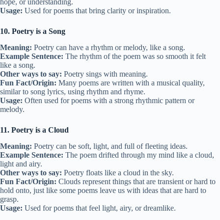
hope, or understanding.
Usage:
Used for poems that bring clarity or inspiration.
10. Poetry is a Song
Meaning:
Poetry can have a rhythm or melody, like a song.
Example Sentence:
The rhythm of the poem was so smooth it felt
like a song.
Other ways to say:
Poetry sings with meaning.
Fun Fact/Origin:
Many poems are written with a musical quality,
similar to song lyrics, using rhythm and rhyme.
Usage:
Often used for poems with a strong rhythmic pattern or
melody.
11. Poetry is a Cloud
Meaning:
Poetry can be soft, light, and full of fleeting ideas.
Example Sentence:
The poem drifted through my mind like a cloud,
light and airy.
Other ways to say:
Poetry floats like a cloud in the sky.
Fun Fact/Origin:
Clouds represent things that are transient or hard to
hold onto, just like some poems leave us with ideas that are hard to
grasp.
Usage:
Used for poems that feel light, airy, or dreamlike.