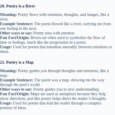
20. Poetry is a River
Meaning:
Poetry flows with emotions, thoughts, and images, like a
river.
Example Sentence:
The poem flowed like a river, carrying me from
one feeling to the next.
Other ways to say:
Poetry runs with emotion.
Fun Fact/Origin:
Rivers are often used to symbolize the flow of
time or feelings, much like the progression in a poem.
Usage:
Used for poems that transition smoothly between emotions or
ideas.
21. Poetry is a Map
Meaning:
Poetry guides you through thoughts and emotions, like a
map.
Example Sentence:
The poem was a map, showing me the way
through the poet’s world.
Other ways to say:
Poetry guides you to new understanding.
Fun Fact/Origin:
Maps are used as metaphors because they help
show directions, just like poetry helps direct the reader’s thoughts.
Usage:
Used for poems that lead the reader through a complex
journey of ideas.