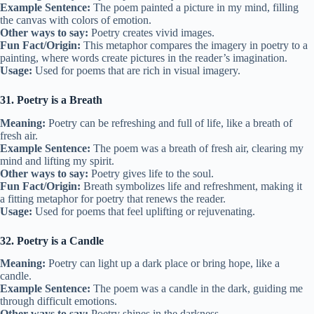
Example Sentence:
The poem painted a picture in my mind, filling
the canvas with colors of emotion.
Other ways to say:
Poetry creates vivid images.
Fun Fact/Origin:
This metaphor compares the imagery in poetry to a
painting, where words create pictures in the reader’s imagination.
Usage:
Used for poems that are rich in visual imagery.
31. Poetry is a Breath
Meaning:
Poetry can be refreshing and full of life, like a breath of
fresh air.
Example Sentence:
The poem was a breath of fresh air, clearing my
mind and lifting my spirit.
Other ways to say:
Poetry gives life to the soul.
Fun Fact/Origin:
Breath symbolizes life and refreshment, making it
a fitting metaphor for poetry that renews the reader.
Usage:
Used for poems that feel uplifting or rejuvenating.
32. Poetry is a Candle
Meaning:
Poetry can light up a dark place or bring hope, like a
candle.
Example Sentence:
The poem was a candle in the dark, guiding me
through difficult emotions.
Other ways to say:
Poetry shines in the darkness.