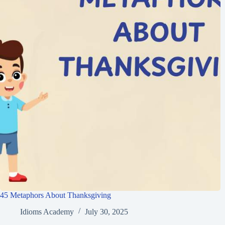
45 Metaphors About Thanksgiving
Idioms Academy
July 30, 2025