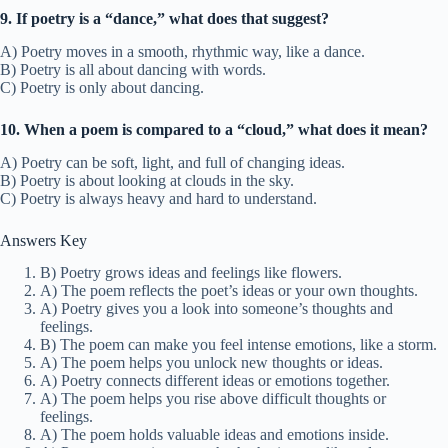
9. If poetry is a “dance,” what does that suggest?
A) Poetry moves in a smooth, rhythmic way, like a dance.
B) Poetry is all about dancing with words.
C) Poetry is only about dancing.
10. When a poem is compared to a “cloud,” what does it mean?
A) Poetry can be soft, light, and full of changing ideas.
B) Poetry is about looking at clouds in the sky.
C) Poetry is always heavy and hard to understand.
Answers Key
B) Poetry grows ideas and feelings like flowers.
A) The poem reflects the poet’s ideas or your own thoughts.
A) Poetry gives you a look into someone’s thoughts and
feelings.
B) The poem can make you feel intense emotions, like a storm.
A) The poem helps you unlock new thoughts or ideas.
A) Poetry connects different ideas or emotions together.
A) The poem helps you rise above difficult thoughts or
feelings.
A) The poem holds valuable ideas and emotions inside.