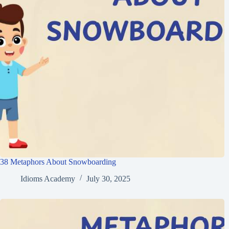
38 Metaphors About Snowboarding
Idioms Academy
July 30, 2025