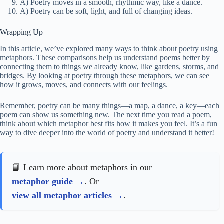
A) Poetry moves in a smooth, rhythmic way, like a dance.
A) Poetry can be soft, light, and full of changing ideas.
Wrapping Up
In this article, we’ve explored many ways to think about poetry using
metaphors. These comparisons help us understand poems better by
connecting them to things we already know, like gardens, storms, and
bridges. By looking at poetry through these metaphors, we can see
how it grows, moves, and connects with our feelings.
Remember, poetry can be many things—a map, a dance, a key—each
poem can show us something new. The next time you read a poem,
think about which metaphor best fits how it makes you feel. It’s a fun
way to dive deeper into the world of poetry and understand it better!
📘 Learn more about metaphors in our
metaphor guide
. Or
view all metaphor articles
.