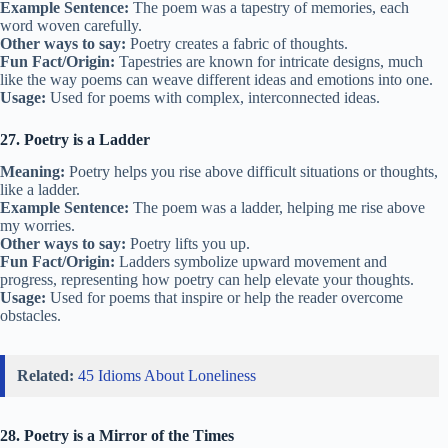
Example Sentence:
The poem was a tapestry of memories, each
word woven carefully.
Other ways to say:
Poetry creates a fabric of thoughts.
Fun Fact/Origin:
Tapestries are known for intricate designs, much
like the way poems can weave different ideas and emotions into one.
Usage:
Used for poems with complex, interconnected ideas.
27. Poetry is a Ladder
Meaning:
Poetry helps you rise above difficult situations or thoughts,
like a ladder.
Example Sentence:
The poem was a ladder, helping me rise above
my worries.
Other ways to say:
Poetry lifts you up.
Fun Fact/Origin:
Ladders symbolize upward movement and
progress, representing how poetry can help elevate your thoughts.
Usage:
Used for poems that inspire or help the reader overcome
obstacles.
Related:
45 Idioms About Loneliness
28. Poetry is a Mirror of the Times