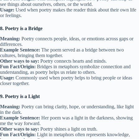
see things about ourselves, others, or the world.
Usage:
Used when poetry makes the reader think about their own life
or feelings.
8. Poetry is a Bridge
Meaning:
Poetry connects people, ideas, or emotions across gaps or
differences.
Example Sentence:
The poem served as a bridge between two
cultures, bringing them together.
Other ways to say:
Poetry connects hearts and minds.
Fun Fact/Origin:
Bridges in metaphors symbolize connection and
understanding, as poetry helps us relate to others.
Usage:
Commonly used when poetry helps to bring people or ideas
closer together.
9. Poetry is a Light
Meaning:
Poetry can bring clarity, hope, or understanding, like light
in the dark.
Example Sentence:
Her poem was a light in the darkness, showing
me the way forward.
Other ways to say:
Poetry shines a light on truth.
Fun Fact/Origin:
Light in metaphors often represents knowledge,