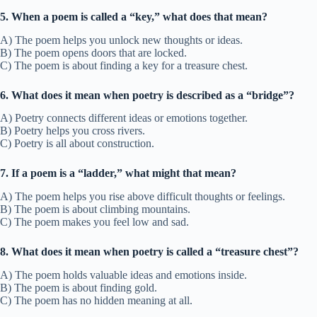
5. When a poem is called a “key,” what does that mean?
A) The poem helps you unlock new thoughts or ideas.
B) The poem opens doors that are locked.
C) The poem is about finding a key for a treasure chest.
6. What does it mean when poetry is described as a “bridge”?
A) Poetry connects different ideas or emotions together.
B) Poetry helps you cross rivers.
C) Poetry is all about construction.
7. If a poem is a “ladder,” what might that mean?
A) The poem helps you rise above difficult thoughts or feelings.
B) The poem is about climbing mountains.
C) The poem makes you feel low and sad.
8. What does it mean when poetry is called a “treasure chest”?
A) The poem holds valuable ideas and emotions inside.
B) The poem is about finding gold.
C) The poem has no hidden meaning at all.