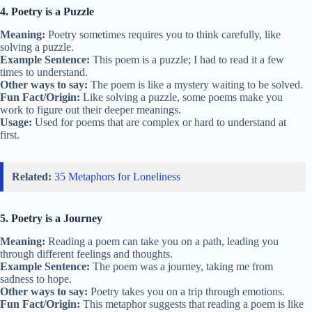
4. Poetry is a Puzzle
Meaning:
Poetry sometimes requires you to think carefully, like
solving a puzzle.
Example Sentence:
This poem is a puzzle; I had to read it a few
times to understand.
Other ways to say:
The poem is like a mystery waiting to be solved.
Fun Fact/Origin:
Like solving a puzzle, some poems make you
work to figure out their deeper meanings.
Usage:
Used for poems that are complex or hard to understand at
first.
Related:
35 Metaphors for Loneliness
5. Poetry is a Journey
Meaning:
Reading a poem can take you on a path, leading you
through different feelings and thoughts.
Example Sentence:
The poem was a journey, taking me from
sadness to hope.
Other ways to say:
Poetry takes you on a trip through emotions.
Fun Fact/Origin:
This metaphor suggests that reading a poem is like