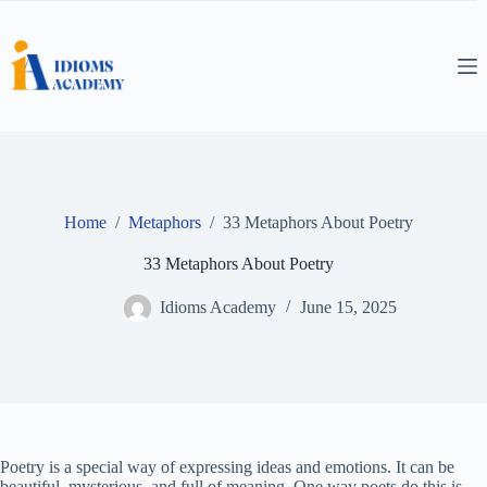
Skip
to
content
Home
/
Metaphors
/
33 Metaphors About Poetry
33 Metaphors About Poetry
Idioms Academy
June 15, 2025
Poetry is a special way of expressing ideas and emotions. It can be
beautiful, mysterious, and full of meaning. One way poets do this is