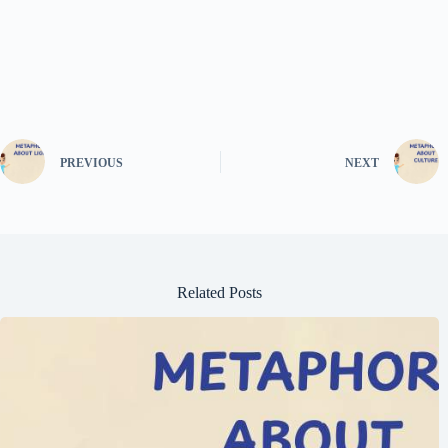
PREVIOUS
NEXT
Related Posts