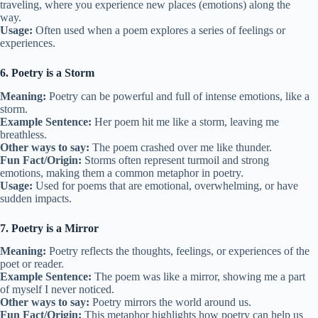
traveling, where you experience new places (emotions) along the
way.
Usage:
Often used when a poem explores a series of feelings or
experiences.
6. Poetry is a Storm
Meaning:
Poetry can be powerful and full of intense emotions, like a
storm.
Example Sentence:
Her poem hit me like a storm, leaving me
breathless.
Other ways to say:
The poem crashed over me like thunder.
Fun Fact/Origin:
Storms often represent turmoil and strong
emotions, making them a common metaphor in poetry.
Usage:
Used for poems that are emotional, overwhelming, or have
sudden impacts.
7. Poetry is a Mirror
Meaning:
Poetry reflects the thoughts, feelings, or experiences of the
poet or reader.
Example Sentence:
The poem was like a mirror, showing me a part
of myself I never noticed.
Other ways to say:
Poetry mirrors the world around us.
Fun Fact/Origin:
This metaphor highlights how poetry can help us