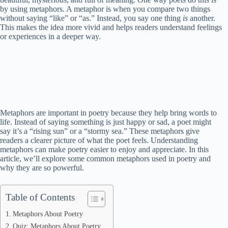
by using metaphors. A metaphor is when you compare two things
without saying “like” or “as.” Instead, you say one thing
is
another.
This makes the idea more vivid and helps readers understand feelings
or experiences in a deeper way.
Metaphors are important in poetry because they help bring words to
life. Instead of saying something is just happy or sad, a poet might
say it’s a “rising sun” or a “stormy sea.” These metaphors give
readers a clearer picture of what the poet feels. Understanding
metaphors can make poetry easier to enjoy and appreciate. In this
article, we’ll explore some common metaphors used in poetry and
why they are so powerful.
Table of Contents
Metaphors About Poetry
Quiz: Metaphors About Poetry