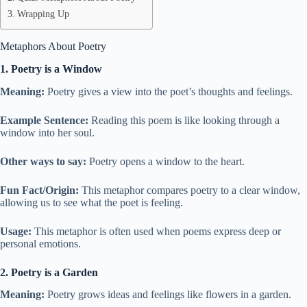
Wrapping Up
Metaphors About Poetry
1. Poetry is a Window
Meaning:
Poetry gives a view into the poet’s thoughts and feelings.
Example Sentence:
Reading this poem is like looking through a
window into her soul.
Other ways to say:
Poetry opens a window to the heart.
Fun Fact/Origin:
This metaphor compares poetry to a clear window,
allowing us to see what the poet is feeling.
Usage:
This metaphor is often used when poems express deep or
personal emotions.
2. Poetry is a Garden
Meaning:
Poetry grows ideas and feelings like flowers in a garden.