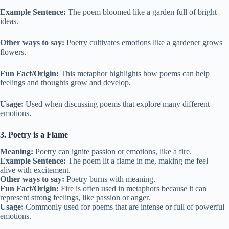
Example Sentence:
The poem bloomed like a garden full of bright
ideas.
Other ways to say:
Poetry cultivates emotions like a gardener grows
flowers.
Fun Fact/Origin:
This metaphor highlights how poems can help
feelings and thoughts grow and develop.
Usage:
Used when discussing poems that explore many different
emotions.
3. Poetry is a Flame
Meaning:
Poetry can ignite passion or emotions, like a fire.
Example Sentence:
The poem lit a flame in me, making me feel
alive with excitement.
Other ways to say:
Poetry burns with meaning.
Fun Fact/Origin:
Fire is often used in metaphors because it can
represent strong feelings, like passion or anger.
Usage:
Commonly used for poems that are intense or full of powerful
emotions.