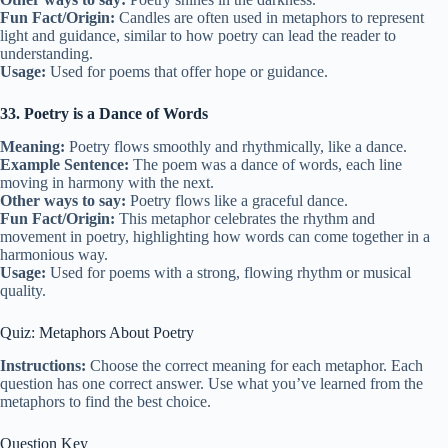
Fun Fact/Origin:
Candles are often used in metaphors to represent
light and guidance, similar to how poetry can lead the reader to
understanding.
Usage:
Used for poems that offer hope or guidance.
33. Poetry is a Dance of Words
Meaning:
Poetry flows smoothly and rhythmically, like a dance.
Example Sentence:
The poem was a dance of words, each line
moving in harmony with the next.
Other ways to say:
Poetry flows like a graceful dance.
Fun Fact/Origin:
This metaphor celebrates the rhythm and
movement in poetry, highlighting how words can come together in a
harmonious way.
Usage:
Used for poems with a strong, flowing rhythm or musical
quality.
Quiz: Metaphors About Poetry
Instructions:
Choose the correct meaning for each metaphor. Each
question has one correct answer. Use what you’ve learned from the
metaphors to find the best choice.
Question Key