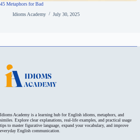
45 Metaphors for Bad
Idioms Academy
July 30, 2025
Idioms Academy is a learning hub for English idioms, metaphors, and
similes. Explore clear explanations, real-life examples, and practical usage
tips to master figurative language, expand your vocabulary, and improve
everyday English communication.