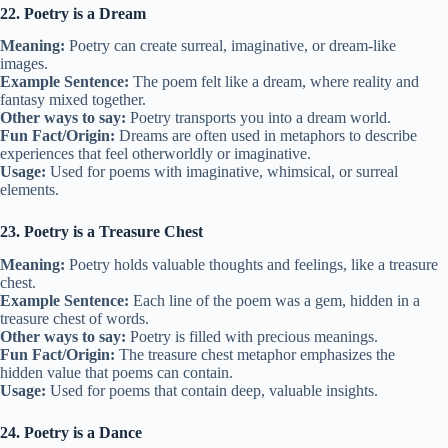
22. Poetry is a Dream
Meaning:
Poetry can create surreal, imaginative, or dream-like
images.
Example Sentence:
The poem felt like a dream, where reality and
fantasy mixed together.
Other ways to say:
Poetry transports you into a dream world.
Fun Fact/Origin:
Dreams are often used in metaphors to describe
experiences that feel otherworldly or imaginative.
Usage:
Used for poems with imaginative, whimsical, or surreal
elements.
23. Poetry is a Treasure Chest
Meaning:
Poetry holds valuable thoughts and feelings, like a treasure
chest.
Example Sentence:
Each line of the poem was a gem, hidden in a
treasure chest of words.
Other ways to say:
Poetry is filled with precious meanings.
Fun Fact/Origin:
The treasure chest metaphor emphasizes the
hidden value that poems can contain.
Usage:
Used for poems that contain deep, valuable insights.
24. Poetry is a Dance