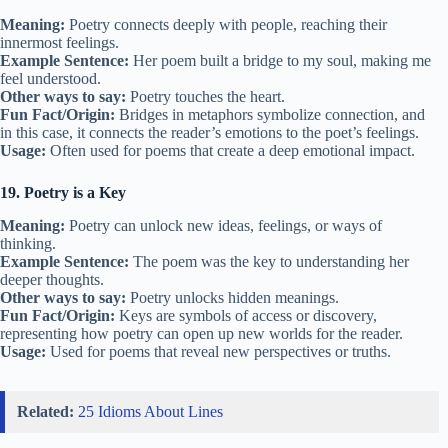
Meaning:
Poetry connects deeply with people, reaching their
innermost feelings.
Example Sentence:
Her poem built a bridge to my soul, making me
feel understood.
Other ways to say:
Poetry touches the heart.
Fun Fact/Origin:
Bridges in metaphors symbolize connection, and
in this case, it connects the reader’s emotions to the poet’s feelings.
Usage:
Often used for poems that create a deep emotional impact.
19. Poetry is a Key
Meaning:
Poetry can unlock new ideas, feelings, or ways of
thinking.
Example Sentence:
The poem was the key to understanding her
deeper thoughts.
Other ways to say:
Poetry unlocks hidden meanings.
Fun Fact/Origin:
Keys are symbols of access or discovery,
representing how poetry can open up new worlds for the reader.
Usage:
Used for poems that reveal new perspectives or truths.
Related:
25 Idioms About Lines