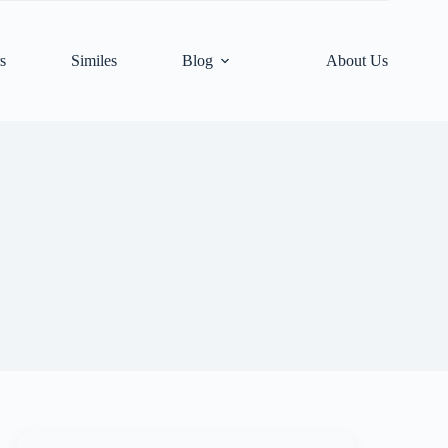
s
Similes
Blog
About Us