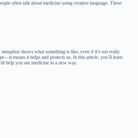
 People often talk about medicine using creative language. These
etaphor shows what something is like, even if it’s not really
—it means it helps and protects us. In this article, you’ll learn
ill help you see medicine in a new way.