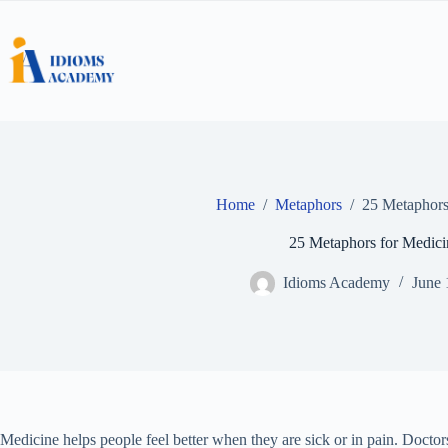
Skip
to
content
Home
/
Metaphors
/
25 Metaphors
25 Metaphors for Medici
Idioms Academy
June 
Medicine helps people feel better when they are sick or in pain. Doctors,