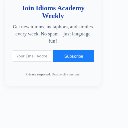
Join Idioms Academy
Weekly
Get new idioms, metaphors, and similes
every week. No spam—just language
fun!
Subscribe
Privacy respected.
Unsubscribe anytime.