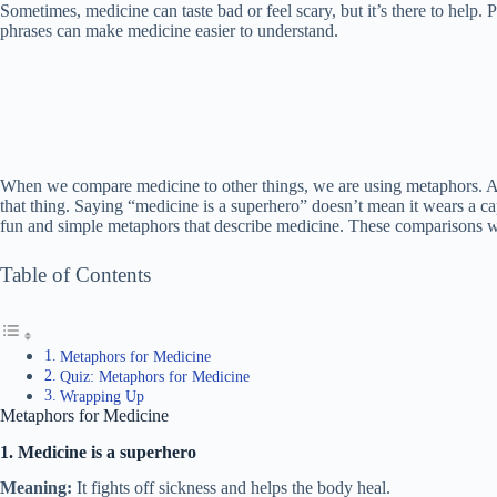
Sometimes, medicine can taste bad or feel scary, but it’s there to help.
phrases can make medicine easier to understand.
When we compare medicine to other things, we are using metaphors. A m
that thing. Saying “medicine is a superhero” doesn’t mean it wears a cape
fun and simple metaphors that describe medicine. These comparisons w
Table of Contents
Metaphors for Medicine
Quiz: Metaphors for Medicine
Wrapping Up
Metaphors for Medicine
1. Medicine is a superhero
Meaning:
It fights off sickness and helps the body heal.