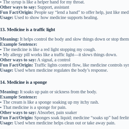
• The syrup is like a helper hand for my throat.
Other ways to say:
Support, assistant
Fun Fact/Origin:
People say “lend a hand” to offer help, just like med
Usage:
Used to show how medicine supports healing.
13. Medicine is a traffic light
Meaning:
It helps control the body and slow things down or stop them
Example Sentence:
• The medicine is like a red light stopping my cough.
• My allergy pill works like a traffic light—it slows things down.
Other ways to say:
A signal, a control
Fun Fact/Origin:
Traffic lights control flow, like medicine controls s
Usage:
Used when medicine regulates the body’s response.
14. Medicine is a sponge
Meaning:
It soaks up pain or sickness from the body.
Example Sentence:
• The cream is like a sponge soaking up my itchy rash.
• That medicine is a sponge for pain.
Other ways to say:
Absorber, pain soaker
Fun Fact/Origin:
Sponges soak liquid; medicine “soaks up” bad feeli
Usage:
Used when medicine helps clean out or take away pain.