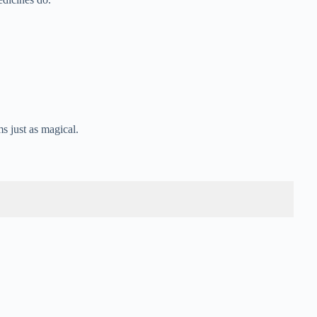
s just as magical.