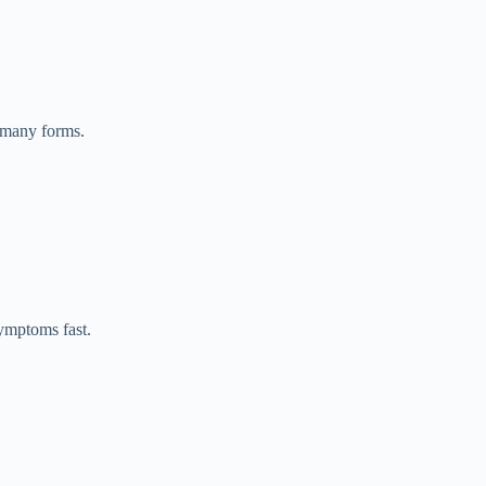
 many forms.
symptoms fast.