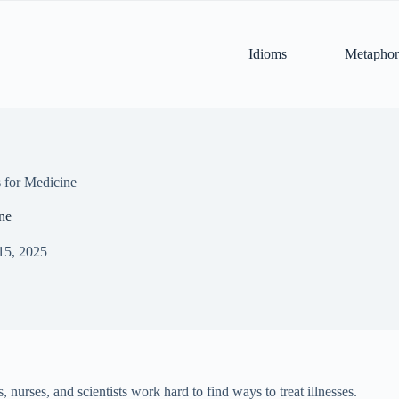
Idioms
Metaphor
 for Medicine
ne
15, 2025
 nurses, and scientists work hard to find ways to treat illnesses.