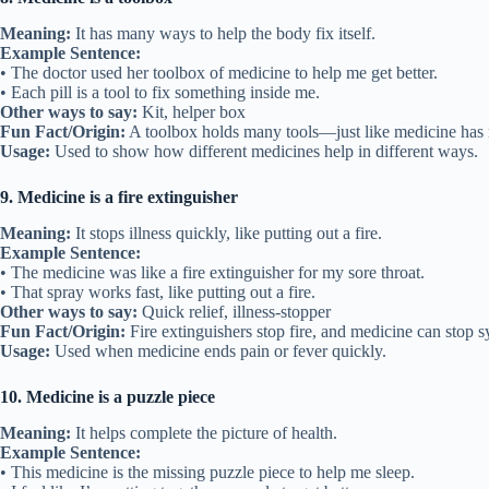
Meaning:
It has many ways to help the body fix itself.
Example Sentence:
• The doctor used her toolbox of medicine to help me get better.
• Each pill is a tool to fix something inside me.
Other ways to say:
Kit, helper box
Fun Fact/Origin:
A toolbox holds many tools—just like medicine has
Usage:
Used to show how different medicines help in different ways.
9. Medicine is a fire extinguisher
Meaning:
It stops illness quickly, like putting out a fire.
Example Sentence:
• The medicine was like a fire extinguisher for my sore throat.
• That spray works fast, like putting out a fire.
Other ways to say:
Quick relief, illness-stopper
Fun Fact/Origin:
Fire extinguishers stop fire, and medicine can stop 
Usage:
Used when medicine ends pain or fever quickly.
10. Medicine is a puzzle piece
Meaning:
It helps complete the picture of health.
Example Sentence:
• This medicine is the missing puzzle piece to help me sleep.