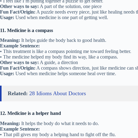
• I feel like I’m putting together a puzzle to get better.
Other ways to say:
A part of the solution, one piece
Fun Fact/Origin:
A puzzle needs every piece, just like healing needs t
Usage:
Used when medicine is one part of getting well.
11. Medicine is a compass
Meaning:
It helps guide the body back to good health.
Example Sentence:
• This treatment is like a compass pointing me toward feeling better.
• The medicine helped my body find its way, like a compass.
Other ways to say:
A guide, a direction
Fun Fact/Origin:
A compass shows direction, just like medicine can s
Usage:
Used when medicine helps someone heal over time.
Related:
28 Idioms About Doctors
12. Medicine is a helper hand
Meaning:
It helps the body do what it needs to do.
Example Sentence:
• That pill gives my body a helping hand to fight off the flu.