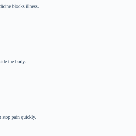
dicine blocks illness.
side the body.
 stop pain quickly.