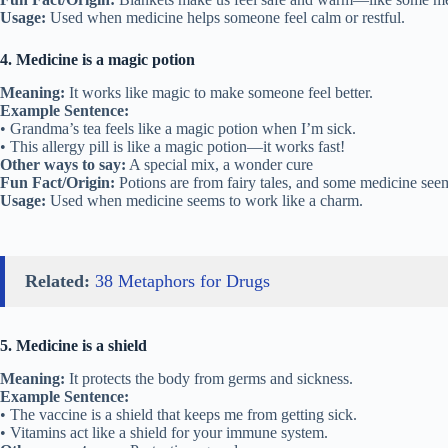
Usage:
Used when medicine helps someone feel calm or restful.
4. Medicine is a magic potion
Meaning:
It works like magic to make someone feel better.
Example Sentence:
• Grandma’s tea feels like a magic potion when I’m sick.
• This allergy pill is like a magic potion—it works fast!
Other ways to say:
A special mix, a wonder cure
Fun Fact/Origin:
Potions are from fairy tales, and some medicine seem
Usage:
Used when medicine seems to work like a charm.
Related:
38 Metaphors for Drugs
5. Medicine is a shield
Meaning:
It protects the body from germs and sickness.
Example Sentence:
• The vaccine is a shield that keeps me from getting sick.
• Vitamins act like a shield for your immune system.