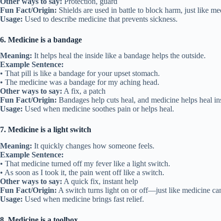
Other ways to say:
Protection, guard
Fun Fact/Origin:
Shields are used in battle to block harm, just like me
Usage:
Used to describe medicine that prevents sickness.
6. Medicine is a bandage
Meaning:
It helps heal the inside like a bandage helps the outside.
Example Sentence:
• That pill is like a bandage for your upset stomach.
• The medicine was a bandage for my aching head.
Other ways to say:
A fix, a patch
Fun Fact/Origin:
Bandages help cuts heal, and medicine helps heal in
Usage:
Used when medicine soothes pain or helps heal.
7. Medicine is a light switch
Meaning:
It quickly changes how someone feels.
Example Sentence:
• That medicine turned off my fever like a light switch.
• As soon as I took it, the pain went off like a switch.
Other ways to say:
A quick fix, instant help
Fun Fact/Origin:
A switch turns light on or off—just like medicine can
Usage:
Used when medicine brings fast relief.
8. Medicine is a toolbox