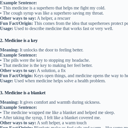
Example Sentence:
• This medicine is a superhero that helps me fight my cold.
• The cough syrup was like a superhero saving my throat.
Other ways to say:
A helper, a rescuer
Fun Fact/Origin:
This comes from the idea that superheroes protect pe
Usage:
Used to describe medicine that works fast or very well.
2. Medicine is a key
Meaning:
It unlocks the door to feeling better.
Example Sentence:
• The pills were the key to stopping my headache.
• That medicine is the key to making her feel better.
Other ways to say:
A solution, a fix
Fun Fact/Origin:
Keys open things, and medicine opens the way to he
Usage:
Used when medicine helps solve a health problem.
3. Medicine is a blanket
Meaning:
It gives comfort and warmth during sickness.
Example Sentence:
• The medicine wrapped me like a blanket and helped me sleep.
• After taking the syrup, I felt like a blanket covered me.
Other ways to say:
A soft helper, a warm touch
Fun Fact/Origin:
Blankets make us feel safe and warm—like some me