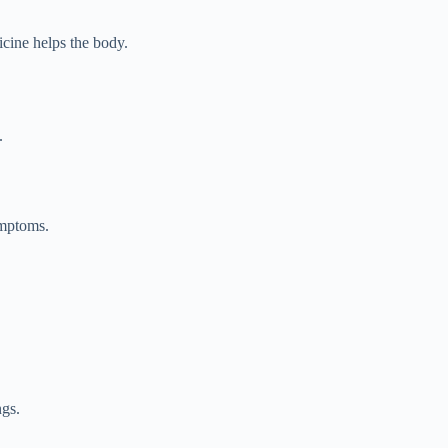
icine helps the body.
.
ymptoms.
ngs.