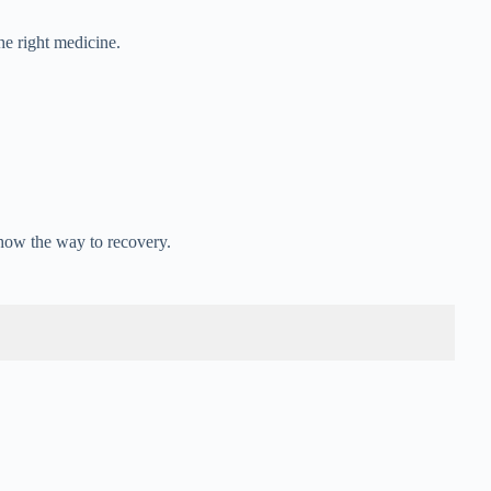
he right medicine.
how the way to recovery.