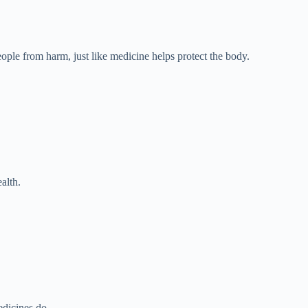
ople from harm, just like medicine helps protect the body.
alth.
dicines do.