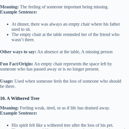
Meaning:
The feeling of someone important being missing.
Example Sentence:
At dinner, there was always an empty chair where his father
used to sit.
The empty chair at the table reminded her of the friend who
wasn’t there.
Other ways to say:
An absence at the table, A missing person
Fun Fact/Origin:
An empty chair represents the space left by
someone who has passed away or is no longer present.
Usage:
Used when someone feels the loss of someone who should
be there.
10. A Withered Tree
Meaning:
Feeling weak, tired, or as if life has drained away.
Example Sentence:
His spirit felt like a withered tree after the loss of his pet.