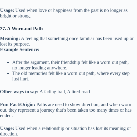
Usage:
Used when love or happiness from the past is no longer as
bright or strong.
27. A Worn-out Path
Meaning:
A feeling that something once familiar has been used up or
lost its purpose.
Example Sentence:
After the argument, their friendship felt like a worn-out path,
no longer leading anywhere.
The old memories felt like a worn-out path, where every step
just hurt.
Other ways to say:
A fading trail, A tired road
Fun Fact/Origin:
Paths are used to show direction, and when worn
out, they represent a journey that’s been taken too many times or has
ended.
Usage:
Used when a relationship or situation has lost its meaning or
direction.