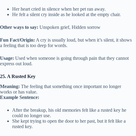
Her heart cried in silence when her pet ran away.
He felt a silent cry inside as he looked at the empty chair.
Other ways to say:
Unspoken grief, Hidden sorrow
Fun Fact/Origin:
A cry is usually loud, but when it’s silent, it shows
a feeling that is too deep for words.
Usage:
Used when someone is going through pain that they cannot
express out loud.
25. A Rusted Key
Meaning:
The feeling that something once important no longer
works or has value.
Example Sentence:
After the breakup, his old memories felt like a rusted key he
could no longer use.
She kept trying to open the door to her past, but it felt like a
rusted key.