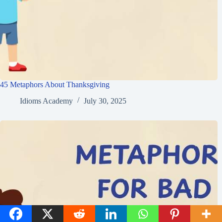
45 Metaphors About Thanksgiving
Idioms Academy
July 30, 2025