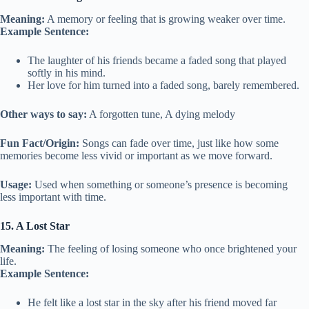
Meaning:
A memory or feeling that is growing weaker over time.
Example Sentence:
The laughter of his friends became a faded song that played
softly in his mind.
Her love for him turned into a faded song, barely remembered.
Other ways to say:
A forgotten tune, A dying melody
Fun Fact/Origin:
Songs can fade over time, just like how some
memories become less vivid or important as we move forward.
Usage:
Used when something or someone’s presence is becoming
less important with time.
15. A Lost Star
Meaning:
The feeling of losing someone who once brightened your
life.
Example Sentence:
He felt like a lost star in the sky after his friend moved far