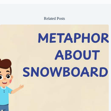
Related Posts