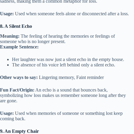
sadness, making them a common metaphor for loss.
Usage:
Used when someone feels alone or disconnected after a loss.
8. A Silent Echo
Meaning:
The feeling of hearing the memories or feelings of
someone who is no longer present.
Example Sentence:
Her laughter was now just a silent echo in the empty house.
The absence of his voice left behind only a silent echo.
Other ways to say:
Lingering memory, Faint reminder
Fun Fact/Origin:
An echo is a sound that bounces back,
symbolizing how loss makes us remember someone long after they
are gone.
Usage:
Used when memories of someone or something lost keep
coming back.
9. An Empty Chair