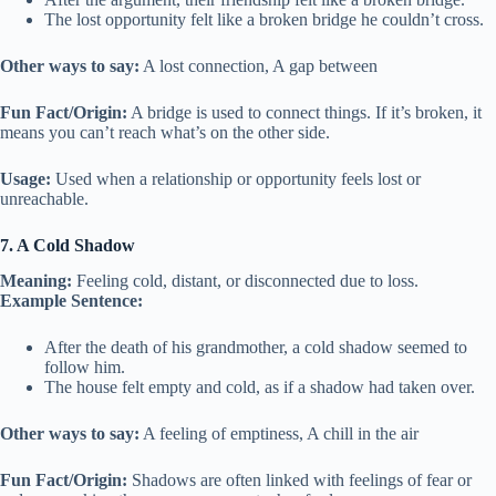
The lost opportunity felt like a broken bridge he couldn’t cross.
Other ways to say:
A lost connection, A gap between
Fun Fact/Origin:
A bridge is used to connect things. If it’s broken, it
means you can’t reach what’s on the other side.
Usage:
Used when a relationship or opportunity feels lost or
unreachable.
7. A Cold Shadow
Meaning:
Feeling cold, distant, or disconnected due to loss.
Example Sentence:
After the death of his grandmother, a cold shadow seemed to
follow him.
The house felt empty and cold, as if a shadow had taken over.
Other ways to say:
A feeling of emptiness, A chill in the air
Fun Fact/Origin:
Shadows are often linked with feelings of fear or