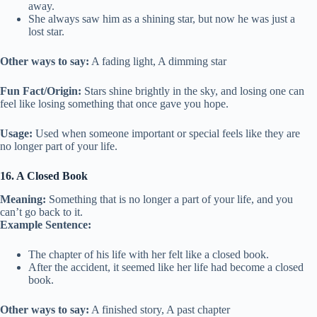
away.
She always saw him as a shining star, but now he was just a
lost star.
Other ways to say:
A fading light, A dimming star
Fun Fact/Origin:
Stars shine brightly in the sky, and losing one can
feel like losing something that once gave you hope.
Usage:
Used when someone important or special feels like they are
no longer part of your life.
16. A Closed Book
Meaning:
Something that is no longer a part of your life, and you
can’t go back to it.
Example Sentence:
The chapter of his life with her felt like a closed book.
After the accident, it seemed like her life had become a closed
book.
Other ways to say:
A finished story, A past chapter