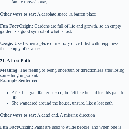
family moved away.
Other ways to say:
A desolate space, A barren place
Fun Fact/Origin:
Gardens are full of life and growth, so an empty
garden is a good symbol of what is lost.
Usage:
Used when a place or memory once filled with happiness
feels empty after a loss.
21. A Lost Path
Meaning:
The feeling of being uncertain or directionless after losing
something important.
Example Sentence:
After his grandfather passed, he felt like he had lost his path in
life.
She wandered around the house, unsure, like a lost path.
Other ways to say:
A dead end, A missing direction
Fun Fact/Origin:
Paths are used to guide people, and when one is