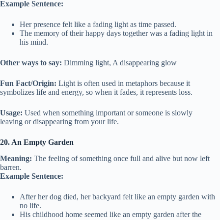
Example Sentence:
Her presence felt like a fading light as time passed.
The memory of their happy days together was a fading light in
his mind.
Other ways to say:
Dimming light, A disappearing glow
Fun Fact/Origin:
Light is often used in metaphors because it
symbolizes life and energy, so when it fades, it represents loss.
Usage:
Used when something important or someone is slowly
leaving or disappearing from your life.
20. An Empty Garden
Meaning:
The feeling of something once full and alive but now left
barren.
Example Sentence:
After her dog died, her backyard felt like an empty garden with
no life.
His childhood home seemed like an empty garden after the