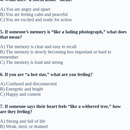
A) You are angry and upset
B) You are feeling calm and peaceful
C) You are excited and ready for action
5. If someone’s memory is “like a fading photograph,” what does
that mean?
A) The memory is clear and easy to recall
B) The memory is slowly becoming less important or hard to
remember
C) The memory is loud and strong
6. If you are “a lost star,” what are you feeling?
A) Confused and disconnected
B) Energetic and bright
C) Happy and content
7. If someone says their heart feels “like a withered tree,” how
are they feeling?
A) Strong and full of life
B) Weak, tired, or drained