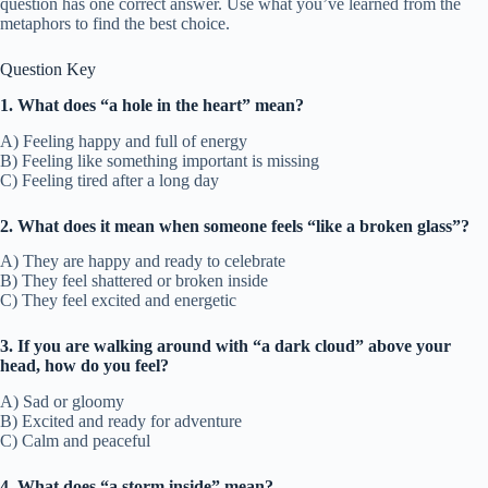
question has one correct answer. Use what you’ve learned from the
metaphors to find the best choice.
Question Key
1. What does “a hole in the heart” mean?
A) Feeling happy and full of energy
B) Feeling like something important is missing
C) Feeling tired after a long day
2. What does it mean when someone feels “like a broken glass”?
A) They are happy and ready to celebrate
B) They feel shattered or broken inside
C) They feel excited and energetic
3. If you are walking around with “a dark cloud” above your
head, how do you feel?
A) Sad or gloomy
B) Excited and ready for adventure
C) Calm and peaceful
4. What does “a storm inside” mean?