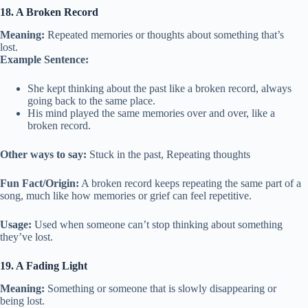
18. A Broken Record
Meaning:
Repeated memories or thoughts about something that’s
lost.
Example Sentence:
She kept thinking about the past like a broken record, always
going back to the same place.
His mind played the same memories over and over, like a
broken record.
Other ways to say:
Stuck in the past, Repeating thoughts
Fun Fact/Origin:
A broken record keeps repeating the same part of a
song, much like how memories or grief can feel repetitive.
Usage:
Used when someone can’t stop thinking about something
they’ve lost.
19. A Fading Light
Meaning:
Something or someone that is slowly disappearing or
being lost.