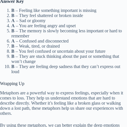
Answer Key
B
– Feeling like something important is missing
B
– They feel shattered or broken inside
A
– Sad or gloomy
A
– You are feeling angry and upset
B
– The memory is slowly becoming less important or hard to
remember
A
– Confused and disconnected
B
– Weak, tired, or drained
B
– You feel confused or uncertain about your future
B
– They are stuck thinking about the past or something that
won’t change
B
– They are feeling deep sadness that they can’t express out
loud
Wrapping Up
Metaphors are a powerful way to express feelings, especially when it
comes to loss. They help us understand emotions that are hard to
describe directly. Whether it’s feeling like a broken glass or walking
down a lost path, these metaphors help us share our experiences with
others.
By using these metaphors, we can better explain the deep emotions