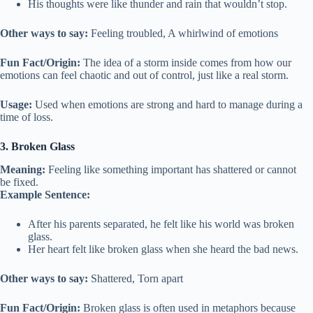
His thoughts were like thunder and rain that wouldn’t stop.
Other ways to say:
Feeling troubled, A whirlwind of emotions
Fun Fact/Origin:
The idea of a storm inside comes from how our
emotions can feel chaotic and out of control, just like a real storm.
Usage:
Used when emotions are strong and hard to manage during a
time of loss.
3. Broken Glass
Meaning:
Feeling like something important has shattered or cannot
be fixed.
Example Sentence:
After his parents separated, he felt like his world was broken
glass.
Her heart felt like broken glass when she heard the bad news.
Other ways to say:
Shattered, Torn apart
Fun Fact/Origin:
Broken glass is often used in metaphors because