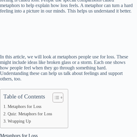
metaphors to help explain how loss feels. A metaphor can turn a hard
feeling into a picture in our minds. This helps us understand it better.
In this article, we will look at metaphors people use for loss. These
might include ideas like broken glass or a storm. Each one shows
how people feel when they go through something hard.
Understanding these can help us talk about feelings and support
others, too.
Table of Contents
Metaphors for Loss
Quiz: Metaphors for Loss
Wrapping Up
Metaphors for Loss