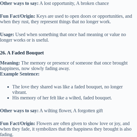
Other ways to say:
A lost opportunity, A broken chance
Fun Fact/Origin:
Keys are used to open doors or opportunities, and
when they rust, they represent things that no longer work.
Usage:
Used when something that once had meaning or value no
longer works or is useful.
26. A Faded Bouquet
Meaning:
The memory or presence of someone that once brought
happiness, now slowly fading away.
Example Sentence:
The love they shared was like a faded bouquet, no longer
vibrant.
His memory of her felt like a wilted, faded bouquet.
Other ways to say:
A wilting flower, A forgotten gift
Fun Fact/Origin:
Flowers are often given to show love or joy, and
when they fade, it symbolizes that the happiness they brought is also
fading.