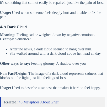
it’s something that cannot easily be repaired, just like the pain of loss.
Usage:
Used when someone feels deeply hurt and unable to fix the
pain.
4. A Dark Cloud
Meaning:
Feeling sad or weighed down by negative emotions.
Example Sentence:
After the news, a dark cloud seemed to hang over him.
She walked around with a dark cloud above her head all day.
Other ways to say:
Feeling gloomy, A shadow over you
Fun Fact/Origin:
The image of a dark cloud represents sadness that
blocks out the light, just like feelings of loss.
Usage:
Used to describe a sadness that makes it hard to feel happy.
Related:
45 Metaphors About Grief