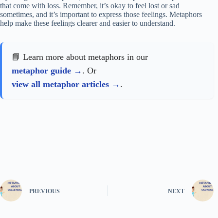
that come with loss. Remember, it’s okay to feel lost or sad
sometimes, and it’s important to express those feelings. Metaphors
help make these feelings clearer and easier to understand.
📘 Learn more about metaphors in our
metaphor guide
. Or
view all metaphor articles
.
PREVIOUS
NEXT