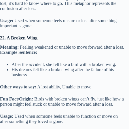
lost, it’s hard to know where to go. This metaphor represents the
confusion after loss.
Usage:
Used when someone feels unsure or lost after something
important is gone.
22. A Broken Wing
Meaning:
Feeling weakened or unable to move forward after a loss.
Example Sentence:
After the accident, she felt like a bird with a broken wing.
His dreams felt like a broken wing after the failure of his
business.
Other ways to say:
A lost ability, Unable to move
Fun Fact/Origin:
Birds with broken wings can’t fly, just like how a
person might feel stuck or unable to move forward after a loss.
Usage:
Used when someone feels unable to function or move on
after something they loved is gone.