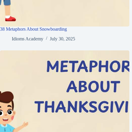
38 Metaphors About Snowboarding
Idioms Academy
July 30, 2025