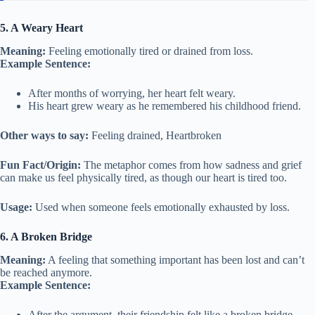
5. A Weary Heart
Meaning:
Feeling emotionally tired or drained from loss.
Example Sentence:
After months of worrying, her heart felt weary.
His heart grew weary as he remembered his childhood friend.
Other ways to say:
Feeling drained, Heartbroken
Fun Fact/Origin:
The metaphor comes from how sadness and grief
can make us feel physically tired, as though our heart is tired too.
Usage:
Used when someone feels emotionally exhausted by loss.
6. A Broken Bridge
Meaning:
A feeling that something important has been lost and can’t
be reached anymore.
Example Sentence:
After the argument, their friendship felt like a broken bridge.