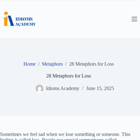
Skip
to
content
Home
/
Metaphors
/
28 Metaphors for Loss
28 Metaphors for Loss
Idioms Academy
June 15, 2025
Sometimes we feel sad when we lose something or someone. This
feeling is called loss. People use special comparisons called