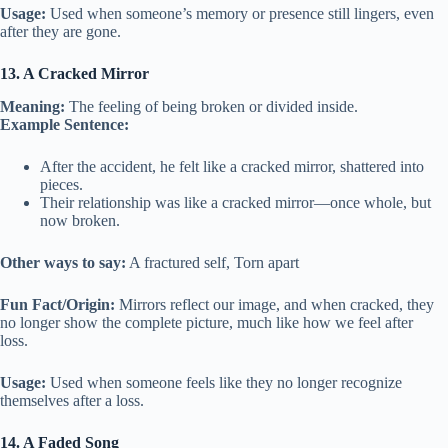
Usage:
Used when someone’s memory or presence still lingers, even
after they are gone.
13. A Cracked Mirror
Meaning:
The feeling of being broken or divided inside.
Example Sentence:
After the accident, he felt like a cracked mirror, shattered into
pieces.
Their relationship was like a cracked mirror—once whole, but
now broken.
Other ways to say:
A fractured self, Torn apart
Fun Fact/Origin:
Mirrors reflect our image, and when cracked, they
no longer show the complete picture, much like how we feel after
loss.
Usage:
Used when someone feels like they no longer recognize
themselves after a loss.
14. A Faded Song