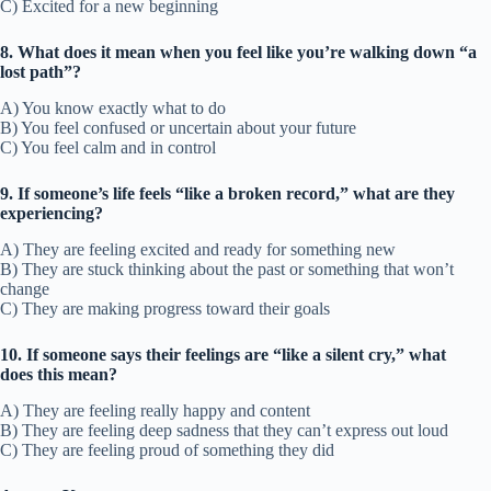
C) Excited for a new beginning
8. What does it mean when you feel like you’re walking down “a
lost path”?
A) You know exactly what to do
B) You feel confused or uncertain about your future
C) You feel calm and in control
9. If someone’s life feels “like a broken record,” what are they
experiencing?
A) They are feeling excited and ready for something new
B) They are stuck thinking about the past or something that won’t
change
C) They are making progress toward their goals
10. If someone says their feelings are “like a silent cry,” what
does this mean?
A) They are feeling really happy and content
B) They are feeling deep sadness that they can’t express out loud
C) They are feeling proud of something they did