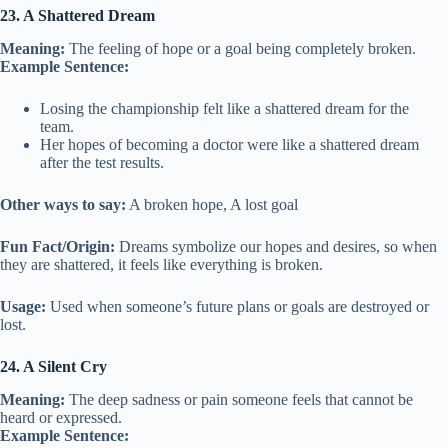
23. A Shattered Dream
Meaning:
The feeling of hope or a goal being completely broken.
Example Sentence:
Losing the championship felt like a shattered dream for the
team.
Her hopes of becoming a doctor were like a shattered dream
after the test results.
Other ways to say:
A broken hope, A lost goal
Fun Fact/Origin:
Dreams symbolize our hopes and desires, so when
they are shattered, it feels like everything is broken.
Usage:
Used when someone’s future plans or goals are destroyed or
lost.
24. A Silent Cry
Meaning:
The deep sadness or pain someone feels that cannot be
heard or expressed.
Example Sentence: