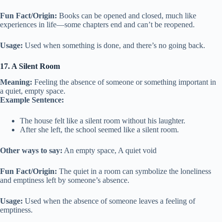
Fun Fact/Origin:
Books can be opened and closed, much like
experiences in life—some chapters end and can’t be reopened.
Usage:
Used when something is done, and there’s no going back.
17. A Silent Room
Meaning:
Feeling the absence of someone or something important in
a quiet, empty space.
Example Sentence:
The house felt like a silent room without his laughter.
After she left, the school seemed like a silent room.
Other ways to say:
An empty space, A quiet void
Fun Fact/Origin:
The quiet in a room can symbolize the loneliness
and emptiness left by someone’s absence.
Usage:
Used when the absence of someone leaves a feeling of
emptiness.