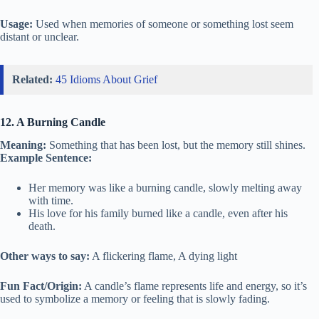
Usage:
Used when memories of someone or something lost seem
distant or unclear.
Related:
45 Idioms About Grief
12. A Burning Candle
Meaning:
Something that has been lost, but the memory still shines.
Example Sentence:
Her memory was like a burning candle, slowly melting away
with time.
His love for his family burned like a candle, even after his
death.
Other ways to say:
A flickering flame, A dying light
Fun Fact/Origin:
A candle’s flame represents life and energy, so it’s
used to symbolize a memory or feeling that is slowly fading.