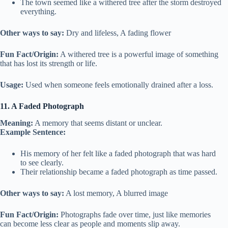
The town seemed like a withered tree after the storm destroyed
everything.
Other ways to say:
Dry and lifeless, A fading flower
Fun Fact/Origin:
A withered tree is a powerful image of something
that has lost its strength or life.
Usage:
Used when someone feels emotionally drained after a loss.
11. A Faded Photograph
Meaning:
A memory that seems distant or unclear.
Example Sentence:
His memory of her felt like a faded photograph that was hard
to see clearly.
Their relationship became a faded photograph as time passed.
Other ways to say:
A lost memory, A blurred image
Fun Fact/Origin:
Photographs fade over time, just like memories
can become less clear as people and moments slip away.