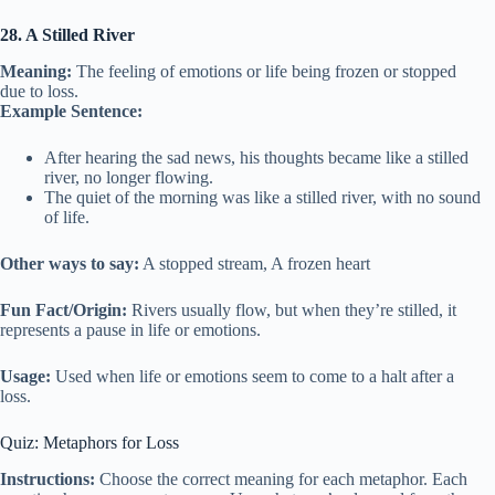
28. A Stilled River
Meaning:
The feeling of emotions or life being frozen or stopped
due to loss.
Example Sentence:
After hearing the sad news, his thoughts became like a stilled
river, no longer flowing.
The quiet of the morning was like a stilled river, with no sound
of life.
Other ways to say:
A stopped stream, A frozen heart
Fun Fact/Origin:
Rivers usually flow, but when they’re stilled, it
represents a pause in life or emotions.
Usage:
Used when life or emotions seem to come to a halt after a
loss.
Quiz: Metaphors for Loss
Instructions:
Choose the correct meaning for each metaphor. Each