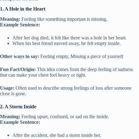
1. A Hole in the Heart
Meaning:
Feeling like something important is missing.
Example Sentence:
After her dog died, it felt like there was a hole in her heart.
When his best friend moved away, he felt empty inside.
Other ways to say:
Feeling empty, Missing a piece of yourself
Fun Fact/Origin:
This idea comes from the deep feeling of sadness
that can make your chest feel heavy or tight.
Usage:
Often used to describe strong feelings of loss after someone
close is gone.
2. A Storm Inside
Meaning:
Feeling upset, confused, or sad on the inside.
Example Sentence:
After the accident, she had a storm inside her.