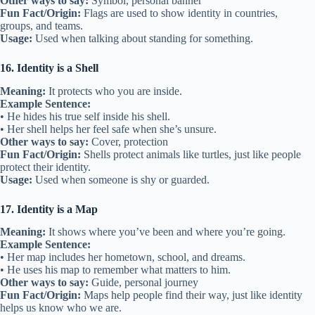
Other ways to say:
Symbol, personal banner
Fun Fact/Origin:
Flags are used to show identity in countries,
groups, and teams.
Usage:
Used when talking about standing for something.
16. Identity is a Shell
Meaning:
It protects who you are inside.
Example Sentence:
• He hides his true self inside his shell.
• Her shell helps her feel safe when she’s unsure.
Other ways to say:
Cover, protection
Fun Fact/Origin:
Shells protect animals like turtles, just like people
protect their identity.
Usage:
Used when someone is shy or guarded.
17. Identity is a Map
Meaning:
It shows where you’ve been and where you’re going.
Example Sentence:
• Her map includes her hometown, school, and dreams.
• He uses his map to remember what matters to him.
Other ways to say:
Guide, personal journey
Fun Fact/Origin:
Maps help people find their way, just like identity
helps us know who we are.