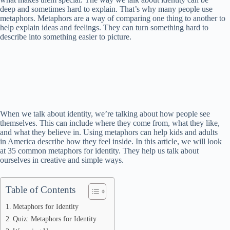
deep and sometimes hard to explain. That’s why many people use
metaphors. Metaphors are a way of comparing one thing to another to
help explain ideas and feelings. They can turn something hard to
describe into something easier to picture.
When we talk about identity, we’re talking about how people see
themselves. This can include where they come from, what they like,
and what they believe in. Using metaphors can help kids and adults
in America describe how they feel inside. In this article, we will look
at 35 common metaphors for identity. They help us talk about
ourselves in creative and simple ways.
Table of Contents
Metaphors for Identity
Quiz: Metaphors for Identity