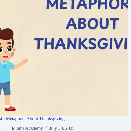
45 Metaphors About Thanksgiving
Idioms Academy
July 30, 2025