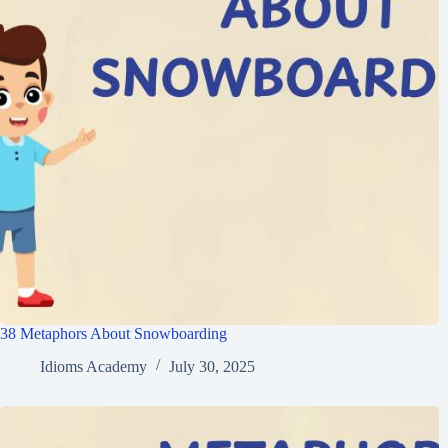
38 Metaphors About Snowboarding
Idioms Academy
July 30, 2025