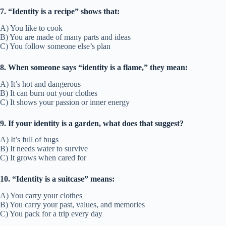
7. “Identity is a recipe” shows that:
A) You like to cook
B) You are made of many parts and ideas
C) You follow someone else’s plan
8. When someone says “identity is a flame,” they mean:
A) It’s hot and dangerous
B) It can burn out your clothes
C) It shows your passion or inner energy
9. If your identity is a garden, what does that suggest?
A) It’s full of bugs
B) It needs water to survive
C) It grows when cared for
10. “Identity is a suitcase” means:
A) You carry your clothes
B) You carry your past, values, and memories
C) You pack for a trip every day