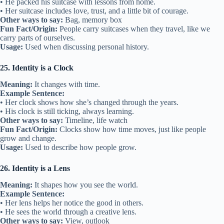
• He packed his suitcase with lessons from home.
• Her suitcase includes love, trust, and a little bit of courage.
Other ways to say:
Bag, memory box
Fun Fact/Origin:
People carry suitcases when they travel, like we
carry parts of ourselves.
Usage:
Used when discussing personal history.
25. Identity is a Clock
Meaning:
It changes with time.
Example Sentence:
• Her clock shows how she’s changed through the years.
• His clock is still ticking, always learning.
Other ways to say:
Timeline, life watch
Fun Fact/Origin:
Clocks show how time moves, just like people
grow and change.
Usage:
Used to describe how people grow.
26. Identity is a Lens
Meaning:
It shapes how you see the world.
Example Sentence:
• Her lens helps her notice the good in others.
• He sees the world through a creative lens.
Other ways to say:
View, outlook