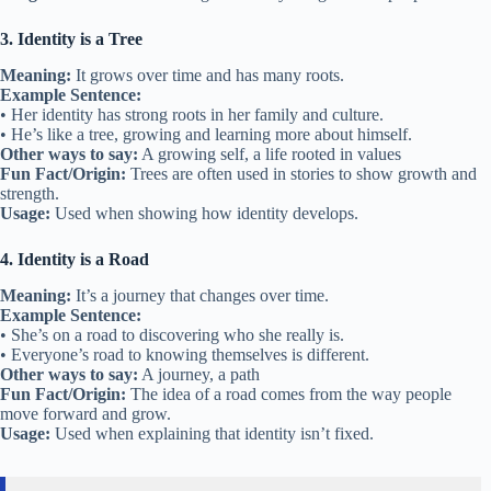
3. Identity is a Tree
Meaning:
It grows over time and has many roots.
Example Sentence:
• Her identity has strong roots in her family and culture.
• He’s like a tree, growing and learning more about himself.
Other ways to say:
A growing self, a life rooted in values
Fun Fact/Origin:
Trees are often used in stories to show growth and
strength.
Usage:
Used when showing how identity develops.
4. Identity is a Road
Meaning:
It’s a journey that changes over time.
Example Sentence:
• She’s on a road to discovering who she really is.
• Everyone’s road to knowing themselves is different.
Other ways to say:
A journey, a path
Fun Fact/Origin:
The idea of a road comes from the way people
move forward and grow.
Usage:
Used when explaining that identity isn’t fixed.