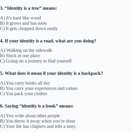
3. “Identity is a tree” means:
A) It’s hard like wood
B) It grows and has roots
C) It gets chopped down easily
4. If your identity is a road, what are you doing?
A) Walking on the sidewalk
B) Stuck in one place
C) Going on a journey to find yourself
5. What does it mean if your identity is a backpack?
A) You carry books all day
B) You carry your experiences and values
C) You pack your clothes
6. Saying “identity is a book” means:
A) You write about other people
B) You throw it away when you’re done
C) Your life has chapters and tells a story