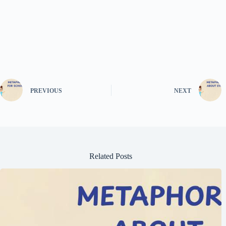
PREVIOUS
NEXT
Related Posts