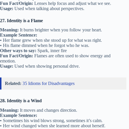
Fun Fact/Origin:
Lenses help focus and adjust what we see.
Usage:
Used when talking about perspectives.
27. Identity is a Flame
Meaning:
It burns brighter when you follow your heart.
Example Sentence:
• Her flame grew when she stood up for what was right.
• His flame dimmed when he forgot who he was.
Other ways to say:
Spark, inner fire
Fun Fact/Origin:
Flames are often used to show energy and
emotion.
Usage:
Used when showing personal drive.
Related:
35 Idioms for Disadvantages
28. Identity is a Wind
Meaning:
It moves and changes direction.
Example Sentence:
• Sometimes his wind blows strong, sometimes it’s calm.
• Her wind changed when she learned more about herself.