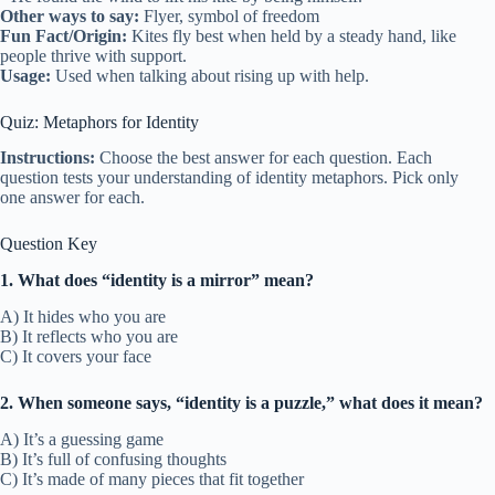
Other ways to say:
Flyer, symbol of freedom
Fun Fact/Origin:
Kites fly best when held by a steady hand, like
people thrive with support.
Usage:
Used when talking about rising up with help.
Quiz: Metaphors for Identity
Instructions:
Choose the best answer for each question. Each
question tests your understanding of identity metaphors. Pick only
one answer for each.
Question Key
1. What does “identity is a mirror” mean?
A) It hides who you are
B) It reflects who you are
C) It covers your face
2. When someone says, “identity is a puzzle,” what does it mean?
A) It’s a guessing game
B) It’s full of confusing thoughts
C) It’s made of many pieces that fit together