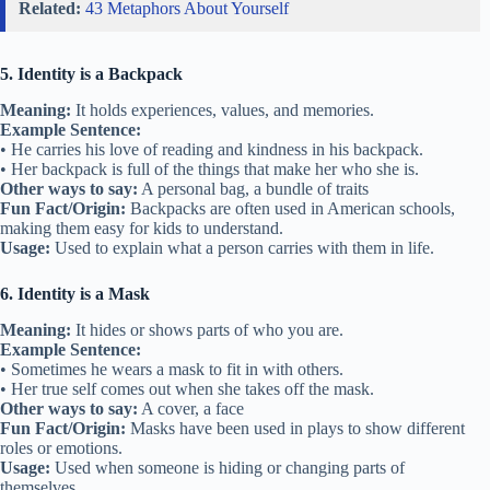
Related:
43 Metaphors About Yourself
5. Identity is a Backpack
Meaning:
It holds experiences, values, and memories.
Example Sentence:
• He carries his love of reading and kindness in his backpack.
• Her backpack is full of the things that make her who she is.
Other ways to say:
A personal bag, a bundle of traits
Fun Fact/Origin:
Backpacks are often used in American schools,
making them easy for kids to understand.
Usage:
Used to explain what a person carries with them in life.
6. Identity is a Mask
Meaning:
It hides or shows parts of who you are.
Example Sentence:
• Sometimes he wears a mask to fit in with others.
• Her true self comes out when she takes off the mask.
Other ways to say:
A cover, a face
Fun Fact/Origin:
Masks have been used in plays to show different
roles or emotions.
Usage:
Used when someone is hiding or changing parts of
themselves.