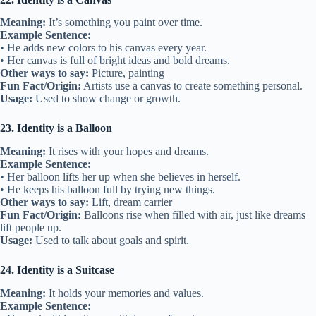
Meaning:
It’s something you paint over time.
Example Sentence:
• He adds new colors to his canvas every year.
• Her canvas is full of bright ideas and bold dreams.
Other ways to say:
Picture, painting
Fun Fact/Origin:
Artists use a canvas to create something personal.
Usage:
Used to show change or growth.
23. Identity is a Balloon
Meaning:
It rises with your hopes and dreams.
Example Sentence:
• Her balloon lifts her up when she believes in herself.
• He keeps his balloon full by trying new things.
Other ways to say:
Lift, dream carrier
Fun Fact/Origin:
Balloons rise when filled with air, just like dreams
lift people up.
Usage:
Used to talk about goals and spirit.
24. Identity is a Suitcase
Meaning:
It holds your memories and values.
Example Sentence: