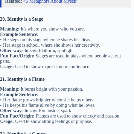
Related:
45 Metaphors About Myself
20. Identity is a Stage
Meaning:
It’s where you show who you are.
Example Sentence:
• He steps on his stage when he shares his ideas.
• Her stage is school, where she shows her creativity.
Other ways to say:
Platform, spotlight
Fun Fact/Origin:
Stages are used in plays where people act out
parts.
Usage:
Used to show expression or confidence.
21. Identity is a Flame
Meaning:
It burns bright with your passion.
Example Sentence:
• Her flame grows brighter when she helps others.
• He keeps his flame alive by doing what he loves.
Other ways to say:
Fire inside, spark
Fun Fact/Origin:
Flames are used to show energy and passion.
Usage:
Used to show strong feelings or purpose.
22. Identity is a Canvas