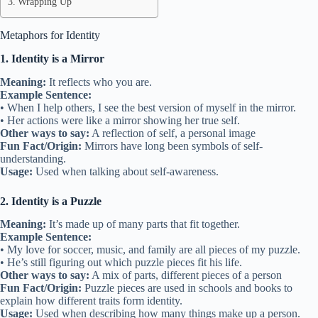
Wrapping Up
Metaphors for Identity
1. Identity is a Mirror
Meaning:
It reflects who you are.
Example Sentence:
• When I help others, I see the best version of myself in the mirror.
• Her actions were like a mirror showing her true self.
Other ways to say:
A reflection of self, a personal image
Fun Fact/Origin:
Mirrors have long been symbols of self-
understanding.
Usage:
Used when talking about self-awareness.
2. Identity is a Puzzle
Meaning:
It’s made up of many parts that fit together.
Example Sentence:
• My love for soccer, music, and family are all pieces of my puzzle.
• He’s still figuring out which puzzle pieces fit his life.
Other ways to say:
A mix of parts, different pieces of a person
Fun Fact/Origin:
Puzzle pieces are used in schools and books to
explain how different traits form identity.
Usage:
Used when describing how many things make up a person.