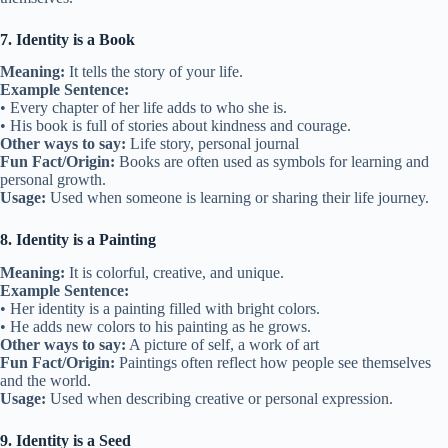
7. Identity is a Book
Meaning:
It tells the story of your life.
Example Sentence:
• Every chapter of her life adds to who she is.
• His book is full of stories about kindness and courage.
Other ways to say:
Life story, personal journal
Fun Fact/Origin:
Books are often used as symbols for learning and
personal growth.
Usage:
Used when someone is learning or sharing their life journey.
8. Identity is a Painting
Meaning:
It is colorful, creative, and unique.
Example Sentence:
• Her identity is a painting filled with bright colors.
• He adds new colors to his painting as he grows.
Other ways to say:
A picture of self, a work of art
Fun Fact/Origin:
Paintings often reflect how people see themselves
and the world.
Usage:
Used when describing creative or personal expression.
9. Identity is a Seed