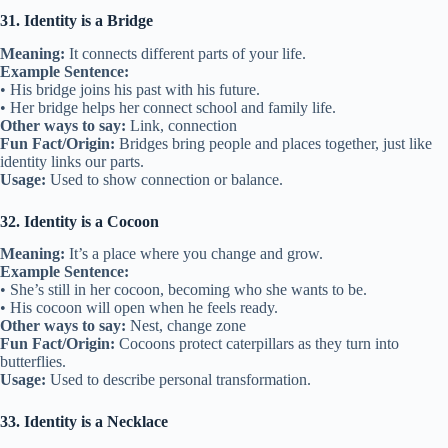
31. Identity is a Bridge
Meaning:
It connects different parts of your life.
Example Sentence:
• His bridge joins his past with his future.
• Her bridge helps her connect school and family life.
Other ways to say:
Link, connection
Fun Fact/Origin:
Bridges bring people and places together, just like
identity links our parts.
Usage:
Used to show connection or balance.
32. Identity is a Cocoon
Meaning:
It’s a place where you change and grow.
Example Sentence:
• She’s still in her cocoon, becoming who she wants to be.
• His cocoon will open when he feels ready.
Other ways to say:
Nest, change zone
Fun Fact/Origin:
Cocoons protect caterpillars as they turn into
butterflies.
Usage:
Used to describe personal transformation.
33. Identity is a Necklace