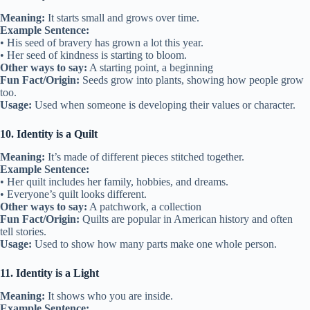
Meaning:
It starts small and grows over time.
Example Sentence:
• His seed of bravery has grown a lot this year.
• Her seed of kindness is starting to bloom.
Other ways to say:
A starting point, a beginning
Fun Fact/Origin:
Seeds grow into plants, showing how people grow
too.
Usage:
Used when someone is developing their values or character.
10. Identity is a Quilt
Meaning:
It’s made of different pieces stitched together.
Example Sentence:
• Her quilt includes her family, hobbies, and dreams.
• Everyone’s quilt looks different.
Other ways to say:
A patchwork, a collection
Fun Fact/Origin:
Quilts are popular in American history and often
tell stories.
Usage:
Used to show how many parts make one whole person.
11. Identity is a Light
Meaning:
It shows who you are inside.
Example Sentence: