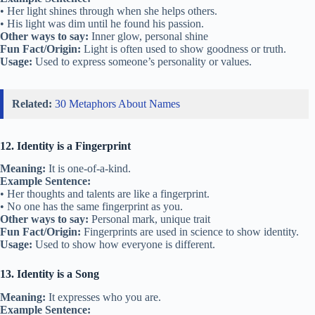
• Her light shines through when she helps others.
• His light was dim until he found his passion.
Other ways to say:
Inner glow, personal shine
Fun Fact/Origin:
Light is often used to show goodness or truth.
Usage:
Used to express someone’s personality or values.
Related:
30 Metaphors About Names
12. Identity is a Fingerprint
Meaning:
It is one-of-a-kind.
Example Sentence:
• Her thoughts and talents are like a fingerprint.
• No one has the same fingerprint as you.
Other ways to say:
Personal mark, unique trait
Fun Fact/Origin:
Fingerprints are used in science to show identity.
Usage:
Used to show how everyone is different.
13. Identity is a Song
Meaning:
It expresses who you are.
Example Sentence: