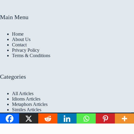
Main Menu
Home
About Us
Contact
Privacy Policy
Terms & Conditions
Categories
All Articles
Idioms Articles
Metaphors Articles
Similes Articles
Copyright © 2026 Idioms
Academy