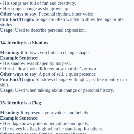
• His songs are full of fun and creativity.
• Her songs change as she grows up.
Other ways to say:
Personal rhythm, inner voice
Fun Fact/Origin:
Songs are often written to show feelings or life
stories.
Usage:
Used to describe personal expression.
14. Identity is a Shadow
Meaning:
It follows you but can change shape.
Example Sentence:
• His shadow was shaped by his past.
• Her shadow looks different now that she’s grown.
Other ways to say:
A part of self, a quiet presence
Fun Fact/Origin:
Shadows change with light, just like identity can
shift.
Usage:
Used when talking about change or personal history.
15. Identity is a Flag
Meaning:
It represents your values and beliefs.
Example Sentence:
• Her flag shows pride in her culture and goals.
• He waves his flag high when he stands up for others.