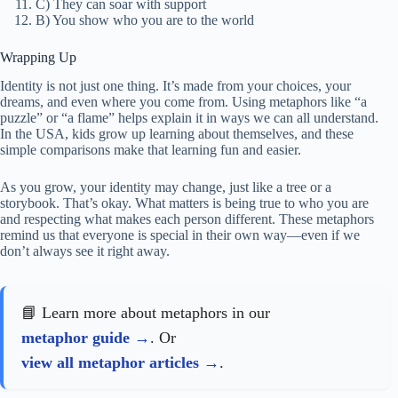
C) They can soar with support
B) You show who you are to the world
Wrapping Up
Identity is not just one thing. It’s made from your choices, your
dreams, and even where you come from. Using metaphors like “a
puzzle” or “a flame” helps explain it in ways we can all understand.
In the USA, kids grow up learning about themselves, and these
simple comparisons make that learning fun and easier.
As you grow, your identity may change, just like a tree or a
storybook. That’s okay. What matters is being true to who you are
and respecting what makes each person different. These metaphors
remind us that everyone is special in their own way—even if we
don’t always see it right away.
📘 Learn more about metaphors in our
metaphor guide
. Or
view all metaphor articles
.