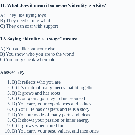
11. What does it mean if someone’s identity is a kite?
A) They like flying toys
B) They need strong wind
C) They can soar with support
12. Saying “identity is a stage” means:
A) You act like someone else
B) You show who you are to the world
C) You only speak when told
Answer Key
B) It reflects who you are
C) It’s made of many pieces that fit together
B) It grows and has roots
C) Going on a journey to find yourself
B) You carry your experiences and values
C) Your life has chapters and tells a story
B) You are made of many parts and ideas
C) It shows your passion or inner energy
C) It grows when cared for
B) You carry your past, values, and memories