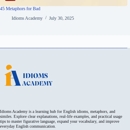
45 Metaphors for Bad
Idioms Academy
July 30, 2025
Idioms Academy is a learning hub for English idioms, metaphors, and
similes. Explore clear explanations, real-life examples, and practical usage
tips to master figurative language, expand your vocabulary, and improve
everyday English communication.