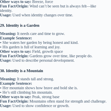
Other ways to say:
Breeze, force
Fun Fact/Origin:
Wind can’t be seen but is always felt—like
identity.
Usage:
Used when identity changes over time.
29. Identity is a Garden
Meaning:
It needs care and time to grow.
Example Sentence:
• She waters her garden by being honest and kind.
• His garden is full of learning and joy.
Other ways to say:
Field, growth space
Fun Fact/Origin:
Gardens grow over time, like people do.
Usage:
Used to describe personal development.
30. Identity is a Mountain
Meaning:
It stands tall and strong.
Example Sentence:
• Her mountain shows how brave and bold she is.
• He’s still climbing his mountain.
Other ways to say:
Peak, strong base
Fun Fact/Origin:
Mountains often stand for strength and challenge.
Usage:
Used to show confidence or growth.