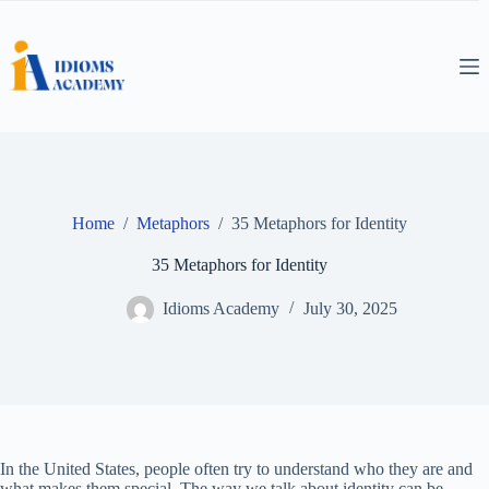
Skip
to
content
Home
/
Metaphors
/
35 Metaphors for Identity
35 Metaphors for Identity
Idioms Academy
July 30, 2025
In the United States, people often try to understand who they are and
what makes them special. The way we talk about identity can be