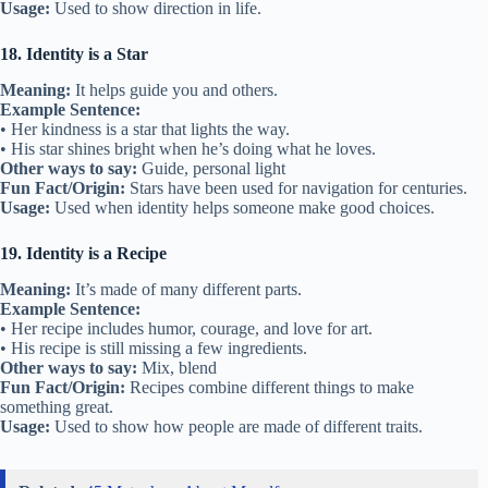
Usage:
Used to show direction in life.
18. Identity is a Star
Meaning:
It helps guide you and others.
Example Sentence:
• Her kindness is a star that lights the way.
• His star shines bright when he’s doing what he loves.
Other ways to say:
Guide, personal light
Fun Fact/Origin:
Stars have been used for navigation for centuries.
Usage:
Used when identity helps someone make good choices.
19. Identity is a Recipe
Meaning:
It’s made of many different parts.
Example Sentence:
• Her recipe includes humor, courage, and love for art.
• His recipe is still missing a few ingredients.
Other ways to say:
Mix, blend
Fun Fact/Origin:
Recipes combine different things to make
something great.
Usage:
Used to show how people are made of different traits.