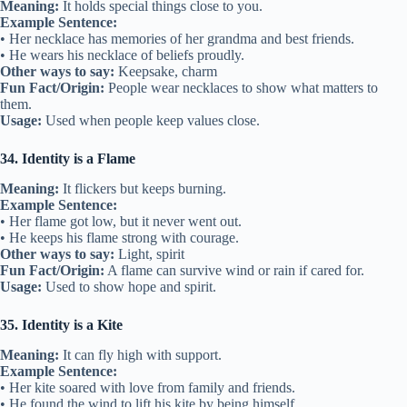
Meaning:
It holds special things close to you.
Example Sentence:
• Her necklace has memories of her grandma and best friends.
• He wears his necklace of beliefs proudly.
Other ways to say:
Keepsake, charm
Fun Fact/Origin:
People wear necklaces to show what matters to
them.
Usage:
Used when people keep values close.
34. Identity is a Flame
Meaning:
It flickers but keeps burning.
Example Sentence:
• Her flame got low, but it never went out.
• He keeps his flame strong with courage.
Other ways to say:
Light, spirit
Fun Fact/Origin:
A flame can survive wind or rain if cared for.
Usage:
Used to show hope and spirit.
35. Identity is a Kite
Meaning:
It can fly high with support.
Example Sentence:
• Her kite soared with love from family and friends.
• He found the wind to lift his kite by being himself.