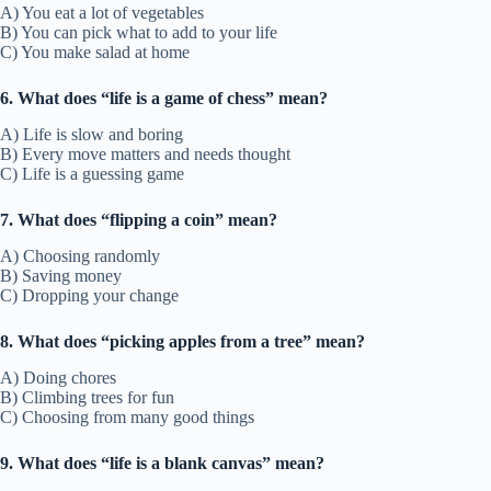
A) You eat a lot of vegetables
B) You can pick what to add to your life
C) You make salad at home
6. What does “life is a game of chess” mean?
A) Life is slow and boring
B) Every move matters and needs thought
C) Life is a guessing game
7. What does “flipping a coin” mean?
A) Choosing randomly
B) Saving money
C) Dropping your change
8. What does “picking apples from a tree” mean?
A) Doing chores
B) Climbing trees for fun
C) Choosing from many good things
9. What does “life is a blank canvas” mean?