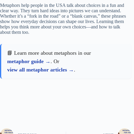
Metaphors help people in the USA talk about choices in a fun and
clear way. They turn hard ideas into pictures we can understand.
Whether it’s a “fork in the road” or a “blank canvas,” these phrases
show how everyday decisions can shape our lives. Learning them
helps you think more about your own choices—and how to talk
about them too.
📘 Learn more about metaphors in our
metaphor guide
. Or
view all metaphor articles
.