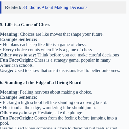
Related:
33 Idioms About Making Decisions
5. Life is a Game of Chess
Meaning:
Choices are like moves that shape your future.
Example Sentence:
• He plans each step like life is a game of chess.
• Every choice counts when life is a game of chess.
Other ways to say:
Think before you act, make careful decisions
Fun Fact/Origin:
Chess is a strategy game, popular in many
American schools.
Usage:
Used to show that smart decisions lead to better outcomes.
6. Standing at the Edge of a Diving Board
Meaning:
Feeling nervous about making a choice.
Example Sentence:
• Picking a high school felt like standing on a diving board.
• He stood at the edge, wondering if he should jump.
Other ways to say:
Hesitate, take the plunge
Fun Fact/Origin:
Comes from the feeling before jumping into a
pool.
Usage:
Used when someone is close to deciding but feels scared.