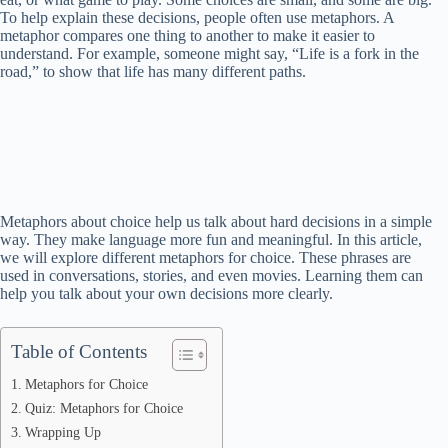
To help explain these decisions, people often use metaphors. A
metaphor compares one thing to another to make it easier to
understand. For example, someone might say, “Life is a fork in the
road,” to show that life has many different paths.
Metaphors about choice help us talk about hard decisions in a simple
way. They make language more fun and meaningful. In this article,
we will explore different metaphors for choice. These phrases are
used in conversations, stories, and even movies. Learning them can
help you talk about your own decisions more clearly.
Table of Contents
Metaphors for Choice
Quiz: Metaphors for Choice
Wrapping Up