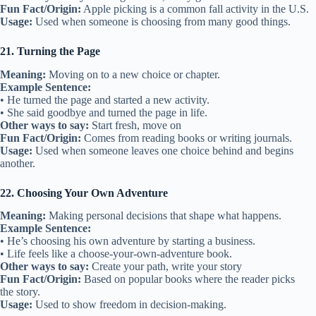
Fun Fact/Origin:
Apple picking is a common fall activity in the U.S.
Usage:
Used when someone is choosing from many good things.
21. Turning the Page
Meaning:
Moving on to a new choice or chapter.
Example Sentence:
• He turned the page and started a new activity.
• She said goodbye and turned the page in life.
Other ways to say:
Start fresh, move on
Fun Fact/Origin:
Comes from reading books or writing journals.
Usage:
Used when someone leaves one choice behind and begins
another.
22. Choosing Your Own Adventure
Meaning:
Making personal decisions that shape what happens.
Example Sentence:
• He’s choosing his own adventure by starting a business.
• Life feels like a choose-your-own-adventure book.
Other ways to say:
Create your path, write your story
Fun Fact/Origin:
Based on popular books where the reader picks
the story.
Usage:
Used to show freedom in decision-making.