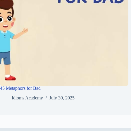
45 Metaphors for Bad
Idioms Academy
July 30, 2025