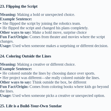
23. Flipping the Script
Meaning:
Making a bold or unexpected choice.
Example Sentence:
• She flipped the script by joining the robotics team.
• He flipped the script and changed his plans completely.
Other ways to say:
Make a bold move, surprise choice
Fun Fact/Origin:
Comes from theater and movies where the script
changes.
Usage:
Used when someone makes a surprising or different decision.
24. Coloring Outside the Lines
Meaning:
Making a creative or different choice.
Example Sentence:
• He colored outside the lines by choosing dance over sports.
• Her project was different—she really colored outside the lines.
Other ways to say:
Think outside the box, be different
Fun Fact/Origin:
Comes from coloring books where kids go beyond
the lines.
Usage:
Used when someone picks a creative or unexpected option.
25. Life is a Build-Your-Own Sundae