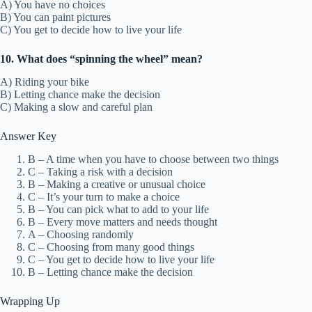
A) You have no choices
B) You can paint pictures
C) You get to decide how to live your life
10. What does “spinning the wheel” mean?
A) Riding your bike
B) Letting chance make the decision
C) Making a slow and careful plan
Answer Key
B – A time when you have to choose between two things
C – Taking a risk with a decision
B – Making a creative or unusual choice
C – It’s your turn to make a choice
B – You can pick what to add to your life
B – Every move matters and needs thought
A – Choosing randomly
C – Choosing from many good things
C – You get to decide how to live your life
B – Letting chance make the decision
Wrapping Up