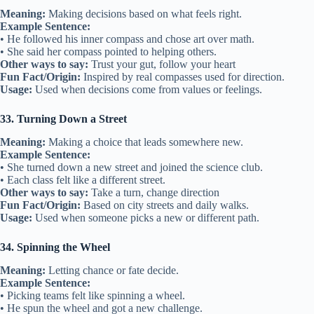
Meaning:
Making decisions based on what feels right.
Example Sentence:
• He followed his inner compass and chose art over math.
• She said her compass pointed to helping others.
Other ways to say:
Trust your gut, follow your heart
Fun Fact/Origin:
Inspired by real compasses used for direction.
Usage:
Used when decisions come from values or feelings.
33. Turning Down a Street
Meaning:
Making a choice that leads somewhere new.
Example Sentence:
• She turned down a new street and joined the science club.
• Each class felt like a different street.
Other ways to say:
Take a turn, change direction
Fun Fact/Origin:
Based on city streets and daily walks.
Usage:
Used when someone picks a new or different path.
34. Spinning the Wheel
Meaning:
Letting chance or fate decide.
Example Sentence:
• Picking teams felt like spinning a wheel.
• He spun the wheel and got a new challenge.