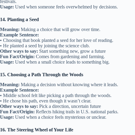
festivals.
Usage:
Used when someone feels overwhelmed by decisions.
14. Planting a Seed
Meaning:
Making a choice that will grow over time.
Example Sentence:
• Choosing that book planted a seed for her love of reading.
• He planted a seed by joining the science club.
Other ways to say:
Start something new, grow a future
Fun Fact/Origin:
Comes from gardening and farming.
Usage:
Used when a small choice leads to something big.
15. Choosing a Path Through the Woods
Meaning:
Making a decision without knowing where it leads.
Example Sentence:
• Middle school felt like picking a path through the woods.
• He chose his path, even though it wasn’t clear.
Other ways to say:
Pick a direction, uncertain future
Fun Fact/Origin:
Reflects hiking trails in U.S. national parks.
Usage:
Used when a choice feels mysterious or unclear.
16. The Steering Wheel of Your Life