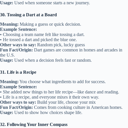
Usage:
Used when someone starts a new journey.
30. Tossing a Dart at a Board
Meaning:
Making a guess or quick decision.
Example Sentence:
• Choosing a team name felt like tossing a dart.
• He tossed a dart and picked the blue one.
Other ways to say:
Random pick, lucky guess
Fun Fact/Origin:
Dart games are common in homes and arcades in
the U.S.
Usage:
Used when a decision feels fast or random.
31. Life is a Recipe
Meaning:
You choose what ingredients to add for success.
Example Sentence:
• She added new things to her life recipe—like dance and reading.
• Life is a recipe, and everyone mixes it their own way.
Other ways to say:
Build your life, choose your mix
Fun Fact/Origin:
Comes from cooking culture in American homes.
Usage:
Used to show how choices shape life.
32. Following Your Inner Compass