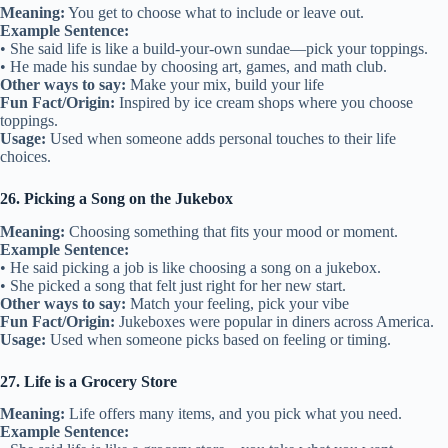
Meaning:
You get to choose what to include or leave out.
Example Sentence:
• She said life is like a build-your-own sundae—pick your toppings.
• He made his sundae by choosing art, games, and math club.
Other ways to say:
Make your mix, build your life
Fun Fact/Origin:
Inspired by ice cream shops where you choose
toppings.
Usage:
Used when someone adds personal touches to their life
choices.
26. Picking a Song on the Jukebox
Meaning:
Choosing something that fits your mood or moment.
Example Sentence:
• He said picking a job is like choosing a song on a jukebox.
• She picked a song that felt just right for her new start.
Other ways to say:
Match your feeling, pick your vibe
Fun Fact/Origin:
Jukeboxes were popular in diners across America.
Usage:
Used when someone picks based on feeling or timing.
27. Life is a Grocery Store
Meaning:
Life offers many items, and you pick what you need.
Example Sentence: