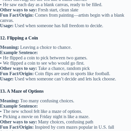
• He saw each day as a blank canvas, ready to be filled.
Other ways to say:
Fresh start, clean slate
Fun Fact/Origin:
Comes from painting—artists begin with a blank
canvas.
Usage:
Used when someone has full freedom to decide.
12. Flipping a Coin
Meaning:
Leaving a choice to chance.
Example Sentence:
• He flipped a coin to pick between two games.
• We flipped a coin to see who would go first.
Other ways to say:
Take a chance, random pick
Fun Fact/Origin:
Coin flips are used in sports like football.
Usage:
Used when someone can’t decide and lets luck choose.
13. A Maze of Options
Meaning:
Too many confusing choices.
Example Sentence:
• The new school felt like a maze of options.
• Picking a movie on Friday night is like a maze.
Other ways to say:
Many choices, confusing path
Fun Fact/Origin:
Inspired by corn mazes popular in U.S. fall