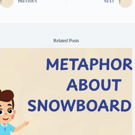
PREVIOUS
NEXT
Related Posts