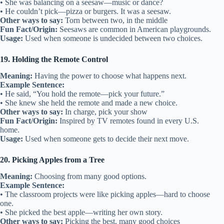
• She was balancing on a seesaw—music or dance?
• He couldn’t pick—pizza or burgers. It was a seesaw.
Other ways to say:
Torn between two, in the middle
Fun Fact/Origin:
Seesaws are common in American playgrounds.
Usage:
Used when someone is undecided between two choices.
19. Holding the Remote Control
Meaning:
Having the power to choose what happens next.
Example Sentence:
• He said, “You hold the remote—pick your future.”
• She knew she held the remote and made a new choice.
Other ways to say:
In charge, pick your show
Fun Fact/Origin:
Inspired by TV remotes found in every U.S.
home.
Usage:
Used when someone gets to decide their next move.
20. Picking Apples from a Tree
Meaning:
Choosing from many good options.
Example Sentence:
• The classroom projects were like picking apples—hard to choose
one.
• She picked the best apple—writing her own story.
Other ways to say:
Picking the best, many good choices