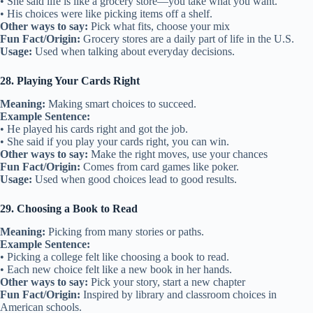
• She said life is like a grocery store—you take what you want.
• His choices were like picking items off a shelf.
Other ways to say:
Pick what fits, choose your mix
Fun Fact/Origin:
Grocery stores are a daily part of life in the U.S.
Usage:
Used when talking about everyday decisions.
28. Playing Your Cards Right
Meaning:
Making smart choices to succeed.
Example Sentence:
• He played his cards right and got the job.
• She said if you play your cards right, you can win.
Other ways to say:
Make the right moves, use your chances
Fun Fact/Origin:
Comes from card games like poker.
Usage:
Used when good choices lead to good results.
29. Choosing a Book to Read
Meaning:
Picking from many stories or paths.
Example Sentence:
• Picking a college felt like choosing a book to read.
• Each new choice felt like a new book in her hands.
Other ways to say:
Pick your story, start a new chapter
Fun Fact/Origin:
Inspired by library and classroom choices in
American schools.