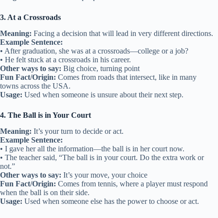
3. At a Crossroads
Meaning:
Facing a decision that will lead in very different directions.
Example Sentence:
• After graduation, she was at a crossroads—college or a job?
• He felt stuck at a crossroads in his career.
Other ways to say:
Big choice, turning point
Fun Fact/Origin:
Comes from roads that intersect, like in many
towns across the USA.
Usage:
Used when someone is unsure about their next step.
4. The Ball is in Your Court
Meaning:
It’s your turn to decide or act.
Example Sentence:
• I gave her all the information—the ball is in her court now.
• The teacher said, “The ball is in your court. Do the extra work or
not.”
Other ways to say:
It’s your move, your choice
Fun Fact/Origin:
Comes from tennis, where a player must respond
when the ball is on their side.
Usage:
Used when someone else has the power to choose or act.