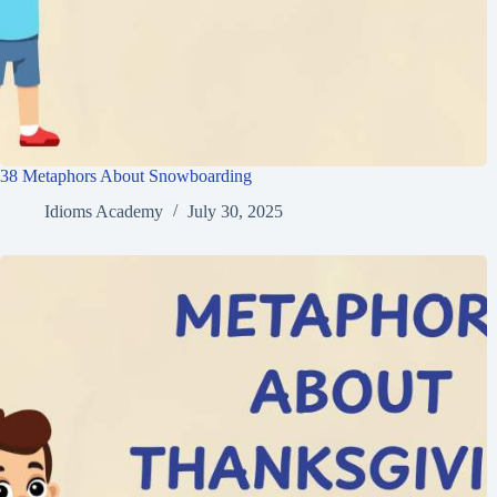
38 Metaphors About Snowboarding
Idioms Academy
July 30, 2025