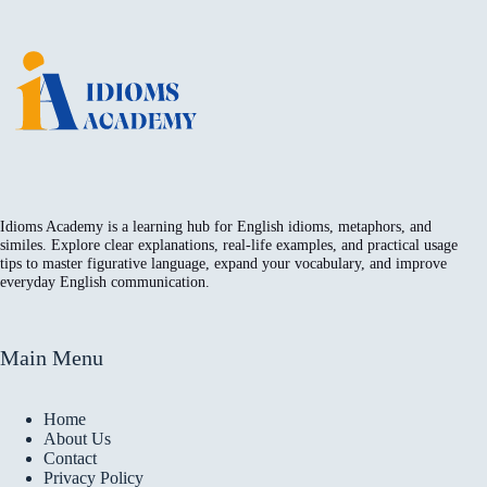
Idioms Academy is a learning hub for English idioms, metaphors, and
similes. Explore clear explanations, real-life examples, and practical usage
tips to master figurative language, expand your vocabulary, and improve
everyday English communication.
Main Menu
Home
About Us
Contact
Privacy Policy