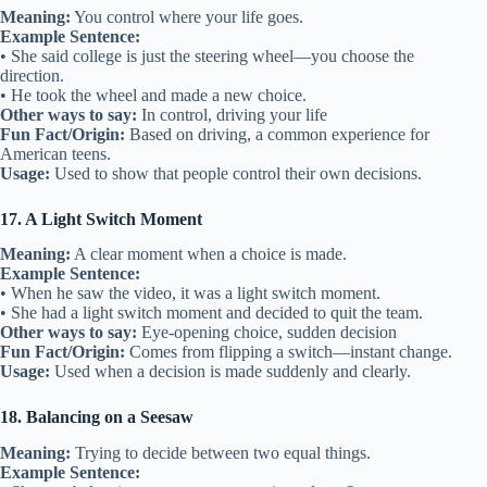
Meaning:
You control where your life goes.
Example Sentence:
• She said college is just the steering wheel—you choose the
direction.
• He took the wheel and made a new choice.
Other ways to say:
In control, driving your life
Fun Fact/Origin:
Based on driving, a common experience for
American teens.
Usage:
Used to show that people control their own decisions.
17. A Light Switch Moment
Meaning:
A clear moment when a choice is made.
Example Sentence:
• When he saw the video, it was a light switch moment.
• She had a light switch moment and decided to quit the team.
Other ways to say:
Eye-opening choice, sudden decision
Fun Fact/Origin:
Comes from flipping a switch—instant change.
Usage:
Used when a decision is made suddenly and clearly.
18. Balancing on a Seesaw
Meaning:
Trying to decide between two equal things.
Example Sentence: