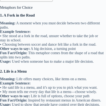
Metaphors for Choice
1. A Fork in the Road
Meaning:
A moment when you must decide between two different
paths.
Example Sentence:
• She stood at a fork in the road, unsure whether to take the job or
stay in school.
• Choosing between soccer and dance felt like a fork in the road.
Other ways to say:
A big decision, a turning point
Fun Fact/Origin:
This metaphor comes from the shape of a road that
splits into two paths.
Usage:
Used when someone has to make a major life decision.
2. Life is a Menu
Meaning:
Life offers many choices, like items on a menu.
Example Sentence:
• He said life is a menu, and it’s up to you to pick what you want.
• My mom tells me every day that life is a menu—choose wisely.
Other ways to say:
Life is full of options, choose your path
Fun Fact/Origin:
Inspired by restaurant menus in American diners.
Usage:
Used to show that people have control over their decisions.