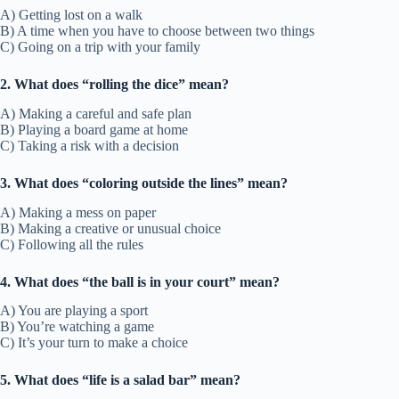
A) Getting lost on a walk
B) A time when you have to choose between two things
C) Going on a trip with your family
2. What does “rolling the dice” mean?
A) Making a careful and safe plan
B) Playing a board game at home
C) Taking a risk with a decision
3. What does “coloring outside the lines” mean?
A) Making a mess on paper
B) Making a creative or unusual choice
C) Following all the rules
4. What does “the ball is in your court” mean?
A) You are playing a sport
B) You’re watching a game
C) It’s your turn to make a choice
5. What does “life is a salad bar” mean?