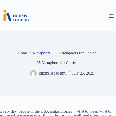
Skip
to
content
Home
/
Metaphors
/
35 Metaphors for Choice
35 Metaphors for Choice
Idioms Academy
July 25, 2025
Every day, people in the USA make choices—what to wear, what to
eat, or what game to play. Some choices are small, and some are big.