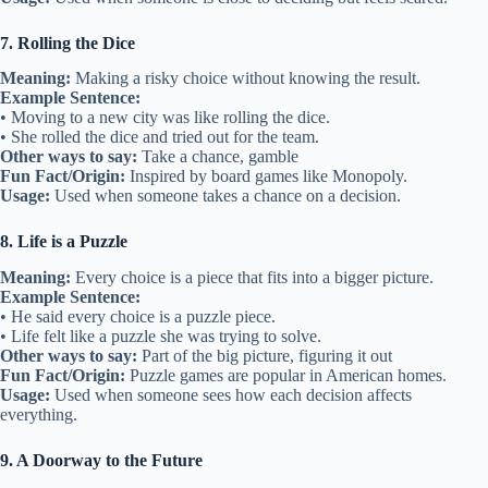
7. Rolling the Dice
Meaning:
Making a risky choice without knowing the result.
Example Sentence:
• Moving to a new city was like rolling the dice.
• She rolled the dice and tried out for the team.
Other ways to say:
Take a chance, gamble
Fun Fact/Origin:
Inspired by board games like Monopoly.
Usage:
Used when someone takes a chance on a decision.
8. Life is a Puzzle
Meaning:
Every choice is a piece that fits into a bigger picture.
Example Sentence:
• He said every choice is a puzzle piece.
• Life felt like a puzzle she was trying to solve.
Other ways to say:
Part of the big picture, figuring it out
Fun Fact/Origin:
Puzzle games are popular in American homes.
Usage:
Used when someone sees how each decision affects
everything.
9. A Doorway to the Future