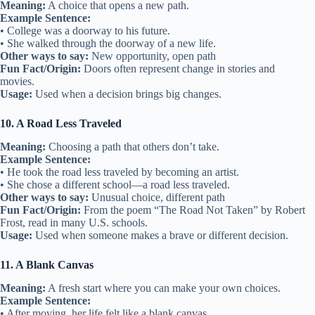
Meaning:
A choice that opens a new path.
Example Sentence:
• College was a doorway to his future.
• She walked through the doorway of a new life.
Other ways to say:
New opportunity, open path
Fun Fact/Origin:
Doors often represent change in stories and
movies.
Usage:
Used when a decision brings big changes.
10. A Road Less Traveled
Meaning:
Choosing a path that others don’t take.
Example Sentence:
• He took the road less traveled by becoming an artist.
• She chose a different school—a road less traveled.
Other ways to say:
Unusual choice, different path
Fun Fact/Origin:
From the poem “The Road Not Taken” by Robert
Frost, read in many U.S. schools.
Usage:
Used when someone makes a brave or different decision.
11. A Blank Canvas
Meaning:
A fresh start where you can make your own choices.
Example Sentence:
• After moving, her life felt like a blank canvas.