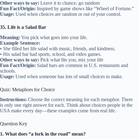
Other ways to say:
Leave it to chance, go random
Fun Fact/Origin:
Inspired by game shows like “Wheel of Fortune.”
Usage:
Used when choices are random or out of your control.
35. Life is a Salad Bar
Meaning:
You pick what goes into your life.
Example Sentence:
• She filled her life salad with music, friends, and kindness.
• His salad bar had sports, school, and video games.
Other ways to say:
Pick what fits you, mix your life
Fun Fact/Origin:
Salad bars are common in U.S. restaurants and
schools.
Usage:
Used when someone has lots of small choices to make.
Quiz: Metaphors for Choice
Instructions:
Choose the correct meaning for each metaphor. There
is only one right answer for each. Think about choices people in the
USA make every day—these examples come from real life.
Question Key
1. What does “a fork in the road” mean?