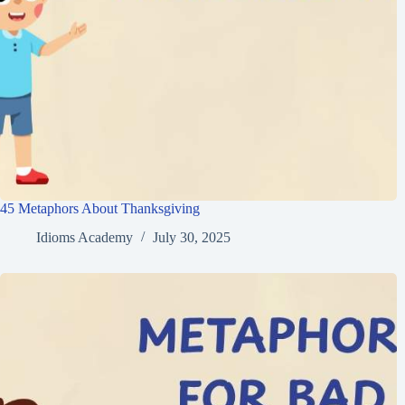
45 Metaphors About Thanksgiving
Idioms Academy
July 30, 2025