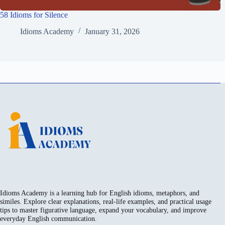
58 Idioms for Silence
Idioms Academy
January 31, 2026
Idioms Academy is a learning hub for English idioms, metaphors, and
similes. Explore clear explanations, real-life examples, and practical usage
tips to master figurative language, expand your vocabulary, and improve
everyday English communication.