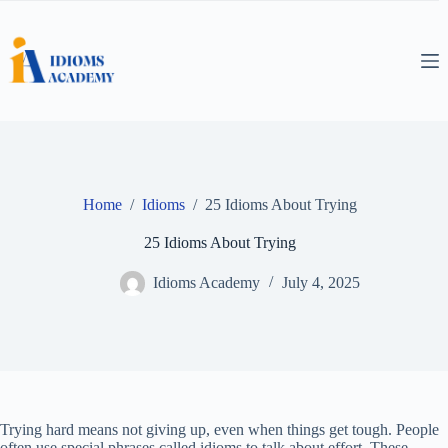
Skip
to
content
Home
/
Idioms
/
25 Idioms About Trying
25 Idioms About Trying
Idioms Academy
July 4, 2025
Trying hard means not giving up, even when things get tough. People
often use special phrases called idioms to talk about effort. These