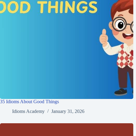
35 Idioms About Good Things
Idioms Academy
January 31, 2026