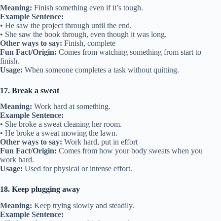
Meaning:
Finish something even if it’s tough.
Example Sentence:
• He saw the project through until the end.
• She saw the book through, even though it was long.
Other ways to say:
Finish, complete
Fun Fact/Origin:
Comes from watching something from start to
finish.
Usage:
When someone completes a task without quitting.
17. Break a sweat
Meaning:
Work hard at something.
Example Sentence:
• She broke a sweat cleaning her room.
• He broke a sweat mowing the lawn.
Other ways to say:
Work hard, put in effort
Fun Fact/Origin:
Comes from how your body sweats when you
work hard.
Usage:
Used for physical or intense effort.
18. Keep plugging away
Meaning:
Keep trying slowly and steadily.
Example Sentence: