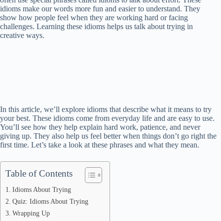
idioms make our words more fun and easier to understand. They
show how people feel when they are working hard or facing
challenges. Learning these idioms helps us talk about trying in
creative ways.
In this article, we’ll explore idioms that describe what it means to try
your best. These idioms come from everyday life and are easy to use.
You’ll see how they help explain hard work, patience, and never
giving up. They also help us feel better when things don’t go right the
first time. Let’s take a look at these phrases and what they mean.
Table of Contents
Idioms About Trying
Quiz: Idioms About Trying
Wrapping Up