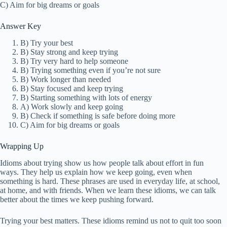
C) Aim for big dreams or goals
Answer Key
B) Try your best
B) Stay strong and keep trying
B) Try very hard to help someone
B) Trying something even if you’re not sure
B) Work longer than needed
B) Stay focused and keep trying
B) Starting something with lots of energy
A) Work slowly and keep going
B) Check if something is safe before doing more
C) Aim for big dreams or goals
Wrapping Up
Idioms about trying show us how people talk about effort in fun
ways. They help us explain how we keep going, even when
something is hard. These phrases are used in everyday life, at school,
at home, and with friends. When we learn these idioms, we can talk
better about the times we keep pushing forward.
Trying your best matters. These idioms remind us not to quit too soon