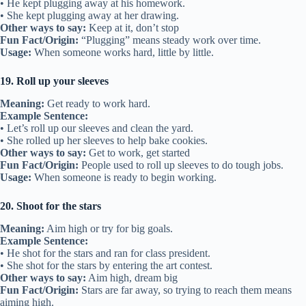
• He kept plugging away at his homework.
• She kept plugging away at her drawing.
Other ways to say:
Keep at it, don’t stop
Fun Fact/Origin:
“Plugging” means steady work over time.
Usage:
When someone works hard, little by little.
19. Roll up your sleeves
Meaning:
Get ready to work hard.
Example Sentence:
• Let’s roll up our sleeves and clean the yard.
• She rolled up her sleeves to help bake cookies.
Other ways to say:
Get to work, get started
Fun Fact/Origin:
People used to roll up sleeves to do tough jobs.
Usage:
When someone is ready to begin working.
20. Shoot for the stars
Meaning:
Aim high or try for big goals.
Example Sentence:
• He shot for the stars and ran for class president.
• She shot for the stars by entering the art contest.
Other ways to say:
Aim high, dream big
Fun Fact/Origin:
Stars are far away, so trying to reach them means
aiming high.