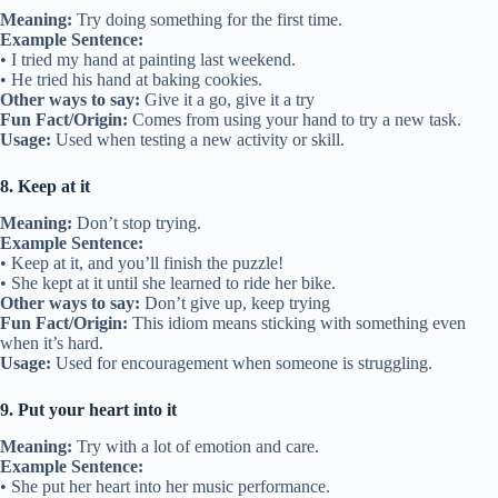
Meaning:
Try doing something for the first time.
Example Sentence:
• I tried my hand at painting last weekend.
• He tried his hand at baking cookies.
Other ways to say:
Give it a go, give it a try
Fun Fact/Origin:
Comes from using your hand to try a new task.
Usage:
Used when testing a new activity or skill.
8. Keep at it
Meaning:
Don’t stop trying.
Example Sentence:
• Keep at it, and you’ll finish the puzzle!
• She kept at it until she learned to ride her bike.
Other ways to say:
Don’t give up, keep trying
Fun Fact/Origin:
This idiom means sticking with something even
when it’s hard.
Usage:
Used for encouragement when someone is struggling.
9. Put your heart into it
Meaning:
Try with a lot of emotion and care.
Example Sentence:
• She put her heart into her music performance.