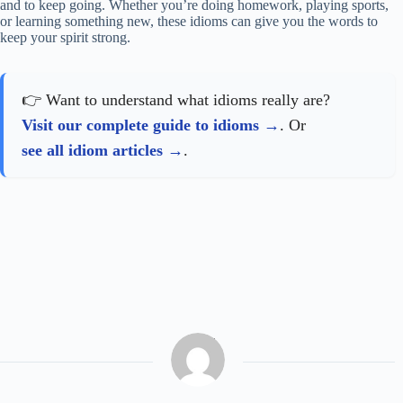
and to keep going. Whether you’re doing homework, playing sports,
or learning something new, these idioms can give you the words to
keep your spirit strong.
👉 Want to understand what idioms really are?
Visit our complete guide to idioms
. Or
see all idiom articles
.