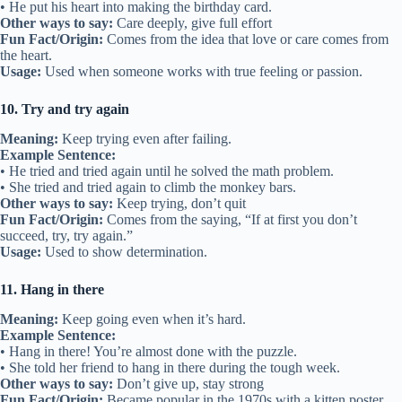
• He put his heart into making the birthday card.
Other ways to say:
Care deeply, give full effort
Fun Fact/Origin:
Comes from the idea that love or care comes from
the heart.
Usage:
Used when someone works with true feeling or passion.
10. Try and try again
Meaning:
Keep trying even after failing.
Example Sentence:
• He tried and tried again until he solved the math problem.
• She tried and tried again to climb the monkey bars.
Other ways to say:
Keep trying, don’t quit
Fun Fact/Origin:
Comes from the saying, “If at first you don’t
succeed, try, try again.”
Usage:
Used to show determination.
11. Hang in there
Meaning:
Keep going even when it’s hard.
Example Sentence:
• Hang in there! You’re almost done with the puzzle.
• She told her friend to hang in there during the tough week.
Other ways to say:
Don’t give up, stay strong
Fun Fact/Origin:
Became popular in the 1970s with a kitten poster