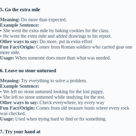
5. Go the extra mile
Meaning:
Do more than expected.
Example Sentence:
• She went the extra mile by baking cookies for the class.
• He went the extra mile and added drawings to his report.
Other ways to say:
Do more, put in extra effort
Fun Fact/Origin:
Comes from Roman soldiers who carried gear one
more mile.
Usage:
When someone does more than what was needed.
6. Leave no stone unturned
Meaning:
Try everything to solve a problem.
Example Sentence:
• We left no stone unturned looking for the lost puppy.
• She left no stone unturned while studying for the test.
Other ways to say:
Check everywhere, try every way
Fun Fact/Origin:
Comes from old treasure hunts where every rock
was checked.
Usage:
Used when trying hard to find or fix something.
7. Try your hand at