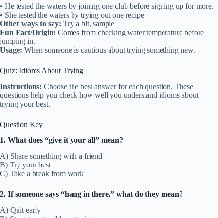
• He tested the waters by joining one club before signing up for more.
• She tested the waters by trying out one recipe.
Other ways to say:
Try a bit, sample
Fun Fact/Origin:
Comes from checking water temperature before
jumping in.
Usage:
When someone is cautious about trying something new.
Quiz: Idioms About Trying
Instructions:
Choose the best answer for each question. These
questions help you check how well you understand idioms about
trying your best.
Question Key
1. What does “give it your all” mean?
A) Share something with a friend
B) Try your best
C) Take a break from work
2. If someone says “hang in there,” what do they mean?
A) Quit early