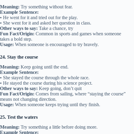
Meaning:
Try something without fear.
Example Sentence:
• He went for it and tried out for the play.
• She went for it and asked her question in class.
Other ways to say:
Take a chance, try
Fun Fact/Origin:
Common in sports and games when someone
takes a bold step.
Usage:
When someone is encouraged to try bravely.
24. Stay the course
Meaning:
Keep going until the end.
Example Sentence:
• She stayed the course through the whole race.
• He stayed the course during his science project.
Other ways to say:
Keep going, don’t quit
Fun Fact/Origin:
Comes from sailing, where “staying the course”
means not changing direction.
Usage:
When someone keeps trying until they finish.
25. Test the waters
Meaning:
Try something a little before doing more.
Example Sentence: