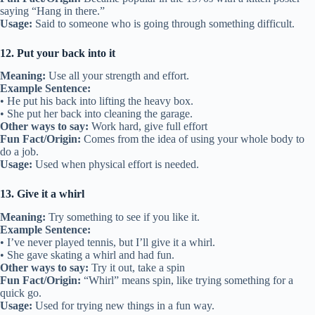
saying “Hang in there.”
Usage:
Said to someone who is going through something difficult.
12. Put your back into it
Meaning:
Use all your strength and effort.
Example Sentence:
• He put his back into lifting the heavy box.
• She put her back into cleaning the garage.
Other ways to say:
Work hard, give full effort
Fun Fact/Origin:
Comes from the idea of using your whole body to
do a job.
Usage:
Used when physical effort is needed.
13. Give it a whirl
Meaning:
Try something to see if you like it.
Example Sentence:
• I’ve never played tennis, but I’ll give it a whirl.
• She gave skating a whirl and had fun.
Other ways to say:
Try it out, take a spin
Fun Fact/Origin:
“Whirl” means spin, like trying something for a
quick go.
Usage:
Used for trying new things in a fun way.