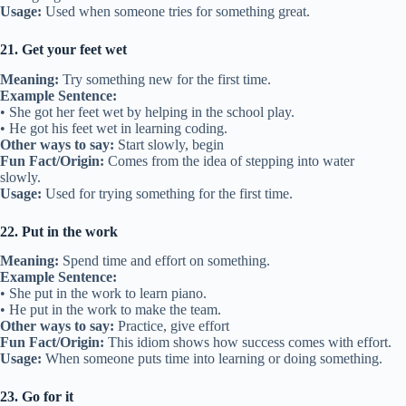
Usage:
Used when someone tries for something great.
21. Get your feet wet
Meaning:
Try something new for the first time.
Example Sentence:
• She got her feet wet by helping in the school play.
• He got his feet wet in learning coding.
Other ways to say:
Start slowly, begin
Fun Fact/Origin:
Comes from the idea of stepping into water
slowly.
Usage:
Used for trying something for the first time.
22. Put in the work
Meaning:
Spend time and effort on something.
Example Sentence:
• She put in the work to learn piano.
• He put in the work to make the team.
Other ways to say:
Practice, give effort
Fun Fact/Origin:
This idiom shows how success comes with effort.
Usage:
When someone puts time into learning or doing something.
23. Go for it