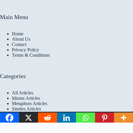
Main Menu
Home
About Us
Contact
Privacy Policy
Terms & Conditions
Categories
All Articles
Idioms Articles
Metaphors Articles
Similes Articles
Copyright © 2026 Idioms
Academy