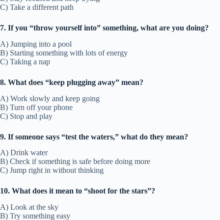
C) Take a different path
7. If you “throw yourself into” something, what are you doing?
A) Jumping into a pool
B) Starting something with lots of energy
C) Taking a nap
8. What does “keep plugging away” mean?
A) Work slowly and keep going
B) Turn off your phone
C) Stop and play
9. If someone says “test the waters,” what do they mean?
A) Drink water
B) Check if something is safe before doing more
C) Jump right in without thinking
10. What does it mean to “shoot for the stars”?
A) Look at the sky
B) Try something easy