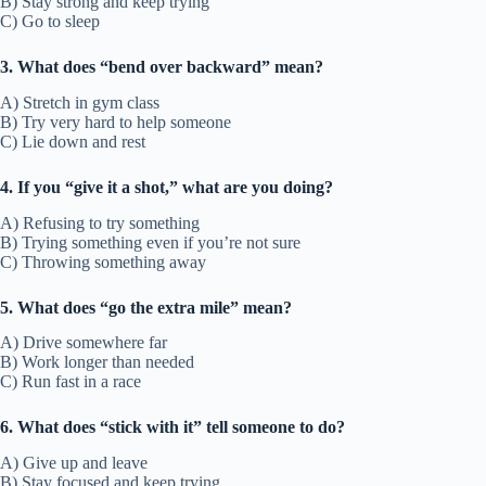
B) Stay strong and keep trying
C) Go to sleep
3. What does “bend over backward” mean?
A) Stretch in gym class
B) Try very hard to help someone
C) Lie down and rest
4. If you “give it a shot,” what are you doing?
A) Refusing to try something
B) Trying something even if you’re not sure
C) Throwing something away
5. What does “go the extra mile” mean?
A) Drive somewhere far
B) Work longer than needed
C) Run fast in a race
6. What does “stick with it” tell someone to do?
A) Give up and leave
B) Stay focused and keep trying