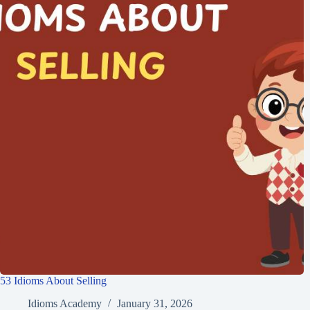
53 Idioms About Selling
Idioms Academy
January 31, 2026