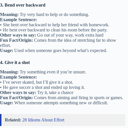
3. Bend over backward
Meaning:
Try very hard to help or do something.
Example Sentence:
• She bent over backward to help her friend with homework.
• He bent over backward to clean his room before the party.
Other ways to say:
Go out of your way, work extra hard
Fun Fact/Origin:
Comes from the idea of stretching far to show
effort.
Usage:
Used when someone goes beyond what’s expected.
4. Give it a shot
Meaning:
Try something even if you’re unsure.
Example Sentence:
• I’ve never skated, but I’ll give it a shot.
• He gave soccer a shot and ended up loving it.
Other ways to say:
Try it, take a chance
Fun Fact/Origin:
Comes from aiming and firing in sports or games.
Usage:
When someone attempts something new or difficult.
Related:
28 Idioms About Effort