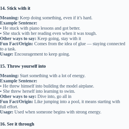
14. Stick with it
Meaning:
Keep doing something, even if it’s hard.
Example Sentence:
• He stuck with piano lessons and got better.
• She stuck with her reading even when it was tough.
Other ways to say:
Keep going, stay with it
Fun Fact/Origin:
Comes from the idea of glue — staying connected
to a task.
Usage:
Encouragement to keep going.
15. Throw yourself into
Meaning:
Start something with a lot of energy.
Example Sentence:
• He threw himself into building the model airplane.
• She threw herself into learning to swim.
Other ways to say:
Dive into, go all in
Fun Fact/Origin:
Like jumping into a pool, it means starting with
full effort.
Usage:
Used when someone begins with strong energy.
16. See it through