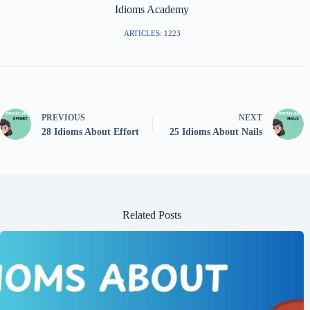
Idioms Academy
ARTICLES: 1223
PREVIOUS
NEXT
28 Idioms About Effort
25 Idioms About Nails
Related Posts