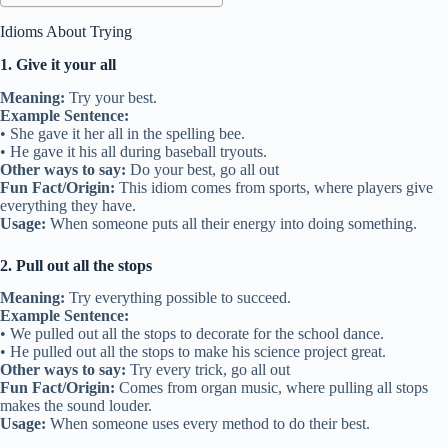
Idioms About Trying
1. Give it your all
Meaning:
Try your best.
Example Sentence:
• She gave it her all in the spelling bee.
• He gave it his all during baseball tryouts.
Other ways to say:
Do your best, go all out
Fun Fact/Origin:
This idiom comes from sports, where players give
everything they have.
Usage:
When someone puts all their energy into doing something.
2. Pull out all the stops
Meaning:
Try everything possible to succeed.
Example Sentence:
• We pulled out all the stops to decorate for the school dance.
• He pulled out all the stops to make his science project great.
Other ways to say:
Try every trick, go all out
Fun Fact/Origin:
Comes from organ music, where pulling all stops
makes the sound louder.
Usage:
When someone uses every method to do their best.