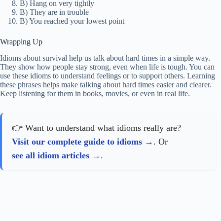
B) Hang on very tightly
B) They are in trouble
B) You reached your lowest point
Wrapping Up
Idioms about survival help us talk about hard times in a simple way.
They show how people stay strong, even when life is tough. You can
use these idioms to understand feelings or to support others. Learning
these phrases helps make talking about hard times easier and clearer.
Keep listening for them in books, movies, or even in real life.
👉 Want to understand what idioms really are?
Visit our complete guide to idioms
. Or
see all idiom articles
.