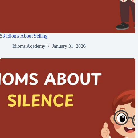
53 Idioms About Selling
Idioms Academy
January 31, 2026