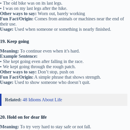
• The old bike was on its last legs.
• I was on my last legs after the hike.
Other ways to say:
Worn out, barely working
Fun Fact/Origin:
Comes from animals or machines near the end of
their use.
Usage:
Used when someone or something is nearly finished.
19. Keep going
Meaning:
To continue even when it’s hard.
Example Sentence:
• She kept going even after falling in the race.
• We kept going through the rough patch.
Other ways to say:
Don’t stop, push on
Fun Fact/Origin:
A simple phrase that shows strength.
Usage:
Used to show someone who doesn’t quit.
Related:
48 Idioms About Life
20. Hold on for dear life
Meaning:
To try very hard to stay safe or not fall.