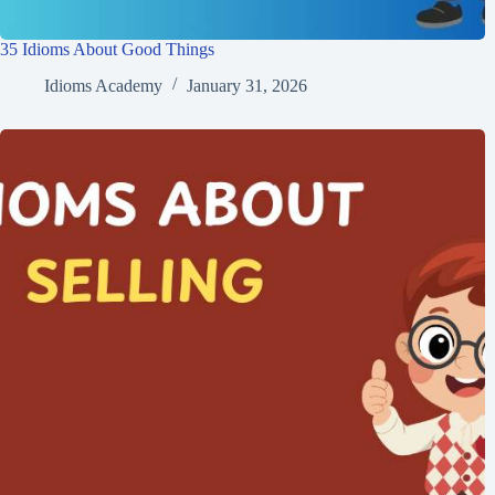
35 Idioms About Good Things
Idioms Academy
January 31, 2026