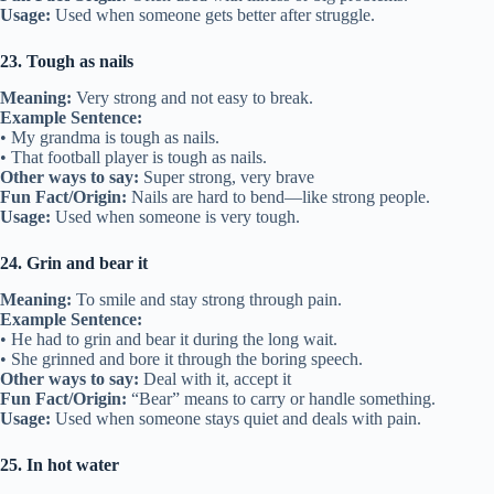
Usage:
Used when someone gets better after struggle.
23. Tough as nails
Meaning:
Very strong and not easy to break.
Example Sentence:
• My grandma is tough as nails.
• That football player is tough as nails.
Other ways to say:
Super strong, very brave
Fun Fact/Origin:
Nails are hard to bend—like strong people.
Usage:
Used when someone is very tough.
24. Grin and bear it
Meaning:
To smile and stay strong through pain.
Example Sentence:
• He had to grin and bear it during the long wait.
• She grinned and bore it through the boring speech.
Other ways to say:
Deal with it, accept it
Fun Fact/Origin:
“Bear” means to carry or handle something.
Usage:
Used when someone stays quiet and deals with pain.
25. In hot water