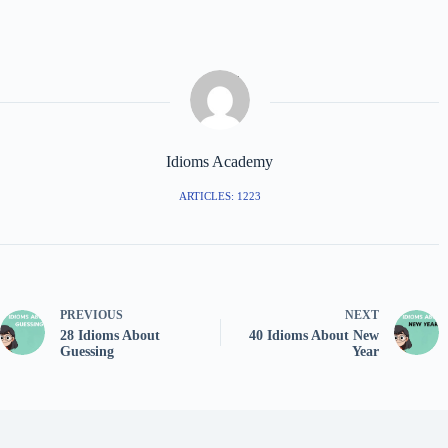
Idioms Academy
ARTICLES: 1223
PREVIOUS
NEXT
28 Idioms About
40 Idioms About New
Guessing
Year