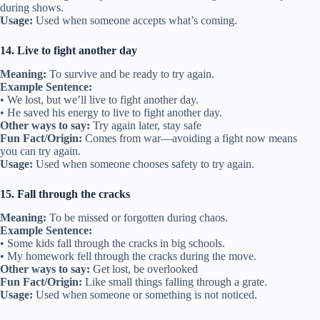
during shows.
Usage:
Used when someone accepts what’s coming.
14. Live to fight another day
Meaning:
To survive and be ready to try again.
Example Sentence:
• We lost, but we’ll live to fight another day.
• He saved his energy to live to fight another day.
Other ways to say:
Try again later, stay safe
Fun Fact/Origin:
Comes from war—avoiding a fight now means
you can try again.
Usage:
Used when someone chooses safety to try again.
15. Fall through the cracks
Meaning:
To be missed or forgotten during chaos.
Example Sentence:
• Some kids fall through the cracks in big schools.
• My homework fell through the cracks during the move.
Other ways to say:
Get lost, be overlooked
Fun Fact/Origin:
Like small things falling through a grate.
Usage:
Used when someone or something is not noticed.