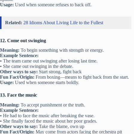
Usage:
Used when someone refuses to back off.
Related:
28 Idioms About Living Life to the Fullest
12. Come out swinging
Meaning:
To begin something with strength or energy.
Example Sentence:
• The team came out swinging after losing last time.
• She came out swinging in the debate.
Other ways to say:
Start strong, fight back
Fun Fact/Origin:
From boxing—means to fight back from the start.
Usage:
Used when someone starts boldly.
13. Face the music
Meaning:
To accept punishment or the truth.
Example Sentence:
• He had to face the music after breaking the vase.
• She finally faced the music about her poor grades.
Other ways to say:
Take the blame, own up
Fun Fact/Origin:
May come from actors facing the orchestra pit