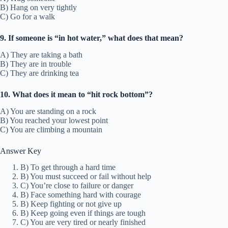
B) Hang on very tightly
C) Go for a walk
9. If someone is “in hot water,” what does that mean?
A) They are taking a bath
B) They are in trouble
C) They are drinking tea
10. What does it mean to “hit rock bottom”?
A) You are standing on a rock
B) You reached your lowest point
C) You are climbing a mountain
Answer Key
B) To get through a hard time
B) You must succeed or fail without help
C) You’re close to failure or danger
B) Face something hard with courage
B) Keep fighting or not give up
B) Keep going even if things are tough
C) You are very tired or nearly finished