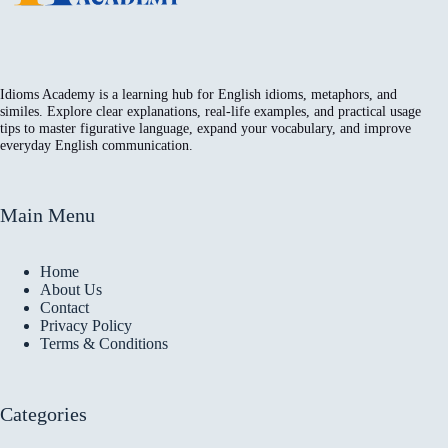
Idioms Academy is a learning hub for English idioms, metaphors, and
similes. Explore clear explanations, real-life examples, and practical usage
tips to master figurative language, expand your vocabulary, and improve
everyday English communication.
Main Menu
Home
About Us
Contact
Privacy Policy
Terms & Conditions
Categories