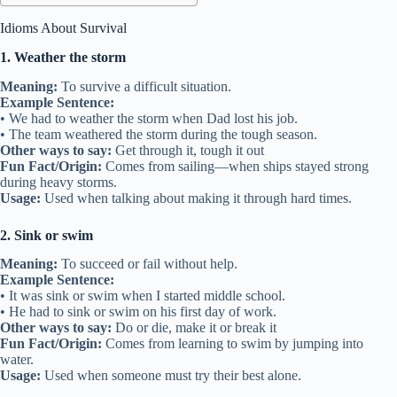
Idioms About Survival
1. Weather the storm
Meaning:
To survive a difficult situation.
Example Sentence:
• We had to weather the storm when Dad lost his job.
• The team weathered the storm during the tough season.
Other ways to say:
Get through it, tough it out
Fun Fact/Origin:
Comes from sailing—when ships stayed strong
during heavy storms.
Usage:
Used when talking about making it through hard times.
2. Sink or swim
Meaning:
To succeed or fail without help.
Example Sentence:
• It was sink or swim when I started middle school.
• He had to sink or swim on his first day of work.
Other ways to say:
Do or die, make it or break it
Fun Fact/Origin:
Comes from learning to swim by jumping into
water.
Usage:
Used when someone must try their best alone.