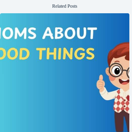
Related Posts