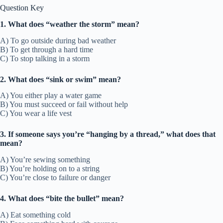
Question Key
1. What does “weather the storm” mean?
A) To go outside during bad weather
B) To get through a hard time
C) To stop talking in a storm
2. What does “sink or swim” mean?
A) You either play a water game
B) You must succeed or fail without help
C) You wear a life vest
3. If someone says you’re “hanging by a thread,” what does that
mean?
A) You’re sewing something
B) You’re holding on to a string
C) You’re close to failure or danger
4. What does “bite the bullet” mean?
A) Eat something cold