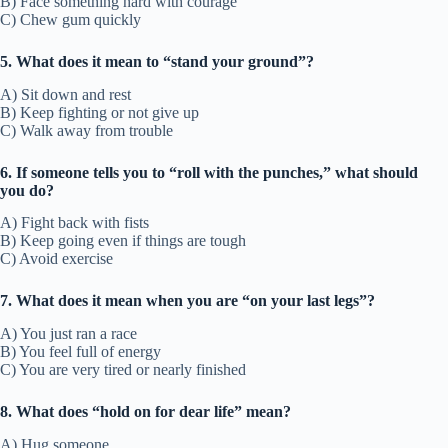
B) Face something hard with courage
C) Chew gum quickly
5. What does it mean to “stand your ground”?
A) Sit down and rest
B) Keep fighting or not give up
C) Walk away from trouble
6. If someone tells you to “roll with the punches,” what should
you do?
A) Fight back with fists
B) Keep going even if things are tough
C) Avoid exercise
7. What does it mean when you are “on your last legs”?
A) You just ran a race
B) You feel full of energy
C) You are very tired or nearly finished
8. What does “hold on for dear life” mean?
A) Hug someone