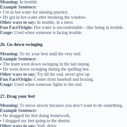
Meaning:
In trouble.
Example Sentence:
• I’m in hot water for missing practice.
• He got in hot water after breaking the window.
Other ways to say:
In trouble, in a mess
Fun Fact/Origin:
Hot water is uncomfortable—like being in trouble.
Usage:
Used when someone is facing trouble.
26. Go down swinging
Meaning:
To try your best until the very end.
Example Sentence:
• The team went down swinging in the last inning.
• He went down swinging during the spelling bee.
Other ways to say:
Try till the end, never give up
Fun Fact/Origin:
Comes from baseball and boxing.
Usage:
Used when someone fights to the end.
27. Drag your feet
Meaning:
To move slowly because you don’t want to do something.
Example Sentence:
• He dragged his feet doing homework.
• I dragged my feet going to the dentist.
Other ways to say:
Stall, delay