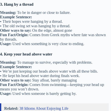
3. Hang by a thread
Meaning:
To be in danger or close to failure.
Example Sentence:
• Their hopes were hanging by a thread.
• The old swing set was hanging by a thread.
Other ways to say:
On the edge, almost gone
Fun Fact/Origin:
Comes from Greek myths where fate was shown
by threads.
Usage:
Used when something is very close to ending.
4. Keep your head above water
Meaning:
To manage to survive, especially with problems.
Example Sentence:
• We’re just keeping our heads above water with all these bills.
• He kept his head above water during finals week.
Other ways to say:
Stay afloat, barely managing
Fun Fact/Origin:
Comes from swimming—keeping your head up
means you won’t drown.
Usage:
Used when someone is barely getting by.
Related:
38 Idioms About Enjoying Life