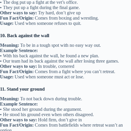
• The dog put up a fight at the vet’s office.
• They put up a fight during the final game.
Other ways to say:
Try hard, don’t give up
Fun Fact/Origin:
Comes from boxing and wrestling.
Usage:
Used when someone refuses to quit.
10. Back against the wall
Meaning:
To be in a tough spot with no easy way out.
Example Sentence:
• With his back against the wall, he found a new plan.
• Our team had its back against the wall after losing three games.
Other ways to say:
In trouble, cornered
Fun Fact/Origin:
Comes from a fight where you can’t retreat.
Usage:
Used when someone must act or lose.
11. Stand your ground
Meaning:
To not back down during trouble.
Example Sentence:
• She stood her ground during the argument.
• He stood his ground even when others disagreed.
Other ways to say:
Hold firm, don’t give in
Fun Fact/Origin:
Comes from battlefields where retreat wasn’t an
option.