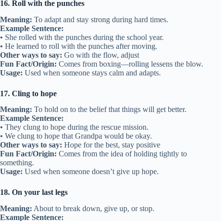
16. Roll with the punches
Meaning:
To adapt and stay strong during hard times.
Example Sentence:
• She rolled with the punches during the school year.
• He learned to roll with the punches after moving.
Other ways to say:
Go with the flow, adjust
Fun Fact/Origin:
Comes from boxing—rolling lessens the blow.
Usage:
Used when someone stays calm and adapts.
17. Cling to hope
Meaning:
To hold on to the belief that things will get better.
Example Sentence:
• They clung to hope during the rescue mission.
• We clung to hope that Grandpa would be okay.
Other ways to say:
Hope for the best, stay positive
Fun Fact/Origin:
Comes from the idea of holding tightly to
something.
Usage:
Used when someone doesn’t give up hope.
18. On your last legs
Meaning:
About to break down, give up, or stop.
Example Sentence: