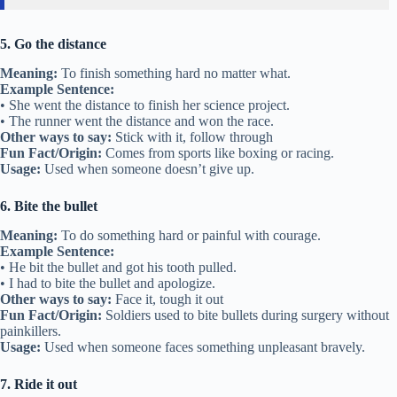
5. Go the distance
Meaning:
To finish something hard no matter what.
Example Sentence:
• She went the distance to finish her science project.
• The runner went the distance and won the race.
Other ways to say:
Stick with it, follow through
Fun Fact/Origin:
Comes from sports like boxing or racing.
Usage:
Used when someone doesn’t give up.
6. Bite the bullet
Meaning:
To do something hard or painful with courage.
Example Sentence:
• He bit the bullet and got his tooth pulled.
• I had to bite the bullet and apologize.
Other ways to say:
Face it, tough it out
Fun Fact/Origin:
Soldiers used to bite bullets during surgery without
painkillers.
Usage:
Used when someone faces something unpleasant bravely.
7. Ride it out