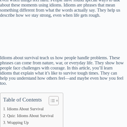
about these moments using idioms. Idioms are phrases that mean
something different from what the words actually say. They help us
describe how we stay strong, even when life gets rough.
Idioms about survival teach us how people handle problems. These
phrases can come from nature, war, or everyday life. They show how
people face challenges with courage. In this article, you’ll learn
idioms that explain what it’s like to survive tough times. They can
help you understand how others feel—and maybe even how you feel
too.
Table of Contents
Idioms About Survival
Quiz: Idioms About Survival
Wrapping Up