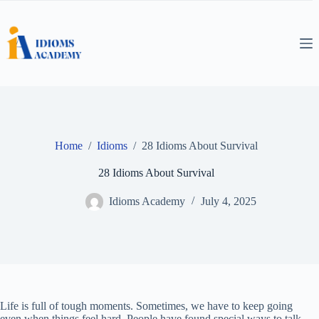
Skip
to
content
Home
/
Idioms
/
28 Idioms About Survival
28 Idioms About Survival
Idioms Academy
July 4, 2025
Life is full of tough moments. Sometimes, we have to keep going
even when things feel hard. People have found special ways to talk