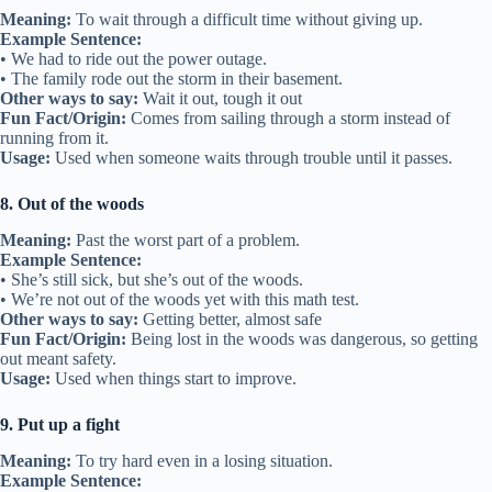
Meaning:
To wait through a difficult time without giving up.
Example Sentence:
• We had to ride out the power outage.
• The family rode out the storm in their basement.
Other ways to say:
Wait it out, tough it out
Fun Fact/Origin:
Comes from sailing through a storm instead of
running from it.
Usage:
Used when someone waits through trouble until it passes.
8. Out of the woods
Meaning:
Past the worst part of a problem.
Example Sentence:
• She’s still sick, but she’s out of the woods.
• We’re not out of the woods yet with this math test.
Other ways to say:
Getting better, almost safe
Fun Fact/Origin:
Being lost in the woods was dangerous, so getting
out meant safety.
Usage:
Used when things start to improve.
9. Put up a fight
Meaning:
To try hard even in a losing situation.
Example Sentence: