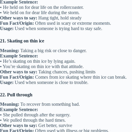
Example Sentence:
• He held on for dear life on the rollercoaster.
• We held on for dear life during the storm.
Other ways to say:
Hang tight, hold steady
Fun Fact/Origin:
Often used in scary or extreme moments.
Usage:
Used when someone is trying hard to stay safe.
21. Skating on thin ice
Meaning:
Taking a big risk or close to danger.
Example Sentence:
• He’s skating on thin ice by lying again.
• You’re skating on thin ice with that attitude.
Other ways to say:
Taking chances, pushing limits
Fun Fact/Origin:
Comes from ice skating where thin ice can break.
Usage:
Used when someone is close to trouble.
22. Pull through
Meaning:
To recover from something bad.
Example Sentence:
• She pulled through after the surgery.
• We pulled through the hard times.
Other ways to say:
Get better, survive
Fun Fact/Origin:
Often used with illness or big problems.