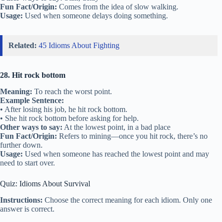
Fun Fact/Origin:
Comes from the idea of slow walking.
Usage:
Used when someone delays doing something.
Related:
45 Idioms About Fighting
28. Hit rock bottom
Meaning:
To reach the worst point.
Example Sentence:
• After losing his job, he hit rock bottom.
• She hit rock bottom before asking for help.
Other ways to say:
At the lowest point, in a bad place
Fun Fact/Origin:
Refers to mining—once you hit rock, there’s no
further down.
Usage:
Used when someone has reached the lowest point and may
need to start over.
Quiz: Idioms About Survival
Instructions:
Choose the correct meaning for each idiom. Only one
answer is correct.