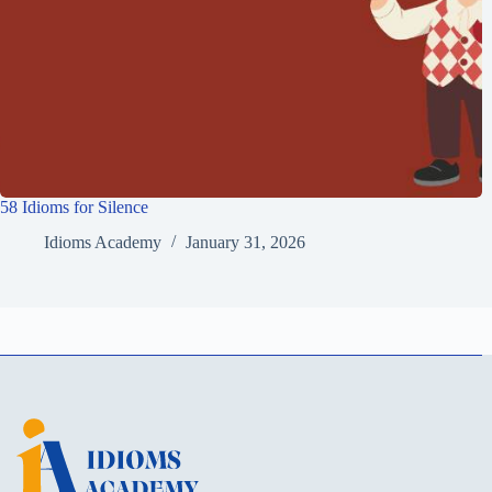
58 Idioms for Silence
Idioms Academy
January 31, 2026