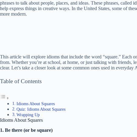
phrases to talk about people, places, and ideas. These phrases, called 
help express things in creative ways. In the United States, some of the
more modern.
This article will explore idioms that include the word “square.” Each 
from. Whether you’re at school, at home, or just talking with friends, 
clear. Let’s take a closer look at some common ones used in everyday
Table of Contents
Idioms About Squares
Quiz: Idioms About Squares
Wrapping Up
Idioms About Squares
1. Be there (or be square)