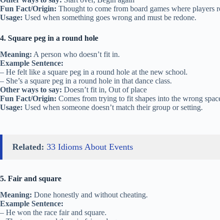
Fun Fact/Origin:
Thought to come from board games where players retu
Usage:
Used when something goes wrong and must be redone.
4. Square peg in a round hole
Meaning:
A person who doesn’t fit in.
Example Sentence:
– He felt like a square peg in a round hole at the new school.
– She’s a square peg in a round hole in that dance class.
Other ways to say:
Doesn’t fit in, Out of place
Fun Fact/Origin:
Comes from trying to fit shapes into the wrong spac
Usage:
Used when someone doesn’t match their group or setting.
Related:
33 Idioms About Events
5. Fair and square
Meaning:
Done honestly and without cheating.
Example Sentence:
– He won the race fair and square.