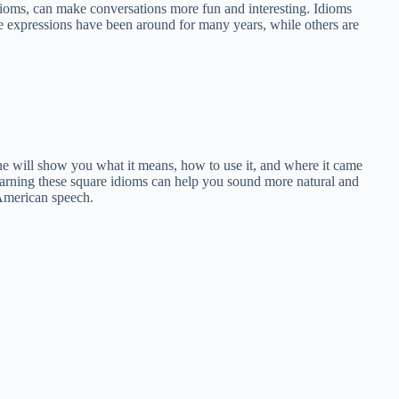
idioms, can make conversations more fun and interesting. Idioms
se expressions have been around for many years, while others are
one will show you what it means, how to use it, and where it came
learning these square idioms can help you sound more natural and
 American speech.