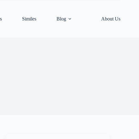
s
Similes
Blog
About Us