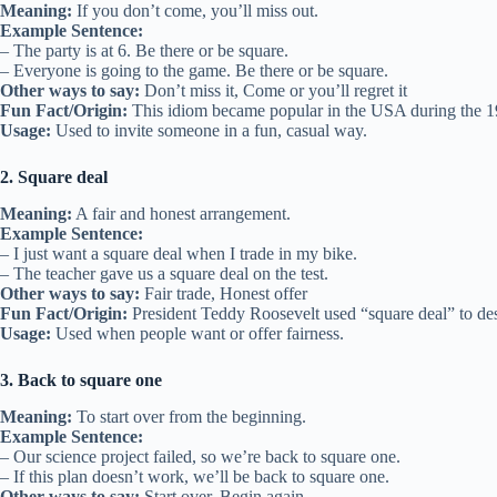
Meaning:
If you don’t come, you’ll miss out.
Example Sentence:
– The party is at 6. Be there or be square.
– Everyone is going to the game. Be there or be square.
Other ways to say:
Don’t miss it, Come or you’ll regret it
Fun Fact/Origin:
This idiom became popular in the USA during the 19
Usage:
Used to invite someone in a fun, casual way.
2. Square deal
Meaning:
A fair and honest arrangement.
Example Sentence:
– I just want a square deal when I trade in my bike.
– The teacher gave us a square deal on the test.
Other ways to say:
Fair trade, Honest offer
Fun Fact/Origin:
President Teddy Roosevelt used “square deal” to descr
Usage:
Used when people want or offer fairness.
3. Back to square one
Meaning:
To start over from the beginning.
Example Sentence:
– Our science project failed, so we’re back to square one.
– If this plan doesn’t work, we’ll be back to square one.
Other ways to say:
Start over, Begin again