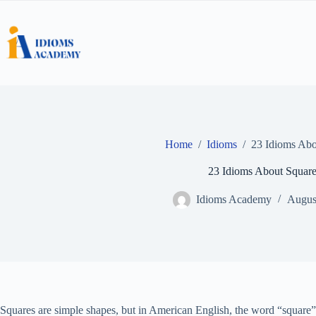
Skip
to
content
Home
/
Idioms
/
23 Idioms Abo
23 Idioms About Squar
Idioms Academy
Augus
Squares are simple shapes, but in American English, the word “square