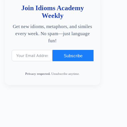
Join Idioms Academy
Weekly
Get new idioms, metaphors, and similes
every week. No spam—just language
fun!
Subscribe
Privacy respected.
Unsubscribe anytime.