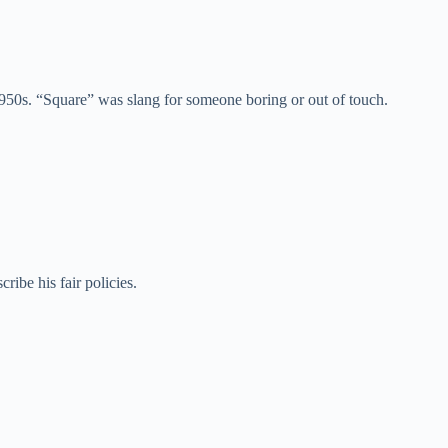
50s. “Square” was slang for someone boring or out of touch.
ibe his fair policies.