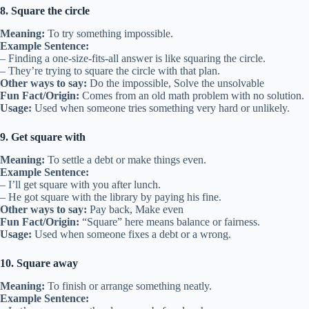
8. Square the circle
Meaning:
To try something impossible.
Example Sentence:
– Finding a one-size-fits-all answer is like squaring the circle.
– They’re trying to square the circle with that plan.
Other ways to say:
Do the impossible, Solve the unsolvable
Fun Fact/Origin:
Comes from an old math problem with no solution.
Usage:
Used when someone tries something very hard or unlikely.
9. Get square with
Meaning:
To settle a debt or make things even.
Example Sentence:
– I’ll get square with you after lunch.
– He got square with the library by paying his fine.
Other ways to say:
Pay back, Make even
Fun Fact/Origin:
“Square” here means balance or fairness.
Usage:
Used when someone fixes a debt or a wrong.
10. Square away
Meaning:
To finish or arrange something neatly.
Example Sentence: