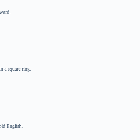
rward.
n a square ring.
old English.