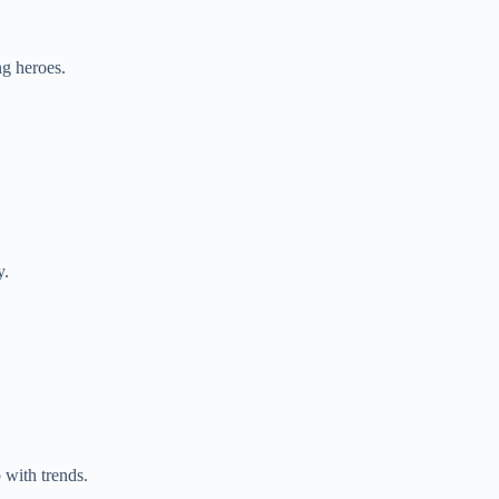
g heroes.
y.
 with trends.