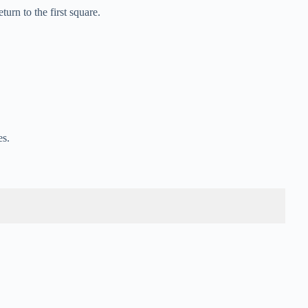
rn to the first square.
es.