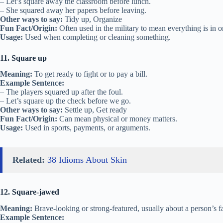
– Let’s square away the classroom before lunch.
– She squared away her papers before leaving.
Other ways to say:
Tidy up, Organize
Fun Fact/Origin:
Often used in the military to mean everything is in o
Usage:
Used when completing or cleaning something.
11. Square up
Meaning:
To get ready to fight or to pay a bill.
Example Sentence:
– The players squared up after the foul.
– Let’s square up the check before we go.
Other ways to say:
Settle up, Get ready
Fun Fact/Origin:
Can mean physical or money matters.
Usage:
Used in sports, payments, or arguments.
Related:
38 Idioms About Skin
12. Square-jawed
Meaning:
Brave-looking or strong-featured, usually about a person’s f
Example Sentence: