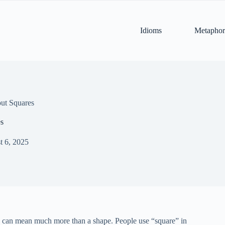
Idioms
Metaphor
ut Squares
es
t 6, 2025
” can mean much more than a shape. People use “square” in