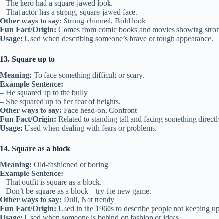
– The hero had a square-jawed look.
– That actor has a strong, square-jawed face.
Other ways to say:
Strong-chinned, Bold look
Fun Fact/Origin:
Comes from comic books and movies showing stron
Usage:
Used when describing someone’s brave or tough appearance.
13. Square up to
Meaning:
To face something difficult or scary.
Example Sentence:
– He squared up to the bully.
– She squared up to her fear of heights.
Other ways to say:
Face head-on, Confront
Fun Fact/Origin:
Related to standing tall and facing something directl
Usage:
Used when dealing with fears or problems.
14. Square as a block
Meaning:
Old-fashioned or boring.
Example Sentence:
– That outfit is square as a block.
– Don’t be square as a block—try the new game.
Other ways to say:
Dull, Not trendy
Fun Fact/Origin:
Used in the 1960s to describe people not keeping up
Usage:
Used when someone is behind on fashion or ideas.