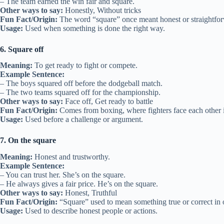
– The team earned the win fair and square.
Other ways to say:
Honestly, Without tricks
Fun Fact/Origin:
The word “square” once meant honest or straightfo
Usage:
Used when something is done the right way.
6. Square off
Meaning:
To get ready to fight or compete.
Example Sentence:
– The boys squared off before the dodgeball match.
– The two teams squared off for the championship.
Other ways to say:
Face off, Get ready to battle
Fun Fact/Origin:
Comes from boxing, where fighters face each other i
Usage:
Used before a challenge or argument.
7. On the square
Meaning:
Honest and trustworthy.
Example Sentence:
– You can trust her. She’s on the square.
– He always gives a fair price. He’s on the square.
Other ways to say:
Honest, Truthful
Fun Fact/Origin:
“Square” used to mean something true or correct in 
Usage:
Used to describe honest people or actions.