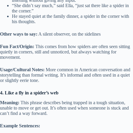
listening without giving any input.
“She didn’t say much,” said Ella, “just sat there like a spider in
the corner.”
He stayed quiet at the family dinner, a spider in the corner with
his thoughts.
Other ways to say:
A silent observer, on the sidelines
Fun Fact/Origin:
This comes from how spiders are often seen sitting
quietly in corners, still and unnoticed, but always watching for
movement.
Usage/Cultural Notes:
More common in American conversation and
storytelling than formal writing. It’s informal and often used in a quiet
or slightly eerie tone.
4. Like a fly in a spider’s web
Meaning:
This phrase describes being trapped in a tough situation,
unable to move or get out. It’s often used when someone is stuck and
can’t find a way forward.
Example Sentences: