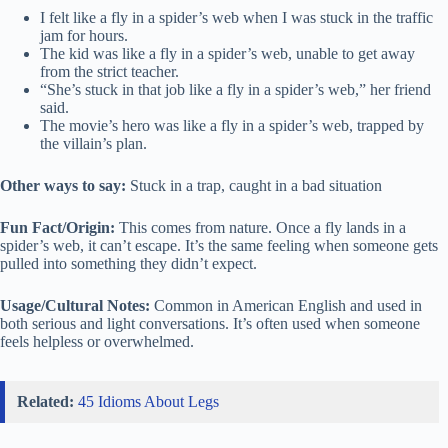
I felt like a fly in a spider’s web when I was stuck in the traffic
jam for hours.
The kid was like a fly in a spider’s web, unable to get away
from the strict teacher.
“She’s stuck in that job like a fly in a spider’s web,” her friend
said.
The movie’s hero was like a fly in a spider’s web, trapped by
the villain’s plan.
Other ways to say:
Stuck in a trap, caught in a bad situation
Fun Fact/Origin:
This comes from nature. Once a fly lands in a
spider’s web, it can’t escape. It’s the same feeling when someone gets
pulled into something they didn’t expect.
Usage/Cultural Notes:
Common in American English and used in
both serious and light conversations. It’s often used when someone
feels helpless or overwhelmed.
Related:
45 Idioms About Legs