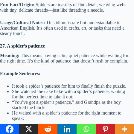
Fun Fact/Origin:
Spiders are masters of fine detail, weaving webs
with tiny, delicate threads—just like threading a needle.
Usage/Cultural Notes:
This idiom is rare but understandable in
American English. It’s often used in crafts, art, or tasks that need a
steady touch.
27. A spider’s patience
Meaning:
This means having calm, quiet patience while waiting for
the right time. It’s the kind of patience that doesn’t rush or complain.
Example Sentences:
It took a spider’s patience for him to finally finish the puzzle.
She watched the cake bake with a spider’s patience, waiting
for the perfect time to take it out.
“You’ve got a spider’s patience,” said Grandpa as the boy
stacked the blocks.
He waited with a spider’s patience for the right moment to
speak.
Other ways to say:
Patience of a saint, a calm wait