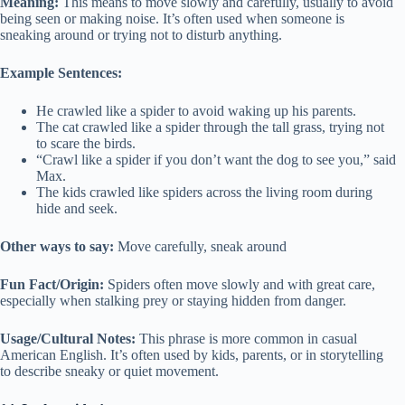
Meaning:
This means to move slowly and carefully, usually to avoid
being seen or making noise. It’s often used when someone is
sneaking around or trying not to disturb anything.
Example Sentences:
He crawled like a spider to avoid waking up his parents.
The cat crawled like a spider through the tall grass, trying not
to scare the birds.
“Crawl like a spider if you don’t want the dog to see you,” said
Max.
The kids crawled like spiders across the living room during
hide and seek.
Other ways to say:
Move carefully, sneak around
Fun Fact/Origin:
Spiders often move slowly and with great care,
especially when stalking prey or staying hidden from danger.
Usage/Cultural Notes:
This phrase is more common in casual
American English. It’s often used by kids, parents, or in storytelling
to describe sneaky or quiet movement.