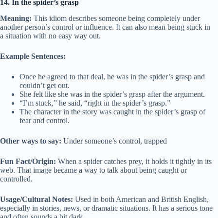
14. In the spider’s grasp
Meaning:
This idiom describes someone being completely under
another person’s control or influence. It can also mean being stuck in
a situation with no easy way out.
Example Sentences:
Once he agreed to that deal, he was in the spider’s grasp and
couldn’t get out.
She felt like she was in the spider’s grasp after the argument.
“I’m stuck,” he said, “right in the spider’s grasp.”
The character in the story was caught in the spider’s grasp of
fear and control.
Other ways to say:
Under someone’s control, trapped
Fun Fact/Origin:
When a spider catches prey, it holds it tightly in its
web. That image became a way to talk about being caught or
controlled.
Usage/Cultural Notes:
Used in both American and British English,
especially in stories, news, or dramatic situations. It has a serious tone
and often sounds a bit dark.