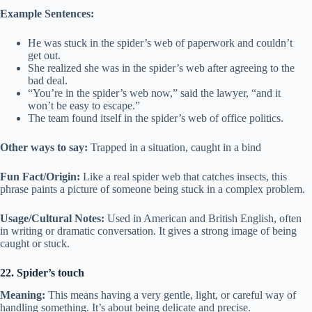
Example Sentences:
He was stuck in the spider’s web of paperwork and couldn’t
get out.
She realized she was in the spider’s web after agreeing to the
bad deal.
“You’re in the spider’s web now,” said the lawyer, “and it
won’t be easy to escape.”
The team found itself in the spider’s web of office politics.
Other ways to say:
Trapped in a situation, caught in a bind
Fun Fact/Origin:
Like a real spider web that catches insects, this
phrase paints a picture of someone being stuck in a complex problem.
Usage/Cultural Notes:
Used in American and British English, often
in writing or dramatic conversation. It gives a strong image of being
caught or stuck.
22. Spider’s touch
Meaning:
This means having a very gentle, light, or careful way of
handling something. It’s about being delicate and precise.