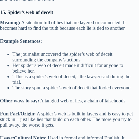
15. Spider’s web of deceit
Meaning:
A situation full of lies that are layered or connected. It
becomes hard to find the truth because each lie is tied to another.
Example Sentences:
The journalist uncovered the spider’s web of deceit
surrounding the company’s actions.
Her spider’s web of deceit made it difficult for anyone to
believe her.
“This is a spider’s web of deceit,” the lawyer said during the
trial.
The story spun a spider’s web of deceit that fooled everyone.
Other ways to say:
A tangled web of lies, a chain of falsehoods
Fun Fact/Origin:
A spider’s web is built in layers and is easy to get
stuck in—just like lies that build on each other. The more you try to
pull away, the worse it gets.
Usage/Cultural Notes:
Used in formal and informal English. It