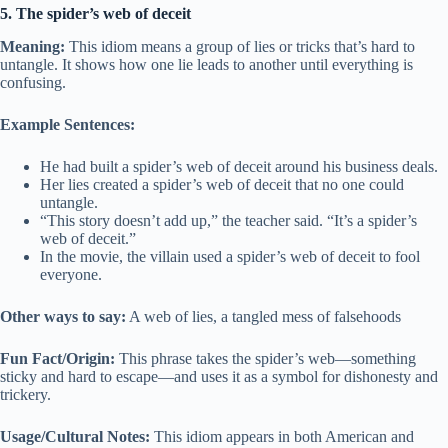
5. The spider’s web of deceit
Meaning:
This idiom means a group of lies or tricks that’s hard to
untangle. It shows how one lie leads to another until everything is
confusing.
Example Sentences:
He had built a spider’s web of deceit around his business deals.
Her lies created a spider’s web of deceit that no one could
untangle.
“This story doesn’t add up,” the teacher said. “It’s a spider’s
web of deceit.”
In the movie, the villain used a spider’s web of deceit to fool
everyone.
Other ways to say:
A web of lies, a tangled mess of falsehoods
Fun Fact/Origin:
This phrase takes the spider’s web—something
sticky and hard to escape—and uses it as a symbol for dishonesty and
trickery.
Usage/Cultural Notes:
This idiom appears in both American and