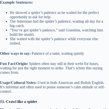
Example Sentences:
He showed a spider’s patience as he waited for the perfect
opportunity to ask for help.
The fisherman had the spider’s patience, waiting all day for a
big catch.
“You’ve got spider’s patience,” said Grandma, watching him
build the model.
She waited with the spider’s patience while everyone else
rushed.
Other ways to say:
Patience of a saint, waiting quietly
Fun Fact/Origin:
Spiders often stay still in their webs for hours,
waiting for just the right moment to strike. That’s where this saying
comes from.
Usage/Cultural Notes:
Used in both American and British English.
It’s informal and often used to praise someone’s calm attitude or self-
control.
13. Crawl like a spider