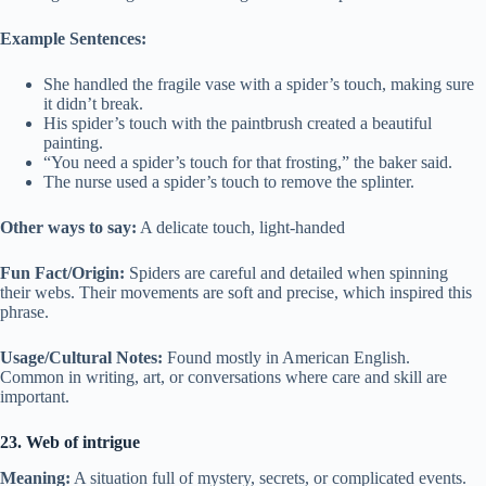
Example Sentences:
She handled the fragile vase with a spider’s touch, making sure
it didn’t break.
His spider’s touch with the paintbrush created a beautiful
painting.
“You need a spider’s touch for that frosting,” the baker said.
The nurse used a spider’s touch to remove the splinter.
Other ways to say:
A delicate touch, light-handed
Fun Fact/Origin:
Spiders are careful and detailed when spinning
their webs. Their movements are soft and precise, which inspired this
phrase.
Usage/Cultural Notes:
Found mostly in American English.
Common in writing, art, or conversations where care and skill are
important.
23. Web of intrigue
Meaning:
A situation full of mystery, secrets, or complicated events.