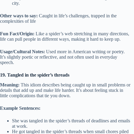
city.
Other ways to say:
Caught in life’s challenges, trapped in the
complexities of life
Fun Fact/Origin:
Like a spider’s web stretching in many directions,
life can pull people in different ways, making it hard to keep up.
Usage/Cultural Notes:
Used more in American writing or poetry.
It’s slightly poetic or reflective, and not often used in everyday
speech.
19. Tangled in the spider’s threads
Meaning:
This idiom describes being caught up in small problems or
details that add up and make life harder. It’s about feeling stuck in
little complications that tie you down.
Example Sentences:
She was tangled in the spider’s threads of deadlines and emails
at work.
He got tangled in the spider’s threads when small chores piled