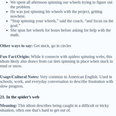
We spent all afternoon spinning our wheels trying to figure out
the problem.
He was just spinning his wheels with the project, getting
nowhere.
“Stop spinning your wheels,” said the coach, “and focus on the
goal.”
She spun her wheels for hours before asking for help with the
math.
Other ways to say:
Get stuck, go in circles
Fun Fact/Origin:
While it connects with spiders spinning webs, this
idiom likely also draws from car tires spinning in place when stuck in
mud or snow.
Usage/Cultural Notes:
Very common in American English. Used in
schools, work, and everyday conversation to describe frustration with
slow progress.
21. In the spider’s web
Meaning:
This idiom describes being caught in a difficult or tricky
situation, often one that’s hard to get out of.