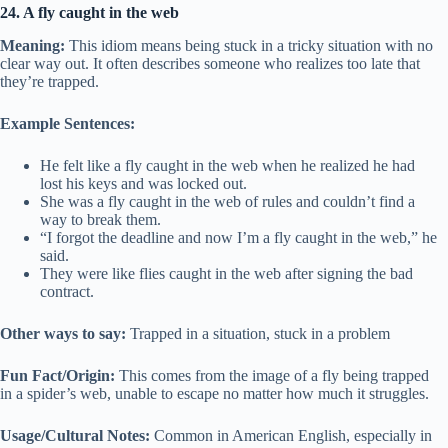
24. A fly caught in the web
Meaning:
This idiom means being stuck in a tricky situation with no
clear way out. It often describes someone who realizes too late that
they’re trapped.
Example Sentences:
He felt like a fly caught in the web when he realized he had
lost his keys and was locked out.
She was a fly caught in the web of rules and couldn’t find a
way to break them.
“I forgot the deadline and now I’m a fly caught in the web,” he
said.
They were like flies caught in the web after signing the bad
contract.
Other ways to say:
Trapped in a situation, stuck in a problem
Fun Fact/Origin:
This comes from the image of a fly being trapped
in a spider’s web, unable to escape no matter how much it struggles.
Usage/Cultural Notes:
Common in American English, especially in