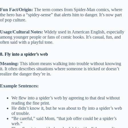
Fun Fact/Origin:
The term comes from Spider-Man comics, where
the hero has a “spidey-sense” that alerts him to danger. It’s now part
of pop culture.
Usage/Cultural Notes:
Widely used in American English, especially
among younger people or fans of comic books. It’s casual, fun, and
often said with a playful tone.
8. Fly into a spider’s web
Meaning:
This idiom means walking into trouble without knowing
it. It often describes situations where someone is tricked or doesn’t
realize the danger they’re in.
Example Sentences:
We flew into a spider’s web by agreeing to that deal without
reading the fine print.
He didn’t know it, but he was about to fly into a spider’s web
of trouble.
“Be careful,” said Mom, “that job offer could be a spider’s
web.”