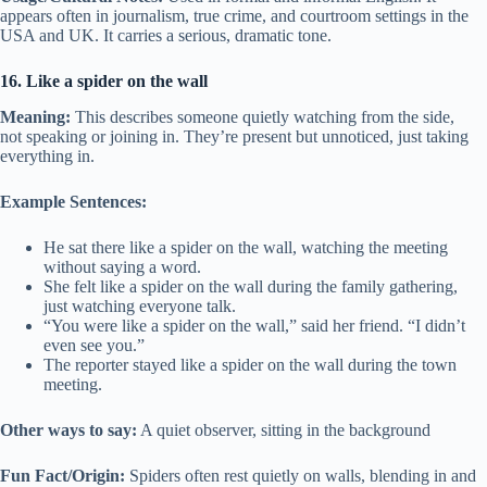
appears often in journalism, true crime, and courtroom settings in the
USA and UK. It carries a serious, dramatic tone.
16. Like a spider on the wall
Meaning:
This describes someone quietly watching from the side,
not speaking or joining in. They’re present but unnoticed, just taking
everything in.
Example Sentences:
He sat there like a spider on the wall, watching the meeting
without saying a word.
She felt like a spider on the wall during the family gathering,
just watching everyone talk.
“You were like a spider on the wall,” said her friend. “I didn’t
even see you.”
The reporter stayed like a spider on the wall during the town
meeting.
Other ways to say:
A quiet observer, sitting in the background
Fun Fact/Origin:
Spiders often rest quietly on walls, blending in and