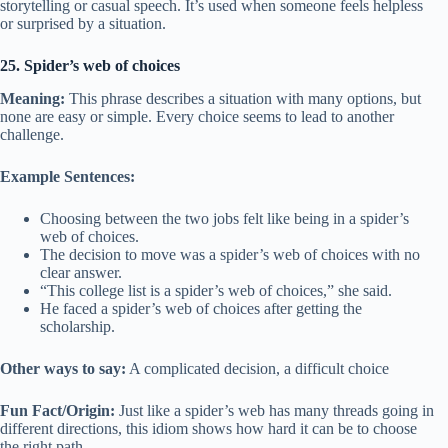
storytelling or casual speech. It’s used when someone feels helpless
or surprised by a situation.
25. Spider’s web of choices
Meaning:
This phrase describes a situation with many options, but
none are easy or simple. Every choice seems to lead to another
challenge.
Example Sentences:
Choosing between the two jobs felt like being in a spider’s
web of choices.
The decision to move was a spider’s web of choices with no
clear answer.
“This college list is a spider’s web of choices,” she said.
He faced a spider’s web of choices after getting the
scholarship.
Other ways to say:
A complicated decision, a difficult choice
Fun Fact/Origin:
Just like a spider’s web has many threads going in
different directions, this idiom shows how hard it can be to choose
the right path.