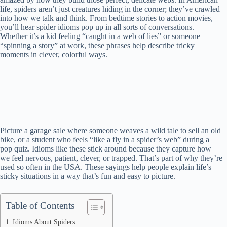
life, spiders aren’t just creatures hiding in the corner; they’ve crawled
into how we talk and think. From bedtime stories to action movies,
you’ll hear spider idioms pop up in all sorts of conversations.
Whether it’s a kid feeling “caught in a web of lies” or someone
“spinning a story” at work, these phrases help describe tricky
moments in clever, colorful ways.
Picture a garage sale where someone weaves a wild tale to sell an old
bike, or a student who feels “like a fly in a spider’s web” during a
pop quiz. Idioms like these stick around because they capture how
we feel nervous, patient, clever, or trapped. That’s part of why they’re
used so often in the USA. These sayings help people explain life’s
sticky situations in a way that’s fun and easy to picture.
Table of Contents
Idioms About Spiders