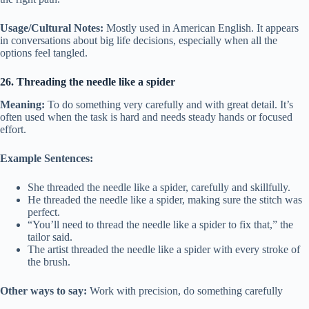
Usage/Cultural Notes:
Mostly used in American English. It appears
in conversations about big life decisions, especially when all the
options feel tangled.
26. Threading the needle like a spider
Meaning:
To do something very carefully and with great detail. It’s
often used when the task is hard and needs steady hands or focused
effort.
Example Sentences:
She threaded the needle like a spider, carefully and skillfully.
He threaded the needle like a spider, making sure the stitch was
perfect.
“You’ll need to thread the needle like a spider to fix that,” the
tailor said.
The artist threaded the needle like a spider with every stroke of
the brush.
Other ways to say:
Work with precision, do something carefully