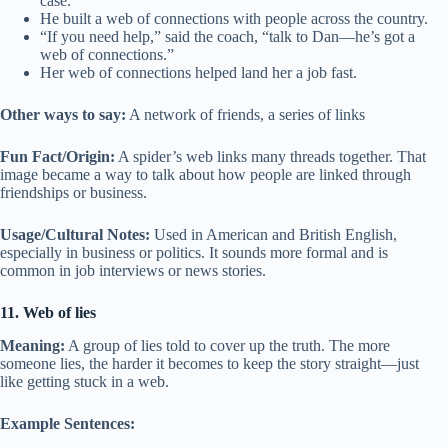
case.
He built a web of connections with people across the country.
“If you need help,” said the coach, “talk to Dan—he’s got a
web of connections.”
Her web of connections helped land her a job fast.
Other ways to say:
A network of friends, a series of links
Fun Fact/Origin:
A spider’s web links many threads together. That
image became a way to talk about how people are linked through
friendships or business.
Usage/Cultural Notes:
Used in American and British English,
especially in business or politics. It sounds more formal and is
common in job interviews or news stories.
11. Web of lies
Meaning:
A group of lies told to cover up the truth. The more
someone lies, the harder it becomes to keep the story straight—just
like getting stuck in a web.
Example Sentences: