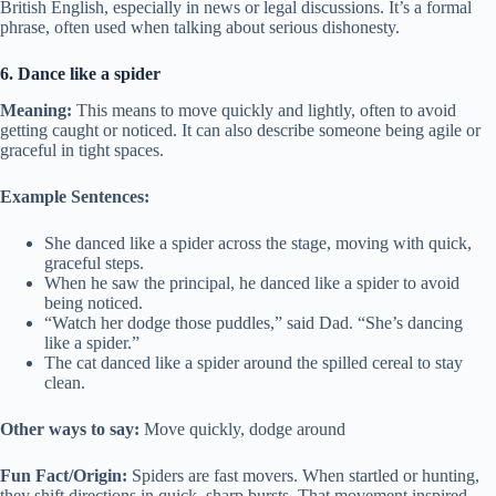
British English, especially in news or legal discussions. It’s a formal
phrase, often used when talking about serious dishonesty.
6. Dance like a spider
Meaning:
This means to move quickly and lightly, often to avoid
getting caught or noticed. It can also describe someone being agile or
graceful in tight spaces.
Example Sentences:
She danced like a spider across the stage, moving with quick,
graceful steps.
When he saw the principal, he danced like a spider to avoid
being noticed.
“Watch her dodge those puddles,” said Dad. “She’s dancing
like a spider.”
The cat danced like a spider around the spilled cereal to stay
clean.
Other ways to say:
Move quickly, dodge around
Fun Fact/Origin:
Spiders are fast movers. When startled or hunting,
they shift directions in quick, sharp bursts. That movement inspired