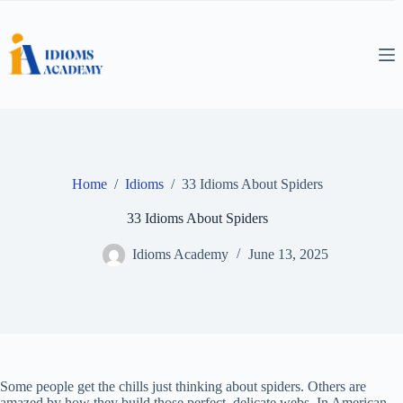
Skip
to
content
Home
/
Idioms
/
33 Idioms About Spiders
33 Idioms About Spiders
Idioms Academy
June 13, 2025
Some people get the chills just thinking about spiders. Others are
amazed by how they build those perfect, delicate webs. In American