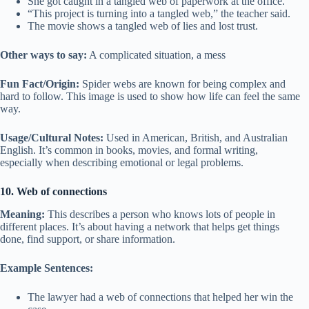
She got caught in a tangled web of paperwork at the office.
“This project is turning into a tangled web,” the teacher said.
The movie shows a tangled web of lies and lost trust.
Other ways to say:
A complicated situation, a mess
Fun Fact/Origin:
Spider webs are known for being complex and
hard to follow. This image is used to show how life can feel the same
way.
Usage/Cultural Notes:
Used in American, British, and Australian
English. It’s common in books, movies, and formal writing,
especially when describing emotional or legal problems.
10. Web of connections
Meaning:
This describes a person who knows lots of people in
different places. It’s about having a network that helps get things
done, find support, or share information.
Example Sentences:
The lawyer had a web of connections that helped her win the