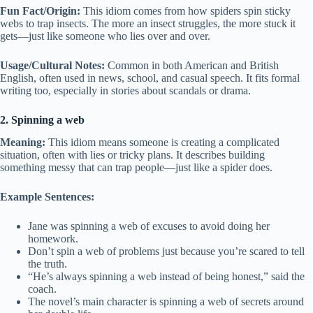
Fun Fact/Origin:
This idiom comes from how spiders spin sticky
webs to trap insects. The more an insect struggles, the more stuck it
gets—just like someone who lies over and over.
Usage/Cultural Notes:
Common in both American and British
English, often used in news, school, and casual speech. It fits formal
writing too, especially in stories about scandals or drama.
2. Spinning a web
Meaning:
This idiom means someone is creating a complicated
situation, often with lies or tricky plans. It describes building
something messy that can trap people—just like a spider does.
Example Sentences:
Jane was spinning a web of excuses to avoid doing her
homework.
Don’t spin a web of problems just because you’re scared to tell
the truth.
“He’s always spinning a web instead of being honest,” said the
coach.
The novel’s main character is spinning a web of secrets around