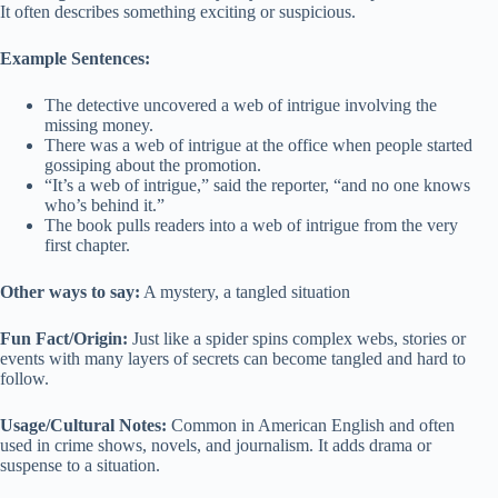
It often describes something exciting or suspicious.
Example Sentences:
The detective uncovered a web of intrigue involving the
missing money.
There was a web of intrigue at the office when people started
gossiping about the promotion.
“It’s a web of intrigue,” said the reporter, “and no one knows
who’s behind it.”
The book pulls readers into a web of intrigue from the very
first chapter.
Other ways to say:
A mystery, a tangled situation
Fun Fact/Origin:
Just like a spider spins complex webs, stories or
events with many layers of secrets can become tangled and hard to
follow.
Usage/Cultural Notes:
Common in American English and often
used in crime shows, novels, and journalism. It adds drama or
suspense to a situation.