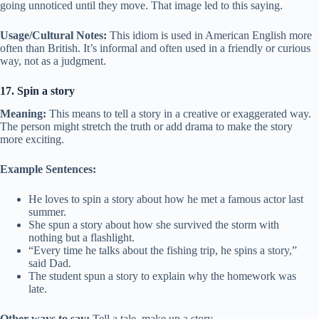
going unnoticed until they move. That image led to this saying.
Usage/Cultural Notes:
This idiom is used in American English more
often than British. It’s informal and often used in a friendly or curious
way, not as a judgment.
17. Spin a story
Meaning:
This means to tell a story in a creative or exaggerated way.
The person might stretch the truth or add drama to make the story
more exciting.
Example Sentences:
He loves to spin a story about how he met a famous actor last
summer.
She spun a story about how she survived the storm with
nothing but a flashlight.
“Every time he talks about the fishing trip, he spins a story,”
said Dad.
The student spun a story to explain why the homework was
late.
Other ways to say:
Tell a tale, make up a story