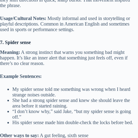
the phrase.
Usage/Cultural Notes:
Mostly informal and used in storytelling or
playful descriptions. Common in American English and sometimes
used in sports or performance settings.
7. Spider sense
Meaning:
A strong instinct that warns you something bad might
happen. It’s like an inner alert that something just feels off, even if
there’s no clear reason.
Example Sentences:
My spider sense told me something was wrong when I heard
strange noises outside.
She had a strong spider sense and knew she should leave the
area before it started raining.
“I don’t know why,” said Jake, “but my spider sense is going
off.”
His spider sense made him double-check the locks before bed.
Other ways to say:
A gut feeling, sixth sense