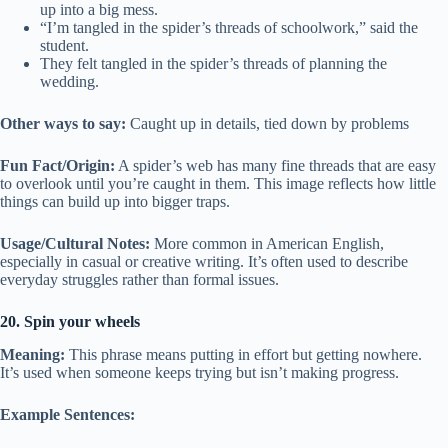
up into a big mess.
“I’m tangled in the spider’s threads of schoolwork,” said the
student.
They felt tangled in the spider’s threads of planning the
wedding.
Other ways to say:
Caught up in details, tied down by problems
Fun Fact/Origin:
A spider’s web has many fine threads that are easy
to overlook until you’re caught in them. This image reflects how little
things can build up into bigger traps.
Usage/Cultural Notes:
More common in American English,
especially in casual or creative writing. It’s often used to describe
everyday struggles rather than formal issues.
20. Spin your wheels
Meaning:
This phrase means putting in effort but getting nowhere.
It’s used when someone keeps trying but isn’t making progress.
Example Sentences: