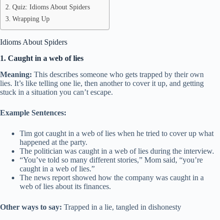
Quiz: Idioms About Spiders
Wrapping Up
Idioms About Spiders
1. Caught in a web of lies
Meaning:
This describes someone who gets trapped by their own
lies. It’s like telling one lie, then another to cover it up, and getting
stuck in a situation you can’t escape.
Example Sentences:
Tim got caught in a web of lies when he tried to cover up what
happened at the party.
The politician was caught in a web of lies during the interview.
“You’ve told so many different stories,” Mom said, “you’re
caught in a web of lies.”
The news report showed how the company was caught in a
web of lies about its finances.
Other ways to say:
Trapped in a lie, tangled in dishonesty