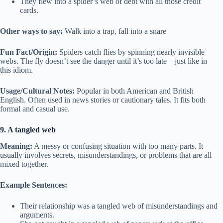
They flew into a spider’s web of debt with all those credit
cards.
Other ways to say:
Walk into a trap, fall into a snare
Fun Fact/Origin:
Spiders catch flies by spinning nearly invisible
webs. The fly doesn’t see the danger until it’s too late—just like in
this idiom.
Usage/Cultural Notes:
Popular in both American and British
English. Often used in news stories or cautionary tales. It fits both
formal and casual use.
9. A tangled web
Meaning:
A messy or confusing situation with too many parts. It
usually involves secrets, misunderstandings, or problems that are all
mixed together.
Example Sentences:
Their relationship was a tangled web of misunderstandings and
arguments.