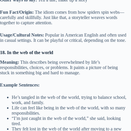
Fun Fact/Origin:
The idiom comes from how spiders spin webs—
carefully and skillfully. Just like that, a storyteller weaves words
together to capture attention.
Usage/Cultural Notes:
Popular in American English and often used
in casual settings. It can be playful or critical, depending on the tone.
18. In the web of the world
Meaning:
This describes being overwhelmed by life’s
responsibilities, choices, or problems. It paints a picture of being
stuck in something big and hard to manage.
Example Sentences:
He’s tangled in the web of the world, trying to balance school,
work, and family.
Life can feel like being in the web of the world, with so many
responsibilities.
“I’m just caught in the web of the world,” she said, looking
tired.
They felt lost in the web of the world after moving to a new