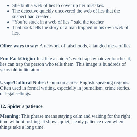
She built a web of lies to cover up her mistakes.
The detective quickly uncovered the web of lies that the
suspect had created.
“You’re stuck in a web of lies,” said the teacher.
That book tells the story of a man trapped in his own web of
lies.
Other ways to say:
A network of falsehoods, a tangled mess of lies
Fun Fact/Origin:
Just like a spider’s web traps whatever touches it,
lies can trap the person who tells them. This image is hundreds of
years old in literature.
Usage/Cultural Notes:
Common across English-speaking regions.
Often used in formal writing, especially in journalism, crime stories,
or legal settings.
12. Spider’s patience
Meaning:
This phrase means staying calm and waiting for the right
time without rushing. It shows quiet, steady patience even when
things take a long time.