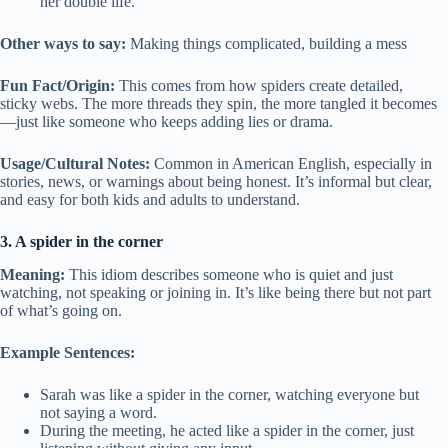
her double life.
Other ways to say:
Making things complicated, building a mess
Fun Fact/Origin:
This comes from how spiders create detailed,
sticky webs. The more threads they spin, the more tangled it becomes
—just like someone who keeps adding lies or drama.
Usage/Cultural Notes:
Common in American English, especially in
stories, news, or warnings about being honest. It’s informal but clear,
and easy for both kids and adults to understand.
3. A spider in the corner
Meaning:
This idiom describes someone who is quiet and just
watching, not speaking or joining in. It’s like being there but not part
of what’s going on.
Example Sentences:
Sarah was like a spider in the corner, watching everyone but
not saying a word.
During the meeting, he acted like a spider in the corner, just