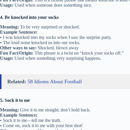
Usage:
Used when someone does something nice.
4. Be knocked into your socks
Meaning:
To be very surprised or shocked.
Example Sentence:
• I was knocked into my socks when I saw the surprise party.
• The loud noise knocked us into our socks.
Other ways to say:
Shocked, blown away
Fun Fact/Origin:
This phrase is a twist on “knock your socks off.”
Usage:
Used when something very surprising happens.
Related:
58 Idioms About Football
5. Sock it to me
Meaning:
Give it to me straight; don’t hold back.
Example Sentence:
• Sock it to me—tell me the truth.
• Come on, sock it to me with your best shot!