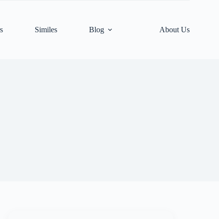
s
Similes
Blog
About Us