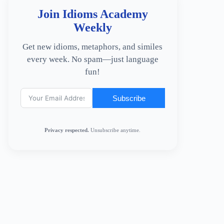
Join Idioms Academy
Weekly
Get new idioms, metaphors, and similes
every week. No spam—just language
fun!
Subscribe
Privacy respected.
Unsubscribe anytime.