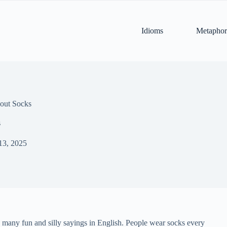
Idioms
Metaphor
out Socks
s
13, 2025
d many fun and silly sayings in English. People wear socks every