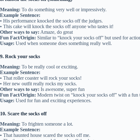
Meaning:
To do something very well or impressively.
Example Sentence:
• His performance knocked the socks off the judges.
• This cake will knock the socks off anyone who tastes it!
Other ways to say:
Amaze, do great
Fun Fact/Origin:
Similar to “knock your socks off” but used for action
Usage:
Used when someone does something really well.
9. Rock your socks
Meaning:
To be really cool or exciting.
Example Sentence:
• That roller coaster will rock your socks!
• Her new outfit really rocks my socks.
Other ways to say:
Is awesome, super fun
Fun Fact/Origin:
Modern twist on “knock your socks off” with a fun 
Usage:
Used for fun and exciting experiences.
10. Scare the socks off
Meaning:
To frighten someone a lot.
Example Sentence:
• That haunted house scared the socks off me.