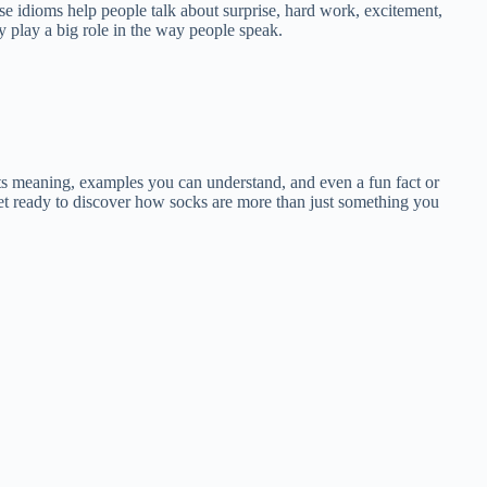
se idioms help people talk about surprise, hard work, excitement,
y play a big role in the way people speak.
 its meaning, examples you can understand, and even a fun fact or
et ready to discover how socks are more than just something you