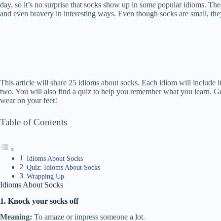
day, so it’s no surprise that socks show up in some popular idioms. The
and even bravery in interesting ways. Even though socks are small, the
This article will share 25 idioms about socks. Each idiom will include
two. You will also find a quiz to help you remember what you learn. G
wear on your feet!
Table of Contents
Idioms About Socks
Quiz: Idioms About Socks
Wrapping Up
Idioms About Socks
1. Knock your socks off
Meaning:
To amaze or impress someone a lot.