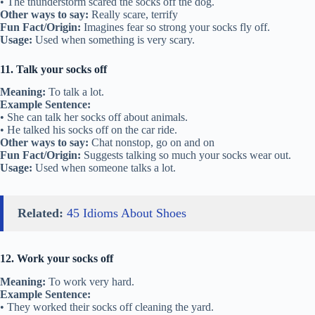
• The thunderstorm scared the socks off the dog.
Other ways to say:
Really scare, terrify
Fun Fact/Origin:
Imagines fear so strong your socks fly off.
Usage:
Used when something is very scary.
11. Talk your socks off
Meaning:
To talk a lot.
Example Sentence:
• She can talk her socks off about animals.
• He talked his socks off on the car ride.
Other ways to say:
Chat nonstop, go on and on
Fun Fact/Origin:
Suggests talking so much your socks wear out.
Usage:
Used when someone talks a lot.
Related:
45 Idioms About Shoes
12. Work your socks off
Meaning:
To work very hard.
Example Sentence:
• They worked their socks off cleaning the yard.