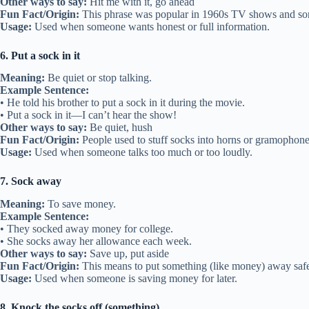
Other ways to say:
Hit me with it, go ahead
Fun Fact/Origin:
This phrase was popular in 1960s TV shows and so
Usage:
Used when someone wants honest or full information.
6. Put a sock in it
Meaning:
Be quiet or stop talking.
Example Sentence:
• He told his brother to put a sock in it during the movie.
• Put a sock in it—I can’t hear the show!
Other ways to say:
Be quiet, hush
Fun Fact/Origin:
People used to stuff socks into horns or gramophone
Usage:
Used when someone talks too much or too loudly.
7. Sock away
Meaning:
To save money.
Example Sentence:
• They socked away money for college.
• She socks away her allowance each week.
Other ways to say:
Save up, put aside
Fun Fact/Origin:
This means to put something (like money) away safely,
Usage:
Used when someone is saving money for later.
8. Knock the socks off (something)