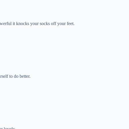
erful it knocks your socks off your feet.
elf to do better.
r lovely.