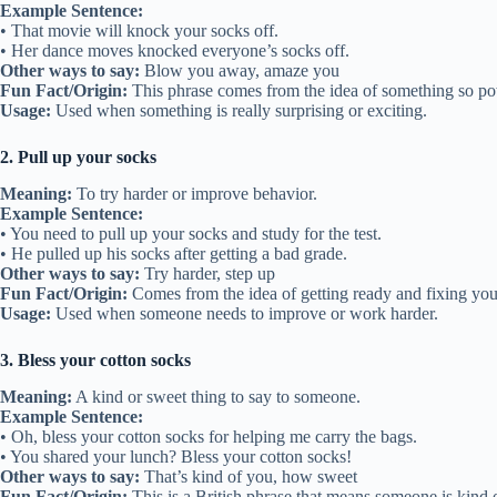
Example Sentence:
• That movie will knock your socks off.
• Her dance moves knocked everyone’s socks off.
Other ways to say:
Blow you away, amaze you
Fun Fact/Origin:
This phrase comes from the idea of something so pow
Usage:
Used when something is really surprising or exciting.
2. Pull up your socks
Meaning:
To try harder or improve behavior.
Example Sentence:
• You need to pull up your socks and study for the test.
• He pulled up his socks after getting a bad grade.
Other ways to say:
Try harder, step up
Fun Fact/Origin:
Comes from the idea of getting ready and fixing yours
Usage:
Used when someone needs to improve or work harder.
3. Bless your cotton socks
Meaning:
A kind or sweet thing to say to someone.
Example Sentence:
• Oh, bless your cotton socks for helping me carry the bags.
• You shared your lunch? Bless your cotton socks!
Other ways to say:
That’s kind of you, how sweet
Fun Fact/Origin:
This is a British phrase that means someone is kind o