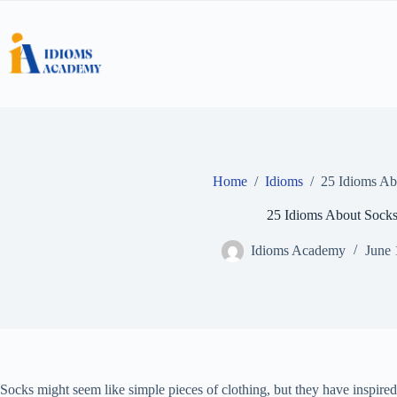
Skip
to
content
Home
/
Idioms
/
25 Idioms Ab
25 Idioms About Sock
Idioms Academy
June 
Socks might seem like simple pieces of clothing, but they have inspire