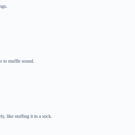
ngs.
s to muffle sound.
 like stuffing it in a sock.