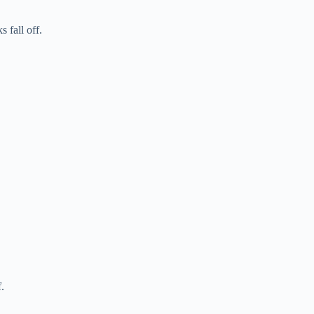
 fall off.
.