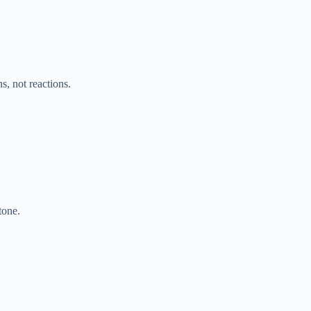
s, not reactions.
tone.