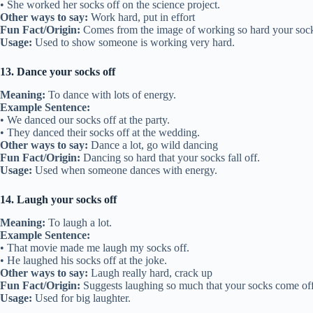
• She worked her socks off on the science project.
Other ways to say:
Work hard, put in effort
Fun Fact/Origin:
Comes from the image of working so hard your socks
Usage:
Used to show someone is working very hard.
13. Dance your socks off
Meaning:
To dance with lots of energy.
Example Sentence:
• We danced our socks off at the party.
• They danced their socks off at the wedding.
Other ways to say:
Dance a lot, go wild dancing
Fun Fact/Origin:
Dancing so hard that your socks fall off.
Usage:
Used when someone dances with energy.
14. Laugh your socks off
Meaning:
To laugh a lot.
Example Sentence:
• That movie made me laugh my socks off.
• He laughed his socks off at the joke.
Other ways to say:
Laugh really hard, crack up
Fun Fact/Origin:
Suggests laughing so much that your socks come off
Usage:
Used for big laughter.