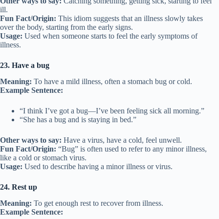
Other ways to say:
Catching something, getting sick, starting to feel
ill.
Fun Fact/Origin:
This idiom suggests that an illness slowly takes
over the body, starting from the early signs.
Usage:
Used when someone starts to feel the early symptoms of
illness.
23. Have a bug
Meaning:
To have a mild illness, often a stomach bug or cold.
Example Sentence:
“I think I’ve got a bug—I’ve been feeling sick all morning.”
“She has a bug and is staying in bed.”
Other ways to say:
Have a virus, have a cold, feel unwell.
Fun Fact/Origin:
“Bug” is often used to refer to any minor illness,
like a cold or stomach virus.
Usage:
Used to describe having a minor illness or virus.
24. Rest up
Meaning:
To get enough rest to recover from illness.
Example Sentence: