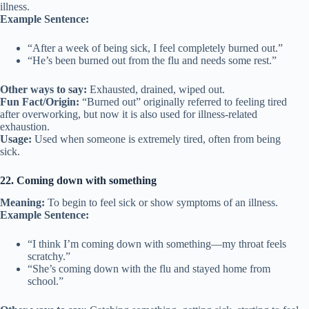
illness.
Example Sentence:
“After a week of being sick, I feel completely burned out.”
“He’s been burned out from the flu and needs some rest.”
Other ways to say:
Exhausted, drained, wiped out.
Fun Fact/Origin:
“Burned out” originally referred to feeling tired
after overworking, but now it is also used for illness-related
exhaustion.
Usage:
Used when someone is extremely tired, often from being
sick.
22. Coming down with something
Meaning:
To begin to feel sick or show symptoms of an illness.
Example Sentence:
“I think I’m coming down with something—my throat feels
scratchy.”
“She’s coming down with the flu and stayed home from
school.”