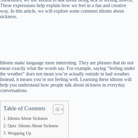
These expressions help explain how we feel in a fun and creative
way. In this article, we will explore some common idioms about
sickness.
Idioms make language more interesting. They are phrases that do not
mean exactly what the words say. For example, saying “feeling under
the weather” does not mean you’re actually outside in bad weather.
Instead, it means you’re not feeling well. Learning these idioms will
help you understand how people talk about sickness in everyday
conversations.
Table of Contents
Idioms About Sickness
Quiz: Idioms About Sickness
Wrapping Up