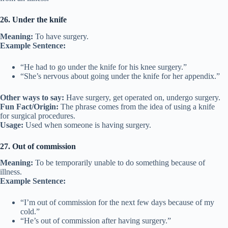
26. Under the knife
Meaning:
To have surgery.
Example Sentence:
“He had to go under the knife for his knee surgery.”
“She’s nervous about going under the knife for her appendix.”
Other ways to say:
Have surgery, get operated on, undergo surgery.
Fun Fact/Origin:
The phrase comes from the idea of using a knife
for surgical procedures.
Usage:
Used when someone is having surgery.
27. Out of commission
Meaning:
To be temporarily unable to do something because of
illness.
Example Sentence:
“I’m out of commission for the next few days because of my
cold.”
“He’s out of commission after having surgery.”