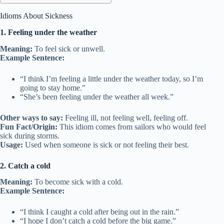
Idioms About Sickness
1. Feeling under the weather
Meaning:
To feel sick or unwell.
Example Sentence:
“I think I’m feeling a little under the weather today, so I’m
going to stay home.”
“She’s been feeling under the weather all week.”
Other ways to say:
Feeling ill, not feeling well, feeling off.
Fun Fact/Origin:
This idiom comes from sailors who would feel
sick during storms.
Usage:
Used when someone is sick or not feeling their best.
2. Catch a cold
Meaning:
To become sick with a cold.
Example Sentence:
“I think I caught a cold after being out in the rain.”
“I hope I don’t catch a cold before the big game.”