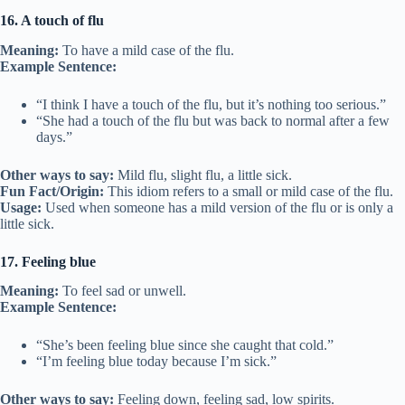
16. A touch of flu
Meaning:
To have a mild case of the flu.
Example Sentence:
“I think I have a touch of the flu, but it’s nothing too serious.”
“She had a touch of the flu but was back to normal after a few
days.”
Other ways to say:
Mild flu, slight flu, a little sick.
Fun Fact/Origin:
This idiom refers to a small or mild case of the flu.
Usage:
Used when someone has a mild version of the flu or is only a
little sick.
17. Feeling blue
Meaning:
To feel sad or unwell.
Example Sentence:
“She’s been feeling blue since she caught that cold.”
“I’m feeling blue today because I’m sick.”
Other ways to say:
Feeling down, feeling sad, low spirits.