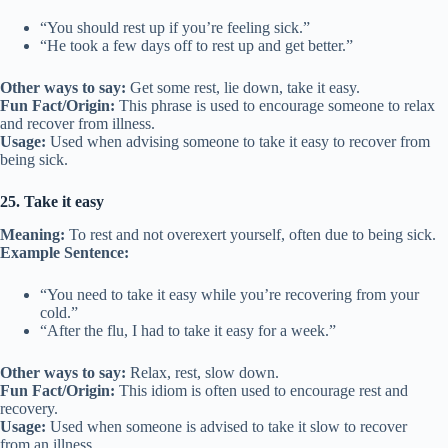
“You should rest up if you’re feeling sick.”
“He took a few days off to rest up and get better.”
Other ways to say:
Get some rest, lie down, take it easy.
Fun Fact/Origin:
This phrase is used to encourage someone to relax
and recover from illness.
Usage:
Used when advising someone to take it easy to recover from
being sick.
25. Take it easy
Meaning:
To rest and not overexert yourself, often due to being sick.
Example Sentence:
“You need to take it easy while you’re recovering from your
cold.”
“After the flu, I had to take it easy for a week.”
Other ways to say:
Relax, rest, slow down.
Fun Fact/Origin:
This idiom is often used to encourage rest and
recovery.
Usage:
Used when someone is advised to take it slow to recover
from an illness.