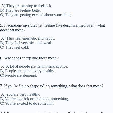
A) They are starting to feel sick.
B) They are feeling better.
C) They are getting excited about something.
5. If someone says they’re “feeling like death warmed over,” what
does that mean?
A) They feel energetic and happy.
B) They feel very sick and weak.
C) They feel cold.
6. What does “drop like flies” mean?
A) A lot of people are getting sick at once.
B) People are getting very healthy.
C) People are sleeping.
7. If you’re “in no shape to” do something, what does that mean?
A) You are very healthy.
B) You’re too sick or tired to do something.
C) You’re excited to do something.