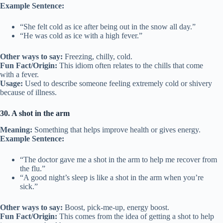
Example Sentence:
“She felt cold as ice after being out in the snow all day.”
“He was cold as ice with a high fever.”
Other ways to say:
Freezing, chilly, cold.
Fun Fact/Origin:
This idiom often relates to the chills that come
with a fever.
Usage:
Used to describe someone feeling extremely cold or shivery
because of illness.
30. A shot in the arm
Meaning:
Something that helps improve health or gives energy.
Example Sentence:
“The doctor gave me a shot in the arm to help me recover from
the flu.”
“A good night’s sleep is like a shot in the arm when you’re
sick.”
Other ways to say:
Boost, pick-me-up, energy boost.
Fun Fact/Origin:
This comes from the idea of getting a shot to help