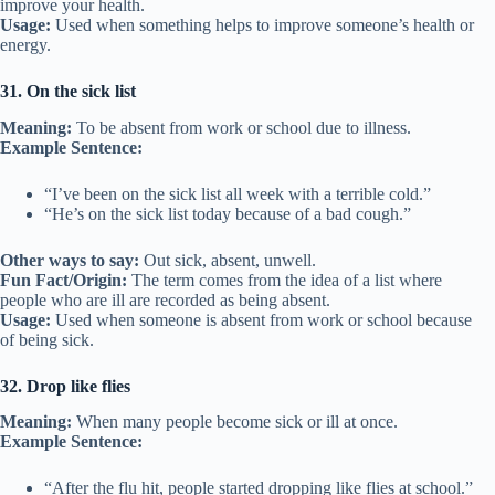
improve your health.
Usage:
Used when something helps to improve someone’s health or
energy.
31. On the sick list
Meaning:
To be absent from work or school due to illness.
Example Sentence:
“I’ve been on the sick list all week with a terrible cold.”
“He’s on the sick list today because of a bad cough.”
Other ways to say:
Out sick, absent, unwell.
Fun Fact/Origin:
The term comes from the idea of a list where
people who are ill are recorded as being absent.
Usage:
Used when someone is absent from work or school because
of being sick.
32. Drop like flies
Meaning:
When many people become sick or ill at once.
Example Sentence:
“After the flu hit, people started dropping like flies at school.”