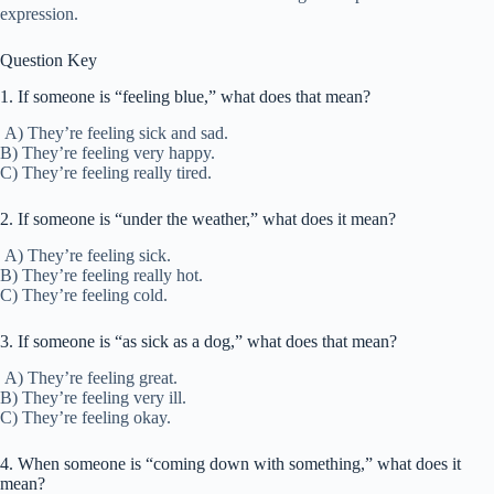
expression.
Question Key
1. If someone is “feeling blue,” what does that mean?
A) They’re feeling sick and sad.
B) They’re feeling very happy.
C) They’re feeling really tired.
2. If someone is “under the weather,” what does it mean?
A) They’re feeling sick.
B) They’re feeling really hot.
C) They’re feeling cold.
3. If someone is “as sick as a dog,” what does that mean?
A) They’re feeling great.
B) They’re feeling very ill.
C) They’re feeling okay.
4. When someone is “coming down with something,” what does it
mean?