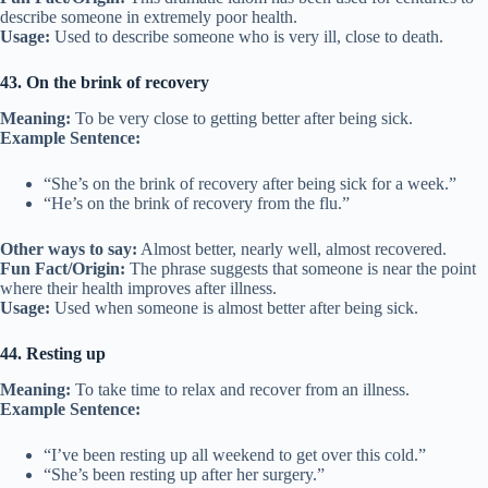
describe someone in extremely poor health.
Usage:
Used to describe someone who is very ill, close to death.
43. On the brink of recovery
Meaning:
To be very close to getting better after being sick.
Example Sentence:
“She’s on the brink of recovery after being sick for a week.”
“He’s on the brink of recovery from the flu.”
Other ways to say:
Almost better, nearly well, almost recovered.
Fun Fact/Origin:
The phrase suggests that someone is near the point
where their health improves after illness.
Usage:
Used when someone is almost better after being sick.
44. Resting up
Meaning:
To take time to relax and recover from an illness.
Example Sentence:
“I’ve been resting up all weekend to get over this cold.”
“She’s been resting up after her surgery.”