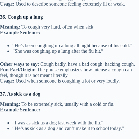
Usage:
Used to describe someone feeling extremely ill or weak.
36. Cough up a lung
Meaning:
To cough very hard, often when sick.
Example Sentence:
“He’s been coughing up a lung all night because of his cold.”
“She was coughing up a lung after the flu hit.”
Other ways to say:
Cough badly, have a bad cough, hacking cough.
Fun Fact/Origin:
The phrase emphasizes how intense a cough can
feel, though it is not meant literally.
Usage:
Used when someone is coughing a lot or very loudly.
37. As sick as a dog
Meaning:
To be extremely sick, usually with a cold or flu.
Example Sentence:
“I was as sick as a dog last week with the flu.”
“He’s as sick as a dog and can’t make it to school today.”