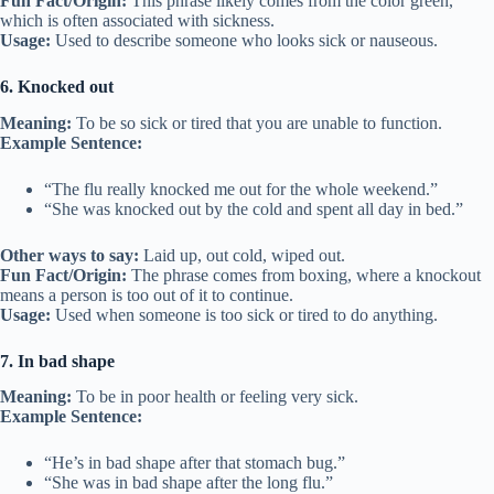
Fun Fact/Origin:
This phrase likely comes from the color green,
which is often associated with sickness.
Usage:
Used to describe someone who looks sick or nauseous.
6. Knocked out
Meaning:
To be so sick or tired that you are unable to function.
Example Sentence:
“The flu really knocked me out for the whole weekend.”
“She was knocked out by the cold and spent all day in bed.”
Other ways to say:
Laid up, out cold, wiped out.
Fun Fact/Origin:
The phrase comes from boxing, where a knockout
means a person is too out of it to continue.
Usage:
Used when someone is too sick or tired to do anything.
7. In bad shape
Meaning:
To be in poor health or feeling very sick.
Example Sentence:
“He’s in bad shape after that stomach bug.”
“She was in bad shape after the long flu.”