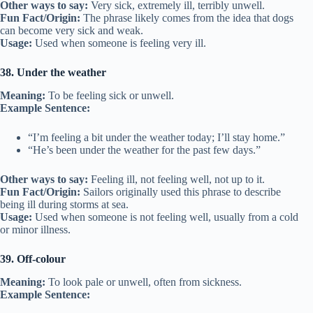
Other ways to say:
Very sick, extremely ill, terribly unwell.
Fun Fact/Origin:
The phrase likely comes from the idea that dogs
can become very sick and weak.
Usage:
Used when someone is feeling very ill.
38. Under the weather
Meaning:
To be feeling sick or unwell.
Example Sentence:
“I’m feeling a bit under the weather today; I’ll stay home.”
“He’s been under the weather for the past few days.”
Other ways to say:
Feeling ill, not feeling well, not up to it.
Fun Fact/Origin:
Sailors originally used this phrase to describe
being ill during storms at sea.
Usage:
Used when someone is not feeling well, usually from a cold
or minor illness.
39. Off-colour
Meaning:
To look pale or unwell, often from sickness.
Example Sentence: