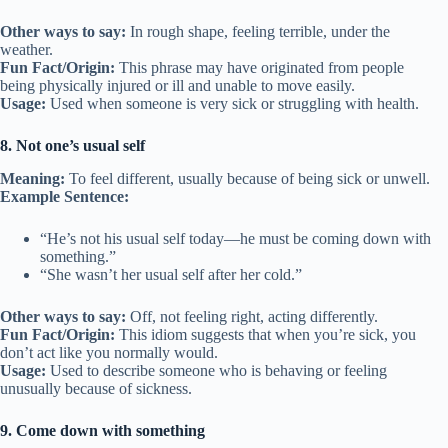
Other ways to say:
In rough shape, feeling terrible, under the
weather.
Fun Fact/Origin:
This phrase may have originated from people
being physically injured or ill and unable to move easily.
Usage:
Used when someone is very sick or struggling with health.
8. Not one’s usual self
Meaning:
To feel different, usually because of being sick or unwell.
Example Sentence:
“He’s not his usual self today—he must be coming down with
something.”
“She wasn’t her usual self after her cold.”
Other ways to say:
Off, not feeling right, acting differently.
Fun Fact/Origin:
This idiom suggests that when you’re sick, you
don’t act like you normally would.
Usage:
Used to describe someone who is behaving or feeling
unusually because of sickness.
9. Come down with something