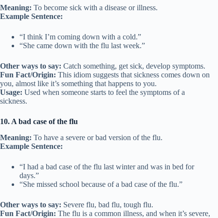
Meaning:
To become sick with a disease or illness.
Example Sentence:
“I think I’m coming down with a cold.”
“She came down with the flu last week.”
Other ways to say:
Catch something, get sick, develop symptoms.
Fun Fact/Origin:
This idiom suggests that sickness comes down on
you, almost like it’s something that happens to you.
Usage:
Used when someone starts to feel the symptoms of a
sickness.
10. A bad case of the flu
Meaning:
To have a severe or bad version of the flu.
Example Sentence:
“I had a bad case of the flu last winter and was in bed for
days.”
“She missed school because of a bad case of the flu.”
Other ways to say:
Severe flu, bad flu, tough flu.
Fun Fact/Origin:
The flu is a common illness, and when it’s severe,