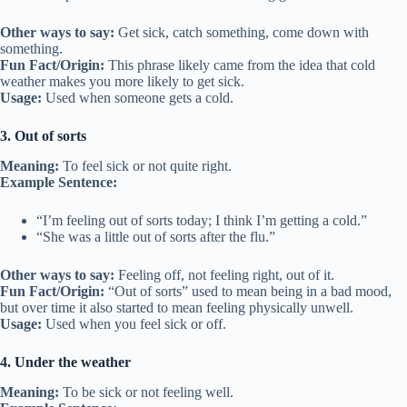
Other ways to say:
Get sick, catch something, come down with
something.
Fun Fact/Origin:
This phrase likely came from the idea that cold
weather makes you more likely to get sick.
Usage:
Used when someone gets a cold.
3. Out of sorts
Meaning:
To feel sick or not quite right.
Example Sentence:
“I’m feeling out of sorts today; I think I’m getting a cold.”
“She was a little out of sorts after the flu.”
Other ways to say:
Feeling off, not feeling right, out of it.
Fun Fact/Origin:
“Out of sorts” used to mean being in a bad mood,
but over time it also started to mean feeling physically unwell.
Usage:
Used when you feel sick or off.
4. Under the weather
Meaning:
To be sick or not feeling well.