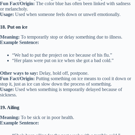
Fun Fact/Origin:
The color blue has often been linked with sadness
or melancholy.
Usage:
Used when someone feels down or unwell emotionally.
18. Put on ice
Meaning:
To temporarily stop or delay something due to illness.
Example Sentence:
“We had to put the project on ice because of his flu.”
“Her plans were put on ice when she got a bad cold.”
Other ways to say:
Delay, hold off, postpone.
Fun Fact/Origin:
Putting something on ice means to cool it down or
stop it, just as ice can slow down the process of something.
Usage:
Used when something is temporarily delayed because of
sickness.
19. Ailing
Meaning:
To be sick or in poor health.
Example Sentence: