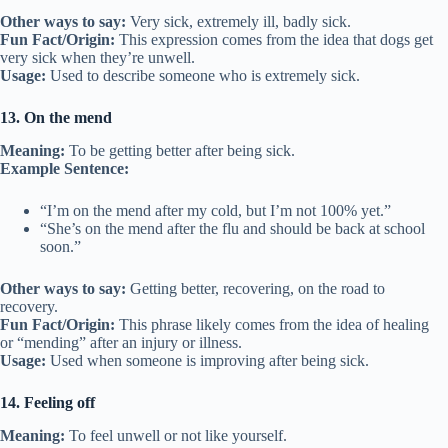
Other ways to say:
Very sick, extremely ill, badly sick.
Fun Fact/Origin:
This expression comes from the idea that dogs get
very sick when they’re unwell.
Usage:
Used to describe someone who is extremely sick.
13. On the mend
Meaning:
To be getting better after being sick.
Example Sentence:
“I’m on the mend after my cold, but I’m not 100% yet.”
“She’s on the mend after the flu and should be back at school
soon.”
Other ways to say:
Getting better, recovering, on the road to
recovery.
Fun Fact/Origin:
This phrase likely comes from the idea of healing
or “mending” after an injury or illness.
Usage:
Used when someone is improving after being sick.
14. Feeling off
Meaning:
To feel unwell or not like yourself.