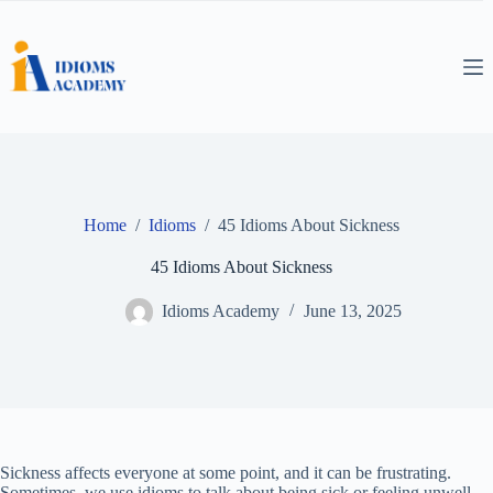
Skip
to
content
Home
/
Idioms
/
45 Idioms About Sickness
45 Idioms About Sickness
Idioms Academy
June 13, 2025
Sickness affects everyone at some point, and it can be frustrating.
Sometimes, we use idioms to talk about being sick or feeling unwell.