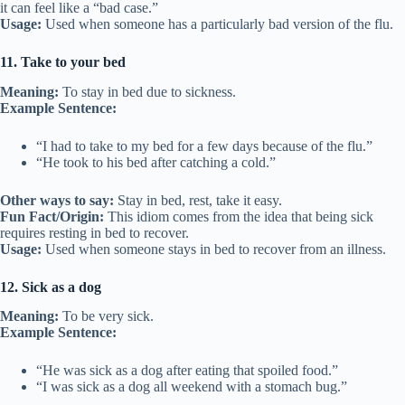
it can feel like a “bad case.”
Usage:
Used when someone has a particularly bad version of the flu.
11. Take to your bed
Meaning:
To stay in bed due to sickness.
Example Sentence:
“I had to take to my bed for a few days because of the flu.”
“He took to his bed after catching a cold.”
Other ways to say:
Stay in bed, rest, take it easy.
Fun Fact/Origin:
This idiom comes from the idea that being sick
requires resting in bed to recover.
Usage:
Used when someone stays in bed to recover from an illness.
12. Sick as a dog
Meaning:
To be very sick.
Example Sentence:
“He was sick as a dog after eating that spoiled food.”
“I was sick as a dog all weekend with a stomach bug.”