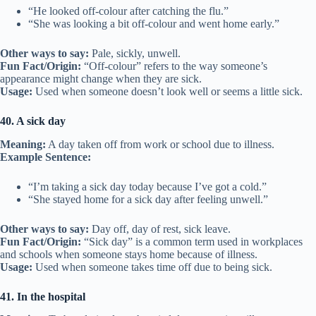
“He looked off-colour after catching the flu.”
“She was looking a bit off-colour and went home early.”
Other ways to say:
Pale, sickly, unwell.
Fun Fact/Origin:
“Off-colour” refers to the way someone’s
appearance might change when they are sick.
Usage:
Used when someone doesn’t look well or seems a little sick.
40. A sick day
Meaning:
A day taken off from work or school due to illness.
Example Sentence:
“I’m taking a sick day today because I’ve got a cold.”
“She stayed home for a sick day after feeling unwell.”
Other ways to say:
Day off, day of rest, sick leave.
Fun Fact/Origin:
“Sick day” is a common term used in workplaces
and schools when someone stays home because of illness.
Usage:
Used when someone takes time off due to being sick.
41. In the hospital