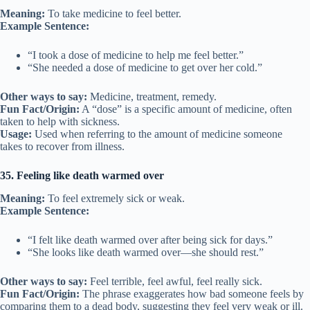
Meaning:
To take medicine to feel better.
Example Sentence:
“I took a dose of medicine to help me feel better.”
“She needed a dose of medicine to get over her cold.”
Other ways to say:
Medicine, treatment, remedy.
Fun Fact/Origin:
A “dose” is a specific amount of medicine, often
taken to help with sickness.
Usage:
Used when referring to the amount of medicine someone
takes to recover from illness.
35. Feeling like death warmed over
Meaning:
To feel extremely sick or weak.
Example Sentence:
“I felt like death warmed over after being sick for days.”
“She looks like death warmed over—she should rest.”
Other ways to say:
Feel terrible, feel awful, feel really sick.
Fun Fact/Origin:
The phrase exaggerates how bad someone feels by
comparing them to a dead body, suggesting they feel very weak or ill.