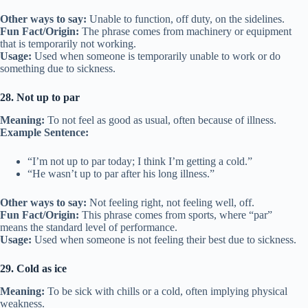
Other ways to say:
Unable to function, off duty, on the sidelines.
Fun Fact/Origin:
The phrase comes from machinery or equipment
that is temporarily not working.
Usage:
Used when someone is temporarily unable to work or do
something due to sickness.
28. Not up to par
Meaning:
To not feel as good as usual, often because of illness.
Example Sentence:
“I’m not up to par today; I think I’m getting a cold.”
“He wasn’t up to par after his long illness.”
Other ways to say:
Not feeling right, not feeling well, off.
Fun Fact/Origin:
This phrase comes from sports, where “par”
means the standard level of performance.
Usage:
Used when someone is not feeling their best due to sickness.
29. Cold as ice
Meaning:
To be sick with chills or a cold, often implying physical
weakness.