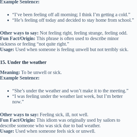
Example Sentence:
“I’ve been feeling off all morning; I think I’m getting a cold.”
“He’s feeling off today and decided to stay home from school.”
Other ways to say:
Not feeling right, feeling strange, feeling odd.
Fun Fact/Origin:
This phrase is often used to describe minor
sickness or feeling “not quite right.”
Usage:
Used when someone is feeling unwell but not terribly sick.
15. Under the weather
Meaning:
To be unwell or sick.
Example Sentence:
“She’s under the weather and won’t make it to the meeting.”
“I was feeling under the weather last week, but I’m better
now.”
Other ways to say:
Feeling sick, ill, not well.
Fun Fact/Origin:
This idiom was originally used by sailors to
describe someone who was sick due to bad weather.
Usage:
Used when someone feels sick or unwell.