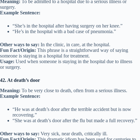
Meaning:
To be admitted to a hospital due to a serious illness or
surgery.
Example Sentence:
“She’s in the hospital after having surgery on her knee.”
“He’s in the hospital with a bad case of pneumonia.”
Other ways to say:
In the clinic, in care, at the hospital.
Fun Fact/Origin:
This phrase is a straightforward way of saying
someone is staying in a hospital for treatment.
Usage:
Used when someone is staying in the hospital due to illness
or surgery.
42. At death’s door
Meaning:
To be very close to death, often from a serious illness.
Example Sentence:
“He was at death’s door after the terrible accident but is now
recovering.”
“She was at death’s door after the flu but made a full recovery.”
Other ways to say:
Very sick, near death, critically ill.
Fun Fact/Origin:
This dramatic idiom has been used for centuries to