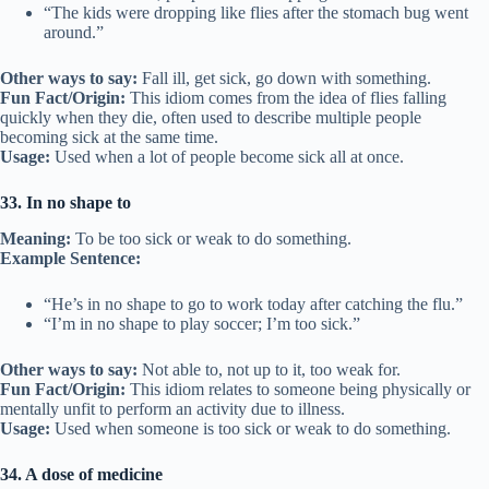
“The kids were dropping like flies after the stomach bug went
around.”
Other ways to say:
Fall ill, get sick, go down with something.
Fun Fact/Origin:
This idiom comes from the idea of flies falling
quickly when they die, often used to describe multiple people
becoming sick at the same time.
Usage:
Used when a lot of people become sick all at once.
33. In no shape to
Meaning:
To be too sick or weak to do something.
Example Sentence:
“He’s in no shape to go to work today after catching the flu.”
“I’m in no shape to play soccer; I’m too sick.”
Other ways to say:
Not able to, not up to it, too weak for.
Fun Fact/Origin:
This idiom relates to someone being physically or
mentally unfit to perform an activity due to illness.
Usage:
Used when someone is too sick or weak to do something.
34. A dose of medicine