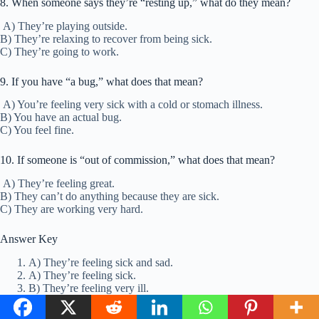
8. When someone says they’re “resting up,” what do they mean?
A) They’re playing outside.
B) They’re relaxing to recover from being sick.
C) They’re going to work.
9. If you have “a bug,” what does that mean?
A) You’re feeling very sick with a cold or stomach illness.
B) You have an actual bug.
C) You feel fine.
10. If someone is “out of commission,” what does that mean?
A) They’re feeling great.
B) They can’t do anything because they are sick.
C) They are working very hard.
Answer Key
A) They’re feeling sick and sad.
A) They’re feeling sick.
B) They’re feeling very ill.
A) They are starting to feel sick.
B) They feel very sick and weak.