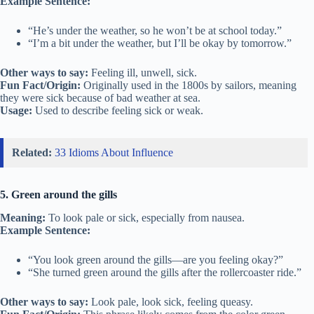
Example Sentence:
“He’s under the weather, so he won’t be at school today.”
“I’m a bit under the weather, but I’ll be okay by tomorrow.”
Other ways to say:
Feeling ill, unwell, sick.
Fun Fact/Origin:
Originally used in the 1800s by sailors, meaning
they were sick because of bad weather at sea.
Usage:
Used to describe feeling sick or weak.
Related:
33 Idioms About Influence
5. Green around the gills
Meaning:
To look pale or sick, especially from nausea.
Example Sentence:
“You look green around the gills—are you feeling okay?”
“She turned green around the gills after the rollercoaster ride.”
Other ways to say:
Look pale, look sick, feeling queasy.