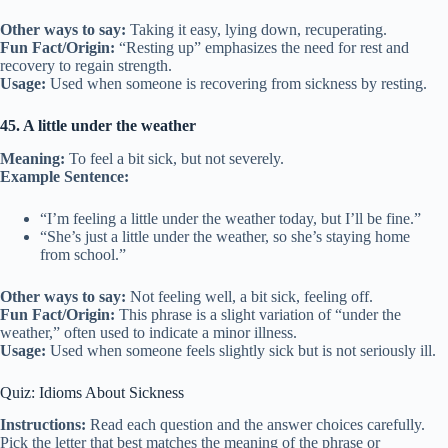
Other ways to say:
Taking it easy, lying down, recuperating.
Fun Fact/Origin:
“Resting up” emphasizes the need for rest and
recovery to regain strength.
Usage:
Used when someone is recovering from sickness by resting.
45. A little under the weather
Meaning:
To feel a bit sick, but not severely.
Example Sentence:
“I’m feeling a little under the weather today, but I’ll be fine.”
“She’s just a little under the weather, so she’s staying home
from school.”
Other ways to say:
Not feeling well, a bit sick, feeling off.
Fun Fact/Origin:
This phrase is a slight variation of “under the
weather,” often used to indicate a minor illness.
Usage:
Used when someone feels slightly sick but is not seriously ill.
Quiz: Idioms About Sickness
Instructions:
Read each question and the answer choices carefully.
Pick the letter that best matches the meaning of the phrase or