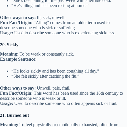
“She’s been ailing for the past week with a terrible cold.”
“He’s ailing and has been resting at home.”
Other ways to say:
Ill, sick, unwell.
Fun Fact/Origin:
“Ailing” comes from an older term used to
describe someone who is sick or suffering.
Usage:
Used to describe someone who is experiencing sickness.
20. Sickly
Meaning:
To be weak or constantly sick.
Example Sentence:
“He looks sickly and has been coughing all day.”
“She felt sickly after catching the flu.”
Other ways to say:
Unwell, pale, frail.
Fun Fact/Origin:
This word has been used since the 16th century to
describe someone who is weak or ill.
Usage:
Used to describe someone who often appears sick or frail.
21. Burned out
Meaning:
To feel physically or emotionally exhausted, often from