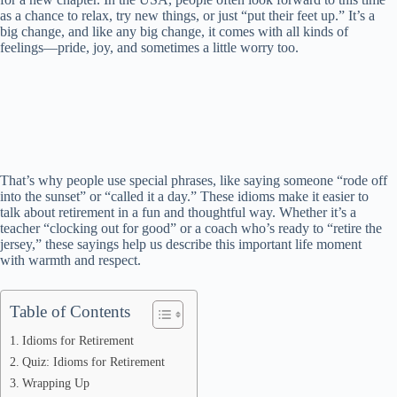
as a chance to relax, try new things, or just “put their feet up.” It’s a
big change, and like any big change, it comes with all kinds of
feelings—pride, joy, and sometimes a little worry too.
That’s why people use special phrases, like saying someone “rode off
into the sunset” or “called it a day.” These idioms make it easier to
talk about retirement in a fun and thoughtful way. Whether it’s a
teacher “clocking out for good” or a coach who’s ready to “retire the
jersey,” these sayings help us describe this important life moment
with warmth and respect.
Table of Contents
Idioms for Retirement
Quiz: Idioms for Retirement
Wrapping Up