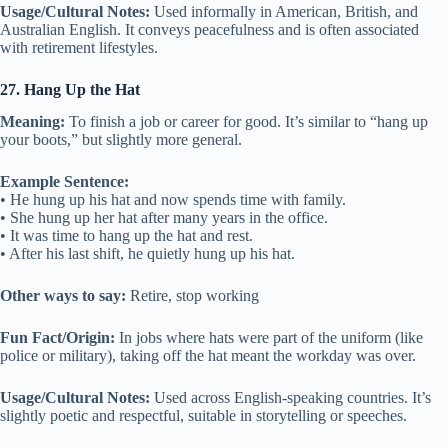
Usage/Cultural Notes:
Used informally in American, British, and
Australian English. It conveys peacefulness and is often associated
with retirement lifestyles.
27. Hang Up the Hat
Meaning:
To finish a job or career for good. It’s similar to “hang up
your boots,” but slightly more general.
Example Sentence:
• He hung up his hat and now spends time with family.
• She hung up her hat after many years in the office.
• It was time to hang up the hat and rest.
• After his last shift, he quietly hung up his hat.
Other ways to say:
Retire, stop working
Fun Fact/Origin:
In jobs where hats were part of the uniform (like
police or military), taking off the hat meant the workday was over.
Usage/Cultural Notes:
Used across English-speaking countries. It’s
slightly poetic and respectful, suitable in storytelling or speeches.