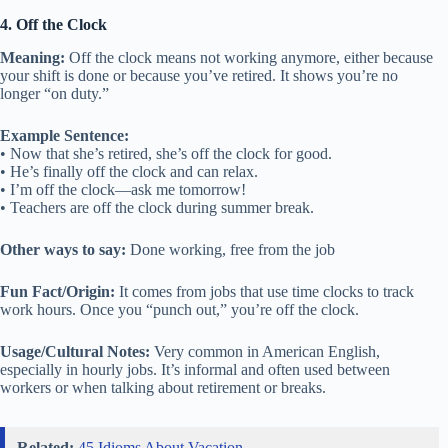
4. Off the Clock
Meaning:
Off the clock means not working anymore, either because
your shift is done or because you’ve retired. It shows you’re no
longer “on duty.”
Example Sentence:
• Now that she’s retired, she’s off the clock for good.
• He’s finally off the clock and can relax.
• I’m off the clock—ask me tomorrow!
• Teachers are off the clock during summer break.
Other ways to say:
Done working, free from the job
Fun Fact/Origin:
It comes from jobs that use time clocks to track
work hours. Once you “punch out,” you’re off the clock.
Usage/Cultural Notes:
Very common in American English,
especially in hourly jobs. It’s informal and often used between
workers or when talking about retirement or breaks.
Related:
45 Idioms About Vacation