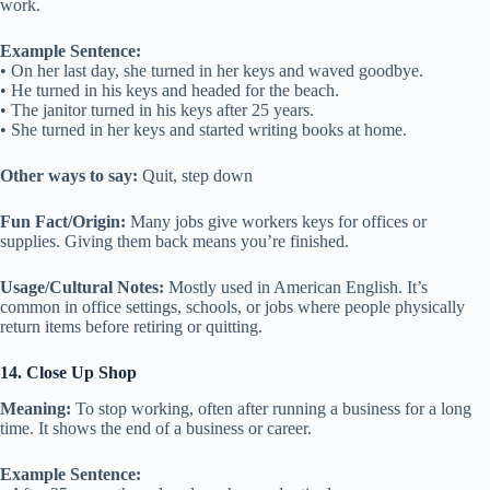
work.
Example Sentence:
• On her last day, she turned in her keys and waved goodbye.
• He turned in his keys and headed for the beach.
• The janitor turned in his keys after 25 years.
• She turned in her keys and started writing books at home.
Other ways to say:
Quit, step down
Fun Fact/Origin:
Many jobs give workers keys for offices or
supplies. Giving them back means you’re finished.
Usage/Cultural Notes:
Mostly used in American English. It’s
common in office settings, schools, or jobs where people physically
return items before retiring or quitting.
14. Close Up Shop
Meaning:
To stop working, often after running a business for a long
time. It shows the end of a business or career.
Example Sentence: