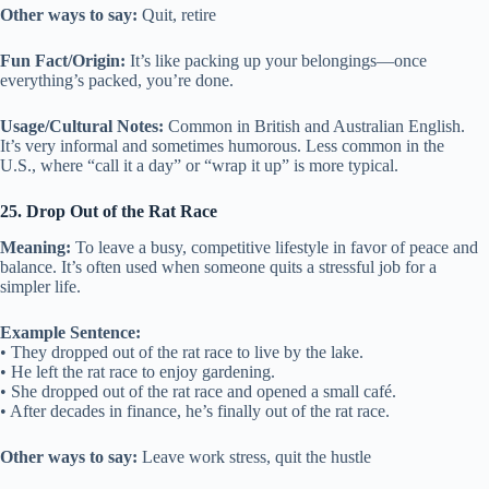
Other ways to say:
Quit, retire
Fun Fact/Origin:
It’s like packing up your belongings—once
everything’s packed, you’re done.
Usage/Cultural Notes:
Common in British and Australian English.
It’s very informal and sometimes humorous. Less common in the
U.S., where “call it a day” or “wrap it up” is more typical.
25. Drop Out of the Rat Race
Meaning:
To leave a busy, competitive lifestyle in favor of peace and
balance. It’s often used when someone quits a stressful job for a
simpler life.
Example Sentence:
• They dropped out of the rat race to live by the lake.
• He left the rat race to enjoy gardening.
• She dropped out of the rat race and opened a small café.
• After decades in finance, he’s finally out of the rat race.
Other ways to say:
Leave work stress, quit the hustle