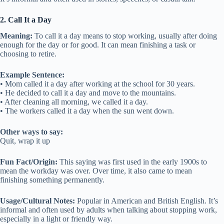
2. Call It a Day
Meaning:
To call it a day means to stop working, usually after doing
enough for the day or for good. It can mean finishing a task or
choosing to retire.
Example Sentence:
• Mom called it a day after working at the school for 30 years.
• He decided to call it a day and move to the mountains.
• After cleaning all morning, we called it a day.
• The workers called it a day when the sun went down.
Other ways to say:
Quit, wrap it up
Fun Fact/Origin:
This saying was first used in the early 1900s to
mean the workday was over. Over time, it also came to mean
finishing something permanently.
Usage/Cultural Notes:
Popular in American and British English. It’s
informal and often used by adults when talking about stopping work,
especially in a light or friendly way.