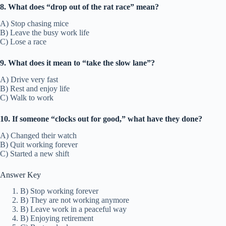
8. What does “drop out of the rat race” mean?
A) Stop chasing mice
B) Leave the busy work life
C) Lose a race
9. What does it mean to “take the slow lane”?
A) Drive very fast
B) Rest and enjoy life
C) Walk to work
10. If someone “clocks out for good,” what have they done?
A) Changed their watch
B) Quit working forever
C) Started a new shift
Answer Key
B) Stop working forever
B) They are not working anymore
B) Leave work in a peaceful way
B) Enjoying retirement