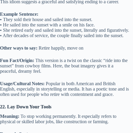
This idiom suggests a graceful and satisfying ending to a career.
Example Sentence:
• They sold their house and sailed into the sunset.
• He sailed into the sunset with a smile on his face.
• She retired early and sailed into the sunset, literally and figuratively.
• After decades of service, the couple finally sailed into the sunset.
Other ways to say:
Retire happily, move on
Fun Fact/Origin:
This version is a twist on the classic “ride into the
sunset” from cowboy films. Here, the boat imagery gives it a
peaceful, dreamy feel.
Usage/Cultural Notes:
Popular in both American and British
English, especially in storytelling or media. It has a poetic tone and is
often used for people who retire with contentment and grace.
22. Lay Down Your Tools
Meaning:
To stop working permanently. It especially refers to
physical or skilled labor jobs, like construction or farming.