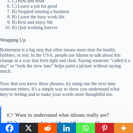
C) Rest and relax
C) Leave a job for good
B) Stopped running a business
B) Leave the busy work life
B) Rest and enjoy life
B) Quit working forever
Wrapping Up
Retirement is a big step that often means more time for family,
hobbies, or rest. In the USA, people use idioms to talk about this
change in a way that feels light and clear. Saying someone “called it a
day” or “took the slow lane” helps paint a picture without saying
much.
Now that you know these phrases, try using one the next time
someone retires. It’s a simple way to show you understand what
they’re feeling and to make your words more thoughtful too.
👉 Want to understand what idioms really are?
Visit our complete guide to idioms
. Or
see all idiom articles
.