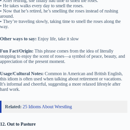
• After retiring, she finally had time to smell the roses.
• He takes walks every day to smell the roses.
• Now that he’s retired, he’s smelling the roses instead of rushing
around.
• They’re traveling slowly, taking time to smell the roses along the
way.
Other ways to say:
Enjoy life, take it slow
Fun Fact/Origin:
This phrase comes from the idea of literally
stopping to enjoy the scent of roses—a symbol of peace, beauty, and
appreciation of the present moment.
Usage/Cultural Notes:
Common in American and British English,
this idiom is often used when talking about retirement or vacations.
It’s informal and cheerful, suggesting a more relaxed lifestyle after
hard work.
Related:
25 Idioms About Wrestling
12. Out to Pasture