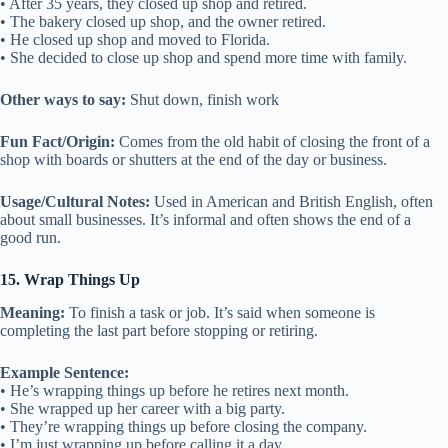
• After 35 years, they closed up shop and retired.
• The bakery closed up shop, and the owner retired.
• He closed up shop and moved to Florida.
• She decided to close up shop and spend more time with family.
Other ways to say:
Shut down, finish work
Fun Fact/Origin:
Comes from the old habit of closing the front of a
shop with boards or shutters at the end of the day or business.
Usage/Cultural Notes:
Used in American and British English, often
about small businesses. It’s informal and often shows the end of a
good run.
15. Wrap Things Up
Meaning:
To finish a task or job. It’s said when someone is
completing the last part before stopping or retiring.
Example Sentence:
• He’s wrapping things up before he retires next month.
• She wrapped up her career with a big party.
• They’re wrapping things up before closing the company.
• I’m just wrapping up before calling it a day.