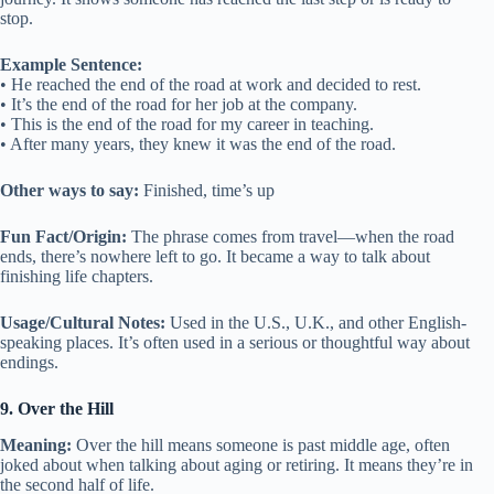
stop.
Example Sentence:
• He reached the end of the road at work and decided to rest.
• It’s the end of the road for her job at the company.
• This is the end of the road for my career in teaching.
• After many years, they knew it was the end of the road.
Other ways to say:
Finished, time’s up
Fun Fact/Origin:
The phrase comes from travel—when the road
ends, there’s nowhere left to go. It became a way to talk about
finishing life chapters.
Usage/Cultural Notes:
Used in the U.S., U.K., and other English-
speaking places. It’s often used in a serious or thoughtful way about
endings.
9. Over the Hill
Meaning:
Over the hill means someone is past middle age, often
joked about when talking about aging or retiring. It means they’re in
the second half of life.