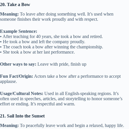
20. Take a Bow
Meaning:
To leave after doing something well. It’s used when
someone finishes their work proudly and with respect.
Example Sentence:
• After teaching for 40 years, she took a bow and retired.
• He took a bow and left the company proudly.
• The coach took a bow after winning the championship.
• She took a bow at her last performance.
Other ways to say:
Leave with pride, finish up
Fun Fact/Origin:
Actors take a bow after a performance to accept
applause.
Usage/Cultural Notes:
Used in all English-speaking regions. It’s
often used in speeches, articles, and storytelling to honor someone’s
effort or ending. It’s respectful and warm.
21. Sail Into the Sunset
Meaning:
To peacefully leave work and begin a relaxed, happy life.