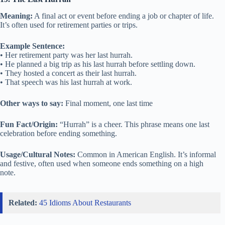
Meaning:
A final act or event before ending a job or chapter of life.
It’s often used for retirement parties or trips.
Example Sentence:
• Her retirement party was her last hurrah.
• He planned a big trip as his last hurrah before settling down.
• They hosted a concert as their last hurrah.
• That speech was his last hurrah at work.
Other ways to say:
Final moment, one last time
Fun Fact/Origin:
“Hurrah” is a cheer. This phrase means one last
celebration before ending something.
Usage/Cultural Notes:
Common in American English. It’s informal
and festive, often used when someone ends something on a high
note.
Related:
45 Idioms About Restaurants