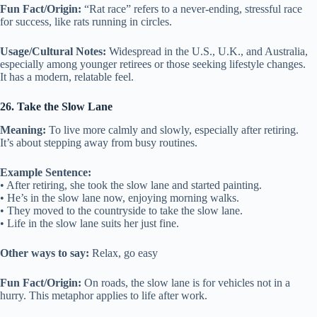
Fun Fact/Origin:
“Rat race” refers to a never-ending, stressful race
for success, like rats running in circles.
Usage/Cultural Notes:
Widespread in the U.S., U.K., and Australia,
especially among younger retirees or those seeking lifestyle changes.
It has a modern, relatable feel.
26. Take the Slow Lane
Meaning:
To live more calmly and slowly, especially after retiring.
It’s about stepping away from busy routines.
Example Sentence:
• After retiring, she took the slow lane and started painting.
• He’s in the slow lane now, enjoying morning walks.
• They moved to the countryside to take the slow lane.
• Life in the slow lane suits her just fine.
Other ways to say:
Relax, go easy
Fun Fact/Origin:
On roads, the slow lane is for vehicles not in a
hurry. This metaphor applies to life after work.