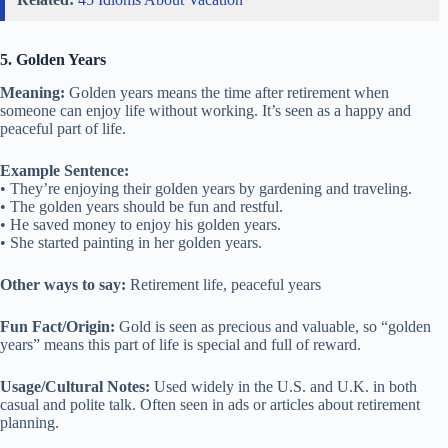
5. Golden Years
Meaning:
Golden years means the time after retirement when
someone can enjoy life without working. It’s seen as a happy and
peaceful part of life.
Example Sentence:
• They’re enjoying their golden years by gardening and traveling.
• The golden years should be fun and restful.
• He saved money to enjoy his golden years.
• She started painting in her golden years.
Other ways to say:
Retirement life, peaceful years
Fun Fact/Origin:
Gold is seen as precious and valuable, so “golden
years” means this part of life is special and full of reward.
Usage/Cultural Notes:
Used widely in the U.S. and U.K. in both
casual and polite talk. Often seen in ads or articles about retirement
planning.