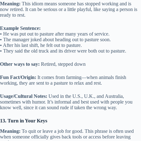
Meaning:
This idiom means someone has stopped working and is
now retired. It can be serious or a little playful, like saying a person is
ready to rest.
Example Sentence:
• He was put out to pasture after many years of service.
• The manager joked about heading out to pasture soon.
• After his last shift, he felt out to pasture.
• They said the old truck and its driver were both out to pasture.
Other ways to say:
Retired, stepped down
Fun Fact/Origin:
It comes from farming—when animals finish
working, they are sent to a pasture to relax and rest.
Usage/Cultural Notes:
Used in the U.S., U.K., and Australia,
sometimes with humor. It’s informal and best used with people you
know well, since it can sound rude if taken the wrong way.
13. Turn in Your Keys
Meaning:
To quit or leave a job for good. This phrase is often used
when someone officially gives back tools or access before leaving