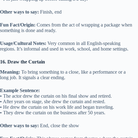
Other ways to say:
Finish, end
Fun Fact/Origin:
Comes from the act of wrapping a package when
something is done and ready.
Usage/Cultural Notes:
Very common in all English-speaking
regions. It’s informal and used in work, school, and home settings.
16. Draw the Curtain
Meaning:
To bring something to a close, like a performance or a
long job. It signals a clear ending.
Example Sentence:
• The actor drew the curtain on his final show and retired.
• After years on stage, she drew the curtain and rested.
• He drew the curtain on his work life and began traveling.
• They drew the curtain on the business after 50 years.
Other ways to say:
End, close the show