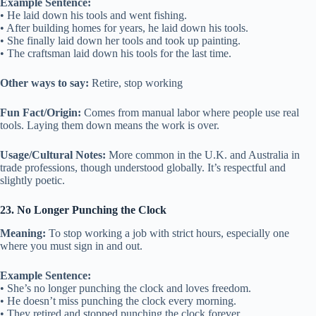
Example Sentence:
• He laid down his tools and went fishing.
• After building homes for years, he laid down his tools.
• She finally laid down her tools and took up painting.
• The craftsman laid down his tools for the last time.
Other ways to say:
Retire, stop working
Fun Fact/Origin:
Comes from manual labor where people use real
tools. Laying them down means the work is over.
Usage/Cultural Notes:
More common in the U.K. and Australia in
trade professions, though understood globally. It’s respectful and
slightly poetic.
23. No Longer Punching the Clock
Meaning:
To stop working a job with strict hours, especially one
where you must sign in and out.
Example Sentence:
• She’s no longer punching the clock and loves freedom.
• He doesn’t miss punching the clock every morning.
• They retired and stopped punching the clock forever.