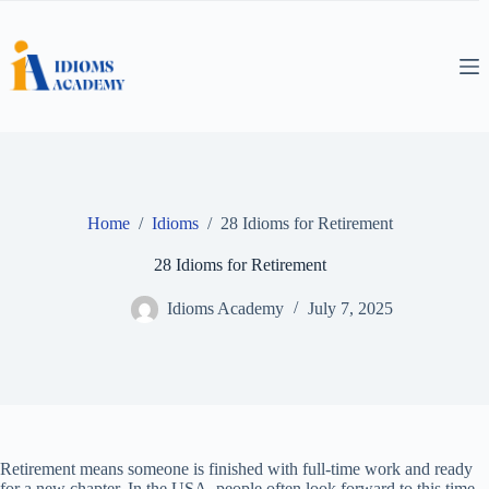
Skip
to
content
Home
/
Idioms
/
28 Idioms for Retirement
28 Idioms for Retirement
Idioms Academy
July 7, 2025
Retirement means someone is finished with full-time work and ready
for a new chapter. In the USA, people often look forward to this time