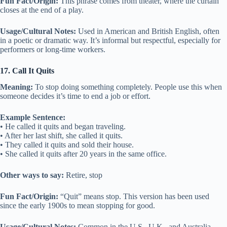
Fun Fact/Origin:
This phrase comes from theater, where the curtain
closes at the end of a play.
Usage/Cultural Notes:
Used in American and British English, often
in a poetic or dramatic way. It’s informal but respectful, especially for
performers or long-time workers.
17. Call It Quits
Meaning:
To stop doing something completely. People use this when
someone decides it’s time to end a job or effort.
Example Sentence:
• He called it quits and began traveling.
• After her last shift, she called it quits.
• They called it quits and sold their house.
• She called it quits after 20 years in the same office.
Other ways to say:
Retire, stop
Fun Fact/Origin:
“Quit” means stop. This version has been used
since the early 1900s to mean stopping for good.
Usage/Cultural Notes:
Common in the U.S., U.K., and Australia.