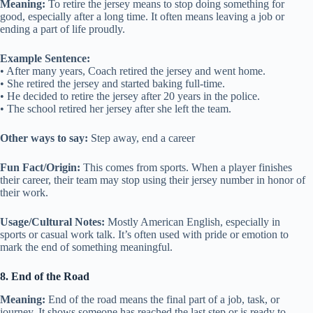
Meaning:
To retire the jersey means to stop doing something for
good, especially after a long time. It often means leaving a job or
ending a part of life proudly.
Example Sentence:
• After many years, Coach retired the jersey and went home.
• She retired the jersey and started baking full-time.
• He decided to retire the jersey after 20 years in the police.
• The school retired her jersey after she left the team.
Other ways to say:
Step away, end a career
Fun Fact/Origin:
This comes from sports. When a player finishes
their career, their team may stop using their jersey number in honor of
their work.
Usage/Cultural Notes:
Mostly American English, especially in
sports or casual work talk. It’s often used with pride or emotion to
mark the end of something meaningful.
8. End of the Road
Meaning:
End of the road means the final part of a job, task, or
journey. It shows someone has reached the last step or is ready to