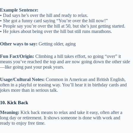
Example Sentence:
• Dad says he’s over the hill and ready to relax.
• She got a funny card saying “You’re over the hill now!”
• People say you’re over the hill at 50, but she’s just getting started.
• He jokes about being over the hill but still runs marathons.
Other ways to say:
Getting older, aging
Fun Fact/Origin:
Climbing a hill takes effort, so going “over” it
means you’ve reached the top and are now going down the other side
—like going past your peak years.
Usage/Cultural Notes:
Common in American and British English,
often in a playful or teasing way. You’ll hear it in birthday cards and
jokes more than in serious talk.
10. Kick Back
Meaning:
Kick back means to relax and take it easy, often after a
long day or retirement. It shows someone is done with work and
ready to enjoy free time.