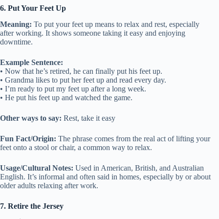
6. Put Your Feet Up
Meaning:
To put your feet up means to relax and rest, especially
after working. It shows someone taking it easy and enjoying
downtime.
Example Sentence:
• Now that he’s retired, he can finally put his feet up.
• Grandma likes to put her feet up and read every day.
• I’m ready to put my feet up after a long week.
• He put his feet up and watched the game.
Other ways to say:
Rest, take it easy
Fun Fact/Origin:
The phrase comes from the real act of lifting your
feet onto a stool or chair, a common way to relax.
Usage/Cultural Notes:
Used in American, British, and Australian
English. It’s informal and often said in homes, especially by or about
older adults relaxing after work.
7. Retire the Jersey