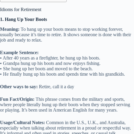
Idioms for Retirement
1. Hang Up Your Boots
Meaning:
To hang up your boots means to stop working forever,
usually because it’s time to retire. It shows someone is done with their
job and ready to relax.
Example Sentence:
• After 40 years as a firefighter, he hung up his boots.
• Grandpa hung up his boots and now enjoys fishing.
• She hung up her boots and moved to the beach.
• He finally hung up his boots and spends time with his grandkids.
Other ways to say:
Retire, call it a day
Fun Fact/Origin:
This phrase comes from the military and sports,
where people literally hung up their boots when they stopped serving
or playing. It’s been used in American English for many years.
Usage/Cultural Notes:
Common in the U.S., U.K., and Australia,
especially when talking about retirement in a proud or respectful way.
It’s informal and often used in stories, speeches, or casual talk.