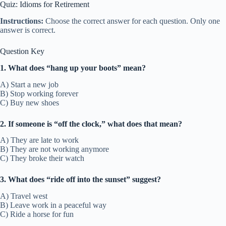
Quiz: Idioms for Retirement
Instructions:
Choose the correct answer for each question. Only one
answer is correct.
Question Key
1. What does “hang up your boots” mean?
A) Start a new job
B) Stop working forever
C) Buy new shoes
2. If someone is “off the clock,” what does that mean?
A) They are late to work
B) They are not working anymore
C) They broke their watch
3. What does “ride off into the sunset” suggest?
A) Travel west
B) Leave work in a peaceful way
C) Ride a horse for fun