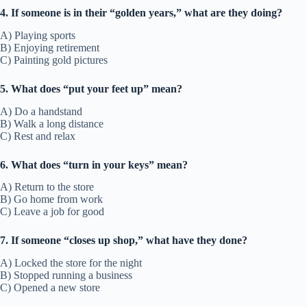
4. If someone is in their “golden years,” what are they doing?
A) Playing sports
B) Enjoying retirement
C) Painting gold pictures
5. What does “put your feet up” mean?
A) Do a handstand
B) Walk a long distance
C) Rest and relax
6. What does “turn in your keys” mean?
A) Return to the store
B) Go home from work
C) Leave a job for good
7. If someone “closes up shop,” what have they done?
A) Locked the store for the night
B) Stopped running a business
C) Opened a new store