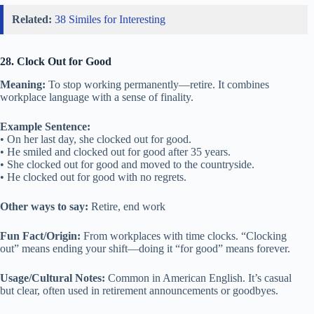
Related:
38 Similes for Interesting
28. Clock Out for Good
Meaning:
To stop working permanently—retire. It combines
workplace language with a sense of finality.
Example Sentence:
• On her last day, she clocked out for good.
• He smiled and clocked out for good after 35 years.
• She clocked out for good and moved to the countryside.
• He clocked out for good with no regrets.
Other ways to say:
Retire, end work
Fun Fact/Origin:
From workplaces with time clocks. “Clocking
out” means ending your shift—doing it “for good” means forever.
Usage/Cultural Notes:
Common in American English. It’s casual
but clear, often used in retirement announcements or goodbyes.