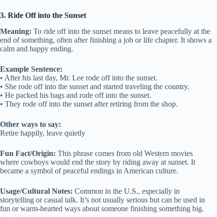
3. Ride Off into the Sunset
Meaning:
To ride off into the sunset means to leave peacefully at the
end of something, often after finishing a job or life chapter. It shows a
calm and happy ending.
Example Sentence:
• After his last day, Mr. Lee rode off into the sunset.
• She rode off into the sunset and started traveling the country.
• He packed his bags and rode off into the sunset.
• They rode off into the sunset after retiring from the shop.
Other ways to say:
Retire happily, leave quietly
Fun Fact/Origin:
This phrase comes from old Western movies
where cowboys would end the story by riding away at sunset. It
became a symbol of peaceful endings in American culture.
Usage/Cultural Notes:
Common in the U.S., especially in
storytelling or casual talk. It’s not usually serious but can be used in
fun or warm-hearted ways about someone finishing something big.