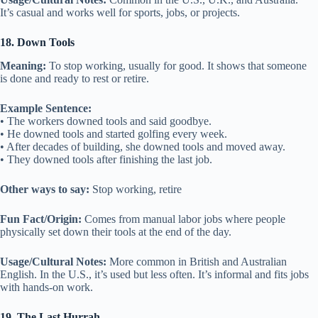
It’s casual and works well for sports, jobs, or projects.
18. Down Tools
Meaning:
To stop working, usually for good. It shows that someone
is done and ready to rest or retire.
Example Sentence:
• The workers downed tools and said goodbye.
• He downed tools and started golfing every week.
• After decades of building, she downed tools and moved away.
• They downed tools after finishing the last job.
Other ways to say:
Stop working, retire
Fun Fact/Origin:
Comes from manual labor jobs where people
physically set down their tools at the end of the day.
Usage/Cultural Notes:
More common in British and Australian
English. In the U.S., it’s used but less often. It’s informal and fits jobs
with hands-on work.
19. The Last Hurrah