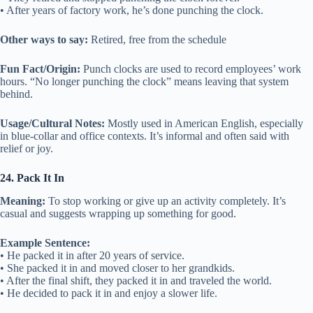
• After years of factory work, he’s done punching the clock.
Other ways to say:
Retired, free from the schedule
Fun Fact/Origin:
Punch clocks are used to record employees’ work
hours. “No longer punching the clock” means leaving that system
behind.
Usage/Cultural Notes:
Mostly used in American English, especially
in blue-collar and office contexts. It’s informal and often said with
relief or joy.
24. Pack It In
Meaning:
To stop working or give up an activity completely. It’s
casual and suggests wrapping up something for good.
Example Sentence:
• He packed it in after 20 years of service.
• She packed it in and moved closer to her grandkids.
• After the final shift, they packed it in and traveled the world.
• He decided to pack it in and enjoy a slower life.