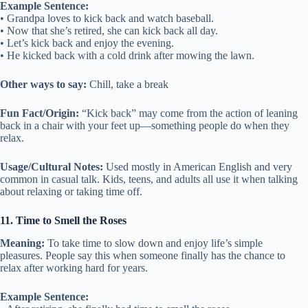
Example Sentence:
• Grandpa loves to kick back and watch baseball.
• Now that she’s retired, she can kick back all day.
• Let’s kick back and enjoy the evening.
• He kicked back with a cold drink after mowing the lawn.
Other ways to say:
Chill, take a break
Fun Fact/Origin:
“Kick back” may come from the action of leaning
back in a chair with your feet up—something people do when they
relax.
Usage/Cultural Notes:
Used mostly in American English and very
common in casual talk. Kids, teens, and adults all use it when talking
about relaxing or taking time off.
11. Time to Smell the Roses
Meaning:
To take time to slow down and enjoy life’s simple
pleasures. People say this when someone finally has the chance to
relax after working hard for years.
Example Sentence: