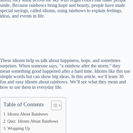
smile. Because rainbows bring hope and beauty, people have made
special sayings, called idioms, using rainbows to explain feelings,
ideas, and events in life.
These idioms help us talk about happiness, hope, and sometimes
surprises. When someone says, “a rainbow after the storm,” they
mean something good happened after a hard time. Idioms like this use
simple words but can show big ideas. In this article, we’ll learn 30
fun and easy idioms about rainbows. We’ll see what they mean and
how to use them in everyday life.
Table of Contents
Idioms About Rainbows
Quiz: Idioms About Rainbows
Wrapping Up