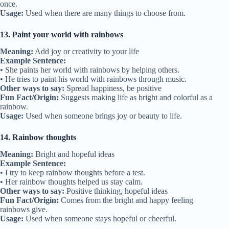
once.
Usage:
Used when there are many things to choose from.
13. Paint your world with rainbows
Meaning:
Add joy or creativity to your life
Example Sentence:
• She paints her world with rainbows by helping others.
• He tries to paint his world with rainbows through music.
Other ways to say:
Spread happiness, be positive
Fun Fact/Origin:
Suggests making life as bright and colorful as a
rainbow.
Usage:
Used when someone brings joy or beauty to life.
14. Rainbow thoughts
Meaning:
Bright and hopeful ideas
Example Sentence:
• I try to keep rainbow thoughts before a test.
• Her rainbow thoughts helped us stay calm.
Other ways to say:
Positive thinking, hopeful ideas
Fun Fact/Origin:
Comes from the bright and happy feeling
rainbows give.
Usage:
Used when someone stays hopeful or cheerful.