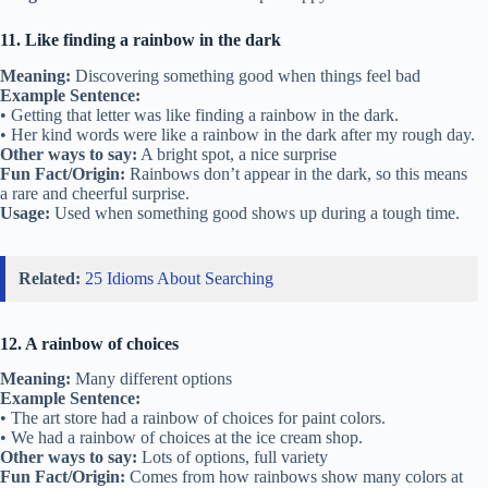
11. Like finding a rainbow in the dark
Meaning:
Discovering something good when things feel bad
Example Sentence:
• Getting that letter was like finding a rainbow in the dark.
• Her kind words were like a rainbow in the dark after my rough day.
Other ways to say:
A bright spot, a nice surprise
Fun Fact/Origin:
Rainbows don’t appear in the dark, so this means
a rare and cheerful surprise.
Usage:
Used when something good shows up during a tough time.
Related:
25 Idioms About Searching
12. A rainbow of choices
Meaning:
Many different options
Example Sentence:
• The art store had a rainbow of choices for paint colors.
• We had a rainbow of choices at the ice cream shop.
Other ways to say:
Lots of options, full variety
Fun Fact/Origin:
Comes from how rainbows show many colors at