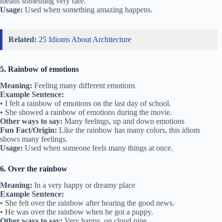
means something very rare.
Usage:
Used when something amazing happens.
Related:
25 Idioms About Architecture
5. Rainbow of emotions
Meaning:
Feeling many different emotions
Example Sentence:
• I felt a rainbow of emotions on the last day of school.
• She showed a rainbow of emotions during the movie.
Other ways to say:
Many feelings, up and down emotions
Fun Fact/Origin:
Like the rainbow has many colors, this idiom
shows many feelings.
Usage:
Used when someone feels many things at once.
6. Over the rainbow
Meaning:
In a very happy or dreamy place
Example Sentence:
• She felt over the rainbow after hearing the good news.
• He was over the rainbow when he got a puppy.
Other ways to say:
Very happy, on cloud nine