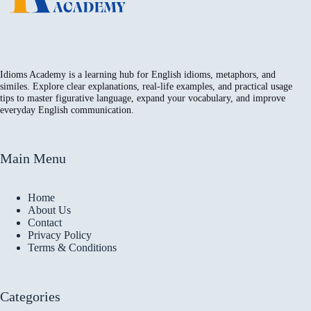
Idioms Academy is a learning hub for English idioms, metaphors, and
similes. Explore clear explanations, real-life examples, and practical usage
tips to master figurative language, expand your vocabulary, and improve
everyday English communication.
Main Menu
Home
About Us
Contact
Privacy Policy
Terms & Conditions
Categories