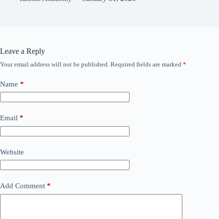
Leave a Reply
Your email address will not be published.
Required fields are marked
*
Name
*
Email
*
Website
Add Comment
*