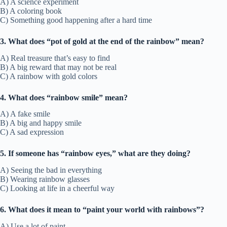
A) A science experiment
B) A coloring book
C) Something good happening after a hard time
3. What does “pot of gold at the end of the rainbow” mean?
A) Real treasure that’s easy to find
B) A big reward that may not be real
C) A rainbow with gold colors
4. What does “rainbow smile” mean?
A) A fake smile
B) A big and happy smile
C) A sad expression
5. If someone has “rainbow eyes,” what are they doing?
A) Seeing the bad in everything
B) Wearing rainbow glasses
C) Looking at life in a cheerful way
6. What does it mean to “paint your world with rainbows”?
A) Use a lot of paint