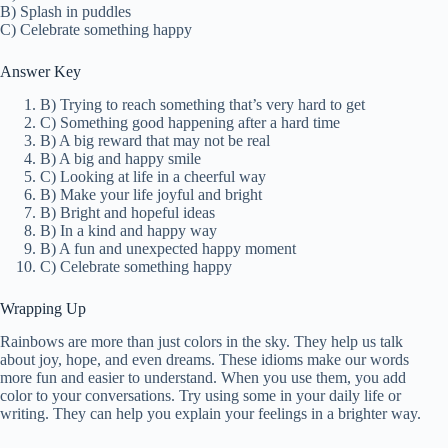
B) Splash in puddles
C) Celebrate something happy
Answer Key
B) Trying to reach something that’s very hard to get
C) Something good happening after a hard time
B) A big reward that may not be real
B) A big and happy smile
C) Looking at life in a cheerful way
B) Make your life joyful and bright
B) Bright and hopeful ideas
B) In a kind and happy way
B) A fun and unexpected happy moment
C) Celebrate something happy
Wrapping Up
Rainbows are more than just colors in the sky. They help us talk
about joy, hope, and even dreams. These idioms make our words
more fun and easier to understand. When you use them, you add
color to your conversations. Try using some in your daily life or
writing. They can help you explain your feelings in a brighter way.