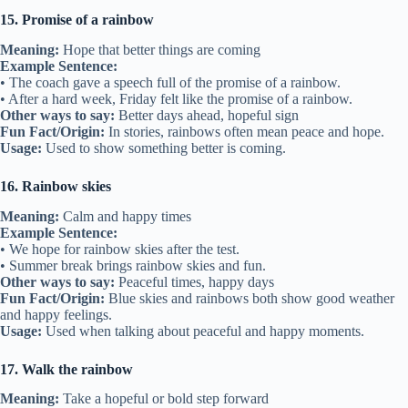
15. Promise of a rainbow
Meaning:
Hope that better things are coming
Example Sentence:
• The coach gave a speech full of the promise of a rainbow.
• After a hard week, Friday felt like the promise of a rainbow.
Other ways to say:
Better days ahead, hopeful sign
Fun Fact/Origin:
In stories, rainbows often mean peace and hope.
Usage:
Used to show something better is coming.
16. Rainbow skies
Meaning:
Calm and happy times
Example Sentence:
• We hope for rainbow skies after the test.
• Summer break brings rainbow skies and fun.
Other ways to say:
Peaceful times, happy days
Fun Fact/Origin:
Blue skies and rainbows both show good weather
and happy feelings.
Usage:
Used when talking about peaceful and happy moments.
17. Walk the rainbow
Meaning:
Take a hopeful or bold step forward