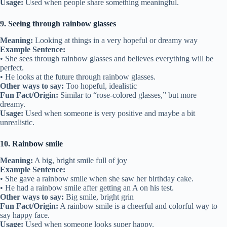
Usage:
Used when people share something meaningful.
9. Seeing through rainbow glasses
Meaning:
Looking at things in a very hopeful or dreamy way
Example Sentence:
• She sees through rainbow glasses and believes everything will be
perfect.
• He looks at the future through rainbow glasses.
Other ways to say:
Too hopeful, idealistic
Fun Fact/Origin:
Similar to “rose-colored glasses,” but more
dreamy.
Usage:
Used when someone is very positive and maybe a bit
unrealistic.
10. Rainbow smile
Meaning:
A big, bright smile full of joy
Example Sentence:
• She gave a rainbow smile when she saw her birthday cake.
• He had a rainbow smile after getting an A on his test.
Other ways to say:
Big smile, bright grin
Fun Fact/Origin:
A rainbow smile is a cheerful and colorful way to
say happy face.
Usage:
Used when someone looks super happy.