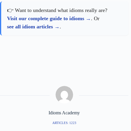
👉 Want to understand what idioms really are?
Visit our complete guide to idioms
. Or
see all idiom articles
.
Idioms Academy
ARTICLES: 1223