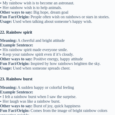
• My rainbow wish is to become an astronaut.
• Her rainbow wish is to help animals.
Other ways to say:
Big hope, dream goal
Fun Fact/Origin:
People often wish on rainbows or stars in stories.
Usage:
Used when talking about someone’s happy wish.
22. Rainbow spirit
Meaning:
A cheerful and bright attitude
Example Sentence:
• His rainbow spirit made everyone smile.
• Keep your rainbow spirit even if it’s cloudy.
Other ways to say:
Positive energy, happy attitude
Fun Fact/Origin:
Inspired by how rainbows brighten the sky.
Usage:
Used when someone spreads cheer.
23. Rainbow burst
Meaning:
A sudden happy or colorful feeling
Example Sentence:
• I felt a rainbow burst when I saw the surprise.
• Her laugh was like a rainbow burst.
Other ways to say:
Burst of joy, quick happiness
Fun Fact/Origin:
Comes from the image of bright rainbow colors