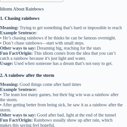
Idioms About Rainbows
1. Chasing rainbows
Meaning:
Trying to get something that’s hard or impossible to reach
Example Sentence:
• He’s chasing rainbows if he thinks he can be famous overnight.
• Don’t chase rainbows—start with small steps.
Other ways to say:
Dreaming big, reaching for the stars
Fun Fact/Origin:
This idiom comes from the idea that you can’t
catch a rainbow because it’s just light and water.
Usage:
Used when someone has a dream that’s not easy to get.
2. A rainbow after the storm
Meaning:
Good things come after hard times
Example Sentence:
• The team lost many games, but their big win was a rainbow after
the storm.
• After getting better from being sick, he saw it as a rainbow after the
storm.
Other ways to say:
Good after bad, light at the end of the tunnel
Fun Fact/Origin:
Rainbows usually show up after rain, which
makes this saying feel hopeful.