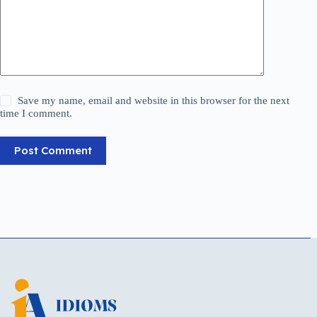
Save my name, email and website in this browser for the next
time I comment.
Post Comment