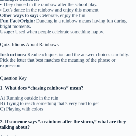
• They danced in the rainbow after the school play.
• Let’s dance in the rainbow and enjoy this moment.
Other ways to say:
Celebrate, enjoy the fun
Fun Fact/Origin:
Dancing in a rainbow means having fun during
bright moments.
Usage:
Used when people celebrate something happy.
Quiz: Idioms About Rainbows
Instructions:
Read each question and the answer choices carefully.
Pick the letter that best matches the meaning of the phrase or
expression.
Question Key
1. What does “chasing rainbows” mean?
A) Running outside in the rain
B) Trying to reach something that’s very hard to get
C) Playing with colors
2. If someone says “a rainbow after the storm,” what are they
talking about?