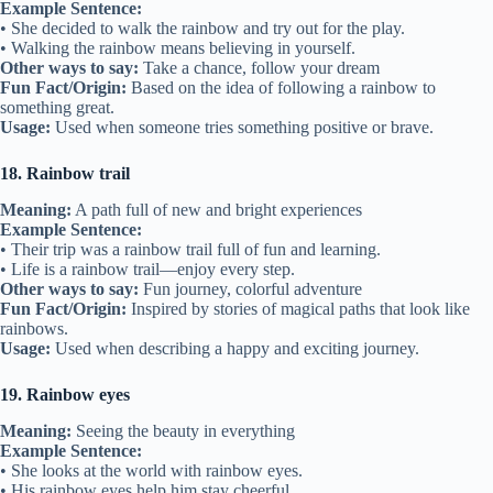
Example Sentence:
• She decided to walk the rainbow and try out for the play.
• Walking the rainbow means believing in yourself.
Other ways to say:
Take a chance, follow your dream
Fun Fact/Origin:
Based on the idea of following a rainbow to
something great.
Usage:
Used when someone tries something positive or brave.
18. Rainbow trail
Meaning:
A path full of new and bright experiences
Example Sentence:
• Their trip was a rainbow trail full of fun and learning.
• Life is a rainbow trail—enjoy every step.
Other ways to say:
Fun journey, colorful adventure
Fun Fact/Origin:
Inspired by stories of magical paths that look like
rainbows.
Usage:
Used when describing a happy and exciting journey.
19. Rainbow eyes
Meaning:
Seeing the beauty in everything
Example Sentence:
• She looks at the world with rainbow eyes.
• His rainbow eyes help him stay cheerful.