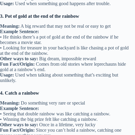
Usage:
Used when something good happens after trouble.
3. Pot of gold at the end of the rainbow
Meaning:
A big reward that may not be real or easy to get
Example Sentence:
• He thinks there’s a pot of gold at the end of the rainbow if he
becomes a movie star.
• Looking for treasure in your backyard is like chasing a pot of gold
at the end of the rainbow.
Other ways to say:
Big dream, impossible reward
Fun Fact/Origin:
Comes from old stories where leprechauns hide
gold at a rainbow’s end.
Usage:
Used when talking about something that’s exciting but
unlikely.
4. Catch a rainbow
Meaning:
Do something very rare or special
Example Sentence:
• Seeing that double rainbow was like catching a rainbow.
• Winning the big prize felt like catching a rainbow.
Other ways to say:
Once in a lifetime, very lucky
Fun Fact/Origin:
Since you can’t hold a rainbow, catching one