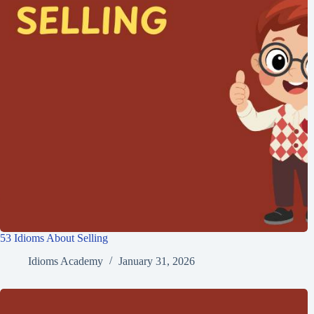
53 Idioms About Selling
Idioms Academy
January 31, 2026