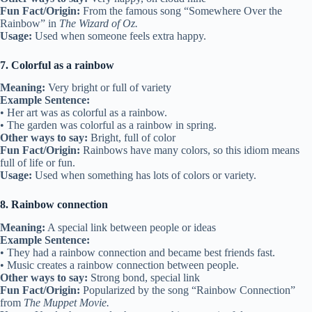
Fun Fact/Origin:
From the famous song “Somewhere Over the
Rainbow” in
The Wizard of Oz.
Usage:
Used when someone feels extra happy.
7. Colorful as a rainbow
Meaning:
Very bright or full of variety
Example Sentence:
• Her art was as colorful as a rainbow.
• The garden was colorful as a rainbow in spring.
Other ways to say:
Bright, full of color
Fun Fact/Origin:
Rainbows have many colors, so this idiom means
full of life or fun.
Usage:
Used when something has lots of colors or variety.
8. Rainbow connection
Meaning:
A special link between people or ideas
Example Sentence:
• They had a rainbow connection and became best friends fast.
• Music creates a rainbow connection between people.
Other ways to say:
Strong bond, special link
Fun Fact/Origin:
Popularized by the song “Rainbow Connection”
from
The Muppet Movie.