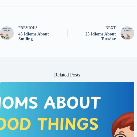
PREVIOUS
NEXT
43 Idioms About
25 Idioms About
Smiling
Tuesday
Related Posts