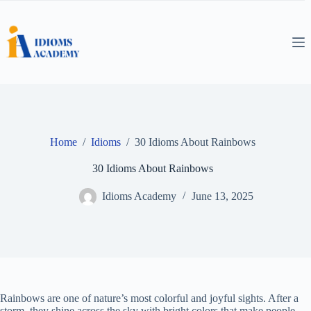
Skip
to
content
Home
/
Idioms
/
30 Idioms About Rainbows
30 Idioms About Rainbows
Idioms Academy
June 13, 2025
Rainbows are one of nature’s most colorful and joyful sights. After a
storm, they shine across the sky with bright colors that make people