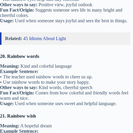
Other ways to say:
Positive view, joyful outlook
Fun Fact/Origin:
Suggests someone sees life in many bright and
cheerful colors.
Usage:
Used when someone stays joyful and sees the best in things.
Related:
45 Idioms About Light
20. Rainbow words
Meaning:
Kind and colorful language
Example Sentence:
• The teacher used rainbow words to cheer us up.
• Use rainbow words to make your story happy.
Other ways to say:
Kind words, cheerful speech
Fun Fact/Origin:
Comes from how colorful and friendly words feel
warm and nice.
Usage:
Used when someone uses sweet and helpful language.
21. Rainbow wish
Meaning:
A hopeful dream
Example Sentence: