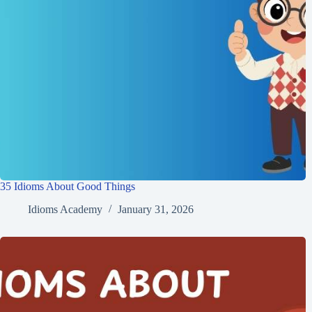
35 Idioms About Good Things
Idioms Academy
January 31, 2026