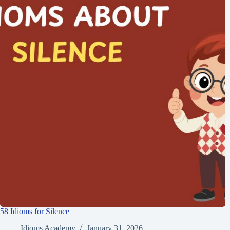
58 Idioms for Silence
Idioms Academy
January 31, 2026