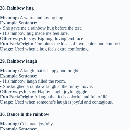
28. Rainbow hug
Meaning:
A warm and loving hug
Example Sentence:
• She gave me a rainbow hug before the test.
• His rainbow hug made me feel safe.
Other ways to say:
Big hug, loving embrace
Fun Fact/Origin:
Combines the ideas of love, color, and comfort.
Usage:
Used when a hug feels extra comforting.
29. Rainbow laugh
Meaning:
A laugh that is happy and bright
Example Sentence:
• His rainbow laugh filled the room.
• She laughed a rainbow laugh at the funny movie.
Other ways to say:
Happy laugh, joyful giggle
Fun Fact/Origin:
A laugh that feels colorful and full of life.
Usage:
Used when someone’s laugh is joyful and contagious.
30. Dance in the rainbow
Meaning:
Celebrate joyfully
Example Sentence: