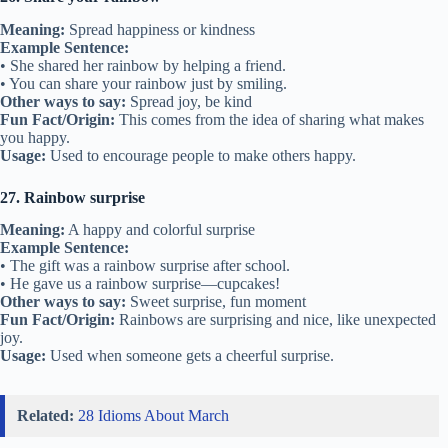
Meaning:
Spread happiness or kindness
Example Sentence:
• She shared her rainbow by helping a friend.
• You can share your rainbow just by smiling.
Other ways to say:
Spread joy, be kind
Fun Fact/Origin:
This comes from the idea of sharing what makes
you happy.
Usage:
Used to encourage people to make others happy.
27. Rainbow surprise
Meaning:
A happy and colorful surprise
Example Sentence:
• The gift was a rainbow surprise after school.
• He gave us a rainbow surprise—cupcakes!
Other ways to say:
Sweet surprise, fun moment
Fun Fact/Origin:
Rainbows are surprising and nice, like unexpected
joy.
Usage:
Used when someone gets a cheerful surprise.
Related:
28 Idioms About March