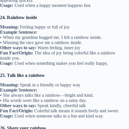
appearing quickly.
Usage:
Used when a happy moment happens fast.
24. Rainbow inside
Meaning:
Feeling happy or full of joy
Example Sentence:
• When my grandma hugged me, I felt a rainbow inside.
• Winning the race gave me a rainbow inside.
Other ways to say:
Warm feeling, inner joy
Fun Fact/Origin:
The idea of joy being colorful like a rainbow
inside you.
Usage:
Used when something makes you feel really happy.
25. Talk like a rainbow
Meaning:
Speak in a friendly or happy way
Example Sentence:
• She always talks like a rainbow—bright and kind.
• His words were like a rainbow on a rainy day.
Other ways to say:
Speak kindly, cheerful talk
Fun Fact/Origin:
Colorful talk means it sounds lively and sweet.
Usage:
Used when someone talks in a fun and kind way.
26. Share your rainbow