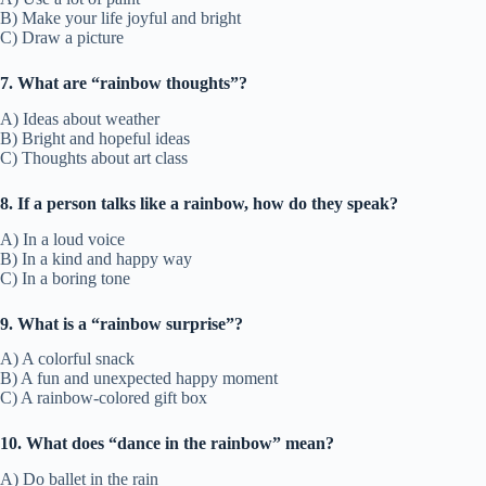
B) Make your life joyful and bright
C) Draw a picture
7. What are “rainbow thoughts”?
A) Ideas about weather
B) Bright and hopeful ideas
C) Thoughts about art class
8. If a person talks like a rainbow, how do they speak?
A) In a loud voice
B) In a kind and happy way
C) In a boring tone
9. What is a “rainbow surprise”?
A) A colorful snack
B) A fun and unexpected happy moment
C) A rainbow-colored gift box
10. What does “dance in the rainbow” mean?
A) Do ballet in the rain