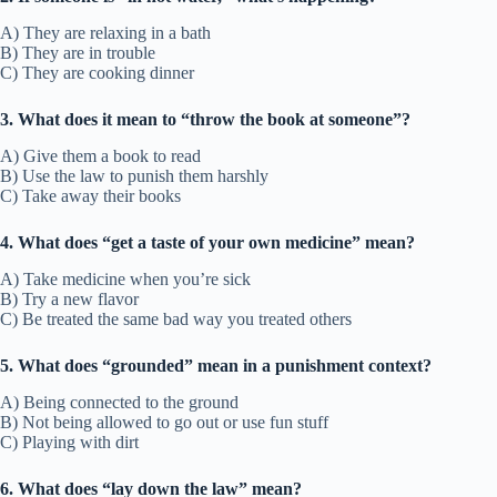
A) They are relaxing in a bath
B) They are in trouble
C) They are cooking dinner
3. What does it mean to “throw the book at someone”?
A) Give them a book to read
B) Use the law to punish them harshly
C) Take away their books
4. What does “get a taste of your own medicine” mean?
A) Take medicine when you’re sick
B) Try a new flavor
C) Be treated the same bad way you treated others
5. What does “grounded” mean in a punishment context?
A) Being connected to the ground
B) Not being allowed to go out or use fun stuff
C) Playing with dirt
6. What does “lay down the law” mean?