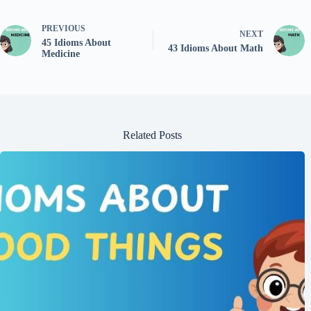
PREVIOUS
NEXT
45 Idioms About
43 Idioms About Math
Medicine
Related Posts