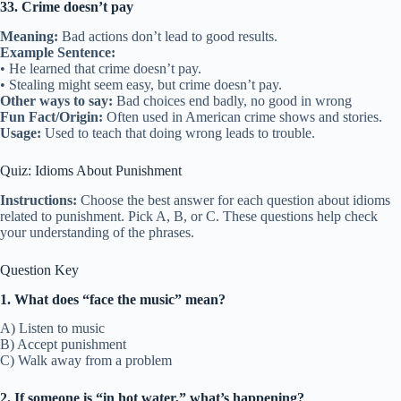
33. Crime doesn’t pay
Meaning:
Bad actions don’t lead to good results.
Example Sentence:
• He learned that crime doesn’t pay.
• Stealing might seem easy, but crime doesn’t pay.
Other ways to say:
Bad choices end badly, no good in wrong
Fun Fact/Origin:
Often used in American crime shows and stories.
Usage:
Used to teach that doing wrong leads to trouble.
Quiz: Idioms About Punishment
Instructions:
Choose the best answer for each question about idioms
related to punishment. Pick A, B, or C. These questions help check
your understanding of the phrases.
Question Key
1. What does “face the music” mean?
A) Listen to music
B) Accept punishment
C) Walk away from a problem
2. If someone is “in hot water,” what’s happening?