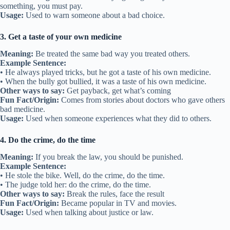
something, you must pay.
Usage:
Used to warn someone about a bad choice.
3. Get a taste of your own medicine
Meaning:
Be treated the same bad way you treated others.
Example Sentence:
• He always played tricks, but he got a taste of his own medicine.
• When the bully got bullied, it was a taste of his own medicine.
Other ways to say:
Get payback, get what’s coming
Fun Fact/Origin:
Comes from stories about doctors who gave others
bad medicine.
Usage:
Used when someone experiences what they did to others.
4. Do the crime, do the time
Meaning:
If you break the law, you should be punished.
Example Sentence:
• He stole the bike. Well, do the crime, do the time.
• The judge told her: do the crime, do the time.
Other ways to say:
Break the rules, face the result
Fun Fact/Origin:
Became popular in TV and movies.
Usage:
Used when talking about justice or law.