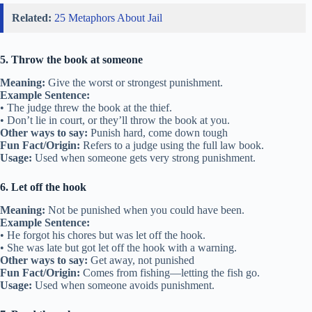
Related:
25 Metaphors About Jail
5. Throw the book at someone
Meaning:
Give the worst or strongest punishment.
Example Sentence:
• The judge threw the book at the thief.
• Don’t lie in court, or they’ll throw the book at you.
Other ways to say:
Punish hard, come down tough
Fun Fact/Origin:
Refers to a judge using the full law book.
Usage:
Used when someone gets very strong punishment.
6. Let off the hook
Meaning:
Not be punished when you could have been.
Example Sentence:
• He forgot his chores but was let off the hook.
• She was late but got let off the hook with a warning.
Other ways to say:
Get away, not punished
Fun Fact/Origin:
Comes from fishing—letting the fish go.
Usage:
Used when someone avoids punishment.