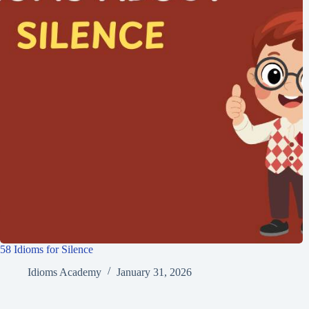
58 Idioms for Silence
Idioms Academy
January 31, 2026