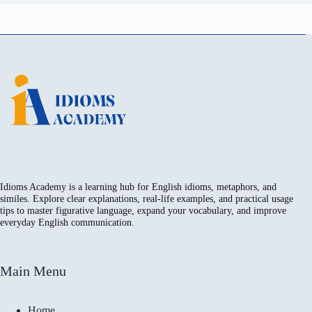
Idioms Academy is a learning hub for English idioms, metaphors, and
similes. Explore clear explanations, real-life examples, and practical usage
tips to master figurative language, expand your vocabulary, and improve
everyday English communication.
Main Menu
Home