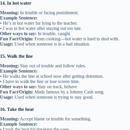
14. In hot water
Meaning:
In trouble or facing punishment.
Example Sentence:
• He’s in hot water for lying to the teacher.
• I was in hot water after staying out too late.
Other ways to say:
In trouble, caught
Fun Fact/Origin:
From cooking—hot water is hard to deal with.
Usage:
Used when someone is in a bad situation.
15. Walk the line
Meaning:
Stay out of trouble and follow rules.
Example Sentence:
• He walks the line at school now after getting detention.
• I have to walk the line or lose screen time.
Other ways to say:
Stay on track, behave
Fun Fact/Origin:
Made famous by a Johnny Cash song.
Usage:
Used when someone is trying to stay good.
16. Take the heat
Meaning:
Accept blame or trouble for something.
Example Sentence:
• I took the heat for breaking the vase.