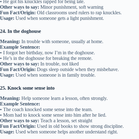
• He got his knuckles rapped for being late.
Other ways to say:
Minor punishment, soft warning
Fun Fact/Origin:
Old classrooms used rulers to rap knuckles.
Usage:
Used when someone gets a light punishment.
24. In the doghouse
Meaning:
In trouble with someone, usually at home.
Example Sentence:
• I forgot her birthday, now I’m in the doghouse.
• He’s in the doghouse for breaking the remote.
Other ways to say:
In trouble, not liked
Fun Fact/Origin:
Dogs sleep outside when they misbehave.
Usage:
Used when someone is in family trouble.
25. Knock some sense into
Meaning:
Help someone learn a lesson, often strongly.
Example Sentence:
• The coach knocked some sense into the team.
• Mom had to knock some sense into him after he lied.
Other ways to say:
Teach a lesson, set straight
Fun Fact/Origin:
Used in old books to show strong discipline.
Usage:
Used when someone helps another understand right.