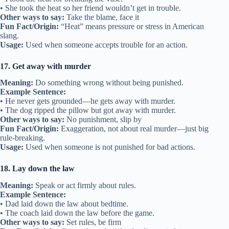
• She took the heat so her friend wouldn’t get in trouble.
Other ways to say:
Take the blame, face it
Fun Fact/Origin:
“Heat” means pressure or stress in American
slang.
Usage:
Used when someone accepts trouble for an action.
17. Get away with murder
Meaning:
Do something wrong without being punished.
Example Sentence:
• He never gets grounded—he gets away with murder.
• The dog ripped the pillow but got away with murder.
Other ways to say:
No punishment, slip by
Fun Fact/Origin:
Exaggeration, not about real murder—just big
rule-breaking.
Usage:
Used when someone is not punished for bad actions.
18. Lay down the law
Meaning:
Speak or act firmly about rules.
Example Sentence:
• Dad laid down the law about bedtime.
• The coach laid down the law before the game.
Other ways to say:
Set rules, be firm