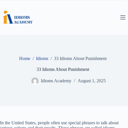
Skip
to
content
Home
/
Idioms
/
33 Idioms About Punishment
33 Idioms About Punishment
Idioms Academy
August 1, 2025
In the United States, people often use special phrases to talk about
serious actions and their results. These phrases are called idioms.