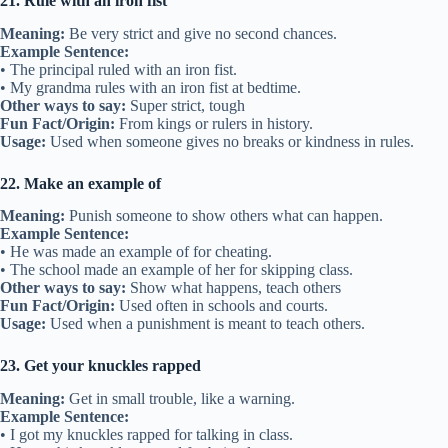
21. Rule with an iron fist
Meaning:
Be very strict and give no second chances.
Example Sentence:
• The principal ruled with an iron fist.
• My grandma rules with an iron fist at bedtime.
Other ways to say:
Super strict, tough
Fun Fact/Origin:
From kings or rulers in history.
Usage:
Used when someone gives no breaks or kindness in rules.
22. Make an example of
Meaning:
Punish someone to show others what can happen.
Example Sentence:
• He was made an example of for cheating.
• The school made an example of her for skipping class.
Other ways to say:
Show what happens, teach others
Fun Fact/Origin:
Used often in schools and courts.
Usage:
Used when a punishment is meant to teach others.
23. Get your knuckles rapped
Meaning:
Get in small trouble, like a warning.
Example Sentence:
• I got my knuckles rapped for talking in class.