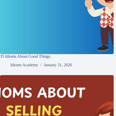
35 Idioms About Good Things
Idioms Academy
January 31, 2026