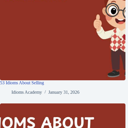
53 Idioms About Selling
Idioms Academy
January 31, 2026