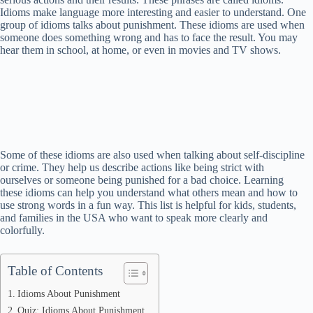
Idioms make language more interesting and easier to understand. One
group of idioms talks about punishment. These idioms are used when
someone does something wrong and has to face the result. You may
hear them in school, at home, or even in movies and TV shows.
Some of these idioms are also used when talking about self-discipline
or crime. They help us describe actions like being strict with
ourselves or someone being punished for a bad choice. Learning
these idioms can help you understand what others mean and how to
use strong words in a fun way. This list is helpful for kids, students,
and families in the USA who want to speak more clearly and
colorfully.
Table of Contents
Idioms About Punishment
Quiz: Idioms About Punishment