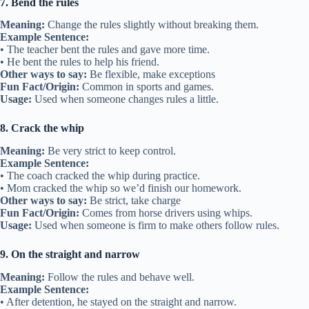
7. Bend the rules
Meaning:
Change the rules slightly without breaking them.
Example Sentence:
• The teacher bent the rules and gave more time.
• He bent the rules to help his friend.
Other ways to say:
Be flexible, make exceptions
Fun Fact/Origin:
Common in sports and games.
Usage:
Used when someone changes rules a little.
8. Crack the whip
Meaning:
Be very strict to keep control.
Example Sentence:
• The coach cracked the whip during practice.
• Mom cracked the whip so we’d finish our homework.
Other ways to say:
Be strict, take charge
Fun Fact/Origin:
Comes from horse drivers using whips.
Usage:
Used when someone is firm to make others follow rules.
9. On the straight and narrow
Meaning:
Follow the rules and behave well.
Example Sentence:
• After detention, he stayed on the straight and narrow.