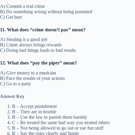
A) Commit a real crime
B) Do something wrong without being punished
C) Get hurt
11. What does “crime doesn’t pay” mean?
A) Stealing is a good job
B) Crime always brings rewards
C) Doing bad things leads to bad results
12. What does “pay the piper” mean?
A) Give money to a musician
B) Face the results of your actions
C) Go to a party
Answer Key
B – Accept punishment
B – They are in trouble
B – Use the law to punish them harshly
C – Be treated the same bad way you treated others
B – Not being allowed to go out or use fun stuff
B – Say the rules clearly and firmly