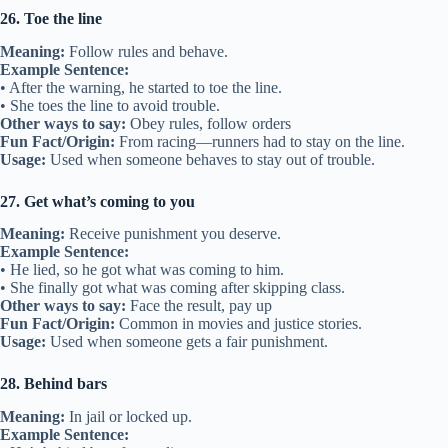
26. Toe the line
Meaning:
Follow rules and behave.
Example Sentence:
• After the warning, he started to toe the line.
• She toes the line to avoid trouble.
Other ways to say:
Obey rules, follow orders
Fun Fact/Origin:
From racing—runners had to stay on the line.
Usage:
Used when someone behaves to stay out of trouble.
27. Get what’s coming to you
Meaning:
Receive punishment you deserve.
Example Sentence:
• He lied, so he got what was coming to him.
• She finally got what was coming after skipping class.
Other ways to say:
Face the result, pay up
Fun Fact/Origin:
Common in movies and justice stories.
Usage:
Used when someone gets a fair punishment.
28. Behind bars
Meaning:
In jail or locked up.
Example Sentence: