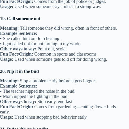
Fun Fact/Origin:
Comes from the job of police or judges.
Usage:
Used when someone says rules in a strong way.
19. Call someone out
Meaning:
Tell someone they did wrong, often in front of others.
Example Sentence:
• She called him out for cheating.
• I got called out for not turning in my work.
Other ways to say:
Point out, scold
Fun Fact/Origin:
Common in sports and classrooms.
Usage:
Used when someone gets told off for doing wrong.
20. Nip it in the bud
Meaning:
Stop a problem early before it gets bigger.
Example Sentence:
• The teacher nipped the noise in the bud.
• Mom nipped the fighting in the bud.
Other ways to say:
Stop early, end fast
Fun Fact/Origin:
Comes from gardening—cutting flower buds
early.
Usage:
Used when stopping bad behavior early.