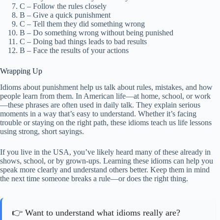
C – Follow the rules closely
B – Give a quick punishment
C – Tell them they did something wrong
B – Do something wrong without being punished
C – Doing bad things leads to bad results
B – Face the results of your actions
Wrapping Up
Idioms about punishment help us talk about rules, mistakes, and how
people learn from them. In American life—at home, school, or work
—these phrases are often used in daily talk. They explain serious
moments in a way that’s easy to understand. Whether it’s facing
trouble or staying on the right path, these idioms teach us life lessons
using strong, short sayings.
If you live in the USA, you’ve likely heard many of these already in
shows, school, or by grown-ups. Learning these idioms can help you
speak more clearly and understand others better. Keep them in mind
the next time someone breaks a rule—or does the right thing.
👉 Want to understand what idioms really are?