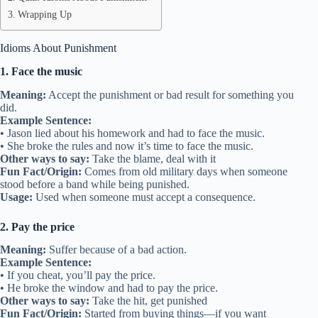
Wrapping Up
Idioms About Punishment
1. Face the music
Meaning:
Accept the punishment or bad result for something you
did.
Example Sentence:
• Jason lied about his homework and had to face the music.
• She broke the rules and now it’s time to face the music.
Other ways to say:
Take the blame, deal with it
Fun Fact/Origin:
Comes from old military days when someone
stood before a band while being punished.
Usage:
Used when someone must accept a consequence.
2. Pay the price
Meaning:
Suffer because of a bad action.
Example Sentence:
• If you cheat, you’ll pay the price.
• He broke the window and had to pay the price.
Other ways to say:
Take the hit, get punished
Fun Fact/Origin:
Started from buying things—if you want