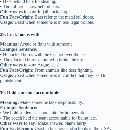
• He’s behind bars for stealing.
• The robber is now behind bars.
Other ways to say:
In jail, locked up
Fun Fact/Origin:
Bars refer to the metal jail doors.
Usage:
Used when someone is in real legal trouble.
29. Lock horns with
Meaning:
Argue or fight with someone.
Example Sentence:
• He locked horns with the teacher over the test.
• They locked horns about who broke the toy.
Other ways to say:
Argue, clash
Fun Fact/Origin:
From animals like deer fighting.
Usage:
Used when someone is in conflict that may lead to
punishment.
30. Hold someone accountable
Meaning:
Make someone take responsibility.
Example Sentence:
• We hold students accountable for homework.
• The coach held the team accountable for being late.
Other ways to say:
Make answer, blame fairly
Fun Fact/Origin:
Used in business and schools in the USA.