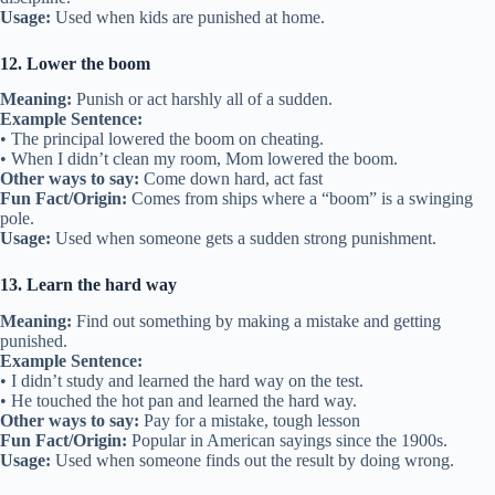
Usage:
Used when kids are punished at home.
12. Lower the boom
Meaning:
Punish or act harshly all of a sudden.
Example Sentence:
• The principal lowered the boom on cheating.
• When I didn’t clean my room, Mom lowered the boom.
Other ways to say:
Come down hard, act fast
Fun Fact/Origin:
Comes from ships where a “boom” is a swinging
pole.
Usage:
Used when someone gets a sudden strong punishment.
13. Learn the hard way
Meaning:
Find out something by making a mistake and getting
punished.
Example Sentence:
• I didn’t study and learned the hard way on the test.
• He touched the hot pan and learned the hard way.
Other ways to say:
Pay for a mistake, tough lesson
Fun Fact/Origin:
Popular in American sayings since the 1900s.
Usage:
Used when someone finds out the result by doing wrong.