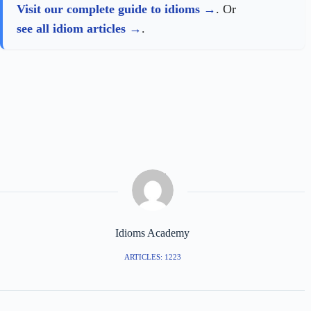
Visit our complete guide to idioms
. Or
see all idiom articles
.
Idioms Academy
ARTICLES: 1223