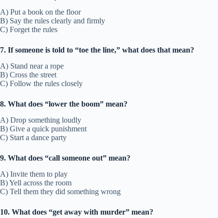
A) Put a book on the floor
B) Say the rules clearly and firmly
C) Forget the rules
7. If someone is told to “toe the line,” what does that mean?
A) Stand near a rope
B) Cross the street
C) Follow the rules closely
8. What does “lower the boom” mean?
A) Drop something loudly
B) Give a quick punishment
C) Start a dance party
9. What does “call someone out” mean?
A) Invite them to play
B) Yell across the room
C) Tell them they did something wrong
10. What does “get away with murder” mean?