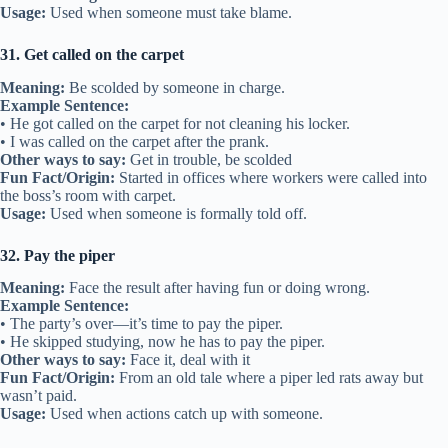
Usage:
Used when someone must take blame.
31. Get called on the carpet
Meaning:
Be scolded by someone in charge.
Example Sentence:
• He got called on the carpet for not cleaning his locker.
• I was called on the carpet after the prank.
Other ways to say:
Get in trouble, be scolded
Fun Fact/Origin:
Started in offices where workers were called into
the boss’s room with carpet.
Usage:
Used when someone is formally told off.
32. Pay the piper
Meaning:
Face the result after having fun or doing wrong.
Example Sentence:
• The party’s over—it’s time to pay the piper.
• He skipped studying, now he has to pay the piper.
Other ways to say:
Face it, deal with it
Fun Fact/Origin:
From an old tale where a piper led rats away but
wasn’t paid.
Usage:
Used when actions catch up with someone.