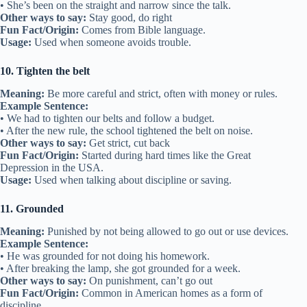
• She’s been on the straight and narrow since the talk.
Other ways to say:
Stay good, do right
Fun Fact/Origin:
Comes from Bible language.
Usage:
Used when someone avoids trouble.
10. Tighten the belt
Meaning:
Be more careful and strict, often with money or rules.
Example Sentence:
• We had to tighten our belts and follow a budget.
• After the new rule, the school tightened the belt on noise.
Other ways to say:
Get strict, cut back
Fun Fact/Origin:
Started during hard times like the Great
Depression in the USA.
Usage:
Used when talking about discipline or saving.
11. Grounded
Meaning:
Punished by not being allowed to go out or use devices.
Example Sentence:
• He was grounded for not doing his homework.
• After breaking the lamp, she got grounded for a week.
Other ways to say:
On punishment, can’t go out
Fun Fact/Origin:
Common in American homes as a form of
discipline.