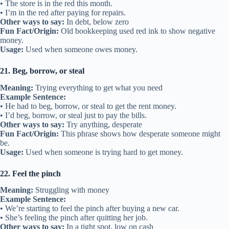
• The store is in the red this month.
• I’m in the red after paying for repairs.
Other ways to say:
In debt, below zero
Fun Fact/Origin:
Old bookkeeping used red ink to show negative
money.
Usage:
Used when someone owes money.
21. Beg, borrow, or steal
Meaning:
Trying everything to get what you need
Example Sentence:
• He had to beg, borrow, or steal to get the rent money.
• I’d beg, borrow, or steal just to pay the bills.
Other ways to say:
Try anything, desperate
Fun Fact/Origin:
This phrase shows how desperate someone might
be.
Usage:
Used when someone is trying hard to get money.
22. Feel the pinch
Meaning:
Struggling with money
Example Sentence:
• We’re starting to feel the pinch after buying a new car.
• She’s feeling the pinch after quitting her job.
Other ways to say:
In a tight spot, low on cash