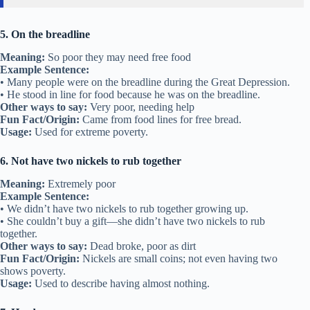
5. On the breadline
Meaning:
So poor they may need free food
Example Sentence:
• Many people were on the breadline during the Great Depression.
• He stood in line for food because he was on the breadline.
Other ways to say:
Very poor, needing help
Fun Fact/Origin:
Came from food lines for free bread.
Usage:
Used for extreme poverty.
6. Not have two nickels to rub together
Meaning:
Extremely poor
Example Sentence:
• We didn’t have two nickels to rub together growing up.
• She couldn’t buy a gift—she didn’t have two nickels to rub
together.
Other ways to say:
Dead broke, poor as dirt
Fun Fact/Origin:
Nickels are small coins; not even having two
shows poverty.
Usage:
Used to describe having almost nothing.