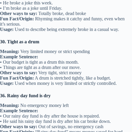
• He broke a joke this week.
• I’m broke as a joke until Friday.
Other ways to say:
Totally broke, dead broke
Fun Fact/Origin:
Rhyming makes it catchy and funny, even when
it’s serious.
Usage:
Used to describe being extremely broke in a casual way.
30. Tight as a drum
Meaning:
Very limited money or strict spending
Example Sentence:
• Our budget is tight as a drum this month.
• Things are tight as a drum after our move.
Other ways to say:
Very tight, strict money
Fun Fact/Origin:
A drum is stretched tightly, like a budget.
Usage:
Used when money is very limited or strictly controlled.
36. Rainy day fund is dry
Meaning:
No emergency money left
Example Sentence:
• Our rainy day fund is dry after the house is repaired.
• He said his rainy day fund is dry after his car broke down.
Other ways to say:
Out of savings, no emergency cash
Fun Fact/Origin:
“Rainy day fund” means money saved for hard