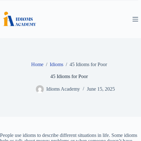
Skip
to
content
Home
/
Idioms
/
45 Idioms for Poor
45 Idioms for Poor
Idioms Academy
June 15, 2025
People use idioms to describe different situations in life. Some idioms
help us talk about money problems or when someone doesn’t have