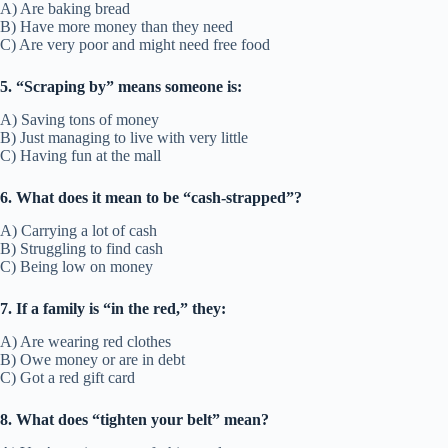
A) Are baking bread
B) Have more money than they need
C) Are very poor and might need free food
5. “Scraping by” means someone is:
A) Saving tons of money
B) Just managing to live with very little
C) Having fun at the mall
6. What does it mean to be “cash-strapped”?
A) Carrying a lot of cash
B) Struggling to find cash
C) Being low on money
7. If a family is “in the red,” they:
A) Are wearing red clothes
B) Owe money or are in debt
C) Got a red gift card
8. What does “tighten your belt” mean?