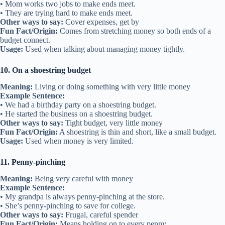
• Mom works two jobs to make ends meet.
• They are trying hard to make ends meet.
Other ways to say:
Cover expenses, get by
Fun Fact/Origin:
Comes from stretching money so both ends of a
budget connect.
Usage:
Used when talking about managing money tightly.
10. On a shoestring budget
Meaning:
Living or doing something with very little money
Example Sentence:
• We had a birthday party on a shoestring budget.
• He started the business on a shoestring budget.
Other ways to say:
Tight budget, very little money
Fun Fact/Origin:
A shoestring is thin and short, like a small budget.
Usage:
Used when money is very limited.
11. Penny-pinching
Meaning:
Being very careful with money
Example Sentence:
• My grandpa is always penny-pinching at the store.
• She’s penny-pinching to save for college.
Other ways to say:
Frugal, careful spender
Fun Fact/Origin:
Means holding on to every penny.