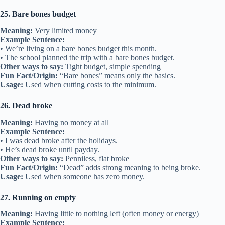
25. Bare bones budget
Meaning:
Very limited money
Example Sentence:
• We’re living on a bare bones budget this month.
• The school planned the trip with a bare bones budget.
Other ways to say:
Tight budget, simple spending
Fun Fact/Origin:
“Bare bones” means only the basics.
Usage:
Used when cutting costs to the minimum.
26. Dead broke
Meaning:
Having no money at all
Example Sentence:
• I was dead broke after the holidays.
• He’s dead broke until payday.
Other ways to say:
Penniless, flat broke
Fun Fact/Origin:
“Dead” adds strong meaning to being broke.
Usage:
Used when someone has zero money.
27. Running on empty
Meaning:
Having little to nothing left (often money or energy)
Example Sentence: