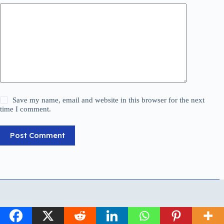
Save my name, email and website in this browser for the next
time I comment.
Post Comment