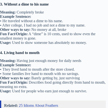
3. Without a dime to his name
Meaning:
Completely broke
Example Sentence:
• He traveled without a dime to his name.
• After college, I had no job and not a dime to my name.
Other ways to say:
No money at all, broke
Fun Fact/Origin:
A “dime” is 10 cents, used to show even the
smallest money is gone.
Usage:
Used to show someone has absolutely no money.
4. Living hand to mouth
Meaning:
Having just enough money for daily needs
Example Sentence:
• They lived hand to mouth after the store closed.
• Some families live hand to mouth with no savings.
Other ways to say:
Barely getting by, just surviving
Fun Fact/Origin:
Describes food going directly from hand to mouth,
meaning no extra.
Usage:
Used for people who earn just enough to survive.
Related:
25 Idioms About Feathers