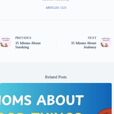
ARTICLES: 1223
PREVIOUS
NEXT
35 Idioms About
35 Idioms About
Smoking
Jealousy
Related Posts