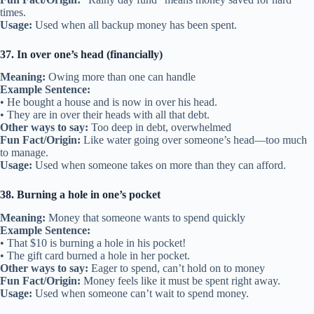
times.
Usage:
Used when all backup money has been spent.
37. In over one’s head (financially)
Meaning:
Owing more than one can handle
Example Sentence:
• He bought a house and is now in over his head.
• They are in over their heads with all that debt.
Other ways to say:
Too deep in debt, overwhelmed
Fun Fact/Origin:
Like water going over someone’s head—too much
to manage.
Usage:
Used when someone takes on more than they can afford.
38. Burning a hole in one’s pocket
Meaning:
Money that someone wants to spend quickly
Example Sentence:
• That $10 is burning a hole in his pocket!
• The gift card burned a hole in her pocket.
Other ways to say:
Eager to spend, can’t hold on to money
Fun Fact/Origin:
Money feels like it must be spent right away.
Usage:
Used when someone can’t wait to spend money.