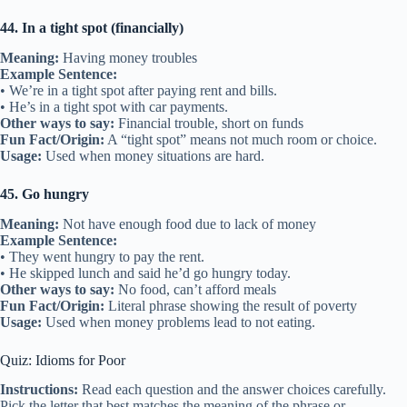
44. In a tight spot (financially)
Meaning:
Having money troubles
Example Sentence:
• We’re in a tight spot after paying rent and bills.
• He’s in a tight spot with car payments.
Other ways to say:
Financial trouble, short on funds
Fun Fact/Origin:
A “tight spot” means not much room or choice.
Usage:
Used when money situations are hard.
45. Go hungry
Meaning:
Not have enough food due to lack of money
Example Sentence:
• They went hungry to pay the rent.
• He skipped lunch and said he’d go hungry today.
Other ways to say:
No food, can’t afford meals
Fun Fact/Origin:
Literal phrase showing the result of poverty
Usage:
Used when money problems lead to not eating.
Quiz: Idioms for Poor
Instructions:
Read each question and the answer choices carefully.
Pick the letter that best matches the meaning of the phrase or