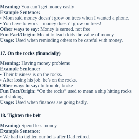
Meaning:
You can’t get money easily
Example Sentence:
• Mom said money doesn’t grow on trees when I wanted a phone.
• You have to work—money doesn’t grow on trees!
Other ways to say:
Money is earned, not free
Fun Fact/Origin:
Meant to teach kids the value of money.
Usage:
Used when reminding others to be careful with money.
17. On the rocks (financially)
Meaning:
Having money problems
Example Sentence:
• Their business is on the rocks.
• After losing his job, he’s on the rocks.
Other ways to say:
In trouble, broke
Fun Fact/Origin:
“On the rocks” used to mean a ship hitting rocks
and sinking.
Usage:
Used when finances are going badly.
18. Tighten the belt
Meaning:
Spend less money
Example Sentence:
• We had to tighten our belts after Dad retired.