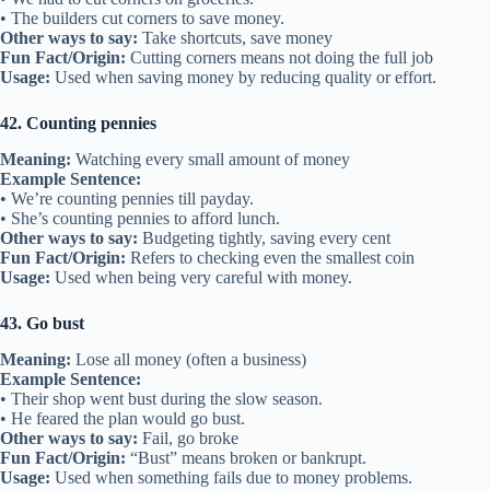
• The builders cut corners to save money.
Other ways to say:
Take shortcuts, save money
Fun Fact/Origin:
Cutting corners means not doing the full job
Usage:
Used when saving money by reducing quality or effort.
42. Counting pennies
Meaning:
Watching every small amount of money
Example Sentence:
• We’re counting pennies till payday.
• She’s counting pennies to afford lunch.
Other ways to say:
Budgeting tightly, saving every cent
Fun Fact/Origin:
Refers to checking even the smallest coin
Usage:
Used when being very careful with money.
43. Go bust
Meaning:
Lose all money (often a business)
Example Sentence:
• Their shop went bust during the slow season.
• He feared the plan would go bust.
Other ways to say:
Fail, go broke
Fun Fact/Origin:
“Bust” means broken or bankrupt.
Usage:
Used when something fails due to money problems.