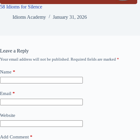
58 Idioms for Silence
Idioms Academy
January 31, 2026
Leave a Reply
Your email address will not be published.
Required fields are marked
*
Name
*
Email
*
Website
Add Comment
*