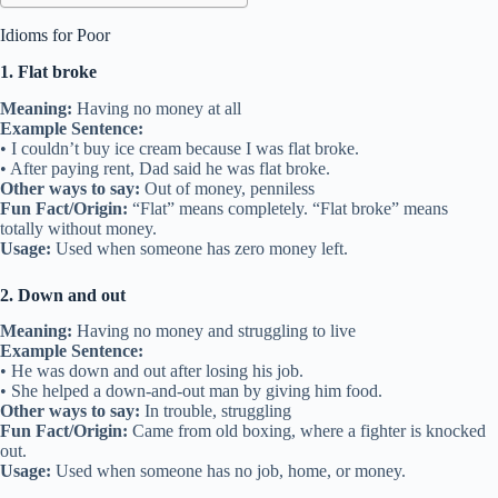
Idioms for Poor
1. Flat broke
Meaning:
Having no money at all
Example Sentence:
• I couldn’t buy ice cream because I was flat broke.
• After paying rent, Dad said he was flat broke.
Other ways to say:
Out of money, penniless
Fun Fact/Origin:
“Flat” means completely. “Flat broke” means
totally without money.
Usage:
Used when someone has zero money left.
2. Down and out
Meaning:
Having no money and struggling to live
Example Sentence:
• He was down and out after losing his job.
• She helped a down-and-out man by giving him food.
Other ways to say:
In trouble, struggling
Fun Fact/Origin:
Came from old boxing, where a fighter is knocked
out.
Usage:
Used when someone has no job, home, or money.