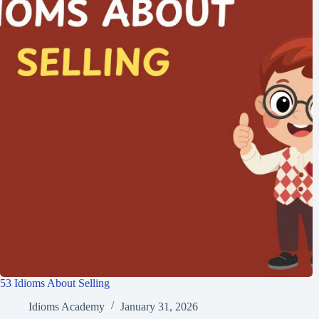
53 Idioms About Selling
Idioms Academy
January 31, 2026