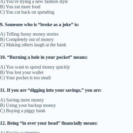
A) You’re trying a new fashion style
B) You eat more food
C) You cut back on spending
9. Someone who is “broke as a joke” is:
A) Telling funny money stories
B) Completely out of money
C) Making others laugh at the bank
10. “Burning a hole in your pocket” means:
A) You want to spend money quickly
B) You lost your wallet
C) Your pocket is too small
11. If you are “digging into your savings,” you are:
A) Saving more money
B) Using your backup money
C) Buying a piggy bank
12. Being “in over your head” financially means:
A) You’re swimming