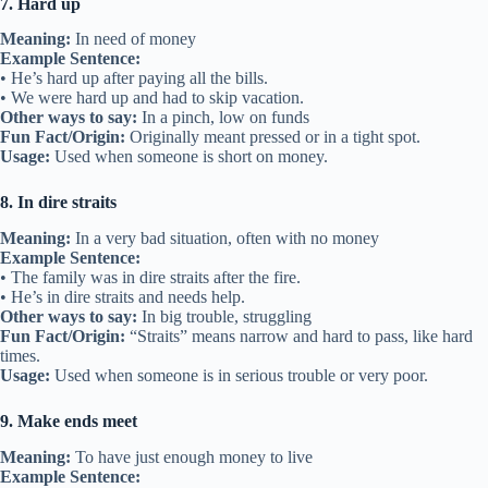
7. Hard up
Meaning:
In need of money
Example Sentence:
• He’s hard up after paying all the bills.
• We were hard up and had to skip vacation.
Other ways to say:
In a pinch, low on funds
Fun Fact/Origin:
Originally meant pressed or in a tight spot.
Usage:
Used when someone is short on money.
8. In dire straits
Meaning:
In a very bad situation, often with no money
Example Sentence:
• The family was in dire straits after the fire.
• He’s in dire straits and needs help.
Other ways to say:
In big trouble, struggling
Fun Fact/Origin:
“Straits” means narrow and hard to pass, like hard
times.
Usage:
Used when someone is in serious trouble or very poor.
9. Make ends meet
Meaning:
To have just enough money to live
Example Sentence: