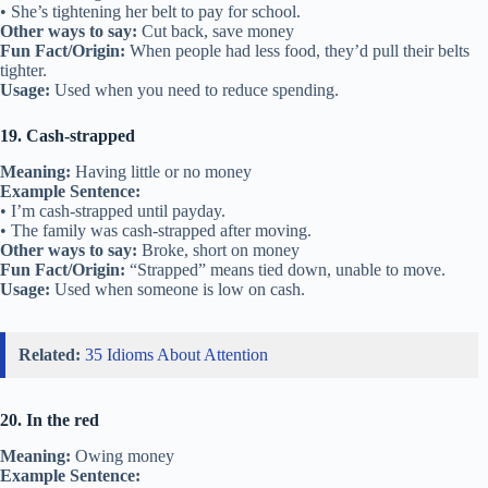
• She’s tightening her belt to pay for school.
Other ways to say:
Cut back, save money
Fun Fact/Origin:
When people had less food, they’d pull their belts
tighter.
Usage:
Used when you need to reduce spending.
19. Cash-strapped
Meaning:
Having little or no money
Example Sentence:
• I’m cash-strapped until payday.
• The family was cash-strapped after moving.
Other ways to say:
Broke, short on money
Fun Fact/Origin:
“Strapped” means tied down, unable to move.
Usage:
Used when someone is low on cash.
Related:
35 Idioms About Attention
20. In the red
Meaning:
Owing money
Example Sentence: