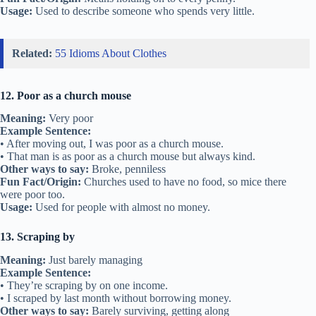
Usage:
Used to describe someone who spends very little.
Related:
55 Idioms About Clothes
12. Poor as a church mouse
Meaning:
Very poor
Example Sentence:
• After moving out, I was poor as a church mouse.
• That man is as poor as a church mouse but always kind.
Other ways to say:
Broke, penniless
Fun Fact/Origin:
Churches used to have no food, so mice there
were poor too.
Usage:
Used for people with almost no money.
13. Scraping by
Meaning:
Just barely managing
Example Sentence:
• They’re scraping by on one income.
• I scraped by last month without borrowing money.
Other ways to say:
Barely surviving, getting along