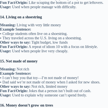
Fun Fact/Origin:
Like scraping the bottom of a pot to get leftovers.
Usage:
Used when people manage with difficulty.
14. Living on a shoestring
Meaning:
Living with very little money
Example Sentence:
• College students often live on a shoestring.
• They traveled across the U.S. living on a shoestring.
Other ways to say:
Tight budget, low funds
Fun Fact/Origin:
A repeat of idiom 10 with a focus on lifestyle.
Usage:
Used when people live very cheaply.
15. Not made of money
Meaning:
Not rich
Example Sentence:
• I can’t buy you that toy—I’m not made of money!
• Dad said we’re not made of money when I asked for new shoes.
Other ways to say:
Not rich, limited money
Fun Fact/Origin:
Jokes that a person isn’t built out of cash.
Usage:
Used to explain why someone can’t spend freely.
16. Money doesn’t grow on trees