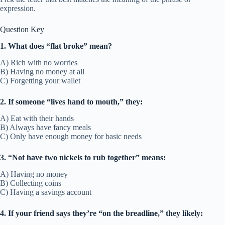
expression.
Question Key
1. What does “flat broke” mean?
A) Rich with no worries
B) Having no money at all
C) Forgetting your wallet
2. If someone “lives hand to mouth,” they:
A) Eat with their hands
B) Always have fancy meals
C) Only have enough money for basic needs
3. “Not have two nickels to rub together” means:
A) Having no money
B) Collecting coins
C) Having a savings account
4. If your friend says they’re “on the breadline,” they likely: