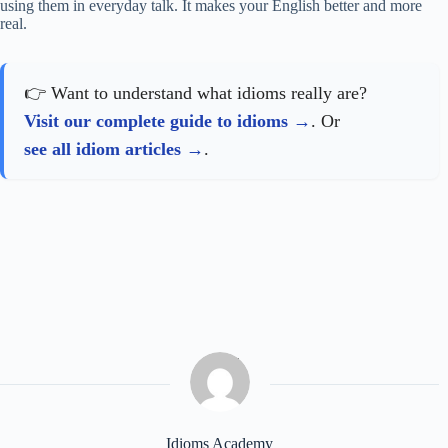
using them in everyday talk. It makes your English better and more
real.
👉 Want to understand what idioms really are?
Visit our complete guide to idioms
. Or
see all idiom articles
.
Idioms Academy