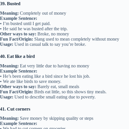
39. Busted
Meaning:
Completely out of money
Example Sentence:
• I’m busted until I get paid.
• He said he was busted after the trip.
Other ways to say:
Broke, no money
Fun Fact/Origin:
Slang used to mean completely without money
Usage:
Used in casual talk to say you’re broke.
40. Eat like a bird
Meaning:
Eat very little due to having no money
Example Sentence:
• He’s been eating like a bird since he lost his job.
• We ate like birds to save money.
Other ways to say:
Barely eat, small meals
Fun Fact/Origin:
Birds eat little, so this shows tiny meals.
Usage:
Used to describe small eating due to poverty.
41. Cut corners
Meaning:
Save money by skipping quality or steps
Example Sentence:
• We had to cut corners on groceries.