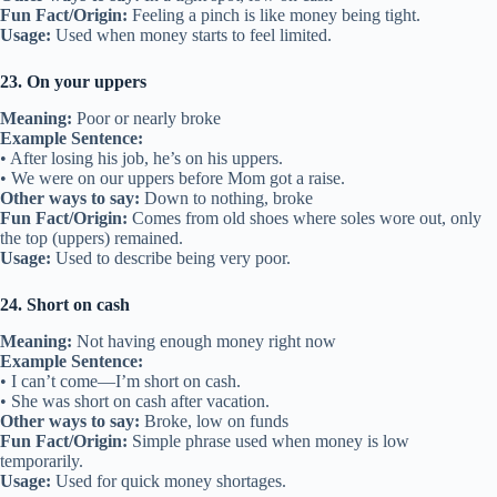
Fun Fact/Origin:
Feeling a pinch is like money being tight.
Usage:
Used when money starts to feel limited.
23. On your uppers
Meaning:
Poor or nearly broke
Example Sentence:
• After losing his job, he’s on his uppers.
• We were on our uppers before Mom got a raise.
Other ways to say:
Down to nothing, broke
Fun Fact/Origin:
Comes from old shoes where soles wore out, only
the top (uppers) remained.
Usage:
Used to describe being very poor.
24. Short on cash
Meaning:
Not having enough money right now
Example Sentence:
• I can’t come—I’m short on cash.
• She was short on cash after vacation.
Other ways to say:
Broke, low on funds
Fun Fact/Origin:
Simple phrase used when money is low
temporarily.
Usage:
Used for quick money shortages.