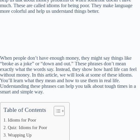
much. These are called idioms for being poor. They make language
more colorful and help us understand things better.
When people don’t have enough money, they might say things like
“broke as a joke” or “down and out.” These phrases don’t mean
exactly what the words say. Instead, they show how hard life can feel
without money. In this article, we will look at some of these idioms.
You’ll learn what they mean and how to use them in real life.
Understanding these phrases can help you talk about tough times in a
smart and simple way.
Table of Contents
Idioms for Poor
Quiz: Idioms for Poor
Wrapping Up