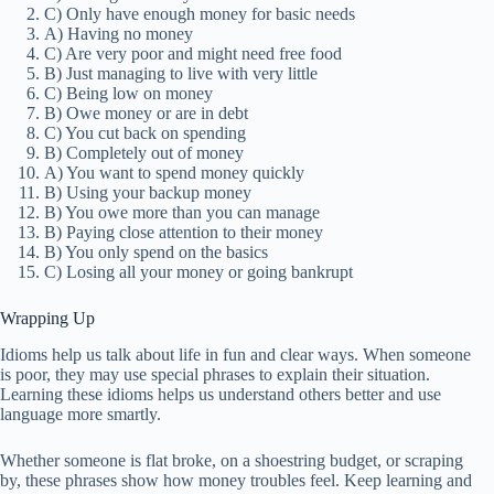
C) Only have enough money for basic needs
A) Having no money
C) Are very poor and might need free food
B) Just managing to live with very little
C) Being low on money
B) Owe money or are in debt
C) You cut back on spending
B) Completely out of money
A) You want to spend money quickly
B) Using your backup money
B) You owe more than you can manage
B) Paying close attention to their money
B) You only spend on the basics
C) Losing all your money or going bankrupt
Wrapping Up
Idioms help us talk about life in fun and clear ways. When someone
is poor, they may use special phrases to explain their situation.
Learning these idioms helps us understand others better and use
language more smartly.
Whether someone is flat broke, on a shoestring budget, or scraping
by, these phrases show how money troubles feel. Keep learning and