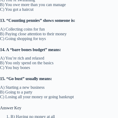
B) You owe more than you can manage
C) You got a haircut
13. “Counting pennies” shows someone is:
A) Collecting coins for fun
B) Paying close attention to their money
C) Going shopping for toys
14. A “bare bones budget” means:
A) You’re rich and relaxed
B) You only spend on the basics
C) You buy bones
15. “Go bust” usually means:
A) Starting a new business
B) Going to a party
C) Losing all your money or going bankrupt
Answer Key
B) Having no money at all