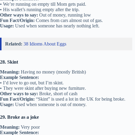
• We’re running on empty till Mom gets paid.
• His wallet’s running empty after the trip.
Other ways to say:
Out of money, running low
Fun Fact/Origin:
Comes from cars almost out of gas.
Usage:
Used when someone has nearly nothing left.
Related:
38 Idioms About Eggs
28. Skint
Meaning:
Having no money (mostly British)
Example Sentence:
• I’d love to go out, but I’m skint.
• They were skint after buying new furniture.
Other ways to say:
Broke, short of cash
Fun Fact/Origin:
“Skint” is used a lot in the UK for being broke.
Usage:
Used when someone is out of money.
29. Broke as a joke
Meaning:
Very poor
Example Sentence: