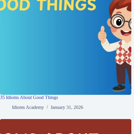
35 Idioms About Good Things
Idioms Academy
January 31, 2026