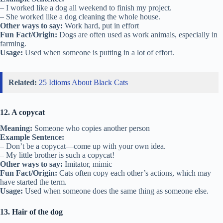
– I worked like a dog all weekend to finish my project.
– She worked like a dog cleaning the whole house.
Other ways to say:
Work hard, put in effort
Fun Fact/Origin:
Dogs are often used as work animals, especially in
farming.
Usage:
Used when someone is putting in a lot of effort.
Related:
25 Idioms About Black Cats
12. A copycat
Meaning:
Someone who copies another person
Example Sentence:
– Don’t be a copycat—come up with your own idea.
– My little brother is such a copycat!
Other ways to say:
Imitator, mimic
Fun Fact/Origin:
Cats often copy each other’s actions, which may
have started the term.
Usage:
Used when someone does the same thing as someone else.
13. Hair of the dog