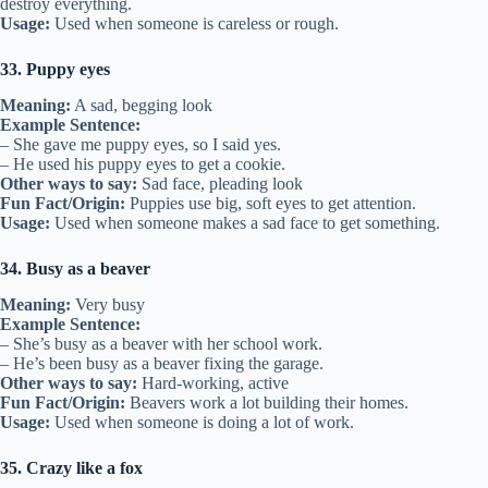
destroy everything.
Usage:
Used when someone is careless or rough.
33. Puppy eyes
Meaning:
A sad, begging look
Example Sentence:
– She gave me puppy eyes, so I said yes.
– He used his puppy eyes to get a cookie.
Other ways to say:
Sad face, pleading look
Fun Fact/Origin:
Puppies use big, soft eyes to get attention.
Usage:
Used when someone makes a sad face to get something.
34. Busy as a beaver
Meaning:
Very busy
Example Sentence:
– She’s busy as a beaver with her school work.
– He’s been busy as a beaver fixing the garage.
Other ways to say:
Hard-working, active
Fun Fact/Origin:
Beavers work a lot building their homes.
Usage:
Used when someone is doing a lot of work.
35. Crazy like a fox