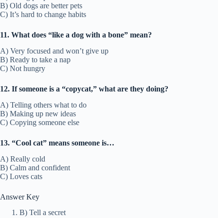
B) Old dogs are better pets
C) It’s hard to change habits
11. What does “like a dog with a bone” mean?
A) Very focused and won’t give up
B) Ready to take a nap
C) Not hungry
12. If someone is a “copycat,” what are they doing?
A) Telling others what to do
B) Making up new ideas
C) Copying someone else
13. “Cool cat” means someone is…
A) Really cold
B) Calm and confident
C) Loves cats
Answer Key
B) Tell a secret