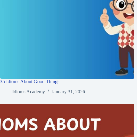
35 Idioms About Good Things
Idioms Academy
January 31, 2026