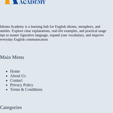
Idioms Academy is a learning hub for English idioms, metaphors, and
similes. Explore clear explanations, real-life examples, and practical usage
tips to master figurative language, expand your vocabulary, and improve
everyday English communication.
Main Menu
Home
About Us
Contact
Privacy Policy
Terms & Conditions
Categories