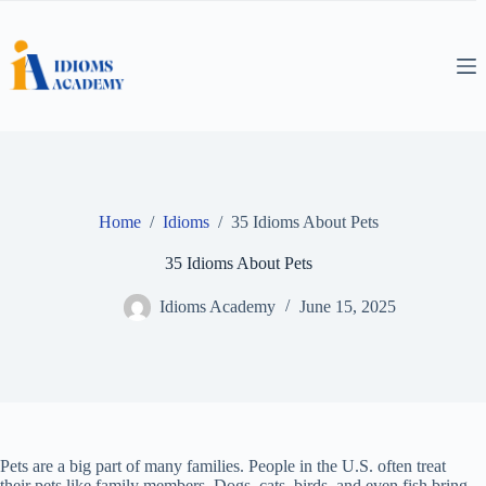
Skip
to
content
Home
/
Idioms
/
35 Idioms About Pets
35 Idioms About Pets
Idioms Academy
June 15, 2025
Pets are a big part of many families. People in the U.S. often treat
their pets like family members. Dogs, cats, birds, and even fish bring