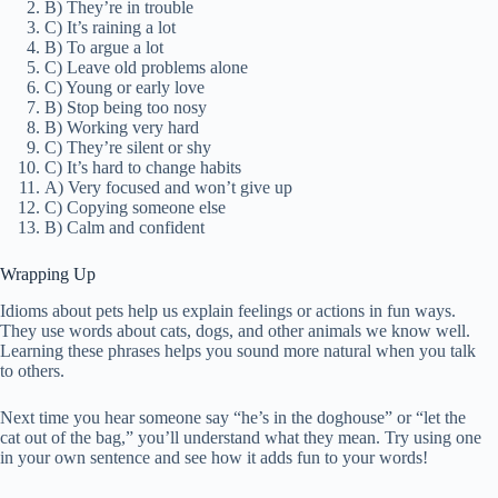
B) They’re in trouble
C) It’s raining a lot
B) To argue a lot
C) Leave old problems alone
C) Young or early love
B) Stop being too nosy
B) Working very hard
C) They’re silent or shy
C) It’s hard to change habits
A) Very focused and won’t give up
C) Copying someone else
B) Calm and confident
Wrapping Up
Idioms about pets help us explain feelings or actions in fun ways.
They use words about cats, dogs, and other animals we know well.
Learning these phrases helps you sound more natural when you talk
to others.
Next time you hear someone say “he’s in the doghouse” or “let the
cat out of the bag,” you’ll understand what they mean. Try using one
in your own sentence and see how it adds fun to your words!