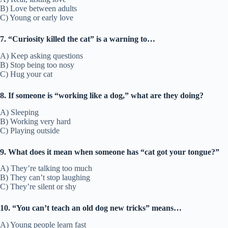
B) Love between adults
C) Young or early love
7. “Curiosity killed the cat” is a warning to…
A) Keep asking questions
B) Stop being too nosy
C) Hug your cat
8. If someone is “working like a dog,” what are they doing?
A) Sleeping
B) Working very hard
C) Playing outside
9. What does it mean when someone has “cat got your tongue?”
A) They’re talking too much
B) They can’t stop laughing
C) They’re silent or shy
10. “You can’t teach an old dog new tricks” means…
A) Young people learn fast