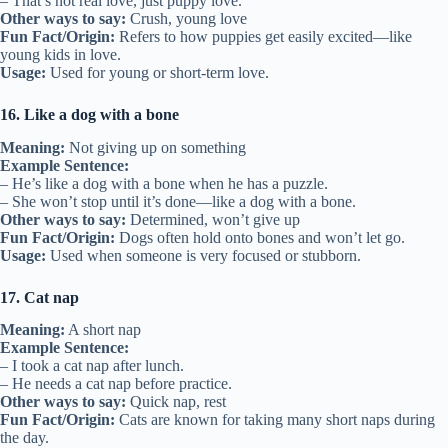
– That’s not real love, just puppy love.
Other ways to say:
Crush, young love
Fun Fact/Origin:
Refers to how puppies get easily excited—like
young kids in love.
Usage:
Used for young or short-term love.
16. Like a dog with a bone
Meaning:
Not giving up on something
Example Sentence:
– He’s like a dog with a bone when he has a puzzle.
– She won’t stop until it’s done—like a dog with a bone.
Other ways to say:
Determined, won’t give up
Fun Fact/Origin:
Dogs often hold onto bones and won’t let go.
Usage:
Used when someone is very focused or stubborn.
17. Cat nap
Meaning:
A short nap
Example Sentence:
– I took a cat nap after lunch.
– He needs a cat nap before practice.
Other ways to say:
Quick nap, rest
Fun Fact/Origin:
Cats are known for taking many short naps during
the day.