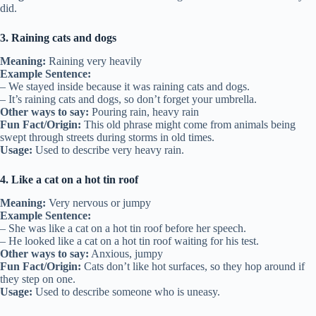
did.
3. Raining cats and dogs
Meaning:
Raining very heavily
Example Sentence:
– We stayed inside because it was raining cats and dogs.
– It’s raining cats and dogs, so don’t forget your umbrella.
Other ways to say:
Pouring rain, heavy rain
Fun Fact/Origin:
This old phrase might come from animals being
swept through streets during storms in old times.
Usage:
Used to describe very heavy rain.
4. Like a cat on a hot tin roof
Meaning:
Very nervous or jumpy
Example Sentence:
– She was like a cat on a hot tin roof before her speech.
– He looked like a cat on a hot tin roof waiting for his test.
Other ways to say:
Anxious, jumpy
Fun Fact/Origin:
Cats don’t like hot surfaces, so they hop around if
they step on one.
Usage:
Used to describe someone who is uneasy.