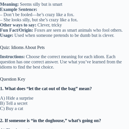
Meaning:
Seems silly but is smart
Example Sentence:
– Don’t be fooled—he’s crazy like a fox.
– She looks silly, but she’s crazy like a fox.
Other ways to say:
Clever, tricky
Fun Fact/Origin:
Foxes are seen as smart animals who fool others.
Usage:
Used when someone pretends to be dumb but is clever.
Quiz: Idioms About Pets
Instructions:
Choose the correct meaning for each idiom. Each
question has one correct answer. Use what you’ve learned from the
idioms to find the best choice.
Question Key
1. What does “let the cat out of the bag” mean?
A) Hide a surprise
B) Tell a secret
C) Buy a cat
2. If someone is “in the doghouse,” what’s going on?