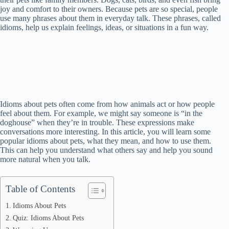
joy and comfort to their owners. Because pets are so special, people
use many phrases about them in everyday talk. These phrases, called
idioms, help us explain feelings, ideas, or situations in a fun way.
Idioms about pets often come from how animals act or how people
feel about them. For example, we might say someone is “in the
doghouse” when they’re in trouble. These expressions make
conversations more interesting. In this article, you will learn some
popular idioms about pets, what they mean, and how to use them.
This can help you understand what others say and help you sound
more natural when you talk.
Table of Contents
Idioms About Pets
Quiz: Idioms About Pets