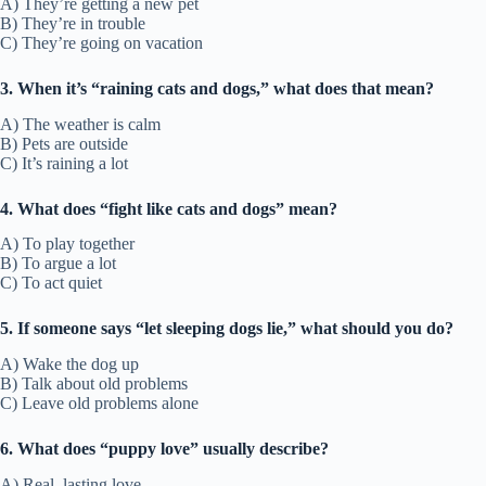
A) They’re getting a new pet
B) They’re in trouble
C) They’re going on vacation
3. When it’s “raining cats and dogs,” what does that mean?
A) The weather is calm
B) Pets are outside
C) It’s raining a lot
4. What does “fight like cats and dogs” mean?
A) To play together
B) To argue a lot
C) To act quiet
5. If someone says “let sleeping dogs lie,” what should you do?
A) Wake the dog up
B) Talk about old problems
C) Leave old problems alone
6. What does “puppy love” usually describe?
A) Real, lasting love