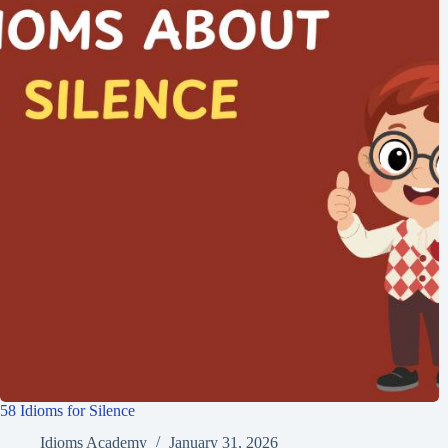
58 Idioms for Silence
Idioms Academy
January 31, 2026