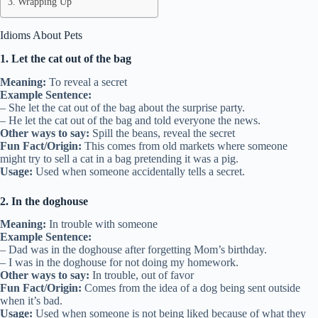
Wrapping Up
Idioms About Pets
1. Let the cat out of the bag
Meaning:
To reveal a secret
Example Sentence:
– She let the cat out of the bag about the surprise party.
– He let the cat out of the bag and told everyone the news.
Other ways to say:
Spill the beans, reveal the secret
Fun Fact/Origin:
This comes from old markets where someone
might try to sell a cat in a bag pretending it was a pig.
Usage:
Used when someone accidentally tells a secret.
2. In the doghouse
Meaning:
In trouble with someone
Example Sentence:
– Dad was in the doghouse after forgetting Mom’s birthday.
– I was in the doghouse for not doing my homework.
Other ways to say:
In trouble, out of favor
Fun Fact/Origin:
Comes from the idea of a dog being sent outside
when it’s bad.
Usage:
Used when someone is not being liked because of what they