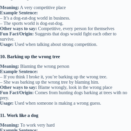
Meaning:
A very competitive place
Example Sentence:
– It’s a dog-eat-dog world in business.
– The sports world is dog-eat-dog.
Other ways to say:
Competitive, every person for themselves
Fun Fact/Origin:
Suggests that dogs would fight each other to
survive.
Usage:
Used when talking about strong competition.
10. Barking up the wrong tree
Meaning:
Blaming the wrong person
Example Sentence:
– If you think I broke it, you’re barking up the wrong tree.
– She was barking up the wrong tree by blaming him.
Other ways to say:
Blame wrongly, look in the wrong place
Fun Fact/Origin:
Comes from hunting dogs barking at trees with no
prey.
Usage:
Used when someone is making a wrong guess.
11. Work like a dog
Meaning:
To work very hard
Example Sentence: