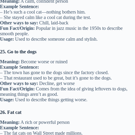
Meaning:
A calm, confident person
Example Sentence:
– He’s such a cool cat—nothing bothers him.
– She stayed calm like a cool cat during the test.
Other ways to say:
Chill, laid-back
Fun Fact/Origin:
Popular in jazz music in the 1950s to describe
smooth people.
Usage:
Used to describe someone calm and stylish.
25. Go to the dogs
Meaning:
Become worse or ruined
Example Sentence:
– The town has gone to the dogs since the factory closed.
– That restaurant used to be great, but it’s gone to the dogs.
Other ways to say:
Decline, get worse
Fun Fact/Origin:
Comes from the idea of giving leftovers to dogs,
meaning things aren’t as good.
Usage:
Used to describe things getting worse.
26. Fat cat
Meaning:
A rich or powerful person
Example Sentence:
– The fat cats on Wall Street made millions.