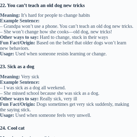
22. You can’t teach an old dog new tricks
Meaning:
It’s hard for people to change habits
Example Sentence:
– Grandpa won’t use a phone. You can’t teach an old dog new tricks.
– She won’t change how she cooks—old dog, new tricks!
Other ways to say:
Hard to change, stuck in their ways
Fun Fact/Origin:
Based on the belief that older dogs won’t learn
new behaviors.
Usage:
Used when someone resists learning or change.
23. Sick as a dog
Meaning:
Very sick
Example Sentence:
– I was sick as a dog all weekend.
– She missed school because she was sick as a dog.
Other ways to say:
Really sick, very ill
Fun Fact/Origin:
Dogs sometimes get very sick suddenly, making
the saying stick.
Usage:
Used when someone feels very unwell.
24. Cool cat