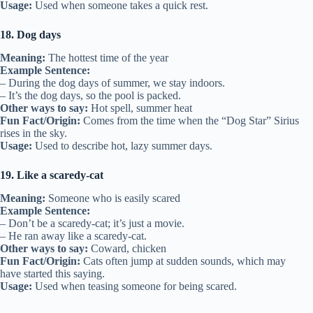
Usage:
Used when someone takes a quick rest.
18. Dog days
Meaning:
The hottest time of the year
Example Sentence:
– During the dog days of summer, we stay indoors.
– It’s the dog days, so the pool is packed.
Other ways to say:
Hot spell, summer heat
Fun Fact/Origin:
Comes from the time when the “Dog Star” Sirius
rises in the sky.
Usage:
Used to describe hot, lazy summer days.
19. Like a scaredy-cat
Meaning:
Someone who is easily scared
Example Sentence:
– Don’t be a scaredy-cat; it’s just a movie.
– He ran away like a scaredy-cat.
Other ways to say:
Coward, chicken
Fun Fact/Origin:
Cats often jump at sudden sounds, which may
have started this saying.
Usage:
Used when teasing someone for being scared.