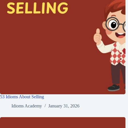
53 Idioms About Selling
Idioms Academy
January 31, 2026