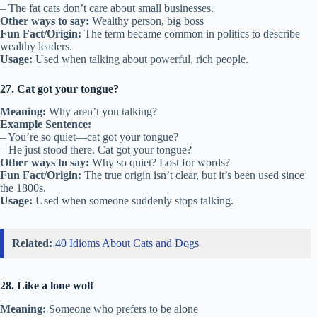
– The fat cats don’t care about small businesses.
Other ways to say:
Wealthy person, big boss
Fun Fact/Origin:
The term became common in politics to describe
wealthy leaders.
Usage:
Used when talking about powerful, rich people.
27. Cat got your tongue?
Meaning:
Why aren’t you talking?
Example Sentence:
– You’re so quiet—cat got your tongue?
– He just stood there. Cat got your tongue?
Other ways to say:
Why so quiet? Lost for words?
Fun Fact/Origin:
The true origin isn’t clear, but it’s been used since
the 1800s.
Usage:
Used when someone suddenly stops talking.
Related:
40 Idioms About Cats and Dogs
28. Like a lone wolf
Meaning:
Someone who prefers to be alone