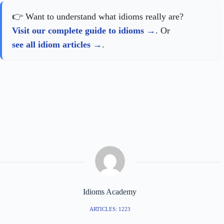
👉 Want to understand what idioms really are?
Visit our complete guide to idioms
. Or
see all idiom articles
.
Idioms Academy
ARTICLES: 1223