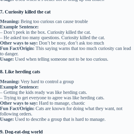
7. Curiosity killed the cat
Meaning:
Being too curious can cause trouble
Example Sentence:
– Don’t peek in the box. Curiosity killed the cat.
– He asked too many questions. Curiosity killed the cat.
Other ways to say:
Don’t be nosy, don’t ask too much
Fun Fact/Origin:
This saying warns that too much curiosity can lead
to danger.
Usage:
Used when telling someone not to be too curious.
8. Like herding cats
Meaning:
Very hard to control a group
Example Sentence:
– Getting the kids ready was like herding cats.
– Trying to get everyone to agree was like herding cats.
Other ways to say:
Hard to manage, chaotic
Fun Fact/Origin:
Cats are known for doing what they want, not
following orders.
Usage:
Used to describe a group that is hard to manage.
9. Dog-eat-dog world