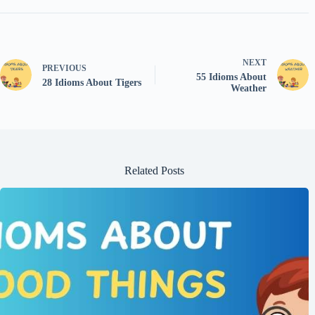
NEXT
PREVIOUS
55 Idioms About
28 Idioms About Tigers
Weather
Related Posts