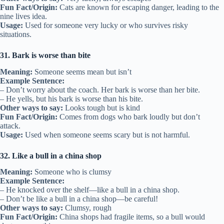
Fun Fact/Origin:
Cats are known for escaping danger, leading to the
nine lives idea.
Usage:
Used for someone very lucky or who survives risky
situations.
31. Bark is worse than bite
Meaning:
Someone seems mean but isn’t
Example Sentence:
– Don’t worry about the coach. Her bark is worse than her bite.
– He yells, but his bark is worse than his bite.
Other ways to say:
Looks tough but is kind
Fun Fact/Origin:
Comes from dogs who bark loudly but don’t
attack.
Usage:
Used when someone seems scary but is not harmful.
32. Like a bull in a china shop
Meaning:
Someone who is clumsy
Example Sentence:
– He knocked over the shelf—like a bull in a china shop.
– Don’t be like a bull in a china shop—be careful!
Other ways to say:
Clumsy, rough
Fun Fact/Origin:
China shops had fragile items, so a bull would