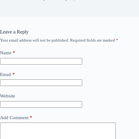
Leave a Reply
Your email address will not be published.
Required fields are marked
*
Name
*
Email
*
Website
Add Comment
*