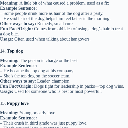
Meaning:
A little bit of what caused a problem, used as a fix
Example Sentence:
– Some people drink more as hair of the dog after a party.
– He said hair of the dog helps him feel better in the morning.
Other ways to say:
Remedy, small cure
Fun Fact/Origin:
Comes from old idea of using a dog’s hair to treat
a dog bite.
Usage:
Often used when talking about hangovers.
14. Top dog
Meaning:
The person in charge or the best
Example Sentence:
– He became the top dog at his company.
– She’s the top dog on the soccer team.
Other ways to say:
Leader, champion
Fun Fact/Origin:
Dogs fight for leadership in packs—top dog wins.
Usage:
Used for someone who is best or most powerful.
15. Puppy love
Meaning:
Young or early love
Example Sentence:
– Their crush in third grade was just puppy love.