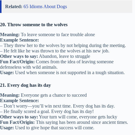
Related:
65 Idioms About Dogs
20. Throw someone to the wolves
Meaning:
To leave someone to face trouble alone
Example Sentence:
– They threw her to the wolves by not helping during the meeting.
– He felt like he was thrown to the wolves at his new job.
Other ways to say:
Abandon, leave to struggle
Fun Fact/Origin:
Comes from the idea of leaving someone
defenseless with wild animals.
Usage:
Used when someone is not supported in a tough situation.
21. Every dog has its day
Meaning:
Everyone gets a chance to succeed
Example Sentence:
– Don’t worry—you’ll win next time. Every dog has its day.
– He finally scored a goal. Every dog has its day!
Other ways to say:
Your turn will come, everyone gets lucky
Fun Fact/Origin:
This saying has been around since ancient times.
Usage:
Used to give hope that success will come.