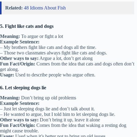
Related:
48 Idioms About Fish
5. Fight like cats and dogs
Meaning:
To argue or fight a lot
Example Sentence:
– My brothers fight like cats and dogs all the time.
– Those two classmates always fight like cats and dogs.
Other ways to say:
Argue a lot, don’t get along
Fun Fact/Origin:
Comes from the idea that cats and dogs often don’t
get along.
Usage:
Used to describe people who argue often.
6. Let sleeping dogs lie
Meaning:
Don’t bring up old problems
Example Sentence:
– Just let sleeping dogs lie and don’t talk about it.
– He wanted to argue, but I told him to let sleeping dogs lie.
Other ways to say:
Don’t bring it up, leave it alone
Fun Fact/Origin:
Comes from the idea that waking a resting dog
might cause trouble.
Usage:
Used when it’s better not to bring up old issues.