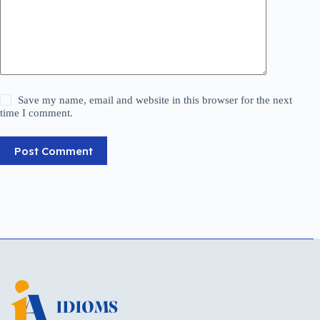
Save my name, email and website in this browser for the next
time I comment.
Post Comment