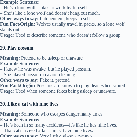
Example Sentence:
– He’s a lone wolf—likes to work by himself.
– She’s like a lone wolf and doesn’t hang out much.
Other ways to say:
Independent, keeps to self
Fun Fact/Origin:
Wolves usually travel in packs, so a lone wolf
stands out.
Usage:
Used to describe someone who doesn’t follow a group.
29. Play possum
Meaning:
Pretend to be asleep or unaware
Example Sentence:
– I knew he was awake, but he played possum.
– She played possum to avoid cleaning.
Other ways to say:
Fake it, pretend
Fun Fact/Origin:
Possums are known to play dead when scared.
Usage:
Used when someone fakes being asleep or unaware.
30. Like a cat with nine lives
Meaning:
Someone who escapes danger many times
Example Sentence:
– He’s been in so many accidents—it’s like he has nine lives.
– That cat survived a fall—must have nine lives.
Other ways to say:
Very lucky, always escapes