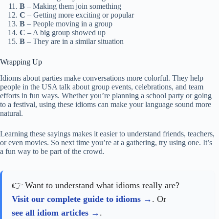
B
– Making them join something
C
– Getting more exciting or popular
B
– People moving in a group
C
– A big group showed up
B
– They are in a similar situation
Wrapping Up
Idioms about parties make conversations more colorful. They help
people in the USA talk about group events, celebrations, and team
efforts in fun ways. Whether you’re planning a school party or going
to a festival, using these idioms can make your language sound more
natural.
Learning these sayings makes it easier to understand friends, teachers,
or even movies. So next time you’re at a gathering, try using one. It’s
a fun way to be part of the crowd.
👉 Want to understand what idioms really are?
Visit our complete guide to idioms
. Or
see all idiom articles
.