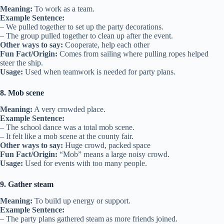
Meaning:
To work as a team.
Example Sentence:
– We pulled together to set up the party decorations.
– The group pulled together to clean up after the event.
Other ways to say:
Cooperate, help each other
Fun Fact/Origin:
Comes from sailing where pulling ropes helped
steer the ship.
Usage:
Used when teamwork is needed for party plans.
8. Mob scene
Meaning:
A very crowded place.
Example Sentence:
– The school dance was a total mob scene.
– It felt like a mob scene at the county fair.
Other ways to say:
Huge crowd, packed space
Fun Fact/Origin:
“Mob” means a large noisy crowd.
Usage:
Used for events with too many people.
9. Gather steam
Meaning:
To build up energy or support.
Example Sentence:
– The party plans gathered steam as more friends joined.