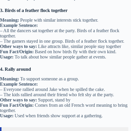
3. Birds of a feather flock together
Meaning:
People with similar interests stick together.
Example Sentence:
– All the dancers sat together at the party. Birds of a feather flock
together.
– The gamers stayed in one group. Birds of a feather flock together.
Other ways to say:
Like attracts like, similar people stay together
Fun Fact/Origin:
Based on how birds fly with their own kind.
Usage:
To talk about how similar people gather at events.
4. Rally around
Meaning:
To support someone as a group.
Example Sentence:
– Everyone rallied around Jake when he spilled the cake.
– The kids rallied around their friend who felt shy at the party.
Other ways to say:
Support, stand by
Fun Fact/Origin:
Comes from an old French word meaning to bring
together.
Usage:
Used when friends show support at a gathering.