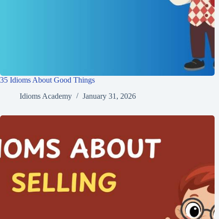
35 Idioms About Good Things
Idioms Academy
January 31, 2026