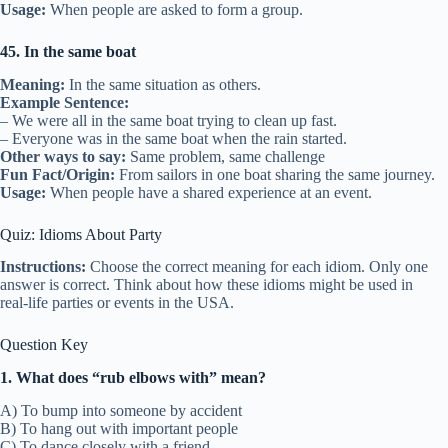
Usage:
When people are asked to form a group.
45. In the same boat
Meaning:
In the same situation as others.
Example Sentence:
– We were all in the same boat trying to clean up fast.
– Everyone was in the same boat when the rain started.
Other ways to say:
Same problem, same challenge
Fun Fact/Origin:
From sailors in one boat sharing the same journey.
Usage:
When people have a shared experience at an event.
Quiz: Idioms About Party
Instructions:
Choose the correct meaning for each idiom. Only one
answer is correct. Think about how these idioms might be used in
real-life parties or events in the USA.
Question Key
1. What does “rub elbows with” mean?
A) To bump into someone by accident
B) To hang out with important people
C) To dance closely with a friend