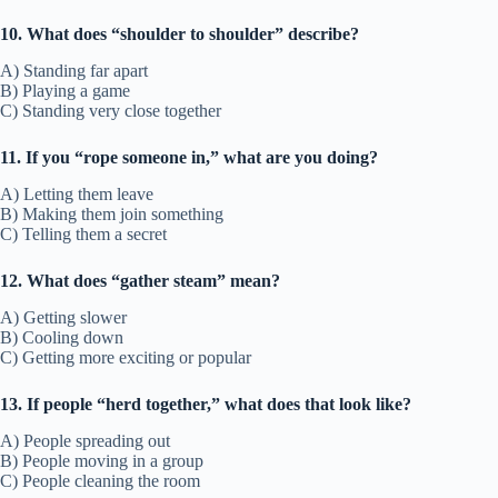
10. What does “shoulder to shoulder” describe?
A) Standing far apart
B) Playing a game
C) Standing very close together
11. If you “rope someone in,” what are you doing?
A) Letting them leave
B) Making them join something
C) Telling them a secret
12. What does “gather steam” mean?
A) Getting slower
B) Cooling down
C) Getting more exciting or popular
13. If people “herd together,” what does that look like?
A) People spreading out
B) People moving in a group
C) People cleaning the room