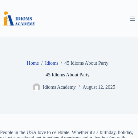
Skip
to
content
Home
/
Idioms
/
45 Idioms About Party
45 Idioms About Party
Idioms Academy
August 12, 2025
People in the USA love to celebrate. Whether it’s a birthday, holiday,
or just a weekend get-together, Americans enjoy having fun with