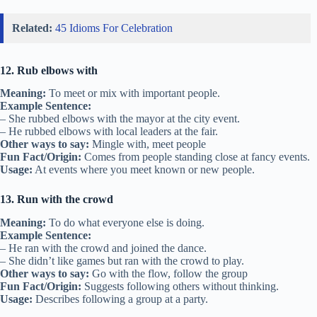
Related:
45 Idioms For Celebration
12. Rub elbows with
Meaning:
To meet or mix with important people.
Example Sentence:
– She rubbed elbows with the mayor at the city event.
– He rubbed elbows with local leaders at the fair.
Other ways to say:
Mingle with, meet people
Fun Fact/Origin:
Comes from people standing close at fancy events.
Usage:
At events where you meet known or new people.
13. Run with the crowd
Meaning:
To do what everyone else is doing.
Example Sentence:
– He ran with the crowd and joined the dance.
– She didn’t like games but ran with the crowd to play.
Other ways to say:
Go with the flow, follow the group
Fun Fact/Origin:
Suggests following others without thinking.
Usage:
Describes following a group at a party.