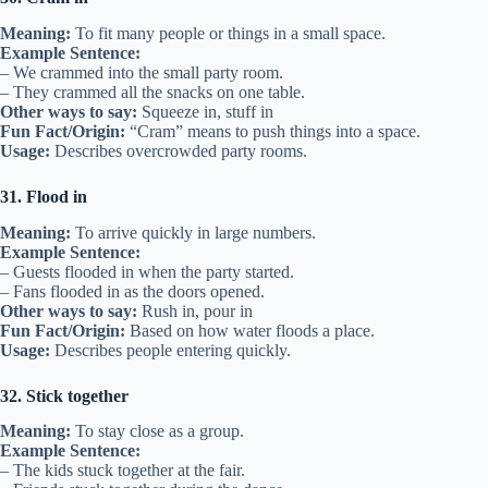
Meaning:
To fit many people or things in a small space.
Example Sentence:
– We crammed into the small party room.
– They crammed all the snacks on one table.
Other ways to say:
Squeeze in, stuff in
Fun Fact/Origin:
“Cram” means to push things into a space.
Usage:
Describes overcrowded party rooms.
31. Flood in
Meaning:
To arrive quickly in large numbers.
Example Sentence:
– Guests flooded in when the party started.
– Fans flooded in as the doors opened.
Other ways to say:
Rush in, pour in
Fun Fact/Origin:
Based on how water floods a place.
Usage:
Describes people entering quickly.
32. Stick together
Meaning:
To stay close as a group.
Example Sentence:
– The kids stuck together at the fair.