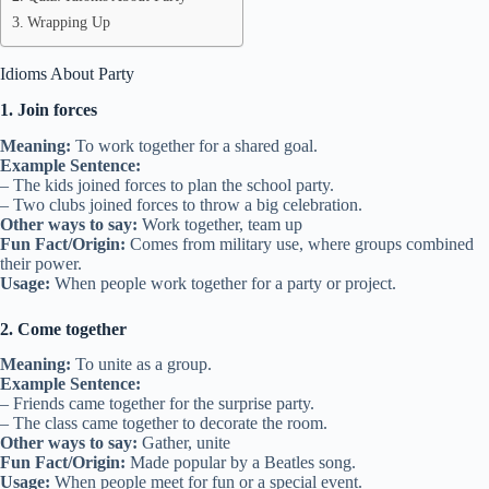
Wrapping Up
Idioms About Party
1. Join forces
Meaning:
To work together for a shared goal.
Example Sentence:
– The kids joined forces to plan the school party.
– Two clubs joined forces to throw a big celebration.
Other ways to say:
Work together, team up
Fun Fact/Origin:
Comes from military use, where groups combined
their power.
Usage:
When people work together for a party or project.
2. Come together
Meaning:
To unite as a group.
Example Sentence:
– Friends came together for the surprise party.
– The class came together to decorate the room.
Other ways to say:
Gather, unite
Fun Fact/Origin:
Made popular by a Beatles song.
Usage:
When people meet for fun or a special event.