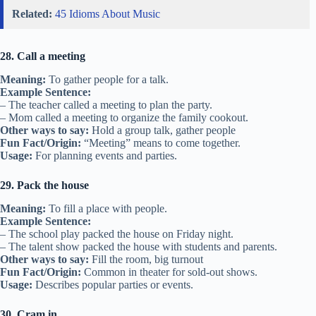
Related:
45 Idioms About Music
28. Call a meeting
Meaning:
To gather people for a talk.
Example Sentence:
– The teacher called a meeting to plan the party.
– Mom called a meeting to organize the family cookout.
Other ways to say:
Hold a group talk, gather people
Fun Fact/Origin:
“Meeting” means to come together.
Usage:
For planning events and parties.
29. Pack the house
Meaning:
To fill a place with people.
Example Sentence:
– The school play packed the house on Friday night.
– The talent show packed the house with students and parents.
Other ways to say:
Fill the room, big turnout
Fun Fact/Origin:
Common in theater for sold-out shows.
Usage:
Describes popular parties or events.
30. Cram in