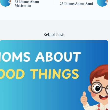
58 Idioms About
25 Idioms About Sand
Motivation
Related Posts