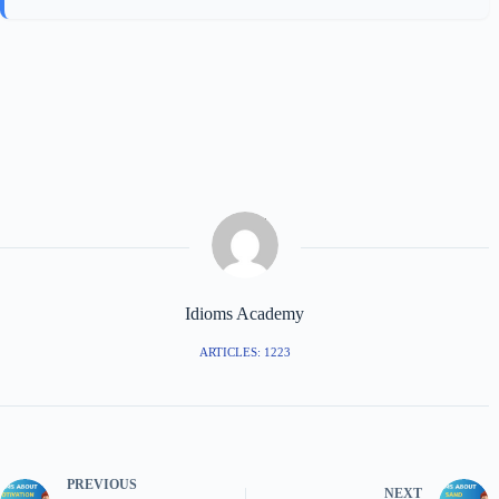
Idioms Academy
ARTICLES: 1223
PREVIOUS
NEXT