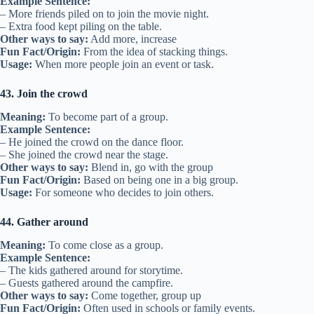
Example Sentence:
– More friends piled on to join the movie night.
– Extra food kept piling on the table.
Other ways to say:
Add more, increase
Fun Fact/Origin:
From the idea of stacking things.
Usage:
When more people join an event or task.
43. Join the crowd
Meaning:
To become part of a group.
Example Sentence:
– He joined the crowd on the dance floor.
– She joined the crowd near the stage.
Other ways to say:
Blend in, go with the group
Fun Fact/Origin:
Based on being one in a big group.
Usage:
For someone who decides to join others.
44. Gather around
Meaning:
To come close as a group.
Example Sentence:
– The kids gathered around for storytime.
– Guests gathered around the campfire.
Other ways to say:
Come together, group up
Fun Fact/Origin:
Often used in schools or family events.