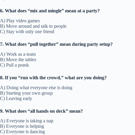
6. What does “mix and mingle” mean at a party?
A) Play video games
B) Move around and talk to people
C) Stay with only one friend
7. What does “pull together” mean during party setup?
A) Work as a team
B) Move the tables
C) Pull a prank
8. If you “run with the crowd,” what are you doing?
A) Doing what everyone else is doing
B) Starting your own group
C) Leaving early
9. What does “all hands on deck” mean?
A) Everyone is taking a nap
B) Everyone is helping
C) Everyone is dancing