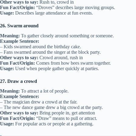
Other ways to say:
Rush to, crowd in
Fun Fact/Origin:
“Droves” describes large moving groups.
Usage:
Describes large attendance at fun events.
26. Swarm around
Meaning:
To gather closely around something or someone.
Example Sentence:
– Kids swarmed around the birthday cake.
– Fans swarmed around the singer at the block party.
Other ways to say:
Crowd around, rush in
Fun Fact/Origin:
Comes from how bees swarm together.
Usage:
Used when people gather quickly at parties.
27. Draw a crowd
Meaning:
To attract a lot of people.
Example Sentence:
– The magician drew a crowd at the fair.
– The new dance game drew a big crowd at the party.
Other ways to say:
Bring people in, get attention
Fun Fact/Origin:
“Draw” means to pull or attract.
Usage:
For popular acts or people at a gathering.