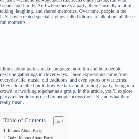
friends and family. And when there’s a party, there’s usually a lot of
talking, laughing, and shared memories. Over time, people in the
U.S. have created special sayings called idioms to talk about all these
fun moments.
Idioms about parties make language more fun and help people
describe gatherings in clever ways. These expressions come from
everyday life, music, old traditions, and even sports or war terms.
They add a little flair to how we talk about joining a party, being in a
crowd, or working together as a group. In this article, you’ll explore
party-related idioms used by people across the U.S. and what they
really mean.
Table of Contents
Idioms About Party
Quiz: Idioms About Party