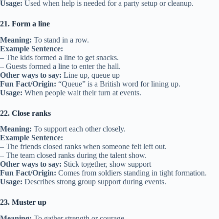
Usage:
Used when help is needed for a party setup or cleanup.
21. Form a line
Meaning:
To stand in a row.
Example Sentence:
– The kids formed a line to get snacks.
– Guests formed a line to enter the hall.
Other ways to say:
Line up, queue up
Fun Fact/Origin:
“Queue” is a British word for lining up.
Usage:
When people wait their turn at events.
22. Close ranks
Meaning:
To support each other closely.
Example Sentence:
– The friends closed ranks when someone felt left out.
– The team closed ranks during the talent show.
Other ways to say:
Stick together, show support
Fun Fact/Origin:
Comes from soldiers standing in tight formation.
Usage:
Describes strong group support during events.
23. Muster up
Meaning:
To gather strength or courage.