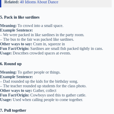
Related:
40 Idioms About Dance
5. Pack in like sardines
Meaning:
To crowd into a small space.
Example Sentence:
– We were packed in like sardines in the party room.
– The bus to the fair was packed like sardines.
Other ways to say:
Cram in, squeeze in
Fun Fact/Origin:
Sardines are small fish packed tightly in cans.
Usage:
Describes crowded spaces at events.
6. Round up
Meaning:
To gather people or things.
Example Sentence:
– Dad rounded up the kids for the birthday song.
– The teacher rounded up students for the class photo.
Other ways to say:
Gather, collect
Fun Fact/Origin:
Cowboys used this to gather cattle.
Usage:
Used when calling people to come together.
7. Pull together