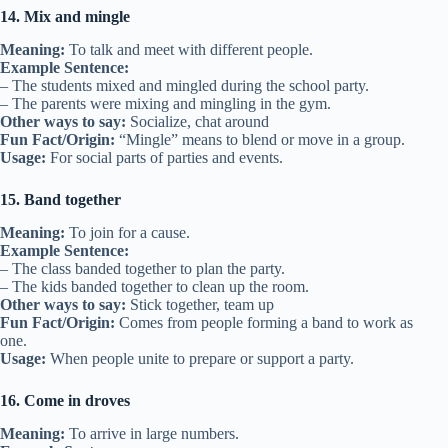
14. Mix and mingle
Meaning:
To talk and meet with different people.
Example Sentence:
– The students mixed and mingled during the school party.
– The parents were mixing and mingling in the gym.
Other ways to say:
Socialize, chat around
Fun Fact/Origin:
“Mingle” means to blend or move in a group.
Usage:
For social parts of parties and events.
15. Band together
Meaning:
To join for a cause.
Example Sentence:
– The class banded together to plan the party.
– The kids banded together to clean up the room.
Other ways to say:
Stick together, team up
Fun Fact/Origin:
Comes from people forming a band to work as
one.
Usage:
When people unite to prepare or support a party.
16. Come in droves
Meaning:
To arrive in large numbers.