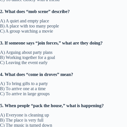
2. What does “mob scene” describe?
A) A quiet and empty place
B) A place with too many people
C) A group watching a movie
3. If someone says “join forces,” what are they doing?
A) Arguing about party plans
B) Working together for a goal
C) Leaving the event early
4. What does “come in droves” mean?
A) To bring gifts to a party
B) To arrive one at a time
C) To arrive in large groups
5. When people “pack the house,” what is happening?
A) Everyone is cleaning up
B) The place is very full
C) The music is turned down