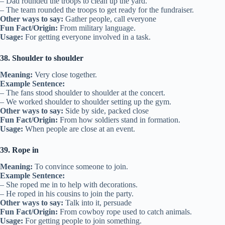
– Dad rounded the troops to clean up the yard.
– The team rounded the troops to get ready for the fundraiser.
Other ways to say:
Gather people, call everyone
Fun Fact/Origin:
From military language.
Usage:
For getting everyone involved in a task.
38. Shoulder to shoulder
Meaning:
Very close together.
Example Sentence:
– The fans stood shoulder to shoulder at the concert.
– We worked shoulder to shoulder setting up the gym.
Other ways to say:
Side by side, packed close
Fun Fact/Origin:
From how soldiers stand in formation.
Usage:
When people are close at an event.
39. Rope in
Meaning:
To convince someone to join.
Example Sentence:
– She roped me in to help with decorations.
– He roped in his cousins to join the party.
Other ways to say:
Talk into it, persuade
Fun Fact/Origin:
From cowboy rope used to catch animals.
Usage:
For getting people to join something.