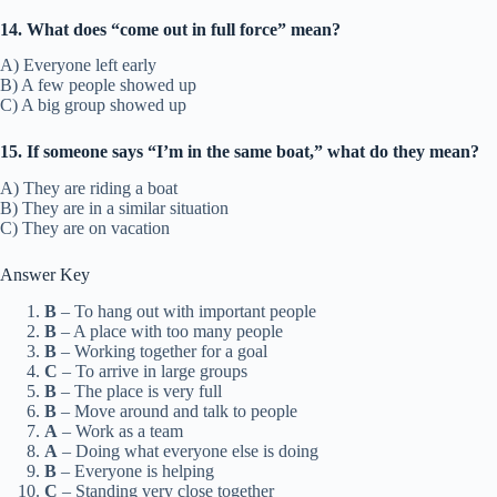
14. What does “come out in full force” mean?
A) Everyone left early
B) A few people showed up
C) A big group showed up
15. If someone says “I’m in the same boat,” what do they mean?
A) They are riding a boat
B) They are in a similar situation
C) They are on vacation
Answer Key
B
– To hang out with important people
B
– A place with too many people
B
– Working together for a goal
C
– To arrive in large groups
B
– The place is very full
B
– Move around and talk to people
A
– Work as a team
A
– Doing what everyone else is doing
B
– Everyone is helping
C
– Standing very close together