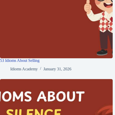
53 Idioms About Selling
Idioms Academy
January 31, 2026