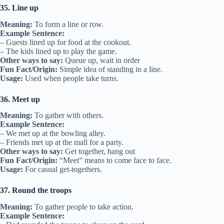
35. Line up
Meaning:
To form a line or row.
Example Sentence:
– Guests lined up for food at the cookout.
– The kids lined up to play the game.
Other ways to say:
Queue up, wait in order
Fun Fact/Origin:
Simple idea of standing in a line.
Usage:
Used when people take turns.
36. Meet up
Meaning:
To gather with others.
Example Sentence:
– We met up at the bowling alley.
– Friends met up at the mall for a party.
Other ways to say:
Get together, hang out
Fun Fact/Origin:
“Meet” means to come face to face.
Usage:
For casual get-togethers.
37. Round the troops
Meaning:
To gather people to take action.
Example Sentence: