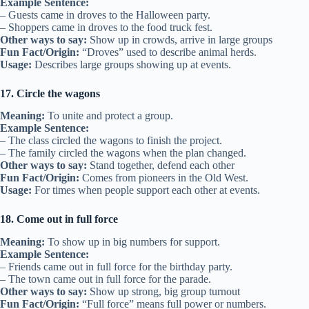
Example Sentence:
– Guests came in droves to the Halloween party.
– Shoppers came in droves to the food truck fest.
Other ways to say:
Show up in crowds, arrive in large groups
Fun Fact/Origin:
“Droves” used to describe animal herds.
Usage:
Describes large groups showing up at events.
17. Circle the wagons
Meaning:
To unite and protect a group.
Example Sentence:
– The class circled the wagons to finish the project.
– The family circled the wagons when the plan changed.
Other ways to say:
Stand together, defend each other
Fun Fact/Origin:
Comes from pioneers in the Old West.
Usage:
For times when people support each other at events.
18. Come out in full force
Meaning:
To show up in big numbers for support.
Example Sentence:
– Friends came out in full force for the birthday party.
– The town came out in full force for the parade.
Other ways to say:
Show up strong, big group turnout
Fun Fact/Origin:
“Full force” means full power or numbers.