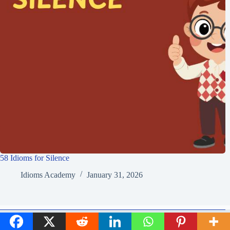
58 Idioms for Silence
Idioms Academy
January 31, 2026