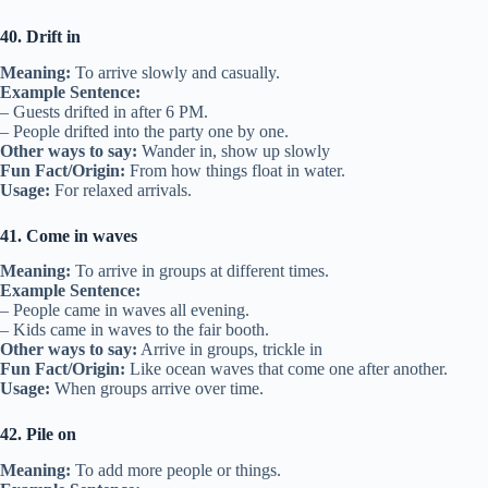
40. Drift in
Meaning:
To arrive slowly and casually.
Example Sentence:
– Guests drifted in after 6 PM.
– People drifted into the party one by one.
Other ways to say:
Wander in, show up slowly
Fun Fact/Origin:
From how things float in water.
Usage:
For relaxed arrivals.
41. Come in waves
Meaning:
To arrive in groups at different times.
Example Sentence:
– People came in waves all evening.
– Kids came in waves to the fair booth.
Other ways to say:
Arrive in groups, trickle in
Fun Fact/Origin:
Like ocean waves that come one after another.
Usage:
When groups arrive over time.
42. Pile on
Meaning:
To add more people or things.