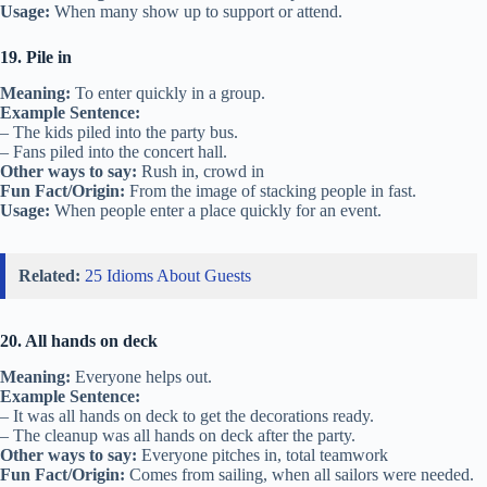
Usage:
When many show up to support or attend.
19. Pile in
Meaning:
To enter quickly in a group.
Example Sentence:
– The kids piled into the party bus.
– Fans piled into the concert hall.
Other ways to say:
Rush in, crowd in
Fun Fact/Origin:
From the image of stacking people in fast.
Usage:
When people enter a place quickly for an event.
Related:
25 Idioms About Guests
20. All hands on deck
Meaning:
Everyone helps out.
Example Sentence:
– It was all hands on deck to get the decorations ready.
– The cleanup was all hands on deck after the party.
Other ways to say:
Everyone pitches in, total teamwork
Fun Fact/Origin:
Comes from sailing, when all sailors were needed.