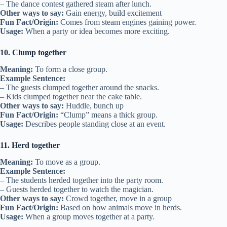
– The dance contest gathered steam after lunch.
Other ways to say:
Gain energy, build excitement
Fun Fact/Origin:
Comes from steam engines gaining power.
Usage:
When a party or idea becomes more exciting.
10. Clump together
Meaning:
To form a close group.
Example Sentence:
– The guests clumped together around the snacks.
– Kids clumped together near the cake table.
Other ways to say:
Huddle, bunch up
Fun Fact/Origin:
“Clump” means a thick group.
Usage:
Describes people standing close at an event.
11. Herd together
Meaning:
To move as a group.
Example Sentence:
– The students herded together into the party room.
– Guests herded together to watch the magician.
Other ways to say:
Crowd together, move in a group
Fun Fact/Origin:
Based on how animals move in herds.
Usage:
When a group moves together at a party.