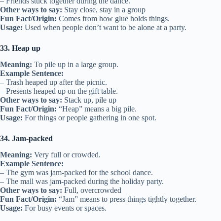
– Friends stuck together during the dance.
Other ways to say:
Stay close, stay in a group
Fun Fact/Origin:
Comes from how glue holds things.
Usage:
Used when people don’t want to be alone at a party.
33. Heap up
Meaning:
To pile up in a large group.
Example Sentence:
– Trash heaped up after the picnic.
– Presents heaped up on the gift table.
Other ways to say:
Stack up, pile up
Fun Fact/Origin:
“Heap” means a big pile.
Usage:
For things or people gathering in one spot.
34. Jam-packed
Meaning:
Very full or crowded.
Example Sentence:
– The gym was jam-packed for the school dance.
– The mall was jam-packed during the holiday party.
Other ways to say:
Full, overcrowded
Fun Fact/Origin:
“Jam” means to press things tightly together.
Usage:
For busy events or spaces.