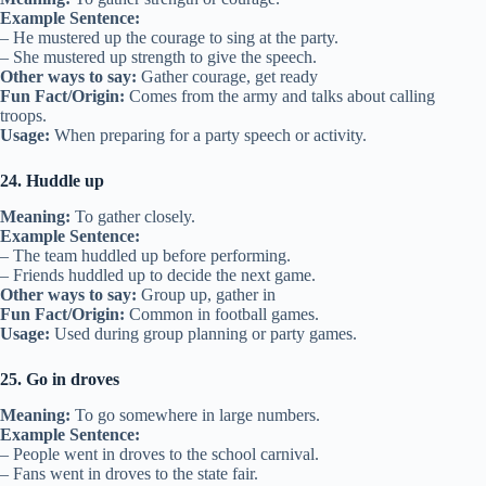
Example Sentence:
– He mustered up the courage to sing at the party.
– She mustered up strength to give the speech.
Other ways to say:
Gather courage, get ready
Fun Fact/Origin:
Comes from the army and talks about calling
troops.
Usage:
When preparing for a party speech or activity.
24. Huddle up
Meaning:
To gather closely.
Example Sentence:
– The team huddled up before performing.
– Friends huddled up to decide the next game.
Other ways to say:
Group up, gather in
Fun Fact/Origin:
Common in football games.
Usage:
Used during group planning or party games.
25. Go in droves
Meaning:
To go somewhere in large numbers.
Example Sentence:
– People went in droves to the school carnival.
– Fans went in droves to the state fair.