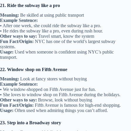
21. Ride the subway like a pro
Meaning:
Be skilled at using public transport
Example Sentence:
• After one week, she could ride the subway like a pro.
• He rides the subway like a pro, even during rush hour.
Other ways to say:
Travel smart, know the system
Fun Fact/Origin:
NYC has one of the world’s largest subway
systems.
Usage:
Used when someone is confident using NYC’s public
transport.
22. Window shop on Fifth Avenue
Meaning:
Look at fancy stores without buying
Example Sentence:
• We window-shopped on Fifth Avenue just for fun.
• She loves to window shop on Fifth Avenue during the holidays.
Other ways to say:
Browse, look without buying
Fun Fact/Origin:
Fifth Avenue is famous for high-end shopping.
Usage:
Often used when admiring things you can’t afford.
23. Step into a Broadway story