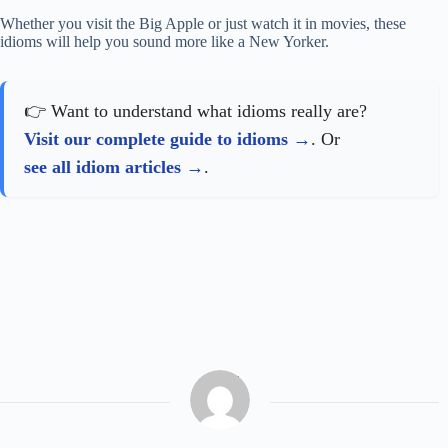
Whether you visit the Big Apple or just watch it in movies, these
idioms will help you sound more like a New Yorker.
👉 Want to understand what idioms really are?
Visit our complete guide to idioms
. Or
see all idiom articles
.