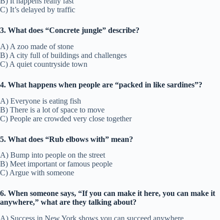
B) It happens really fast
C) It’s delayed by traffic
3. What does “Concrete jungle” describe?
A) A zoo made of stone
B) A city full of buildings and challenges
C) A quiet countryside town
4. What happens when people are “packed in like sardines”?
A) Everyone is eating fish
B) There is a lot of space to move
C) People are crowded very close together
5. What does “Rub elbows with” mean?
A) Bump into people on the street
B) Meet important or famous people
C) Argue with someone
6. When someone says, “If you can make it here, you can make it
anywhere,” what are they talking about?
A) Success in New York shows you can succeed anywhere