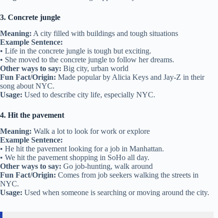
3. Concrete jungle
Meaning:
A city filled with buildings and tough situations
Example Sentence:
• Life in the concrete jungle is tough but exciting.
• She moved to the concrete jungle to follow her dreams.
Other ways to say:
Big city, urban world
Fun Fact/Origin:
Made popular by Alicia Keys and Jay-Z in their
song about NYC.
Usage:
Used to describe city life, especially NYC.
4. Hit the pavement
Meaning:
Walk a lot to look for work or explore
Example Sentence:
• He hit the pavement looking for a job in Manhattan.
• We hit the pavement shopping in SoHo all day.
Other ways to say:
Go job-hunting, walk around
Fun Fact/Origin:
Comes from job seekers walking the streets in
NYC.
Usage:
Used when someone is searching or moving around the city.