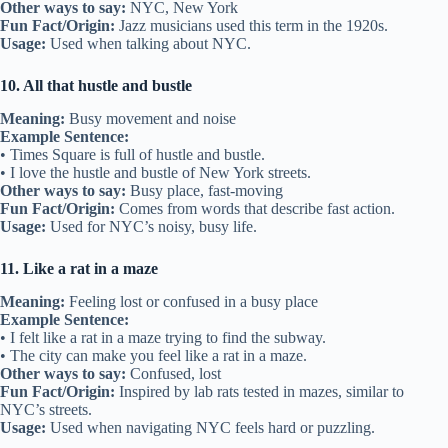
Other ways to say:
NYC, New York
Fun Fact/Origin:
Jazz musicians used this term in the 1920s.
Usage:
Used when talking about NYC.
10. All that hustle and bustle
Meaning:
Busy movement and noise
Example Sentence:
• Times Square is full of hustle and bustle.
• I love the hustle and bustle of New York streets.
Other ways to say:
Busy place, fast-moving
Fun Fact/Origin:
Comes from words that describe fast action.
Usage:
Used for NYC’s noisy, busy life.
11. Like a rat in a maze
Meaning:
Feeling lost or confused in a busy place
Example Sentence:
• I felt like a rat in a maze trying to find the subway.
• The city can make you feel like a rat in a maze.
Other ways to say:
Confused, lost
Fun Fact/Origin:
Inspired by lab rats tested in mazes, similar to
NYC’s streets.
Usage:
Used when navigating NYC feels hard or puzzling.