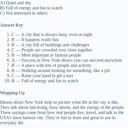
A) Quiet and shy
B) Full of energy and fun to watch
C) Not interested in others
Answer Key
C — A city that is always busy, even at night
B — It happens really fast
B — A city full of buildings and challenges
C — People are crowded very close together
B — Meet important or famous people
A — Success in New York shows you can succeed anywhere
B — A place with lots of people and activity
B — Walking around looking for something, like a job
C — Raise your hand to get a taxi
B — Full of energy and fun to watch
Wrapping Up
Idioms about New York help us picture what life in the city is like.
They talk about fast living, busy streets, and the energy of the people.
These sayings come from how real people live, travel, and talk in the
USA’s most famous city. They’re fun to learn and great to use in
everyday life.