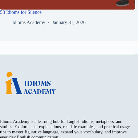
58 Idioms for Silence
Idioms Academy
January 31, 2026
Idioms Academy is a learning hub for English idioms, metaphors, and
similes. Explore clear explanations, real-life examples, and practical usage
tips to master figurative language, expand your vocabulary, and improve
everyday English communication.