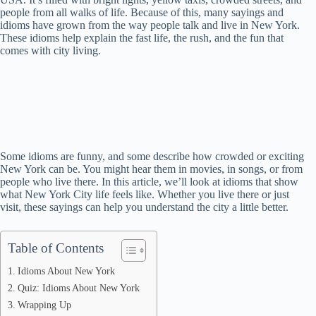
people from all walks of life. Because of this, many sayings and
idioms have grown from the way people talk and live in New York.
These idioms help explain the fast life, the rush, and the fun that
comes with city living.
Some idioms are funny, and some describe how crowded or exciting
New York can be. You might hear them in movies, in songs, or from
people who live there. In this article, we’ll look at idioms that show
what New York City life feels like. Whether you live there or just
visit, these sayings can help you understand the city a little better.
Table of Contents
Idioms About New York
Quiz: Idioms About New York
Wrapping Up