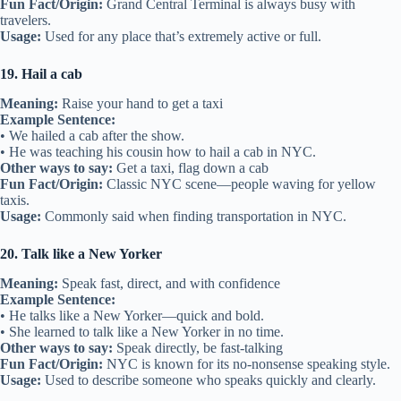
Fun Fact/Origin:
Grand Central Terminal is always busy with
travelers.
Usage:
Used for any place that’s extremely active or full.
19. Hail a cab
Meaning:
Raise your hand to get a taxi
Example Sentence:
• We hailed a cab after the show.
• He was teaching his cousin how to hail a cab in NYC.
Other ways to say:
Get a taxi, flag down a cab
Fun Fact/Origin:
Classic NYC scene—people waving for yellow
taxis.
Usage:
Commonly said when finding transportation in NYC.
20. Talk like a New Yorker
Meaning:
Speak fast, direct, and with confidence
Example Sentence:
• He talks like a New Yorker—quick and bold.
• She learned to talk like a New Yorker in no time.
Other ways to say:
Speak directly, be fast-talking
Fun Fact/Origin:
NYC is known for its no-nonsense speaking style.
Usage:
Used to describe someone who speaks quickly and clearly.