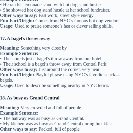
• He ran his lemonade stand with hot dog stand hustle.
• She showed hot dog stand hustle at her school fundraiser.
Other ways to say:
Fast work, street-style energy
Fun Fact/Origin:
Comes from NYC’s famous hot dog vendors.
Usage:
Used to praise someone’s fast or clever selling skills.
17. A bagel’s throw away
Meaning:
Something very close by
Example Sentence:
• The store is just a bagel’s throw away from our hotel.
• Their school is a bagel’s throw away from Central Park.
Other ways to say:
Just around the corner, very near
Fun Fact/Origin:
Playful phrase using NYC’s favorite snack—
bagels.
Usage:
Used to describe something nearby in NYC terms.
18. As busy as Grand Central
Meaning:
Very crowded and full of people
Example Sentence:
• The hallway was as busy as Grand Central.
• My kitchen was as busy as Grand Central during breakfast.
Other ways to say:
Packed, full of people