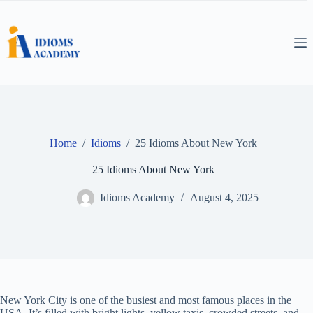
Skip
to
content
Home
/
Idioms
/
25 Idioms About New York
25 Idioms About New York
Idioms Academy
August 4, 2025
New York City is one of the busiest and most famous places in the
USA. It’s filled with bright lights, yellow taxis, crowded streets, and