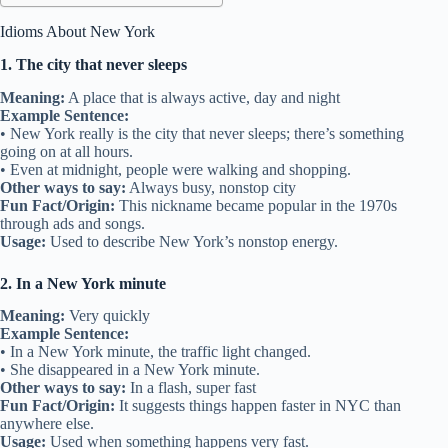
Idioms About New York
1. The city that never sleeps
Meaning:
A place that is always active, day and night
Example Sentence:
• New York really is the city that never sleeps; there’s something
going on at all hours.
• Even at midnight, people were walking and shopping.
Other ways to say:
Always busy, nonstop city
Fun Fact/Origin:
This nickname became popular in the 1970s
through ads and songs.
Usage:
Used to describe New York’s nonstop energy.
2. In a New York minute
Meaning:
Very quickly
Example Sentence:
• In a New York minute, the traffic light changed.
• She disappeared in a New York minute.
Other ways to say:
In a flash, super fast
Fun Fact/Origin:
It suggests things happen faster in NYC than
anywhere else.
Usage:
Used when something happens very fast.