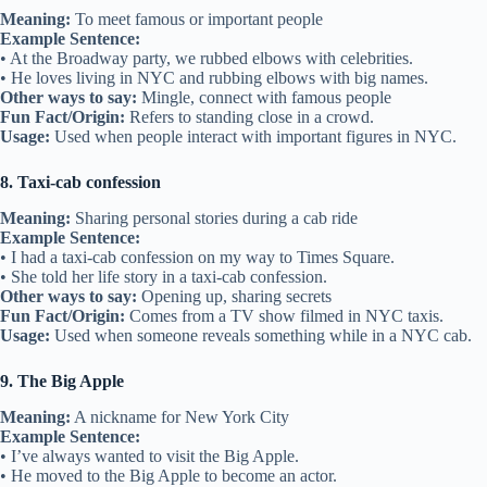
Meaning:
To meet famous or important people
Example Sentence:
• At the Broadway party, we rubbed elbows with celebrities.
• He loves living in NYC and rubbing elbows with big names.
Other ways to say:
Mingle, connect with famous people
Fun Fact/Origin:
Refers to standing close in a crowd.
Usage:
Used when people interact with important figures in NYC.
8. Taxi-cab confession
Meaning:
Sharing personal stories during a cab ride
Example Sentence:
• I had a taxi-cab confession on my way to Times Square.
• She told her life story in a taxi-cab confession.
Other ways to say:
Opening up, sharing secrets
Fun Fact/Origin:
Comes from a TV show filmed in NYC taxis.
Usage:
Used when someone reveals something while in a NYC cab.
9. The Big Apple
Meaning:
A nickname for New York City
Example Sentence:
• I’ve always wanted to visit the Big Apple.
• He moved to the Big Apple to become an actor.