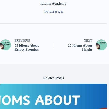
Idioms Academy
ARTICLES: 1223
PREVIOUS
NEXT
35 Idioms About
25 Idioms About
Empty Promises
Height
Related Posts