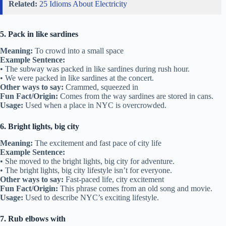
Related:
25 Idioms About Electricity
5. Pack in like sardines
Meaning:
To crowd into a small space
Example Sentence:
• The subway was packed in like sardines during rush hour.
• We were packed in like sardines at the concert.
Other ways to say:
Crammed, squeezed in
Fun Fact/Origin:
Comes from the way sardines are stored in cans.
Usage:
Used when a place in NYC is overcrowded.
6. Bright lights, big city
Meaning:
The excitement and fast pace of city life
Example Sentence:
• She moved to the bright lights, big city for adventure.
• The bright lights, big city lifestyle isn’t for everyone.
Other ways to say:
Fast-paced life, city excitement
Fun Fact/Origin:
This phrase comes from an old song and movie.
Usage:
Used to describe NYC’s exciting lifestyle.
7. Rub elbows with