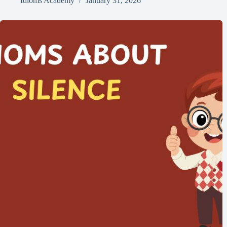
Idioms Academy
January 31, 2026