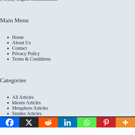
Main Menu
Home
About Us
Contact
Privacy Policy
Terms & Conditions
Categories
All Articles
Idioms Articles
Metaphors Articles
Similes Articles
Copyright © 2026 Idioms
Academy