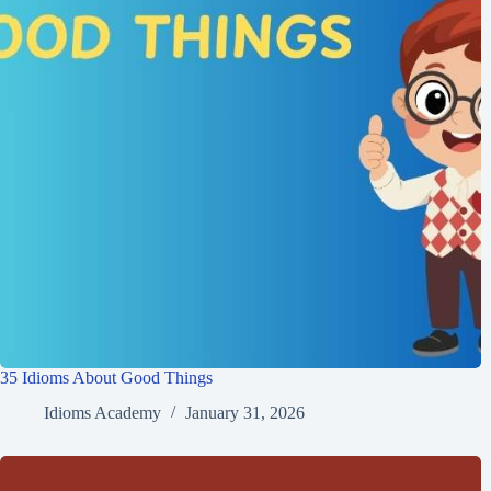
35 Idioms About Good Things
Idioms Academy
January 31, 2026