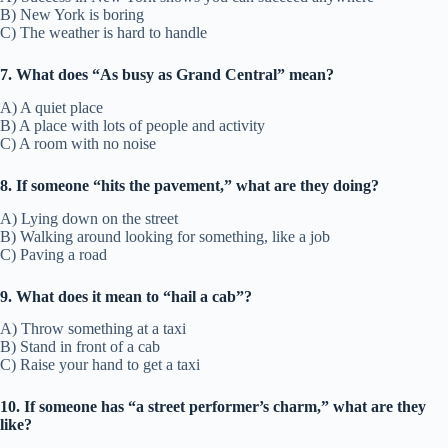
B) New York is boring
C) The weather is hard to handle
7. What does “As busy as Grand Central” mean?
A) A quiet place
B) A place with lots of people and activity
C) A room with no noise
8. If someone “hits the pavement,” what are they doing?
A) Lying down on the street
B) Walking around looking for something, like a job
C) Paving a road
9. What does it mean to “hail a cab”?
A) Throw something at a taxi
B) Stand in front of a cab
C) Raise your hand to get a taxi
10. If someone has “a street performer’s charm,” what are they
like?