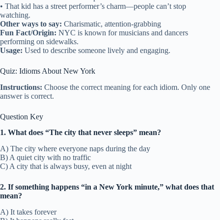
• That kid has a street performer’s charm—people can’t stop
watching.
Other ways to say:
Charismatic, attention-grabbing
Fun Fact/Origin:
NYC is known for musicians and dancers
performing on sidewalks.
Usage:
Used to describe someone lively and engaging.
Quiz: Idioms About New York
Instructions:
Choose the correct meaning for each idiom. Only one
answer is correct.
Question Key
1. What does “The city that never sleeps” mean?
A) The city where everyone naps during the day
B) A quiet city with no traffic
C) A city that is always busy, even at night
2. If something happens “in a New York minute,” what does that
mean?
A) It takes forever