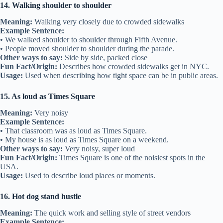
14. Walking shoulder to shoulder
Meaning:
Walking very closely due to crowded sidewalks
Example Sentence:
• We walked shoulder to shoulder through Fifth Avenue.
• People moved shoulder to shoulder during the parade.
Other ways to say:
Side by side, packed close
Fun Fact/Origin:
Describes how crowded sidewalks get in NYC.
Usage:
Used when describing how tight space can be in public areas.
15. As loud as Times Square
Meaning:
Very noisy
Example Sentence:
• That classroom was as loud as Times Square.
• My house is as loud as Times Square on a weekend.
Other ways to say:
Very noisy, super loud
Fun Fact/Origin:
Times Square is one of the noisiest spots in the
USA.
Usage:
Used to describe loud places or moments.
16. Hot dog stand hustle
Meaning:
The quick work and selling style of street vendors
Example Sentence: