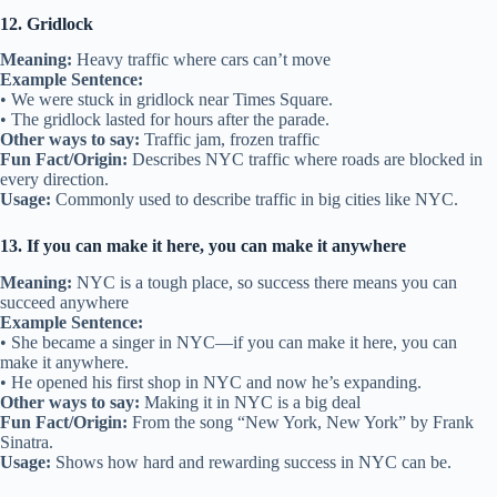
12. Gridlock
Meaning:
Heavy traffic where cars can’t move
Example Sentence:
• We were stuck in gridlock near Times Square.
• The gridlock lasted for hours after the parade.
Other ways to say:
Traffic jam, frozen traffic
Fun Fact/Origin:
Describes NYC traffic where roads are blocked in
every direction.
Usage:
Commonly used to describe traffic in big cities like NYC.
13. If you can make it here, you can make it anywhere
Meaning:
NYC is a tough place, so success there means you can
succeed anywhere
Example Sentence:
• She became a singer in NYC—if you can make it here, you can
make it anywhere.
• He opened his first shop in NYC and now he’s expanding.
Other ways to say:
Making it in NYC is a big deal
Fun Fact/Origin:
From the song “New York, New York” by Frank
Sinatra.
Usage:
Shows how hard and rewarding success in NYC can be.