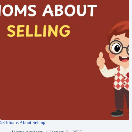
53 Idioms About Selling