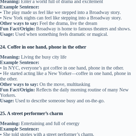
Meaning:
Enter a world full of drama and excitement
Example Sentence:
• The play made us feel like we stepped into a Broadway story.
• New York nights can feel like stepping into a Broadway story.
Other ways to say:
Feel the drama, live the dream
Fun Fact/Origin:
Broadway is home to famous theaters and shows.
Usage:
Used when something feels dramatic or magical.
24. Coffee in one hand, phone in the other
Meaning:
Living the busy city life
Example Sentence:
• In NYC, everyone’s got coffee in one hand, phone in the other.
• He started acting like a New Yorker—coffee in one hand, phone in
the other.
Other ways to say:
On the move, multitasking
Fun Fact/Origin:
Reflects the daily morning routine of many New
Yorkers.
Usage:
Used to describe someone busy and on-the-go.
25. A street performer’s charm
Meaning:
Entertaining and full of energy
Example Sentence:
• She told stories with a street performer’s charm.