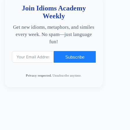
Join Idioms Academy
Weekly
Get new idioms, metaphors, and similes
every week. No spam—just language
fun!
Subscribe
Privacy respected.
Unsubscribe anytime.