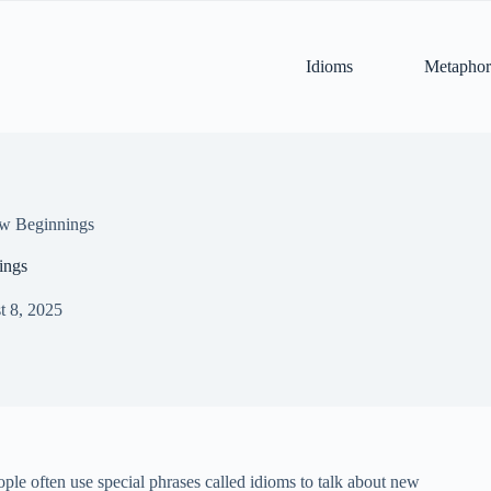
Idioms
Metaphor
ew Beginnings
ings
t 8, 2025
eople often use special phrases called idioms to talk about new