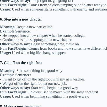
Other ways to say:
Jump right in, get going fast
Fun Fact/Origin:
Comes from soldiers jumping out of planes ready t
Usage:
Used when someone starts something with energy and readines
6. Step into a new chapter
Meaning:
Begin a new part of life
Example Sentence:
• He stepped into a new chapter when he started college.
• Graduation is like stepping into a new chapter.
Other ways to say:
Begin something new, move on
Fun Fact/Origin:
Comes from books and how stories have different ch
Usage:
Used when big life changes happen.
7. Get off on the right foot
Meaning:
Start something in a good way
Example Sentence:
• I want to get off on the right foot with my new teacher.
• We got off on the right foot at our new job.
Other ways to say:
Start well, begin in a good way
Fun Fact/Origin:
Soldiers used to march with the same foot first.
Usage:
Used when beginning something in a positive way.
8. Make a new beginning