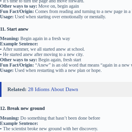
• It’s time to turn the page and move forward.
Other ways to say:
Move on, begin again
Fun Fact/Origin:
Comes from reading and turning to a new page in a
Usage:
Used when starting over emotionally or mentally.
11. Start anew
Meaning:
Begin again in a fresh way
Example Sentence:
• After summer, we all started anew at school.
• He started anew after moving to a new city.
Other ways to say:
Begin again, fresh start
Fun Fact/Origin:
“Anew” is an old word that means “again in a new 
Usage:
Used when restarting with a new plan or hope.
Related:
28 Idioms About Dawn
12. Break new ground
Meaning:
Do something that hasn’t been done before
Example Sentence:
• The scientist broke new ground with her discovery.