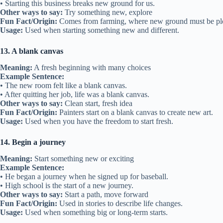
• Starting this business breaks new ground for us.
Other ways to say:
Try something new, explore
Fun Fact/Origin:
Comes from farming, where new ground must be p
Usage:
Used when starting something new and different.
13. A blank canvas
Meaning:
A fresh beginning with many choices
Example Sentence:
• The new room felt like a blank canvas.
• After quitting her job, life was a blank canvas.
Other ways to say:
Clean start, fresh idea
Fun Fact/Origin:
Painters start on a blank canvas to create new art.
Usage:
Used when you have the freedom to start fresh.
14. Begin a journey
Meaning:
Start something new or exciting
Example Sentence:
• He began a journey when he signed up for baseball.
• High school is the start of a new journey.
Other ways to say:
Start a path, move forward
Fun Fact/Origin:
Used in stories to describe life changes.
Usage:
Used when something big or long-term starts.