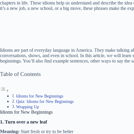
chapters in life. These idioms help us understand and describe the id
it’s a new job, a new school, or a big move, these phrases make the expe
Idioms are part of everyday language in America. They make talking abo
conversations, shows, and even in school. In this article, we will lear
beginnings. You’ll also find example sentences, other ways to say the 
Table of Contents
Idioms for New Beginnings
Quiz: Idioms for New Beginnings
Wrapping Up
Idioms for New Beginnings
1. Turn over a new leaf
Meaning:
Start fresh or try to be better