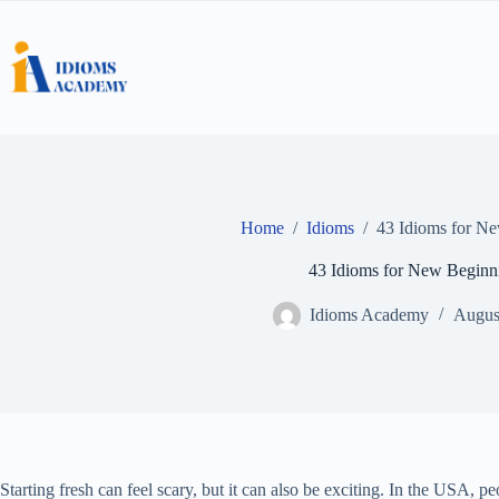
Skip
to
content
Home
/
Idioms
/
43 Idioms for N
43 Idioms for New Beginn
Idioms Academy
Augus
Starting fresh can feel scary, but it can also be exciting. In the USA, p