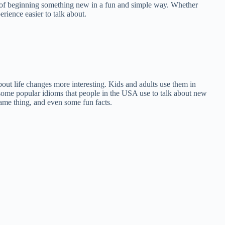
ea of beginning something new in a fun and simple way. Whether
rience easier to talk about.
ut life changes more interesting. Kids and adults use them in
n some popular idioms that people in the USA use to talk about new
same thing, and even some fun facts.