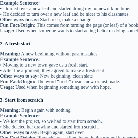
Example Sentence:
• I turned over a new leaf and started doing my homework on time.
• He decided to turn over a new leaf and be nicer to his classmates.
Other ways to say:
Start fresh, make a change
Fun Fact/Origin:
This comes from turning the page (or leaf) of a book
Usage:
Used when someone wants to start acting better or doing some
2. A fresh start
Meaning:
A new beginning without past mistakes
Example Sentence:
• Moving to a new town gave us a fresh start.
• After the argument, they agreed to make a fresh start.
Other ways to say:
New beginning, clean slate
Fun Fact/Origin:
The word “fresh” means new or just made.
Usage:
Used when beginning something new with hope.
3. Start from scratch
Meaning:
Begin again with nothing
Example Sentence:
• We lost the project, so we had to start from scratch.
• She deleted her drawing and started from scratch.
Other ways to say:
Begin again, start over
Fun Fact/Origin:
“Scratch” was a line drawn in the ground in races to 