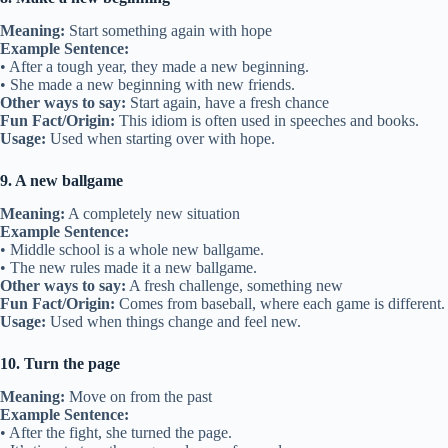
Meaning:
Start something again with hope
Example Sentence:
• After a tough year, they made a new beginning.
• She made a new beginning with new friends.
Other ways to say:
Start again, have a fresh chance
Fun Fact/Origin:
This idiom is often used in speeches and books.
Usage:
Used when starting over with hope.
9. A new ballgame
Meaning:
A completely new situation
Example Sentence:
• Middle school is a whole new ballgame.
• The new rules made it a new ballgame.
Other ways to say:
A fresh challenge, something new
Fun Fact/Origin:
Comes from baseball, where each game is different.
Usage:
Used when things change and feel new.
10. Turn the page
Meaning:
Move on from the past
Example Sentence:
• After the fight, she turned the page.