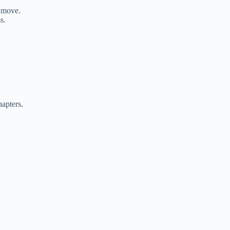
o move.
s.
apters.