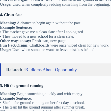
Usage:
Used when completely redoing something from the beginning.
4. Clean slate
Meaning:
A chance to begin again without the past
Example Sentence:
• The teacher gave me a clean slate after I apologized.
• They moved to a new school for a clean slate.
Other ways to say:
Fresh start, new page
Fun Fact/Origin:
Chalkboards were once wiped clean for new work.
Usage:
Used when someone wants to leave mistakes behind.
Related:
43 Idioms About Opportunity
5. Hit the ground running
Meaning:
Begin something quickly and with energy
Example Sentence:
• She hit the ground running on her first day at school.
• The team hit the ground running after summer break.