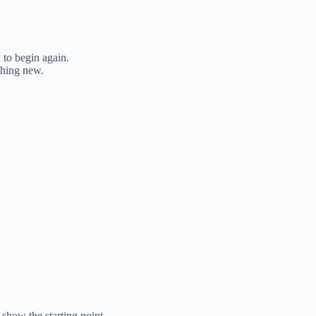
 to begin again.
thing new.
show the starting point.