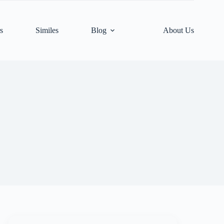
s
Similes
Blog
About Us