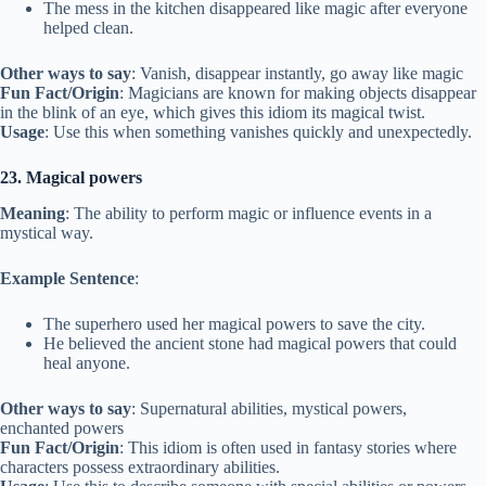
The mess in the kitchen disappeared like magic after everyone
helped clean.
Other ways to say
: Vanish, disappear instantly, go away like magic
Fun Fact/Origin
: Magicians are known for making objects disappear
in the blink of an eye, which gives this idiom its magical twist.
Usage
: Use this when something vanishes quickly and unexpectedly.
23. Magical powers
Meaning
: The ability to perform magic or influence events in a
mystical way.
Example Sentence
:
The superhero used her magical powers to save the city.
He believed the ancient stone had magical powers that could
heal anyone.
Other ways to say
: Supernatural abilities, mystical powers,
enchanted powers
Fun Fact/Origin
: This idiom is often used in fantasy stories where
characters possess extraordinary abilities.