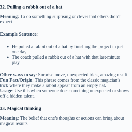
32. Pulling a rabbit out of a hat
Meaning
: To do something surprising or clever that others didn’t
expect.
Example Sentence
:
He pulled a rabbit out of a hat by finishing the project in just
one day.
The coach pulled a rabbit out of a hat with that last-minute
play.
Other ways to say
: Surprise move, unexpected trick, amazing result
Fun Fact/Origin
: This phrase comes from the classic magician’s
trick where they make a rabbit appear from an empty hat.
Usage
: Use this when someone does something unexpected or shows
off a hidden talent.
33. Magical thinking
Meaning
: The belief that one’s thoughts or actions can bring about
magical results.