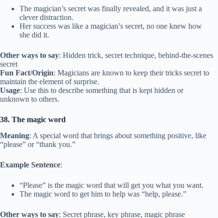
The magician’s secret was finally revealed, and it was just a
clever distraction.
Her success was like a magician’s secret, no one knew how
she did it.
Other ways to say
: Hidden trick, secret technique, behind-the-scenes
secret
Fun Fact/Origin
: Magicians are known to keep their tricks secret to
maintain the element of surprise.
Usage
: Use this to describe something that is kept hidden or
unknown to others.
38. The magic word
Meaning
: A special word that brings about something positive, like
“please” or “thank you.”
Example Sentence
:
“Please” is the magic word that will get you what you want.
The magic word to get him to help was “help, please.”
Other ways to say
: Secret phrase, key phrase, magic phrase