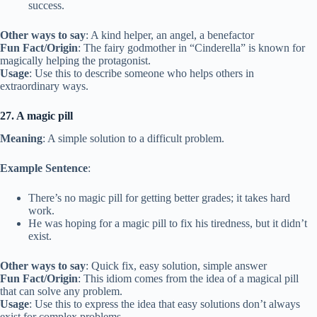
success.
Other ways to say
: A kind helper, an angel, a benefactor
Fun Fact/Origin
: The fairy godmother in “Cinderella” is known for
magically helping the protagonist.
Usage
: Use this to describe someone who helps others in
extraordinary ways.
27. A magic pill
Meaning
: A simple solution to a difficult problem.
Example Sentence
:
There’s no magic pill for getting better grades; it takes hard
work.
He was hoping for a magic pill to fix his tiredness, but it didn’t
exist.
Other ways to say
: Quick fix, easy solution, simple answer
Fun Fact/Origin
: This idiom comes from the idea of a magical pill
that can solve any problem.
Usage
: Use this to express the idea that easy solutions don’t always
exist for complex problems.