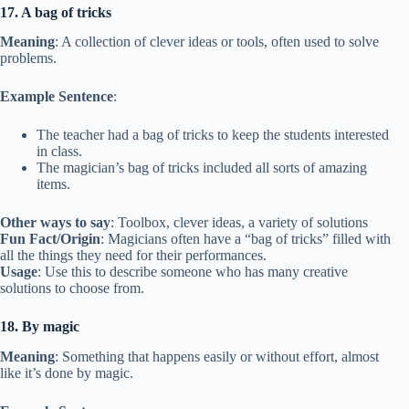
17. A bag of tricks
Meaning
: A collection of clever ideas or tools, often used to solve
problems.
Example Sentence
:
The teacher had a bag of tricks to keep the students interested
in class.
The magician’s bag of tricks included all sorts of amazing
items.
Other ways to say
: Toolbox, clever ideas, a variety of solutions
Fun Fact/Origin
: Magicians often have a “bag of tricks” filled with
all the things they need for their performances.
Usage
: Use this to describe someone who has many creative
solutions to choose from.
18. By magic
Meaning
: Something that happens easily or without effort, almost
like it’s done by magic.