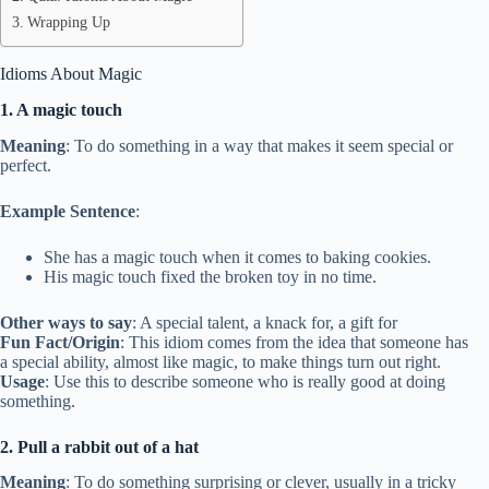
Wrapping Up
Idioms About Magic
1. A magic touch
Meaning
: To do something in a way that makes it seem special or
perfect.
Example Sentence
:
She has a magic touch when it comes to baking cookies.
His magic touch fixed the broken toy in no time.
Other ways to say
: A special talent, a knack for, a gift for
Fun Fact/Origin
: This idiom comes from the idea that someone has
a special ability, almost like magic, to make things turn out right.
Usage
: Use this to describe someone who is really good at doing
something.
2. Pull a rabbit out of a hat
Meaning
: To do something surprising or clever, usually in a tricky