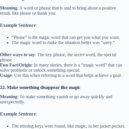
Meaning
: A word or phrase that is said to bring about a positive
result, like please or thank you.
Example Sentence
:
“Please” is the magic word that can get you what you want.
The magic word to make the situation better was “sorry.”
Other ways to say
: The key phrase, the secret word, the special
phrase
Fun Fact/Origin
: In many stories, there is a “magic word” that can
solve problems or unlock something special.
Usage
: Use this when referring to a word that helps achieve a goal.
22. Make something disappear like magic
Meaning
: To make something vanish or go away quickly and
unexpectedly.
Example Sentence
:
The missing keys were found, like magic, in her jacket pocket.