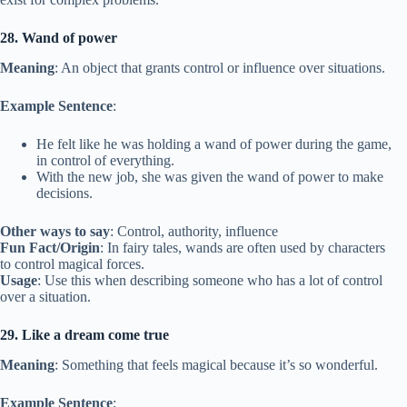
28. Wand of power
Meaning
: An object that grants control or influence over situations.
Example Sentence
:
He felt like he was holding a wand of power during the game,
in control of everything.
With the new job, she was given the wand of power to make
decisions.
Other ways to say
: Control, authority, influence
Fun Fact/Origin
: In fairy tales, wands are often used by characters
to control magical forces.
Usage
: Use this when describing someone who has a lot of control
over a situation.
29. Like a dream come true
Meaning
: Something that feels magical because it’s so wonderful.
Example Sentence
: