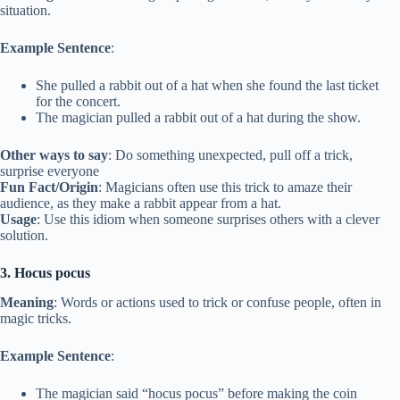
situation.
Example Sentence
:
She pulled a rabbit out of a hat when she found the last ticket
for the concert.
The magician pulled a rabbit out of a hat during the show.
Other ways to say
: Do something unexpected, pull off a trick,
surprise everyone
Fun Fact/Origin
: Magicians often use this trick to amaze their
audience, as they make a rabbit appear from a hat.
Usage
: Use this idiom when someone surprises others with a clever
solution.
3. Hocus pocus
Meaning
: Words or actions used to trick or confuse people, often in
magic tricks.
Example Sentence
:
The magician said “hocus pocus” before making the coin