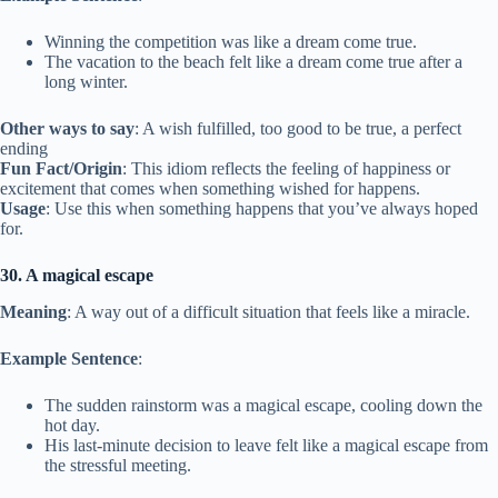
Winning the competition was like a dream come true.
The vacation to the beach felt like a dream come true after a
long winter.
Other ways to say
: A wish fulfilled, too good to be true, a perfect
ending
Fun Fact/Origin
: This idiom reflects the feeling of happiness or
excitement that comes when something wished for happens.
Usage
: Use this when something happens that you’ve always hoped
for.
30. A magical escape
Meaning
: A way out of a difficult situation that feels like a miracle.
Example Sentence
:
The sudden rainstorm was a magical escape, cooling down the
hot day.
His last-minute decision to leave felt like a magical escape from
the stressful meeting.