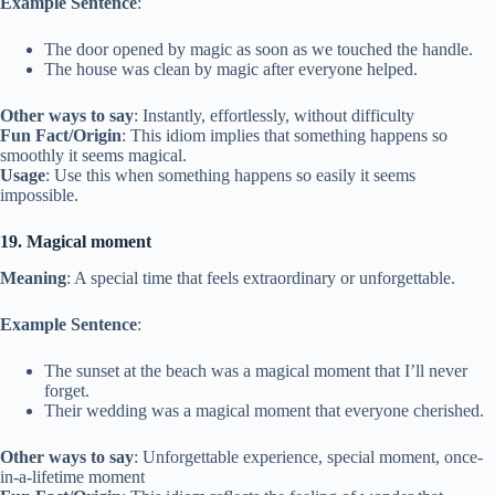
Example Sentence
:
The door opened by magic as soon as we touched the handle.
The house was clean by magic after everyone helped.
Other ways to say
: Instantly, effortlessly, without difficulty
Fun Fact/Origin
: This idiom implies that something happens so
smoothly it seems magical.
Usage
: Use this when something happens so easily it seems
impossible.
19. Magical moment
Meaning
: A special time that feels extraordinary or unforgettable.
Example Sentence
:
The sunset at the beach was a magical moment that I’ll never
forget.
Their wedding was a magical moment that everyone cherished.
Other ways to say
: Unforgettable experience, special moment, once-
in-a-lifetime moment