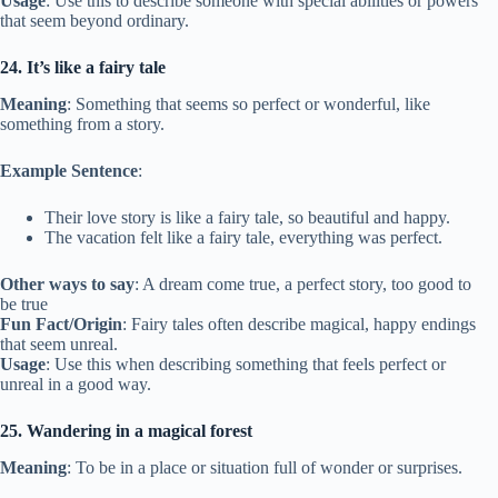
Usage
: Use this to describe someone with special abilities or powers
that seem beyond ordinary.
24. It’s like a fairy tale
Meaning
: Something that seems so perfect or wonderful, like
something from a story.
Example Sentence
:
Their love story is like a fairy tale, so beautiful and happy.
The vacation felt like a fairy tale, everything was perfect.
Other ways to say
: A dream come true, a perfect story, too good to
be true
Fun Fact/Origin
: Fairy tales often describe magical, happy endings
that seem unreal.
Usage
: Use this when describing something that feels perfect or
unreal in a good way.
25. Wandering in a magical forest
Meaning
: To be in a place or situation full of wonder or surprises.