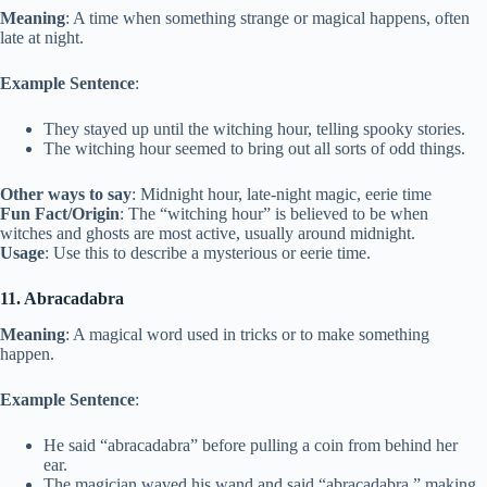
Meaning
: A time when something strange or magical happens, often
late at night.
Example Sentence
:
They stayed up until the witching hour, telling spooky stories.
The witching hour seemed to bring out all sorts of odd things.
Other ways to say
: Midnight hour, late-night magic, eerie time
Fun Fact/Origin
: The “witching hour” is believed to be when
witches and ghosts are most active, usually around midnight.
Usage
: Use this to describe a mysterious or eerie time.
11. Abracadabra
Meaning
: A magical word used in tricks or to make something
happen.
Example Sentence
:
He said “abracadabra” before pulling a coin from behind her
ear.
The magician waved his wand and said “abracadabra,” making