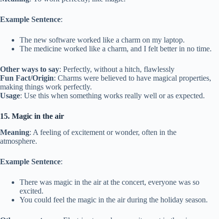
Example Sentence
:
The new software worked like a charm on my laptop.
The medicine worked like a charm, and I felt better in no time.
Other ways to say
: Perfectly, without a hitch, flawlessly
Fun Fact/Origin
: Charms were believed to have magical properties,
making things work perfectly.
Usage
: Use this when something works really well or as expected.
15. Magic in the air
Meaning
: A feeling of excitement or wonder, often in the
atmosphere.
Example Sentence
:
There was magic in the air at the concert, everyone was so
excited.
You could feel the magic in the air during the holiday season.