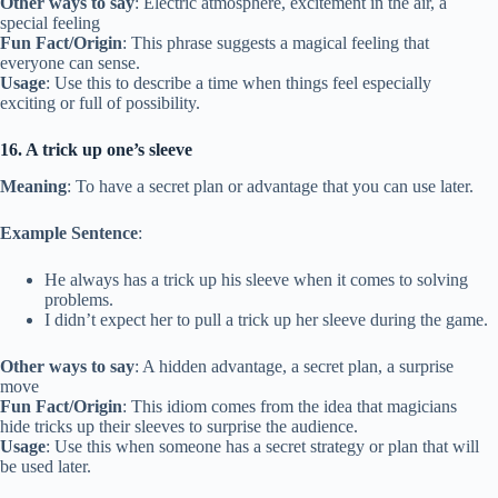
Other ways to say
: Electric atmosphere, excitement in the air, a
special feeling
Fun Fact/Origin
: This phrase suggests a magical feeling that
everyone can sense.
Usage
: Use this to describe a time when things feel especially
exciting or full of possibility.
16. A trick up one’s sleeve
Meaning
: To have a secret plan or advantage that you can use later.
Example Sentence
:
He always has a trick up his sleeve when it comes to solving
problems.
I didn’t expect her to pull a trick up her sleeve during the game.
Other ways to say
: A hidden advantage, a secret plan, a surprise
move
Fun Fact/Origin
: This idiom comes from the idea that magicians
hide tricks up their sleeves to surprise the audience.
Usage
: Use this when someone has a secret strategy or plan that will
be used later.