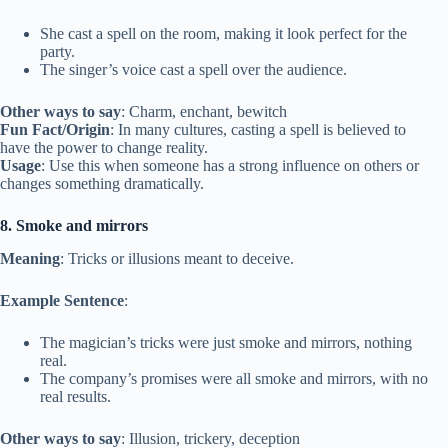
She cast a spell on the room, making it look perfect for the
party.
The singer’s voice cast a spell over the audience.
Other ways to say
: Charm, enchant, bewitch
Fun Fact/Origin
: In many cultures, casting a spell is believed to
have the power to change reality.
Usage
: Use this when someone has a strong influence on others or
changes something dramatically.
8. Smoke and mirrors
Meaning
: Tricks or illusions meant to deceive.
Example Sentence
:
The magician’s tricks were just smoke and mirrors, nothing
real.
The company’s promises were all smoke and mirrors, with no
real results.
Other ways to say
: Illusion, trickery, deception