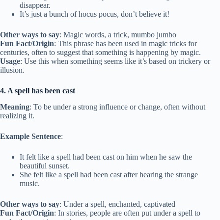
disappear.
It’s just a bunch of hocus pocus, don’t believe it!
Other ways to say
: Magic words, a trick, mumbo jumbo
Fun Fact/Origin
: This phrase has been used in magic tricks for
centuries, often to suggest that something is happening by magic.
Usage
: Use this when something seems like it’s based on trickery or
illusion.
4. A spell has been cast
Meaning
: To be under a strong influence or change, often without
realizing it.
Example Sentence
:
It felt like a spell had been cast on him when he saw the
beautiful sunset.
She felt like a spell had been cast after hearing the strange
music.
Other ways to say
: Under a spell, enchanted, captivated
Fun Fact/Origin
: In stories, people are often put under a spell to