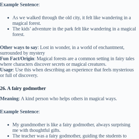
Example Sentence
:
As we walked through the old city, it felt like wandering in a
magical forest.
The kids’ adventure in the park felt like wandering in a magical
forest.
Other ways to say
: Lost in wonder, in a world of enchantment,
surrounded by mystery
Fun Fact/Origin
: Magical forests are a common setting in fairy tales
where characters discover secrets or magical creatures.
Usage
: Use this when describing an experience that feels mysterious
or full of discovery.
26. A fairy godmother
Meaning
: A kind person who helps others in magical ways.
Example Sentence
:
My grandmother is like a fairy godmother, always surprising
me with thoughtful gifts.
The teacher was a fairy godmother, guiding the students to