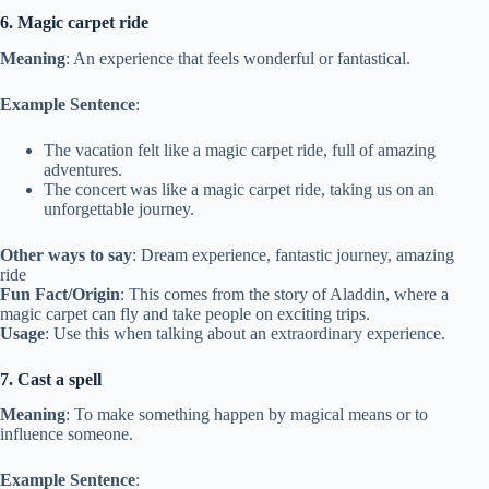
6. Magic carpet ride
Meaning
: An experience that feels wonderful or fantastical.
Example Sentence
:
The vacation felt like a magic carpet ride, full of amazing
adventures.
The concert was like a magic carpet ride, taking us on an
unforgettable journey.
Other ways to say
: Dream experience, fantastic journey, amazing
ride
Fun Fact/Origin
: This comes from the story of Aladdin, where a
magic carpet can fly and take people on exciting trips.
Usage
: Use this when talking about an extraordinary experience.
7. Cast a spell
Meaning
: To make something happen by magical means or to
influence someone.
Example Sentence
: