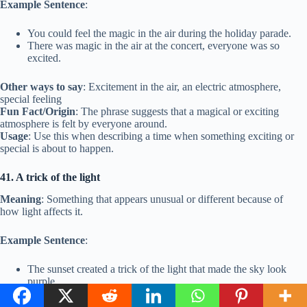
Example Sentence
:
You could feel the magic in the air during the holiday parade.
There was magic in the air at the concert, everyone was so
excited.
Other ways to say
: Excitement in the air, an electric atmosphere,
special feeling
Fun Fact/Origin
: The phrase suggests that a magical or exciting
atmosphere is felt by everyone around.
Usage
: Use this when describing a time when something exciting or
special is about to happen.
41. A trick of the light
Meaning
: Something that appears unusual or different because of
how light affects it.
Example Sentence
:
The sunset created a trick of the light that made the sky look
purple.
The way the sun reflected on the water created a trick of the
light.