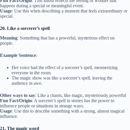
Fun Fact/Origin
: This idiom reflects the feeling of wonder that
happens during a special or meaningful event.
Usage
: Use this when describing a moment that feels extraordinary or
special.
20. Like a sorcerer’s spell
Meaning
: Something that has a powerful, mysterious effect on
people.
Example Sentence
:
Her voice had the effect of a sorcerer’s spell, mesmerizing
everyone in the room.
The magic show was like a sorcerer’s spell, leaving the
audience in awe.
Other ways to say
: Like a charm, like magic, mysteriously powerful
Fun Fact/Origin
: A sorcerer’s spell in stories has the power to
influence people or situations in strange ways.
Usage
: Use this to describe something with a strong, almost magical
influence.
21. The magic word