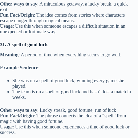
Other ways to say
: A miraculous getaway, a lucky break, a quick
exit
Fun Fact/Origin
: The idea comes from stories where characters
escape danger through magical means.
Usage
: Use this when someone escapes a difficult situation in an
unexpected or fortunate way.
31. A spell of good luck
Meaning
: A period of time when everything seems to go well.
Example Sentence
:
She was on a spell of good luck, winning every game she
played.
The team is on a spell of good luck and hasn’t lost a match in
weeks.
Other ways to say
: Lucky streak, good fortune, run of luck
Fun Fact/Origin
: The phrase connects the idea of a “spell” from
magic with having good fortune.
Usage
: Use this when someone experiences a time of good luck or
success.