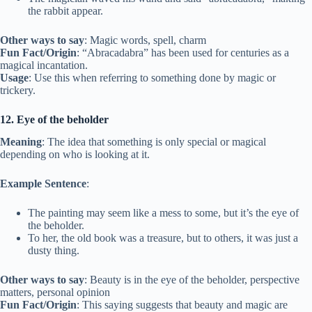
the rabbit appear.
Other ways to say
: Magic words, spell, charm
Fun Fact/Origin
: “Abracadabra” has been used for centuries as a
magical incantation.
Usage
: Use this when referring to something done by magic or
trickery.
12. Eye of the beholder
Meaning
: The idea that something is only special or magical
depending on who is looking at it.
Example Sentence
:
The painting may seem like a mess to some, but it’s the eye of
the beholder.
To her, the old book was a treasure, but to others, it was just a
dusty thing.
Other ways to say
: Beauty is in the eye of the beholder, perspective
matters, personal opinion
Fun Fact/Origin
: This saying suggests that beauty and magic are