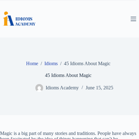
Skip
to
content
Home
/
Idioms
/
45 Idioms About Magic
45 Idioms About Magic
Idioms Academy
June 15, 2025
Magic is a big part of many stories and traditions. People have always
been fascinated by the idea of things happening that can’t be