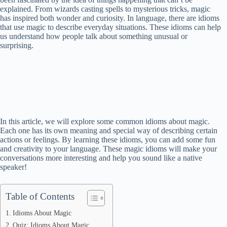
explained. From wizards casting spells to mysterious tricks, magic
has inspired both wonder and curiosity. In language, there are idioms
that use magic to describe everyday situations. These idioms can help
us understand how people talk about something unusual or
surprising.
In this article, we will explore some common idioms about magic.
Each one has its own meaning and special way of describing certain
actions or feelings. By learning these idioms, you can add some fun
and creativity to your language. These magic idioms will make your
conversations more interesting and help you sound like a native
speaker!
Table of Contents
Idioms About Magic
Quiz: Idioms About Magic