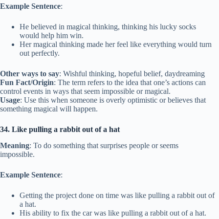
Example Sentence
:
He believed in magical thinking, thinking his lucky socks
would help him win.
Her magical thinking made her feel like everything would turn
out perfectly.
Other ways to say
: Wishful thinking, hopeful belief, daydreaming
Fun Fact/Origin
: The term refers to the idea that one’s actions can
control events in ways that seem impossible or magical.
Usage
: Use this when someone is overly optimistic or believes that
something magical will happen.
34. Like pulling a rabbit out of a hat
Meaning
: To do something that surprises people or seems
impossible.
Example Sentence
:
Getting the project done on time was like pulling a rabbit out of
a hat.
His ability to fix the car was like pulling a rabbit out of a hat.