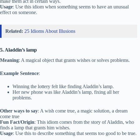
make them act in certain ways.
Usage
: Use this idiom when something seems to have an unusual
effect on someone.
Related:
25 Idioms About Illusions
5. Aladdin’s lamp
Meaning
: A magical object that grants wishes or solves problems.
Example Sentence
:
Winning the lottery felt like finding Aladdin’s lamp.
Her new phone was like Aladdin’s lamp, fixing all her
problems.
Other ways to say
: A wish come true, a magic solution, a dream
come true
Fun Fact/Origin
: This idiom comes from the story of Aladdin, who
finds a lamp that grants him wishes.
Usage
: Use this to describe something that seems too good to be true.