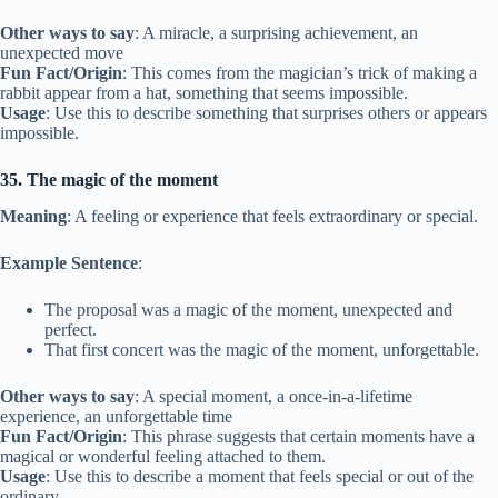
Other ways to say
: A miracle, a surprising achievement, an
unexpected move
Fun Fact/Origin
: This comes from the magician’s trick of making a
rabbit appear from a hat, something that seems impossible.
Usage
: Use this to describe something that surprises others or appears
impossible.
35. The magic of the moment
Meaning
: A feeling or experience that feels extraordinary or special.
Example Sentence
:
The proposal was a magic of the moment, unexpected and
perfect.
That first concert was the magic of the moment, unforgettable.
Other ways to say
: A special moment, a once-in-a-lifetime
experience, an unforgettable time
Fun Fact/Origin
: This phrase suggests that certain moments have a
magical or wonderful feeling attached to them.
Usage
: Use this to describe a moment that feels special or out of the
ordinary.