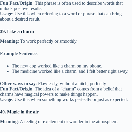
Fun Fact/Origin
: This phrase is often used to describe words that
unlock positive results.
Usage
: Use this when referring to a word or phrase that can bring
about a desired result.
39. Like a charm
Meaning
: To work perfectly or smoothly.
Example Sentence
:
The new app worked like a charm on my phone.
The medicine worked like a charm, and I felt better right away.
Other ways to say
: Flawlessly, without a hitch, perfectly
Fun Fact/Origin
: The idea of a “charm” comes from a belief that
charms have magical powers to make things happen.
Usage
: Use this when something works perfectly or just as expected.
40. Magic in the air
Meaning
: A feeling of excitement or wonder in the atmosphere.