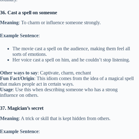
36. Cast a spell on someone
Meaning
: To charm or influence someone strongly.
Example Sentence
:
The movie cast a spell on the audience, making them feel all
sorts of emotions.
Her voice cast a spell on him, and he couldn’t stop listening.
Other ways to say
: Captivate, charm, enchant
Fun Fact/Origin
: This idiom comes from the idea of a magical spell
that makes people act in certain ways.
Usage
: Use this when describing someone who has a strong
influence on others.
37. Magician’s secret
Meaning
: A trick or skill that is kept hidden from others.
Example Sentence
: