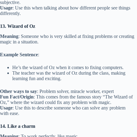
subjective.
Usage
: Use this when talking about how different people see things
differently.
13. Wizard of Oz
Meaning
: Someone who is very skilled at fixing problems or creating
magic in a situation.
Example Sentence
:
He’s the wizard of Oz when it comes to fixing computers.
The teacher was the wizard of Oz during the class, making
learning fun and exciting.
Other ways to say
: Problem solver, miracle worker, expert
Fun Fact/Origin
: This comes from the famous story “The Wizard of
Oz,” where the wizard could fix any problem with magic.
Usage
: Use this to describe someone who can solve any problem
with ease.
14. Like a charm
Meaning
: To work perfectly, like magic.