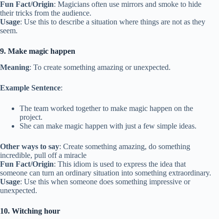
Fun Fact/Origin
: Magicians often use mirrors and smoke to hide
their tricks from the audience.
Usage
: Use this to describe a situation where things are not as they
seem.
9. Make magic happen
Meaning
: To create something amazing or unexpected.
Example Sentence
:
The team worked together to make magic happen on the
project.
She can make magic happen with just a few simple ideas.
Other ways to say
: Create something amazing, do something
incredible, pull off a miracle
Fun Fact/Origin
: This idiom is used to express the idea that
someone can turn an ordinary situation into something extraordinary.
Usage
: Use this when someone does something impressive or
unexpected.
10. Witching hour