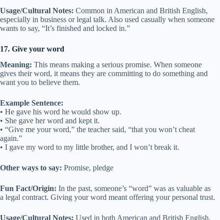
Usage/Cultural Notes:
Common in American and British English,
especially in business or legal talk. Also used casually when someone
wants to say, “It’s finished and locked in.”
17. Give your word
Meaning:
This means making a serious promise. When someone
gives their word, it means they are committing to do something and
want you to believe them.
Example Sentence:
• He gave his word he would show up.
• She gave her word and kept it.
• “Give me your word,” the teacher said, “that you won’t cheat
again.”
• I gave my word to my little brother, and I won’t break it.
Other ways to say:
Promise, pledge
Fun Fact/Origin:
In the past, someone’s “word” was as valuable as
a legal contract. Giving your word meant offering your personal trust.
Usage/Cultural Notes:
Used in both American and British English,