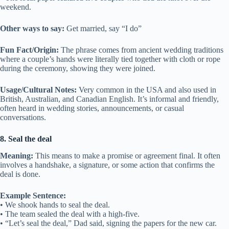
weekend.
Other ways to say:
Get married, say “I do”
Fun Fact/Origin:
The phrase comes from ancient wedding traditions
where a couple’s hands were literally tied together with cloth or rope
during the ceremony, showing they were joined.
Usage/Cultural Notes:
Very common in the USA and also used in
British, Australian, and Canadian English. It’s informal and friendly,
often heard in wedding stories, announcements, or casual
conversations.
8. Seal the deal
Meaning:
This means to make a promise or agreement final. It often
involves a handshake, a signature, or some action that confirms the
deal is done.
Example Sentence:
• We shook hands to seal the deal.
• The team sealed the deal with a high-five.
• “Let’s seal the deal,” Dad said, signing the papers for the new car.