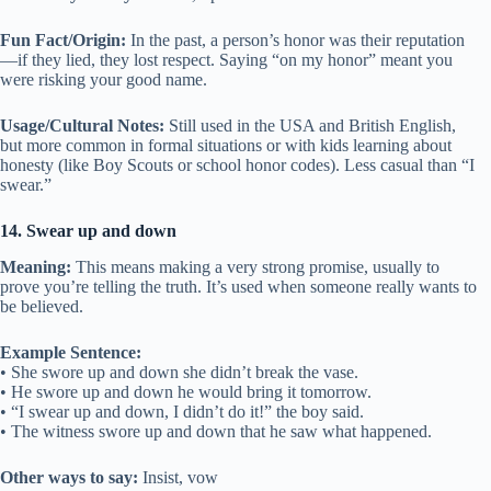
Fun Fact/Origin:
In the past, a person’s honor was their reputation
—if they lied, they lost respect. Saying “on my honor” meant you
were risking your good name.
Usage/Cultural Notes:
Still used in the USA and British English,
but more common in formal situations or with kids learning about
honesty (like Boy Scouts or school honor codes). Less casual than “I
swear.”
14. Swear up and down
Meaning:
This means making a very strong promise, usually to
prove you’re telling the truth. It’s used when someone really wants to
be believed.
Example Sentence:
• She swore up and down she didn’t break the vase.
• He swore up and down he would bring it tomorrow.
• “I swear up and down, I didn’t do it!” the boy said.
• The witness swore up and down that he saw what happened.
Other ways to say:
Insist, vow