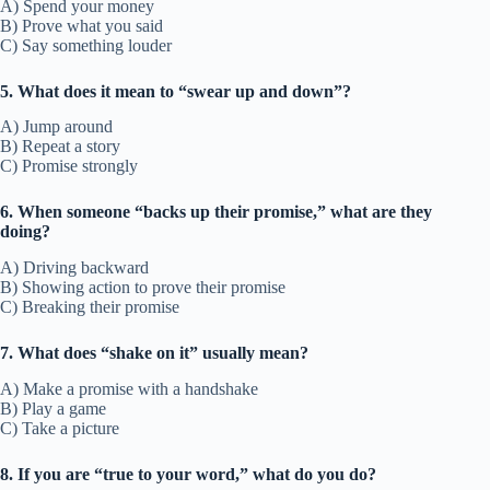
A) Spend your money
B) Prove what you said
C) Say something louder
5. What does it mean to “swear up and down”?
A) Jump around
B) Repeat a story
C) Promise strongly
6. When someone “backs up their promise,” what are they
doing?
A) Driving backward
B) Showing action to prove their promise
C) Breaking their promise
7. What does “shake on it” usually mean?
A) Make a promise with a handshake
B) Play a game
C) Take a picture
8. If you are “true to your word,” what do you do?