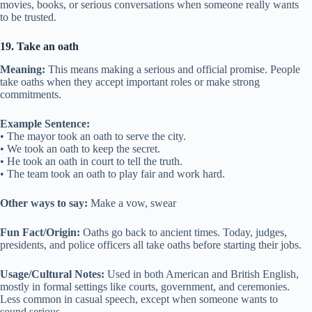
movies, books, or serious conversations when someone really wants
to be trusted.
19. Take an oath
Meaning:
This means making a serious and official promise. People
take oaths when they accept important roles or make strong
commitments.
Example Sentence:
• The mayor took an oath to serve the city.
• We took an oath to keep the secret.
• He took an oath in court to tell the truth.
• The team took an oath to play fair and work hard.
Other ways to say:
Make a vow, swear
Fun Fact/Origin:
Oaths go back to ancient times. Today, judges,
presidents, and police officers all take oaths before starting their jobs.
Usage/Cultural Notes:
Used in both American and British English,
mostly in formal settings like courts, government, and ceremonies.
Less common in casual speech, except when someone wants to
sound serious.