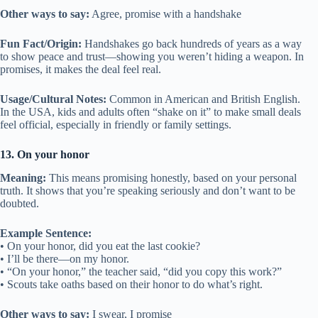
Other ways to say:
Agree, promise with a handshake
Fun Fact/Origin:
Handshakes go back hundreds of years as a way
to show peace and trust—showing you weren’t hiding a weapon. In
promises, it makes the deal feel real.
Usage/Cultural Notes:
Common in American and British English.
In the USA, kids and adults often “shake on it” to make small deals
feel official, especially in friendly or family settings.
13. On your honor
Meaning:
This means promising honestly, based on your personal
truth. It shows that you’re speaking seriously and don’t want to be
doubted.
Example Sentence:
• On your honor, did you eat the last cookie?
• I’ll be there—on my honor.
• “On your honor,” the teacher said, “did you copy this work?”
• Scouts take oaths based on their honor to do what’s right.
Other ways to say:
I swear, I promise