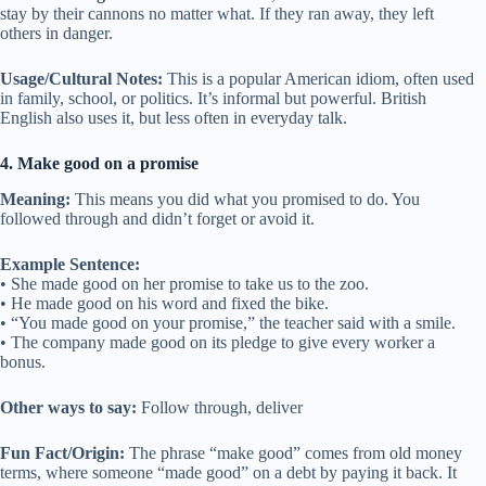
stay by their cannons no matter what. If they ran away, they left
others in danger.
Usage/Cultural Notes:
This is a popular American idiom, often used
in family, school, or politics. It’s informal but powerful. British
English also uses it, but less often in everyday talk.
4. Make good on a promise
Meaning:
This means you did what you promised to do. You
followed through and didn’t forget or avoid it.
Example Sentence:
• She made good on her promise to take us to the zoo.
• He made good on his word and fixed the bike.
• “You made good on your promise,” the teacher said with a smile.
• The company made good on its pledge to give every worker a
bonus.
Other ways to say:
Follow through, deliver
Fun Fact/Origin:
The phrase “make good” comes from old money
terms, where someone “made good” on a debt by paying it back. It