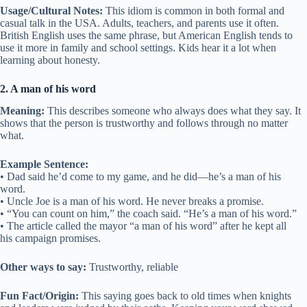
Usage/Cultural Notes:
This idiom is common in both formal and
casual talk in the USA. Adults, teachers, and parents use it often.
British English uses the same phrase, but American English tends to
use it more in family and school settings. Kids hear it a lot when
learning about honesty.
2. A man of his word
Meaning:
This describes someone who always does what they say. It
shows that the person is trustworthy and follows through no matter
what.
Example Sentence:
• Dad said he’d come to my game, and he did—he’s a man of his
word.
• Uncle Joe is a man of his word. He never breaks a promise.
• “You can count on him,” the coach said. “He’s a man of his word.”
• The article called the mayor “a man of his word” after he kept all
his campaign promises.
Other ways to say:
Trustworthy, reliable
Fun Fact/Origin:
This saying goes back to old times when knights