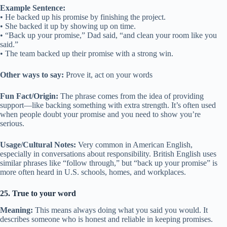
Example Sentence:
• He backed up his promise by finishing the project.
• She backed it up by showing up on time.
• “Back up your promise,” Dad said, “and clean your room like you
said.”
• The team backed up their promise with a strong win.
Other ways to say:
Prove it, act on your words
Fun Fact/Origin:
The phrase comes from the idea of providing
support—like backing something with extra strength. It’s often used
when people doubt your promise and you need to show you’re
serious.
Usage/Cultural Notes:
Very common in American English,
especially in conversations about responsibility. British English uses
similar phrases like “follow through,” but “back up your promise” is
more often heard in U.S. schools, homes, and workplaces.
25. True to your word
Meaning:
This means always doing what you said you would. It
describes someone who is honest and reliable in keeping promises.