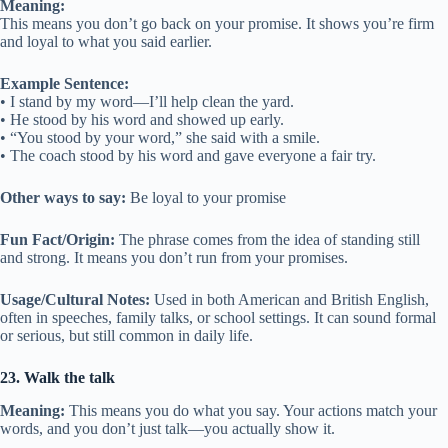
Meaning:
This means you don’t go back on your promise. It shows you’re firm
and loyal to what you said earlier.
Example Sentence:
• I stand by my word—I’ll help clean the yard.
• He stood by his word and showed up early.
• “You stood by your word,” she said with a smile.
• The coach stood by his word and gave everyone a fair try.
Other ways to say:
Be loyal to your promise
Fun Fact/Origin:
The phrase comes from the idea of standing still
and strong. It means you don’t run from your promises.
Usage/Cultural Notes:
Used in both American and British English,
often in speeches, family talks, or school settings. It can sound formal
or serious, but still common in daily life.
23. Walk the talk
Meaning:
This means you do what you say. Your actions match your
words, and you don’t just talk—you actually show it.