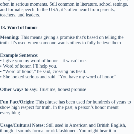
often in serious moments. Still common in literature, school settings,
and formal speech. In the USA, it’s often heard from parents,
teachers, and leaders.
18. Word of honor
Meaning:
This means giving a promise that’s based on telling the
truth. It’s used when someone wants others to fully believe them.
Example Sentence:
• I give you my word of honor—it wasn’t me.
• Word of honor, I’ll help you.
• “Word of honor,” he said, crossing his heart.
• She looked serious and said, “You have my word of honor.”
Other ways to say:
Trust me, honest promise
Fun Fact/Origin:
This phrase has been used for hundreds of years to
show high respect for truth. In the past, a person’s honor meant
everything.
Usage/Cultural Notes:
Still used in American and British English,
though it sounds formal or old-fashioned. You might hear it in