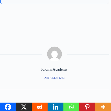
Idioms Academy
ARTICLES: 1223
PREVIOUS
NEXT