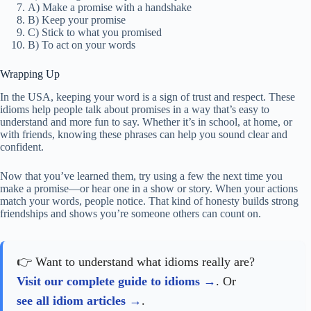
A) Make a promise with a handshake
B) Keep your promise
C) Stick to what you promised
B) To act on your words
Wrapping Up
In the USA, keeping your word is a sign of trust and respect. These
idioms help people talk about promises in a way that’s easy to
understand and more fun to say. Whether it’s in school, at home, or
with friends, knowing these phrases can help you sound clear and
confident.
Now that you’ve learned them, try using a few the next time you
make a promise—or hear one in a show or story. When your actions
match your words, people notice. That kind of honesty builds strong
friendships and shows you’re someone others can count on.
👉 Want to understand what idioms really are?
Visit our complete guide to idioms
. Or
see all idiom articles
.