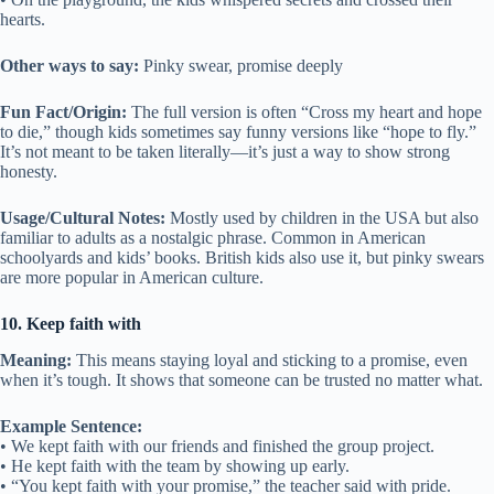
hearts.
Other ways to say:
Pinky swear, promise deeply
Fun Fact/Origin:
The full version is often “Cross my heart and hope
to die,” though kids sometimes say funny versions like “hope to fly.”
It’s not meant to be taken literally—it’s just a way to show strong
honesty.
Usage/Cultural Notes:
Mostly used by children in the USA but also
familiar to adults as a nostalgic phrase. Common in American
schoolyards and kids’ books. British kids also use it, but pinky swears
are more popular in American culture.
10. Keep faith with
Meaning:
This means staying loyal and sticking to a promise, even
when it’s tough. It shows that someone can be trusted no matter what.
Example Sentence:
• We kept faith with our friends and finished the group project.
• He kept faith with the team by showing up early.
• “You kept faith with your promise,” the teacher said with pride.