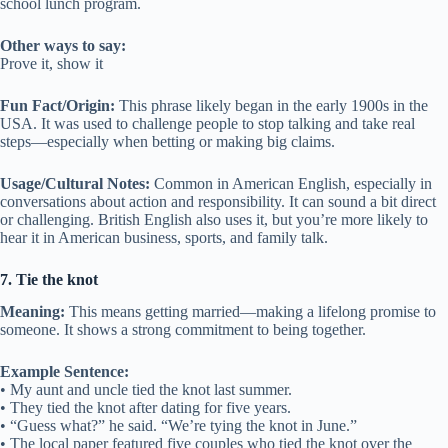
school lunch program.
Other ways to say:
Prove it, show it
Fun Fact/Origin:
This phrase likely began in the early 1900s in the
USA. It was used to challenge people to stop talking and take real
steps—especially when betting or making big claims.
Usage/Cultural Notes:
Common in American English, especially in
conversations about action and responsibility. It can sound a bit direct
or challenging. British English also uses it, but you’re more likely to
hear it in American business, sports, and family talk.
7. Tie the knot
Meaning:
This means getting married—making a lifelong promise to
someone. It shows a strong commitment to being together.
Example Sentence:
• My aunt and uncle tied the knot last summer.
• They tied the knot after dating for five years.
• “Guess what?” he said. “We’re tying the knot in June.”
• The local paper featured five couples who tied the knot over the