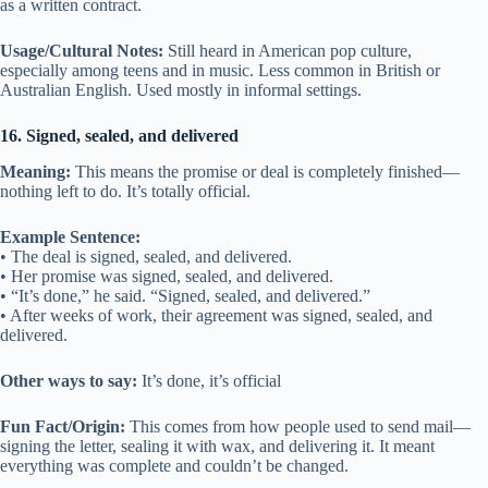
as a written contract.
Usage/Cultural Notes:
Still heard in American pop culture,
especially among teens and in music. Less common in British or
Australian English. Used mostly in informal settings.
16. Signed, sealed, and delivered
Meaning:
This means the promise or deal is completely finished—
nothing left to do. It’s totally official.
Example Sentence:
• The deal is signed, sealed, and delivered.
• Her promise was signed, sealed, and delivered.
• “It’s done,” he said. “Signed, sealed, and delivered.”
• After weeks of work, their agreement was signed, sealed, and
delivered.
Other ways to say:
It’s done, it’s official
Fun Fact/Origin:
This comes from how people used to send mail—
signing the letter, sealing it with wax, and delivering it. It meant
everything was complete and couldn’t be changed.