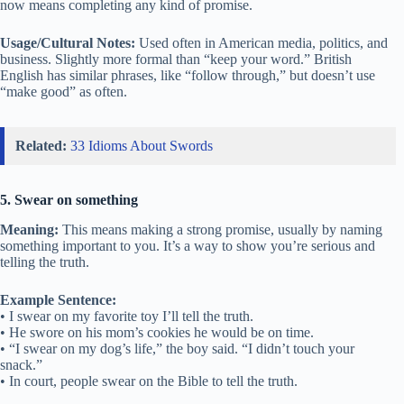
now means completing any kind of promise.
Usage/Cultural Notes:
Used often in American media, politics, and
business. Slightly more formal than “keep your word.” British
English has similar phrases, like “follow through,” but doesn’t use
“make good” as often.
Related:
33 Idioms About Swords
5. Swear on something
Meaning:
This means making a strong promise, usually by naming
something important to you. It’s a way to show you’re serious and
telling the truth.
Example Sentence:
• I swear on my favorite toy I’ll tell the truth.
• He swore on his mom’s cookies he would be on time.
• “I swear on my dog’s life,” the boy said. “I didn’t touch your
snack.”
• In court, people swear on the Bible to tell the truth.