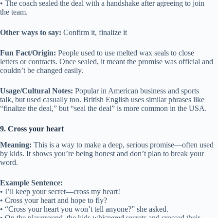
• The coach sealed the deal with a handshake after agreeing to join
the team.
Other ways to say:
Confirm it, finalize it
Fun Fact/Origin:
People used to use melted wax seals to close
letters or contracts. Once sealed, it meant the promise was official and
couldn’t be changed easily.
Usage/Cultural Notes:
Popular in American business and sports
talk, but used casually too. British English uses similar phrases like
“finalize the deal,” but “seal the deal” is more common in the USA.
9. Cross your heart
Meaning:
This is a way to make a deep, serious promise—often used
by kids. It shows you’re being honest and don’t plan to break your
word.
Example Sentence:
• I’ll keep your secret—cross my heart!
• Cross your heart and hope to fly?
• “Cross your heart you won’t tell anyone?” she asked.
• On the playground, the kids whispered secrets and crossed their