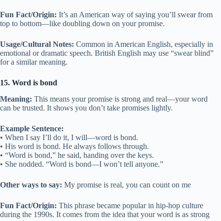
Fun Fact/Origin:
It’s an American way of saying you’ll swear from
top to bottom—like doubling down on your promise.
Usage/Cultural Notes:
Common in American English, especially in
emotional or dramatic speech. British English may use “swear blind”
for a similar meaning.
15. Word is bond
Meaning:
This means your promise is strong and real—your word
can be trusted. It shows you don’t take promises lightly.
Example Sentence:
• When I say I’ll do it, I will—word is bond.
• His word is bond. He always follows through.
• “Word is bond,” he said, handing over the keys.
• She nodded. “Word is bond—I won’t tell anyone.”
Other ways to say:
My promise is real, you can count on me
Fun Fact/Origin:
This phrase became popular in hip-hop culture
during the 1990s. It comes from the idea that your word is as strong