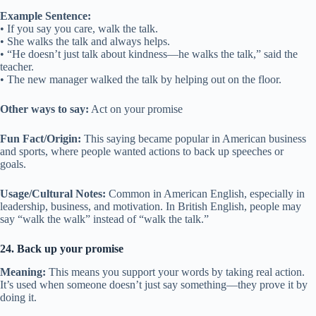
Example Sentence:
• If you say you care, walk the talk.
• She walks the talk and always helps.
• “He doesn’t just talk about kindness—he walks the talk,” said the
teacher.
• The new manager walked the talk by helping out on the floor.
Other ways to say:
Act on your promise
Fun Fact/Origin:
This saying became popular in American business
and sports, where people wanted actions to back up speeches or
goals.
Usage/Cultural Notes:
Common in American English, especially in
leadership, business, and motivation. In British English, people may
say “walk the walk” instead of “walk the talk.”
24. Back up your promise
Meaning:
This means you support your words by taking real action.
It’s used when someone doesn’t just say something—they prove it by
doing it.