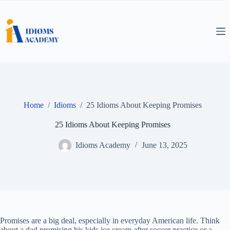
Skip
to
content
Home
/
Idioms
/
25 Idioms About Keeping Promises
25 Idioms About Keeping Promises
Idioms Academy
June 13, 2025
Promises are a big deal, especially in everyday American life. Think
about a dad promising his kids ice cream after soccer practice or a