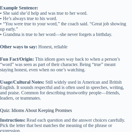
Example Sentence:
• She said she’d help and was true to her word.
• He’s always true to his word.
• “You were true to your word,” the coach said. “Great job showing
up early.”
• Grandma is true to her word—she never forgets a birthday.
Other ways to say:
Honest, reliable
Fun Fact/Origin:
This idiom goes way back to when a person’s
“word” was seen as part of their character. Being “true” meant
staying honest, even when no one’s watching.
Usage/Cultural Notes:
Still widely used in American and British
English. It sounds respectful and is often used in speeches, writing,
and praise. Common for describing trustworthy people—friends,
leaders, or teammates.
Quiz: Idioms About Keeping Promises
Instructions:
Read each question and the answer choices carefully.
Pick the letter that best matches the meaning of the phrase or
expression.