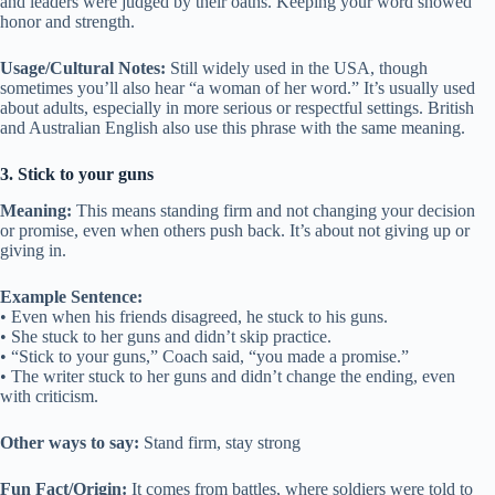
and leaders were judged by their oaths. Keeping your word showed
honor and strength.
Usage/Cultural Notes:
Still widely used in the USA, though
sometimes you’ll also hear “a woman of her word.” It’s usually used
about adults, especially in more serious or respectful settings. British
and Australian English also use this phrase with the same meaning.
3. Stick to your guns
Meaning:
This means standing firm and not changing your decision
or promise, even when others push back. It’s about not giving up or
giving in.
Example Sentence:
• Even when his friends disagreed, he stuck to his guns.
• She stuck to her guns and didn’t skip practice.
• “Stick to your guns,” Coach said, “you made a promise.”
• The writer stuck to her guns and didn’t change the ending, even
with criticism.
Other ways to say:
Stand firm, stay strong
Fun Fact/Origin:
It comes from battles, where soldiers were told to