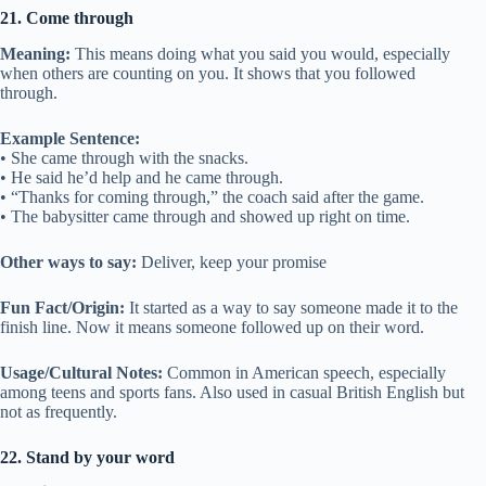
21. Come through
Meaning:
This means doing what you said you would, especially
when others are counting on you. It shows that you followed
through.
Example Sentence:
• She came through with the snacks.
• He said he’d help and he came through.
• “Thanks for coming through,” the coach said after the game.
• The babysitter came through and showed up right on time.
Other ways to say:
Deliver, keep your promise
Fun Fact/Origin:
It started as a way to say someone made it to the
finish line. Now it means someone followed up on their word.
Usage/Cultural Notes:
Common in American speech, especially
among teens and sports fans. Also used in casual British English but
not as frequently.
22. Stand by your word