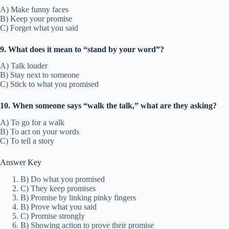
A) Make funny faces
B) Keep your promise
C) Forget what you said
9. What does it mean to “stand by your word”?
A) Talk louder
B) Stay next to someone
C) Stick to what you promised
10. When someone says “walk the talk,” what are they asking?
A) To go for a walk
B) To act on your words
C) To tell a story
Answer Key
B) Do what you promised
C) They keep promises
B) Promise by linking pinky fingers
B) Prove what you said
C) Promise strongly
B) Showing action to prove their promise