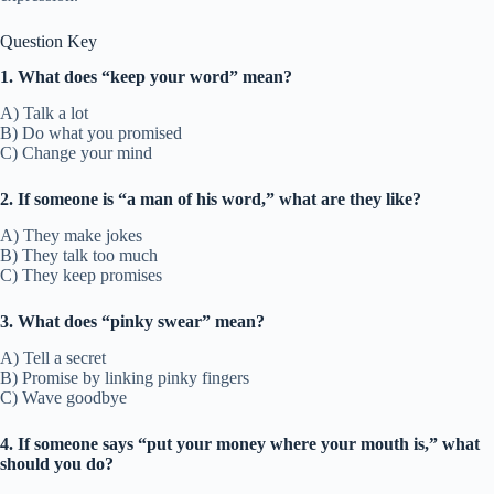
Question Key
1. What does “keep your word” mean?
A) Talk a lot
B) Do what you promised
C) Change your mind
2. If someone is “a man of his word,” what are they like?
A) They make jokes
B) They talk too much
C) They keep promises
3. What does “pinky swear” mean?
A) Tell a secret
B) Promise by linking pinky fingers
C) Wave goodbye
4. If someone says “put your money where your mouth is,” what
should you do?