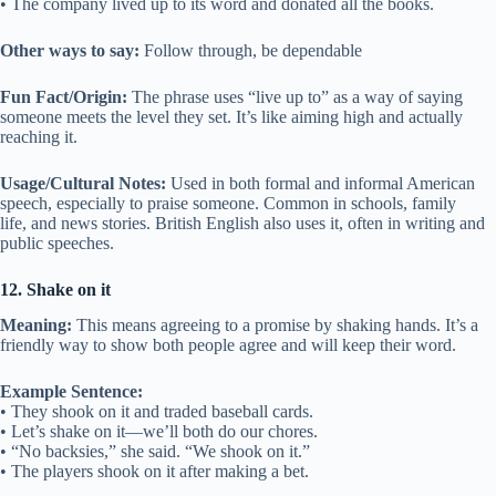
• The company lived up to its word and donated all the books.
Other ways to say:
Follow through, be dependable
Fun Fact/Origin:
The phrase uses “live up to” as a way of saying
someone meets the level they set. It’s like aiming high and actually
reaching it.
Usage/Cultural Notes:
Used in both formal and informal American
speech, especially to praise someone. Common in schools, family
life, and news stories. British English also uses it, often in writing and
public speeches.
12. Shake on it
Meaning:
This means agreeing to a promise by shaking hands. It’s a
friendly way to show both people agree and will keep their word.
Example Sentence:
• They shook on it and traded baseball cards.
• Let’s shake on it—we’ll both do our chores.
• “No backsies,” she said. “We shook on it.”
• The players shook on it after making a bet.