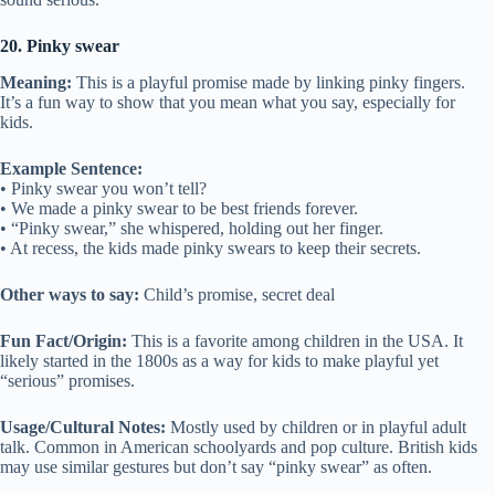
20. Pinky swear
Meaning:
This is a playful promise made by linking pinky fingers.
It’s a fun way to show that you mean what you say, especially for
kids.
Example Sentence:
• Pinky swear you won’t tell?
• We made a pinky swear to be best friends forever.
• “Pinky swear,” she whispered, holding out her finger.
• At recess, the kids made pinky swears to keep their secrets.
Other ways to say:
Child’s promise, secret deal
Fun Fact/Origin:
This is a favorite among children in the USA. It
likely started in the 1800s as a way for kids to make playful yet
“serious” promises.
Usage/Cultural Notes:
Mostly used by children or in playful adult
talk. Common in American schoolyards and pop culture. British kids
may use similar gestures but don’t say “pinky swear” as often.