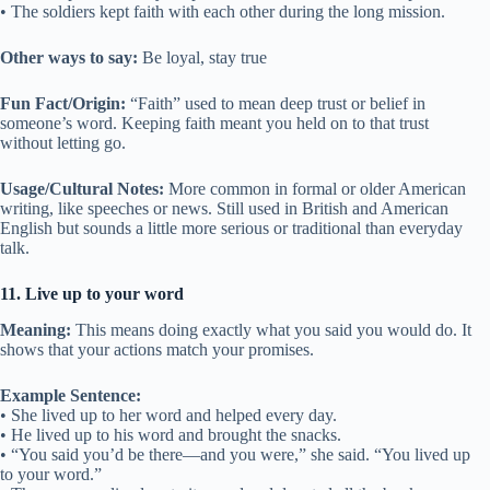
• The soldiers kept faith with each other during the long mission.
Other ways to say:
Be loyal, stay true
Fun Fact/Origin:
“Faith” used to mean deep trust or belief in
someone’s word. Keeping faith meant you held on to that trust
without letting go.
Usage/Cultural Notes:
More common in formal or older American
writing, like speeches or news. Still used in British and American
English but sounds a little more serious or traditional than everyday
talk.
11. Live up to your word
Meaning:
This means doing exactly what you said you would do. It
shows that your actions match your promises.
Example Sentence:
• She lived up to her word and helped every day.
• He lived up to his word and brought the snacks.
• “You said you’d be there—and you were,” she said. “You lived up
to your word.”