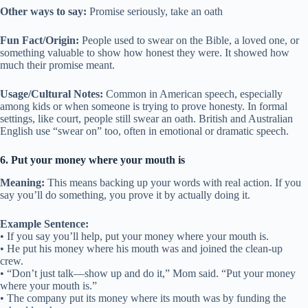
Other ways to say:
Promise seriously, take an oath
Fun Fact/Origin:
People used to swear on the Bible, a loved one, or
something valuable to show how honest they were. It showed how
much their promise meant.
Usage/Cultural Notes:
Common in American speech, especially
among kids or when someone is trying to prove honesty. In formal
settings, like court, people still swear an oath. British and Australian
English use “swear on” too, often in emotional or dramatic speech.
6. Put your money where your mouth is
Meaning:
This means backing up your words with real action. If you
say you’ll do something, you prove it by actually doing it.
Example Sentence:
• If you say you’ll help, put your money where your mouth is.
• He put his money where his mouth was and joined the clean-up
crew.
• “Don’t just talk—show up and do it,” Mom said. “Put your money
where your mouth is.”
• The company put its money where its mouth was by funding the