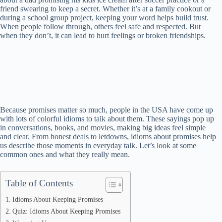
friend swearing to keep a secret. Whether it’s at a family cookout or
during a school group project, keeping your word helps build trust.
When people follow through, others feel safe and respected. But
when they don’t, it can lead to hurt feelings or broken friendships.
Because promises matter so much, people in the USA have come up
with lots of colorful idioms to talk about them. These sayings pop up
in conversations, books, and movies, making big ideas feel simple
and clear. From honest deals to letdowns, idioms about promises help
us describe those moments in everyday talk. Let’s look at some
common ones and what they really mean.
Table of Contents
Idioms About Keeping Promises
Quiz: Idioms About Keeping Promises