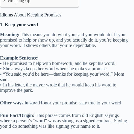
Wrapping Up
Idioms About Keeping Promises
1. Keep your word
Meaning:
This means you do what you said you would do. If you
promised to help or show up, and you actually do it, you’re keeping
your word. It shows others that you’re dependable.
Example Sentence:
• He promised to help with homework, and he kept his word.
• She always keeps her word when she makes a promise.
• “You said you’d be here—thanks for keeping your word,” Mom
said.
• In his letter, the mayor wrote that he would keep his word to
improve the park.
Other ways to say:
Honor your promise, stay true to your word
Fun Fact/Origin:
This phrase comes from old English sayings
where a person’s “word” was as strong as a signed contract. Saying
you’d do something was like signing your name to it.