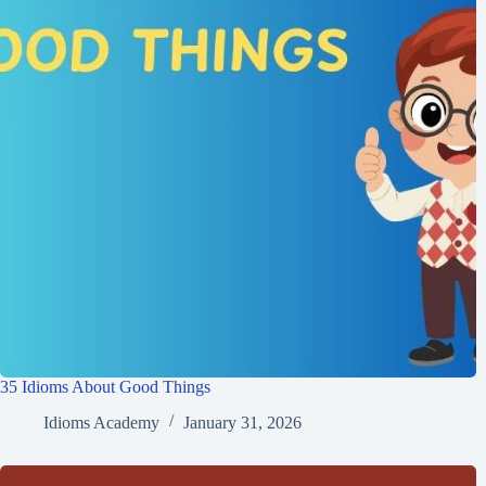
35 Idioms About Good Things
Idioms Academy
January 31, 2026