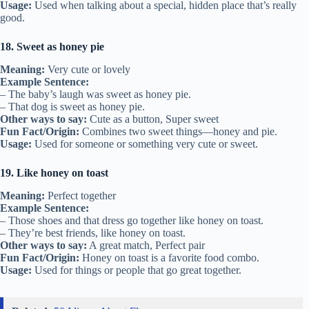
Usage:
Used when talking about a special, hidden place that’s really
good.
18. Sweet as honey pie
Meaning:
Very cute or lovely
Example Sentence:
– The baby’s laugh was sweet as honey pie.
– That dog is sweet as honey pie.
Other ways to say:
Cute as a button, Super sweet
Fun Fact/Origin:
Combines two sweet things—honey and pie.
Usage:
Used for someone or something very cute or sweet.
19. Like honey on toast
Meaning:
Perfect together
Example Sentence:
– Those shoes and that dress go together like honey on toast.
– They’re best friends, like honey on toast.
Other ways to say:
A great match, Perfect pair
Fun Fact/Origin:
Honey on toast is a favorite food combo.
Usage:
Used for things or people that go great together.