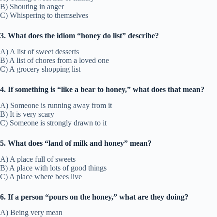
B) Shouting in anger
C) Whispering to themselves
3. What does the idiom “honey do list” describe?
A) A list of sweet desserts
B) A list of chores from a loved one
C) A grocery shopping list
4. If something is “like a bear to honey,” what does that mean?
A) Someone is running away from it
B) It is very scary
C) Someone is strongly drawn to it
5. What does “land of milk and honey” mean?
A) A place full of sweets
B) A place with lots of good things
C) A place where bees live
6. If a person “pours on the honey,” what are they doing?
A) Being very mean