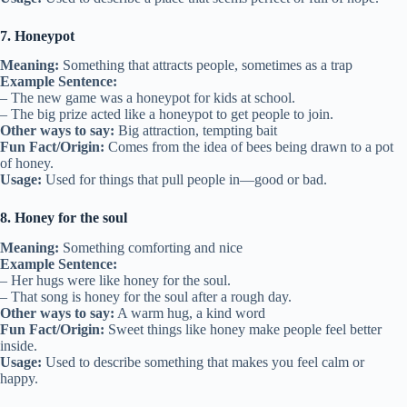
7. Honeypot
Meaning:
Something that attracts people, sometimes as a trap
Example Sentence:
– The new game was a honeypot for kids at school.
– The big prize acted like a honeypot to get people to join.
Other ways to say:
Big attraction, tempting bait
Fun Fact/Origin:
Comes from the idea of bees being drawn to a pot
of honey.
Usage:
Used for things that pull people in—good or bad.
8. Honey for the soul
Meaning:
Something comforting and nice
Example Sentence:
– Her hugs were like honey for the soul.
– That song is honey for the soul after a rough day.
Other ways to say:
A warm hug, a kind word
Fun Fact/Origin:
Sweet things like honey make people feel better
inside.
Usage:
Used to describe something that makes you feel calm or
happy.