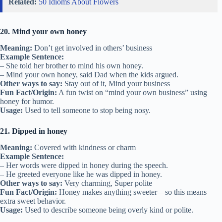
Related:
50 Idioms About Flowers
20. Mind your own honey
Meaning:
Don’t get involved in others’ business
Example Sentence:
– She told her brother to mind his own honey.
– Mind your own honey, said Dad when the kids argued.
Other ways to say:
Stay out of it, Mind your business
Fun Fact/Origin:
A fun twist on “mind your own business” using
honey for humor.
Usage:
Used to tell someone to stop being nosy.
21. Dipped in honey
Meaning:
Covered with kindness or charm
Example Sentence:
– Her words were dipped in honey during the speech.
– He greeted everyone like he was dipped in honey.
Other ways to say:
Very charming, Super polite
Fun Fact/Origin:
Honey makes anything sweeter—so this means
extra sweet behavior.
Usage:
Used to describe someone being overly kind or polite.