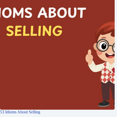
53 Idioms About Selling