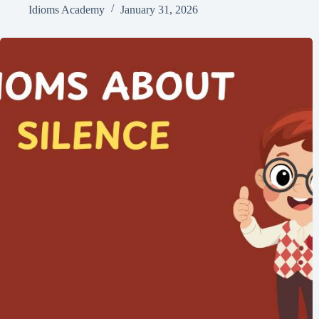
Idioms Academy
January 31, 2026