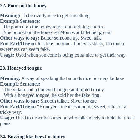
22. Pour on the honey
Meaning:
To be overly nice to get something
Example Sentence:
– He poured on the honey to get out of doing chores.
– She poured on the honey so Mom would let her go out.
Other ways to say:
Butter someone up, Sweet talk
Fun Fact/Origin:
Just like too much honey is sticky, too much
sweetness can seem fake.
Usage:
Used when someone is being extra nice to get their way.
23. Honeyed tongue
Meaning:
A way of speaking that sounds nice but may be fake
Example Sentence:
– The villain had a honeyed tongue and fooled many.
– With a honeyed tongue, he sold her the fake ring.
Other ways to say:
Smooth talker, Silver tongue
Fun Fact/Origin:
“Honeyed” means sounding sweet, often in a
tricky way.
Usage:
Used to describe someone who talks nicely to hide their real
plans.
24. Buzzing like bees for honey