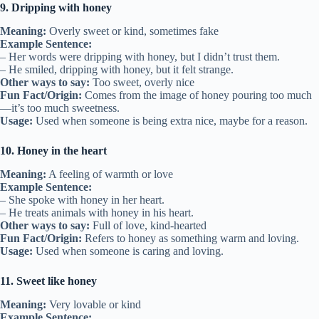
9. Dripping with honey
Meaning:
Overly sweet or kind, sometimes fake
Example Sentence:
– Her words were dripping with honey, but I didn’t trust them.
– He smiled, dripping with honey, but it felt strange.
Other ways to say:
Too sweet, overly nice
Fun Fact/Origin:
Comes from the image of honey pouring too much
—it’s too much sweetness.
Usage:
Used when someone is being extra nice, maybe for a reason.
10. Honey in the heart
Meaning:
A feeling of warmth or love
Example Sentence:
– She spoke with honey in her heart.
– He treats animals with honey in his heart.
Other ways to say:
Full of love, kind-hearted
Fun Fact/Origin:
Refers to honey as something warm and loving.
Usage:
Used when someone is caring and loving.
11. Sweet like honey
Meaning:
Very lovable or kind
Example Sentence: