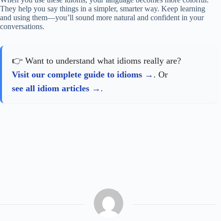
They help you say things in a simpler, smarter way. Keep learning
and using them—you’ll sound more natural and confident in your
conversations.
👉 Want to understand what idioms really are?
Visit our complete guide to idioms
. Or
see all idiom articles
.