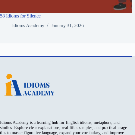
58 Idioms for Silence
Idioms Academy
January 31, 2026
Idioms Academy is a learning hub for English idioms, metaphors, and
similes. Explore clear explanations, real-life examples, and practical usage
tips to master figurative language, expand your vocabulary, and improve