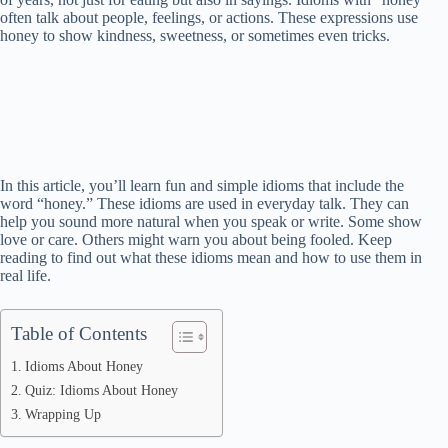
often talk about people, feelings, or actions. These expressions use
honey to show kindness, sweetness, or sometimes even tricks.
In this article, you’ll learn fun and simple idioms that include the
word “honey.” These idioms are used in everyday talk. They can
help you sound more natural when you speak or write. Some show
love or care. Others might warn you about being fooled. Keep
reading to find out what these idioms mean and how to use them in
real life.
Table of Contents
Idioms About Honey
Quiz: Idioms About Honey
Wrapping Up