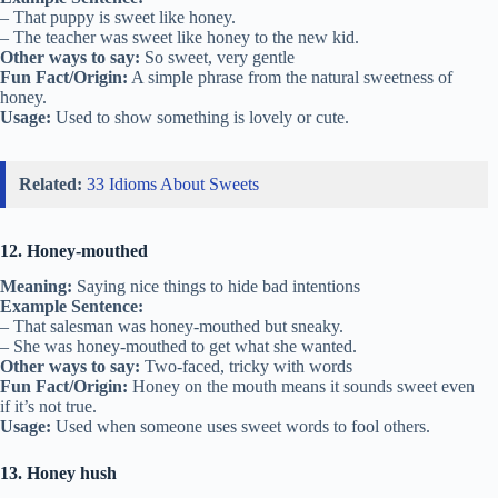
– That puppy is sweet like honey.
– The teacher was sweet like honey to the new kid.
Other ways to say:
So sweet, very gentle
Fun Fact/Origin:
A simple phrase from the natural sweetness of
honey.
Usage:
Used to show something is lovely or cute.
Related:
33 Idioms About Sweets
12. Honey-mouthed
Meaning:
Saying nice things to hide bad intentions
Example Sentence:
– That salesman was honey-mouthed but sneaky.
– She was honey-mouthed to get what she wanted.
Other ways to say:
Two-faced, tricky with words
Fun Fact/Origin:
Honey on the mouth means it sounds sweet even
if it’s not true.
Usage:
Used when someone uses sweet words to fool others.
13. Honey hush