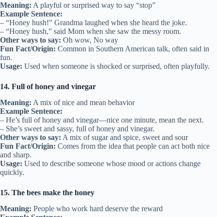
Meaning:
A playful or surprised way to say “stop”
Example Sentence:
– “Honey hush!” Grandma laughed when she heard the joke.
– “Honey hush,” said Mom when she saw the messy room.
Other ways to say:
Oh wow, No way
Fun Fact/Origin:
Common in Southern American talk, often said in
fun.
Usage:
Used when someone is shocked or surprised, often playfully.
14. Full of honey and vinegar
Meaning:
A mix of nice and mean behavior
Example Sentence:
– He’s full of honey and vinegar—nice one minute, mean the next.
– She’s sweet and sassy, full of honey and vinegar.
Other ways to say:
A mix of sugar and spice, sweet and sour
Fun Fact/Origin:
Comes from the idea that people can act both nice
and sharp.
Usage:
Used to describe someone whose mood or actions change
quickly.
15. The bees make the honey
Meaning:
People who work hard deserve the reward