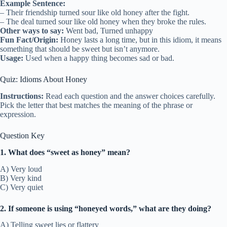
Example Sentence:
– Their friendship turned sour like old honey after the fight.
– The deal turned sour like old honey when they broke the rules.
Other ways to say:
Went bad, Turned unhappy
Fun Fact/Origin:
Honey lasts a long time, but in this idiom, it means
something that should be sweet but isn’t anymore.
Usage:
Used when a happy thing becomes sad or bad.
Quiz: Idioms About Honey
Instructions:
Read each question and the answer choices carefully.
Pick the letter that best matches the meaning of the phrase or
expression.
Question Key
1. What does “sweet as honey” mean?
A) Very loud
B) Very kind
C) Very quiet
2. If someone is using “honeyed words,” what are they doing?
A) Telling sweet lies or flattery