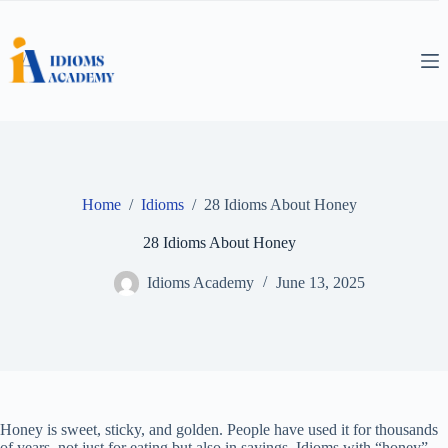
Skip
to
content
Home
/
Idioms
/
28 Idioms About Honey
28 Idioms About Honey
Idioms Academy
June 13, 2025
Honey is sweet, sticky, and golden. People have used it for thousands
of years, not just for eating but also in sayings. Idioms with “honey”