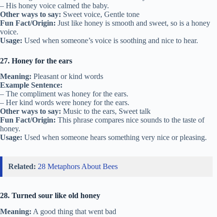
– His honey voice calmed the baby.
Other ways to say:
Sweet voice, Gentle tone
Fun Fact/Origin:
Just like honey is smooth and sweet, so is a honey
voice.
Usage:
Used when someone’s voice is soothing and nice to hear.
27. Honey for the ears
Meaning:
Pleasant or kind words
Example Sentence:
– The compliment was honey for the ears.
– Her kind words were honey for the ears.
Other ways to say:
Music to the ears, Sweet talk
Fun Fact/Origin:
This phrase compares nice sounds to the taste of
honey.
Usage:
Used when someone hears something very nice or pleasing.
Related:
28 Metaphors About Bees
28. Turned sour like old honey
Meaning:
A good thing that went bad