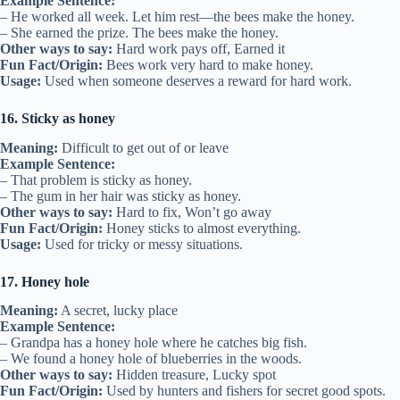
Example Sentence:
– He worked all week. Let him rest—the bees make the honey.
– She earned the prize. The bees make the honey.
Other ways to say:
Hard work pays off, Earned it
Fun Fact/Origin:
Bees work very hard to make honey.
Usage:
Used when someone deserves a reward for hard work.
16. Sticky as honey
Meaning:
Difficult to get out of or leave
Example Sentence:
– That problem is sticky as honey.
– The gum in her hair was sticky as honey.
Other ways to say:
Hard to fix, Won’t go away
Fun Fact/Origin:
Honey sticks to almost everything.
Usage:
Used for tricky or messy situations.
17. Honey hole
Meaning:
A secret, lucky place
Example Sentence:
– Grandpa has a honey hole where he catches big fish.
– We found a honey hole of blueberries in the woods.
Other ways to say:
Hidden treasure, Lucky spot
Fun Fact/Origin:
Used by hunters and fishers for secret good spots.