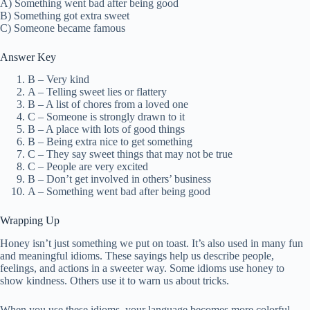
A) Something went bad after being good
B) Something got extra sweet
C) Someone became famous
Answer Key
B – Very kind
A – Telling sweet lies or flattery
B – A list of chores from a loved one
C – Someone is strongly drawn to it
B – A place with lots of good things
B – Being extra nice to get something
C – They say sweet things that may not be true
C – People are very excited
B – Don’t get involved in others’ business
A – Something went bad after being good
Wrapping Up
Honey isn’t just something we put on toast. It’s also used in many fun
and meaningful idioms. These sayings help us describe people,
feelings, and actions in a sweeter way. Some idioms use honey to
show kindness. Others use it to warn us about tricks.
When you use these idioms, your language becomes more colorful.