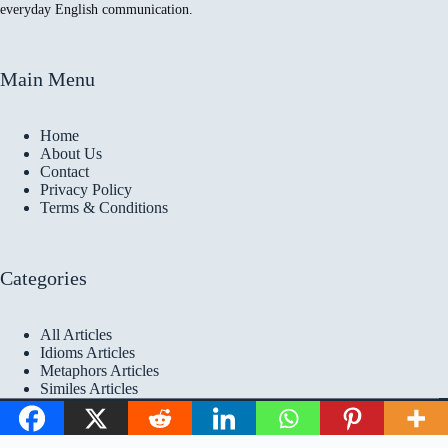
everyday English communication.
Main Menu
Home
About Us
Contact
Privacy Policy
Terms & Conditions
Categories
All Articles
Idioms Articles
Metaphors Articles
Similes Articles
Copyright © 2026 Idioms
Academy