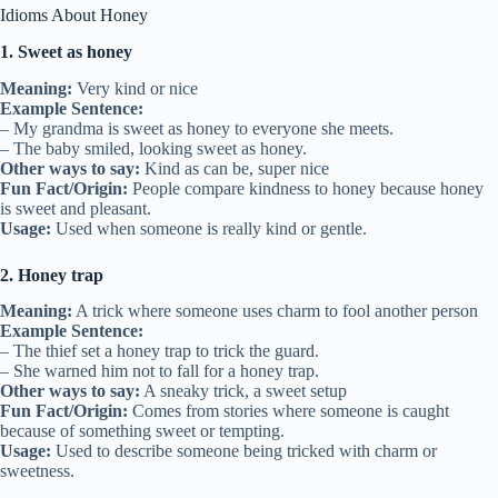
Idioms About Honey
1. Sweet as honey
Meaning:
Very kind or nice
Example Sentence:
– My grandma is sweet as honey to everyone she meets.
– The baby smiled, looking sweet as honey.
Other ways to say:
Kind as can be, super nice
Fun Fact/Origin:
People compare kindness to honey because honey
is sweet and pleasant.
Usage:
Used when someone is really kind or gentle.
2. Honey trap
Meaning:
A trick where someone uses charm to fool another person
Example Sentence:
– The thief set a honey trap to trick the guard.
– She warned him not to fall for a honey trap.
Other ways to say:
A sneaky trick, a sweet setup
Fun Fact/Origin:
Comes from stories where someone is caught
because of something sweet or tempting.
Usage:
Used to describe someone being tricked with charm or
sweetness.