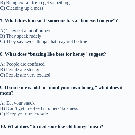
B) Being extra nice to get something
C) Cleaning up a mess
7. What does it mean if someone has a “honeyed tongue”?
A) They eat a lot of honey
B) They speak rudely
C) They say sweet things that may not be true
8. What does “buzzing like bees for honey” suggest?
A) People are confused
B) People are sleepy
C) People are very excited
9. If someone is told to “mind your own honey,” what does it
mean?
A) Eat your snack
B) Don’t get involved in others’ business
C) Keep your honey safe
10. What does “turned sour like old honey” mean?