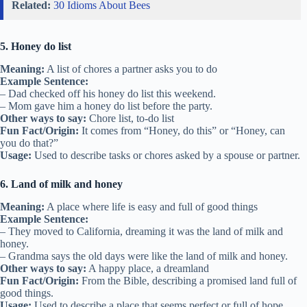
Related:
30 Idioms About Bees
5. Honey do list
Meaning:
A list of chores a partner asks you to do
Example Sentence:
– Dad checked off his honey do list this weekend.
– Mom gave him a honey do list before the party.
Other ways to say:
Chore list, to-do list
Fun Fact/Origin:
It comes from “Honey, do this” or “Honey, can
you do that?”
Usage:
Used to describe tasks or chores asked by a spouse or partner.
6. Land of milk and honey
Meaning:
A place where life is easy and full of good things
Example Sentence:
– They moved to California, dreaming it was the land of milk and
honey.
– Grandma says the old days were like the land of milk and honey.
Other ways to say:
A happy place, a dreamland
Fun Fact/Origin:
From the Bible, describing a promised land full of
good things.
Usage:
Used to describe a place that seems perfect or full of hope.