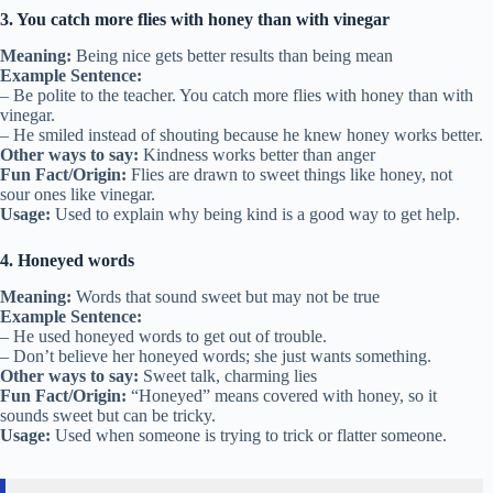
3. You catch more flies with honey than with vinegar
Meaning:
Being nice gets better results than being mean
Example Sentence:
– Be polite to the teacher. You catch more flies with honey than with
vinegar.
– He smiled instead of shouting because he knew honey works better.
Other ways to say:
Kindness works better than anger
Fun Fact/Origin:
Flies are drawn to sweet things like honey, not
sour ones like vinegar.
Usage:
Used to explain why being kind is a good way to get help.
4. Honeyed words
Meaning:
Words that sound sweet but may not be true
Example Sentence:
– He used honeyed words to get out of trouble.
– Don’t believe her honeyed words; she just wants something.
Other ways to say:
Sweet talk, charming lies
Fun Fact/Origin:
“Honeyed” means covered with honey, so it
sounds sweet but can be tricky.
Usage:
Used when someone is trying to trick or flatter someone.