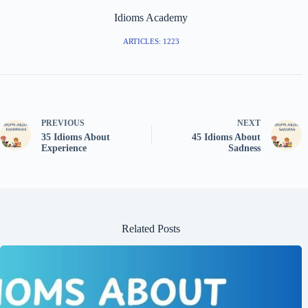
Idioms Academy
ARTICLES: 1223
PREVIOUS
NEXT
35 Idioms About
45 Idioms About
Experience
Sadness
Related Posts