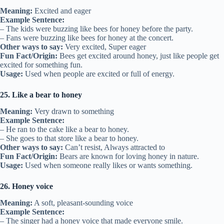
Meaning:
Excited and eager
Example Sentence:
– The kids were buzzing like bees for honey before the party.
– Fans were buzzing like bees for honey at the concert.
Other ways to say:
Very excited, Super eager
Fun Fact/Origin:
Bees get excited around honey, just like people get
excited for something fun.
Usage:
Used when people are excited or full of energy.
25. Like a bear to honey
Meaning:
Very drawn to something
Example Sentence:
– He ran to the cake like a bear to honey.
– She goes to that store like a bear to honey.
Other ways to say:
Can’t resist, Always attracted to
Fun Fact/Origin:
Bears are known for loving honey in nature.
Usage:
Used when someone really likes or wants something.
26. Honey voice
Meaning:
A soft, pleasant-sounding voice
Example Sentence:
– The singer had a honey voice that made everyone smile.