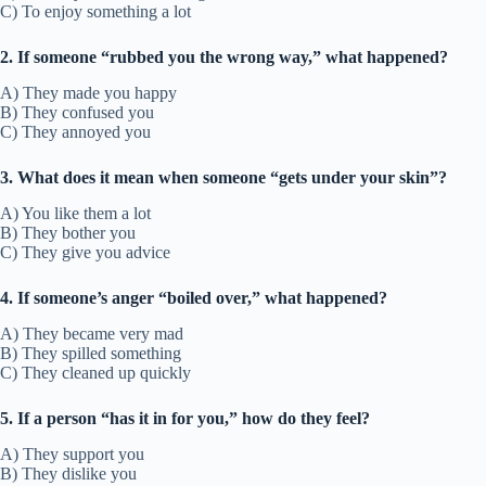
C) To enjoy something a lot
2. If someone “rubbed you the wrong way,” what happened?
A) They made you happy
B) They confused you
C) They annoyed you
3. What does it mean when someone “gets under your skin”?
A) You like them a lot
B) They bother you
C) They give you advice
4. If someone’s anger “boiled over,” what happened?
A) They became very mad
B) They spilled something
C) They cleaned up quickly
5. If a person “has it in for you,” how do they feel?
A) They support you
B) They dislike you