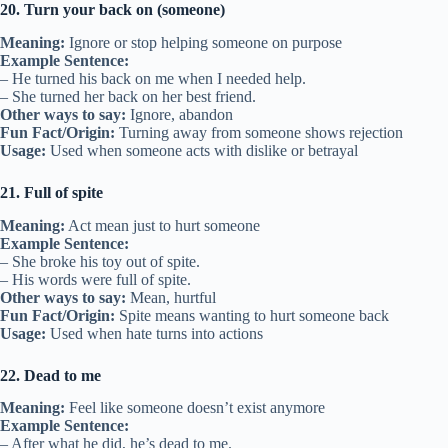
20. Turn your back on (someone)
Meaning:
Ignore or stop helping someone on purpose
Example Sentence:
– He turned his back on me when I needed help.
– She turned her back on her best friend.
Other ways to say:
Ignore, abandon
Fun Fact/Origin:
Turning away from someone shows rejection
Usage:
Used when someone acts with dislike or betrayal
21. Full of spite
Meaning:
Act mean just to hurt someone
Example Sentence:
– She broke his toy out of spite.
– His words were full of spite.
Other ways to say:
Mean, hurtful
Fun Fact/Origin:
Spite means wanting to hurt someone back
Usage:
Used when hate turns into actions
22. Dead to me
Meaning:
Feel like someone doesn’t exist anymore
Example Sentence:
– After what he did, he’s dead to me.