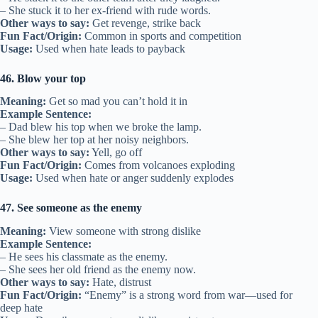
– She stuck it to her ex-friend with rude words.
Other ways to say:
Get revenge, strike back
Fun Fact/Origin:
Common in sports and competition
Usage:
Used when hate leads to payback
46. Blow your top
Meaning:
Get so mad you can’t hold it in
Example Sentence:
– Dad blew his top when we broke the lamp.
– She blew her top at her noisy neighbors.
Other ways to say:
Yell, go off
Fun Fact/Origin:
Comes from volcanoes exploding
Usage:
Used when hate or anger suddenly explodes
47. See someone as the enemy
Meaning:
View someone with strong dislike
Example Sentence:
– He sees his classmate as the enemy.
– She sees her old friend as the enemy now.
Other ways to say:
Hate, distrust
Fun Fact/Origin:
“Enemy” is a strong word from war—used for
deep hate