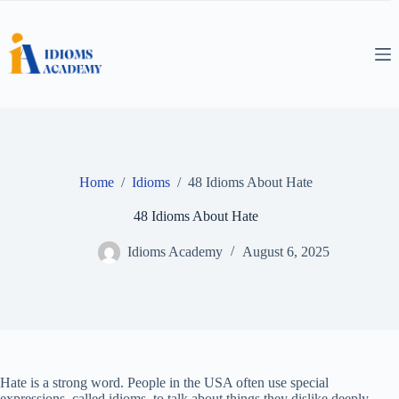
Skip
to
content
Home
/
Idioms
/
48 Idioms About Hate
48 Idioms About Hate
Idioms Academy
August 6, 2025
Hate is a strong word. People in the USA often use special
expressions, called idioms, to talk about things they dislike deeply.