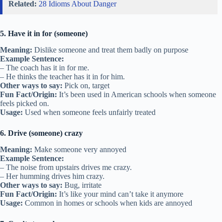
Related:
28 Idioms About Danger
5. Have it in for (someone)
Meaning:
Dislike someone and treat them badly on purpose
Example Sentence:
– The coach has it in for me.
– He thinks the teacher has it in for him.
Other ways to say:
Pick on, target
Fun Fact/Origin:
It’s been used in American schools when someone
feels picked on.
Usage:
Used when someone feels unfairly treated
6. Drive (someone) crazy
Meaning:
Make someone very annoyed
Example Sentence:
– The noise from upstairs drives me crazy.
– Her humming drives him crazy.
Other ways to say:
Bug, irritate
Fun Fact/Origin:
It’s like your mind can’t take it anymore
Usage:
Common in homes or schools when kids are annoyed