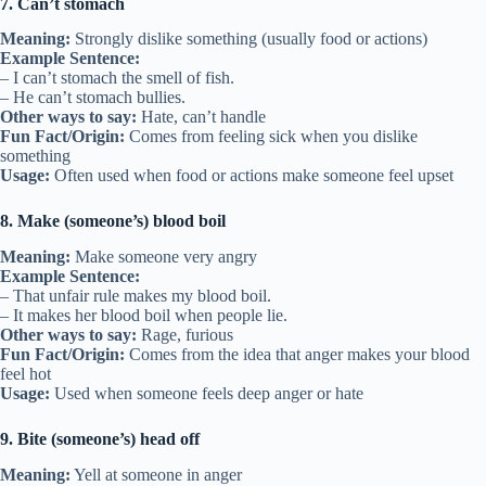
7. Can’t stomach
Meaning:
Strongly dislike something (usually food or actions)
Example Sentence:
– I can’t stomach the smell of fish.
– He can’t stomach bullies.
Other ways to say:
Hate, can’t handle
Fun Fact/Origin:
Comes from feeling sick when you dislike
something
Usage:
Often used when food or actions make someone feel upset
8. Make (someone’s) blood boil
Meaning:
Make someone very angry
Example Sentence:
– That unfair rule makes my blood boil.
– It makes her blood boil when people lie.
Other ways to say:
Rage, furious
Fun Fact/Origin:
Comes from the idea that anger makes your blood
feel hot
Usage:
Used when someone feels deep anger or hate
9. Bite (someone’s) head off
Meaning:
Yell at someone in anger