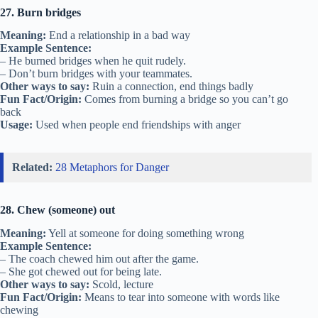
27. Burn bridges
Meaning:
End a relationship in a bad way
Example Sentence:
– He burned bridges when he quit rudely.
– Don’t burn bridges with your teammates.
Other ways to say:
Ruin a connection, end things badly
Fun Fact/Origin:
Comes from burning a bridge so you can’t go
back
Usage:
Used when people end friendships with anger
Related:
28 Metaphors for Danger
28. Chew (someone) out
Meaning:
Yell at someone for doing something wrong
Example Sentence:
– The coach chewed him out after the game.
– She got chewed out for being late.
Other ways to say:
Scold, lecture
Fun Fact/Origin:
Means to tear into someone with words like
chewing