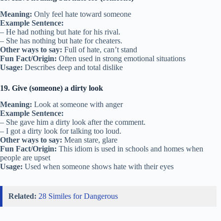
Meaning:
Only feel hate toward someone
Example Sentence:
– He had nothing but hate for his rival.
– She has nothing but hate for cheaters.
Other ways to say:
Full of hate, can’t stand
Fun Fact/Origin:
Often used in strong emotional situations
Usage:
Describes deep and total dislike
19. Give (someone) a dirty look
Meaning:
Look at someone with anger
Example Sentence:
– She gave him a dirty look after the comment.
– I got a dirty look for talking too loud.
Other ways to say:
Mean stare, glare
Fun Fact/Origin:
This idiom is used in schools and homes when
people are upset
Usage:
Used when someone shows hate with their eyes
Related:
28 Similes for Dangerous