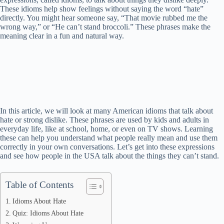
These idioms help show feelings without saying the word “hate”
directly. You might hear someone say, “That movie rubbed me the
wrong way,” or “He can’t stand broccoli.” These phrases make the
meaning clear in a fun and natural way.
In this article, we will look at many American idioms that talk about
hate or strong dislike. These phrases are used by kids and adults in
everyday life, like at school, home, or even on TV shows. Learning
these can help you understand what people really mean and use them
correctly in your own conversations. Let’s get into these expressions
and see how people in the USA talk about the things they can’t stand.
Table of Contents
Idioms About Hate
Quiz: Idioms About Hate