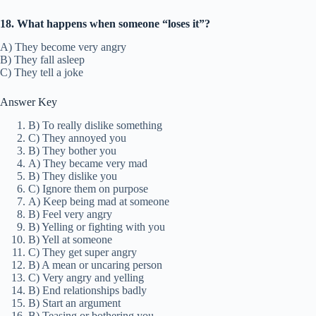
18. What happens when someone “loses it”?
A) They become very angry
B) They fall asleep
C) They tell a joke
Answer Key
B) To really dislike something
C) They annoyed you
B) They bother you
A) They became very mad
B) They dislike you
C) Ignore them on purpose
A) Keep being mad at someone
B) Feel very angry
B) Yelling or fighting with you
B) Yell at someone
C) They get super angry
B) A mean or uncaring person
C) Very angry and yelling
B) End relationships badly
B) Start an argument
B) Teasing or bothering you