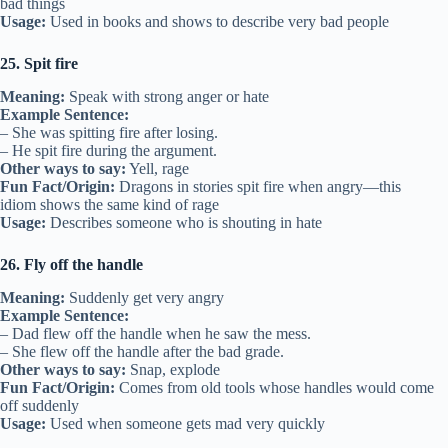
bad things
Usage:
Used in books and shows to describe very bad people
25. Spit fire
Meaning:
Speak with strong anger or hate
Example Sentence:
– She was spitting fire after losing.
– He spit fire during the argument.
Other ways to say:
Yell, rage
Fun Fact/Origin:
Dragons in stories spit fire when angry—this
idiom shows the same kind of rage
Usage:
Describes someone who is shouting in hate
26. Fly off the handle
Meaning:
Suddenly get very angry
Example Sentence:
– Dad flew off the handle when he saw the mess.
– She flew off the handle after the bad grade.
Other ways to say:
Snap, explode
Fun Fact/Origin:
Comes from old tools whose handles would come
off suddenly
Usage:
Used when someone gets mad very quickly