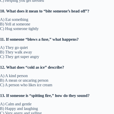
C) Helping you get dressed
10. What does it mean to “bite someone’s head off”?
A) Eat something
B) Yell at someone
C) Hug someone tightly
11. If someone “blows a fuse,” what happens?
A) They go quiet
B) They walk away
C) They get super angry
12. What does “cold as ice” describe?
A) A kind person
B) A mean or uncaring person
C) A person who likes ice cream
13. If someone is “spitting fire,” how do they sound?
A) Calm and gentle
B) Happy and laughing
C) Very angry and yelling