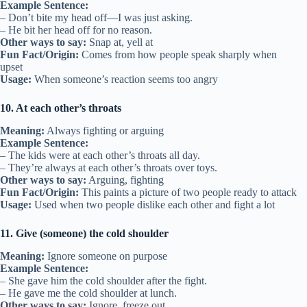
Example Sentence:
– Don’t bite my head off—I was just asking.
– He bit her head off for no reason.
Other ways to say:
Snap at, yell at
Fun Fact/Origin:
Comes from how people speak sharply when
upset
Usage:
When someone’s reaction seems too angry
10. At each other’s throats
Meaning:
Always fighting or arguing
Example Sentence:
– The kids were at each other’s throats all day.
– They’re always at each other’s throats over toys.
Other ways to say:
Arguing, fighting
Fun Fact/Origin:
This paints a picture of two people ready to attack
Usage:
Used when two people dislike each other and fight a lot
11. Give (someone) the cold shoulder
Meaning:
Ignore someone on purpose
Example Sentence:
– She gave him the cold shoulder after the fight.
– He gave me the cold shoulder at lunch.
Other ways to say:
Ignore, freeze out