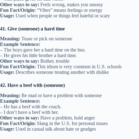
Other ways to say:
Feels wrong, makes you uneasy
Fun Fact/Origin:
“Vibes” means feelings or energy
Usage:
Used when people or things feel hateful or scary
41. Give (someone) a hard time
Meaning:
Tease or pick on someone
Example Sentence:
– The boys gave her a hard time on the bus.
– He gives his little brother a hard time.
Other ways to say:
Bother, trouble
Fun Fact/Origin:
This idiom is very common in U.S. schools
Usage:
Describes someone treating another with dislike
42. Have a beef with (someone)
Meaning:
Be mad or have a problem with someone
Example Sentence:
– He has a beef with the coach.
– I don’t have a beef with her.
Other ways to say:
Have a problem, hold anger
Fun Fact/Origin:
Slang in the U.S. for personal issues
Usage:
Used in casual talk about hate or grudges