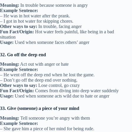
Meaning:
In trouble because someone is angry
Example Sentence:
– He was in hot water after the prank.
– I got in hot water for skipping chores.
Other ways to say:
In trouble, facing anger
Fun Fact/Origin:
Hot water feels painful, like being in a bad
situation
Usage:
Used when someone faces others’ anger
32. Go off the deep end
Meaning:
Act out with anger or hate
Example Sentence:
– He went off the deep end when he lost the game.
– Don’t go off the deep end over nothing.
Other ways to say:
Lose control, go crazy
Fun Fact/Origin:
Comes from diving into deep water suddenly
Usage:
Used when someone acts wild due to hate or anger
33. Give (someone) a piece of your mind
Meaning:
Tell someone you’re angry with them
Example Sentence:
– She gave him a piece of her mind for being rude.