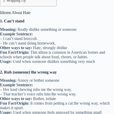
Wrapping Up
Idioms About Hate
1. Can’t stand
Meaning:
Really dislike something or someone
Example Sentence:
– I can’t stand broccoli.
– He can’t stand doing homework.
Other ways to say:
Hate, strongly dislike
Fun Fact/Origin:
This idiom is common in American homes and
schools when people talk about food, chores, or habits.
Usage:
Used when someone dislikes something very much
2. Rub (someone) the wrong way
Meaning:
Annoy or bother someone
Example Sentence:
– Her loud chewing rubs me the wrong way.
– That teacher’s voice rubs him the wrong way.
Other ways to say:
Bother, irritate
Fun Fact/Origin:
It comes from petting a cat the wrong way, which
makes it upset.
Usage:
Used when someone feels annoyed by something small