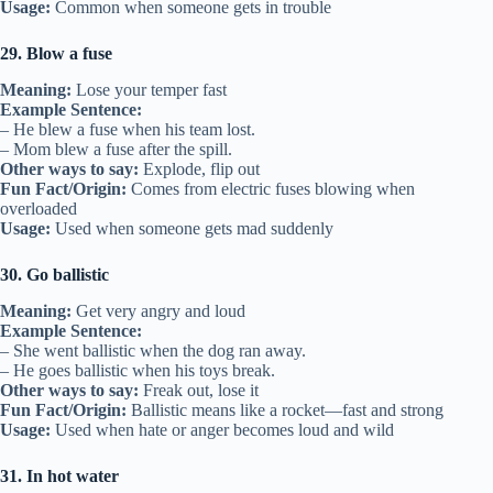
Usage:
Common when someone gets in trouble
29. Blow a fuse
Meaning:
Lose your temper fast
Example Sentence:
– He blew a fuse when his team lost.
– Mom blew a fuse after the spill.
Other ways to say:
Explode, flip out
Fun Fact/Origin:
Comes from electric fuses blowing when
overloaded
Usage:
Used when someone gets mad suddenly
30. Go ballistic
Meaning:
Get very angry and loud
Example Sentence:
– She went ballistic when the dog ran away.
– He goes ballistic when his toys break.
Other ways to say:
Freak out, lose it
Fun Fact/Origin:
Ballistic means like a rocket—fast and strong
Usage:
Used when hate or anger becomes loud and wild
31. In hot water