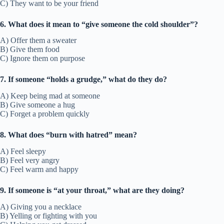
C) They want to be your friend
6. What does it mean to “give someone the cold shoulder”?
A) Offer them a sweater
B) Give them food
C) Ignore them on purpose
7. If someone “holds a grudge,” what do they do?
A) Keep being mad at someone
B) Give someone a hug
C) Forget a problem quickly
8. What does “burn with hatred” mean?
A) Feel sleepy
B) Feel very angry
C) Feel warm and happy
9. If someone is “at your throat,” what are they doing?
A) Giving you a necklace
B) Yelling or fighting with you