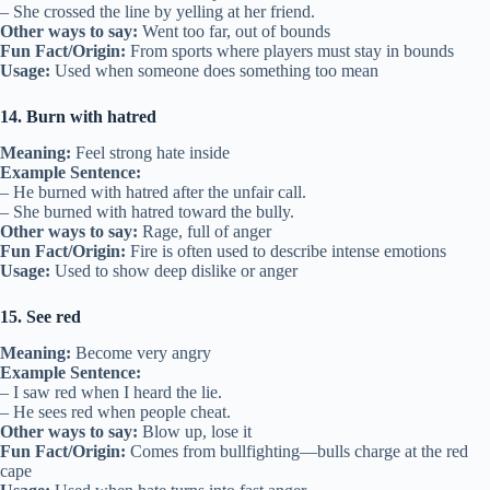
– She crossed the line by yelling at her friend.
Other ways to say:
Went too far, out of bounds
Fun Fact/Origin:
From sports where players must stay in bounds
Usage:
Used when someone does something too mean
14. Burn with hatred
Meaning:
Feel strong hate inside
Example Sentence:
– He burned with hatred after the unfair call.
– She burned with hatred toward the bully.
Other ways to say:
Rage, full of anger
Fun Fact/Origin:
Fire is often used to describe intense emotions
Usage:
Used to show deep dislike or anger
15. See red
Meaning:
Become very angry
Example Sentence:
– I saw red when I heard the lie.
– He sees red when people cheat.
Other ways to say:
Blow up, lose it
Fun Fact/Origin:
Comes from bullfighting—bulls charge at the red
cape