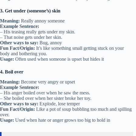
3. Get under (someone’s) skin
Meaning:
Really annoy someone
Example Sentence:
– His teasing really gets under my skin.
– That noise gets under her skin.
Other ways to say:
Bug, annoy
Fun Fact/Origin:
It’s like something small getting stuck on your
body and bothering you.
Usage:
Often used when someone is upset but hides it
4. Boil over
Meaning:
Become very angry or upset
Example Sentence:
– His anger boiled over when he saw the mess.
– She boiled over when her sister broke her toy.
Other ways to say:
Explode, lose temper
Fun Fact/Origin:
Like a pot of soup bubbling too much and spilling
over.
Usage:
Used when hate or anger grows too big to hold in