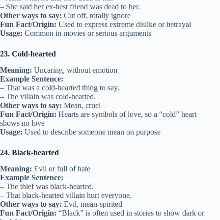
– She said her ex-best friend was dead to her.
Other ways to say:
Cut off, totally ignore
Fun Fact/Origin:
Used to express extreme dislike or betrayal
Usage:
Common in movies or serious arguments
23. Cold-hearted
Meaning:
Uncaring, without emotion
Example Sentence:
– That was a cold-hearted thing to say.
– The villain was cold-hearted.
Other ways to say:
Mean, cruel
Fun Fact/Origin:
Hearts are symbols of love, so a “cold” heart
shows no love
Usage:
Used to describe someone mean on purpose
24. Black-hearted
Meaning:
Evil or full of hate
Example Sentence:
– The thief was black-hearted.
– That black-hearted villain hurt everyone.
Other ways to say:
Evil, mean-spirited
Fun Fact/Origin:
“Black” is often used in stories to show dark or