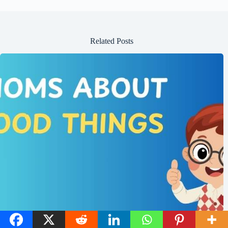
Related Posts