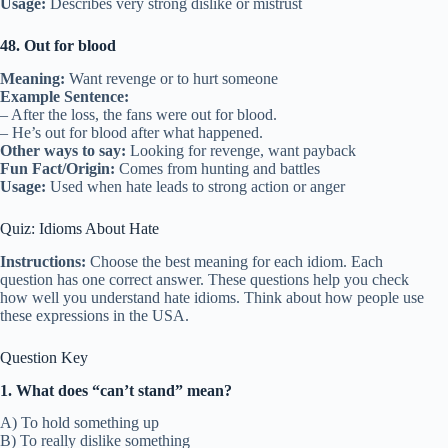
Usage:
Describes very strong dislike or mistrust
48. Out for blood
Meaning:
Want revenge or to hurt someone
Example Sentence:
– After the loss, the fans were out for blood.
– He’s out for blood after what happened.
Other ways to say:
Looking for revenge, want payback
Fun Fact/Origin:
Comes from hunting and battles
Usage:
Used when hate leads to strong action or anger
Quiz: Idioms About Hate
Instructions:
Choose the best meaning for each idiom. Each
question has one correct answer. These questions help you check
how well you understand hate idioms. Think about how people use
these expressions in the USA.
Question Key
1. What does “can’t stand” mean?
A) To hold something up
B) To really dislike something