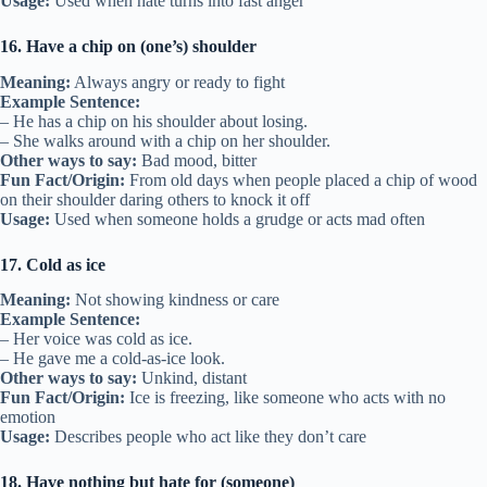
Usage:
Used when hate turns into fast anger
16. Have a chip on (one’s) shoulder
Meaning:
Always angry or ready to fight
Example Sentence:
– He has a chip on his shoulder about losing.
– She walks around with a chip on her shoulder.
Other ways to say:
Bad mood, bitter
Fun Fact/Origin:
From old days when people placed a chip of wood
on their shoulder daring others to knock it off
Usage:
Used when someone holds a grudge or acts mad often
17. Cold as ice
Meaning:
Not showing kindness or care
Example Sentence:
– Her voice was cold as ice.
– He gave me a cold-as-ice look.
Other ways to say:
Unkind, distant
Fun Fact/Origin:
Ice is freezing, like someone who acts with no
emotion
Usage:
Describes people who act like they don’t care
18. Have nothing but hate for (someone)