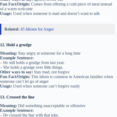
Fun Fact/Origin:
Comes from offering a cold piece of meat instead
of a warm welcome
Usage:
Used when someone is mad and doesn’t want to talk
Related:
45 Idioms for Anger
12. Hold a grudge
Meaning:
Stay angry at someone for a long time
Example Sentence:
– He still holds a grudge from last year.
– She holds a grudge over little things.
Other ways to say:
Stay mad, not forgive
Fun Fact/Origin:
This idiom is common in American families when
someone can’t let go of anger
Usage:
Used when someone can’t forgive easily
13. Crossed the line
Meaning:
Did something unacceptable or offensive
Example Sentence:
– He crossed the line with that joke.