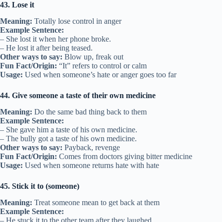
43. Lose it
Meaning:
Totally lose control in anger
Example Sentence:
– She lost it when her phone broke.
– He lost it after being teased.
Other ways to say:
Blow up, freak out
Fun Fact/Origin:
“It” refers to control or calm
Usage:
Used when someone’s hate or anger goes too far
44. Give someone a taste of their own medicine
Meaning:
Do the same bad thing back to them
Example Sentence:
– She gave him a taste of his own medicine.
– The bully got a taste of his own medicine.
Other ways to say:
Payback, revenge
Fun Fact/Origin:
Comes from doctors giving bitter medicine
Usage:
Used when someone returns hate with hate
45. Stick it to (someone)
Meaning:
Treat someone mean to get back at them
Example Sentence:
– He stuck it to the other team after they laughed.