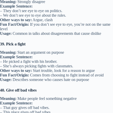
Meaning:
Strongly disagree
Example Sentence:
– They don’t see eye to eye on politics.
– We don’t see eye to eye about the rules.
Other ways to say:
Argue, clash
Fun Fact/Origin:
If you don’t see eye to eye, you’re not on the same
level
Usage:
Common in talks about disagreements that cause dislike
39. Pick a fight
Meaning:
Start an argument on purpose
Example Sentence:
– He picked a fight with his brother.
– She’s always picking fights with classmates.
Other ways to say:
Start trouble, look for a reason to argue
Fun Fact/Origin:
Comes from choosing to fight instead of avoid
Usage:
Describes someone who causes hate on purpose
40. Give off bad vibes
Meaning:
Make people feel something negative
Example Sentence:
– That guy gives off bad vibes.
– This place gives off bad vibes.