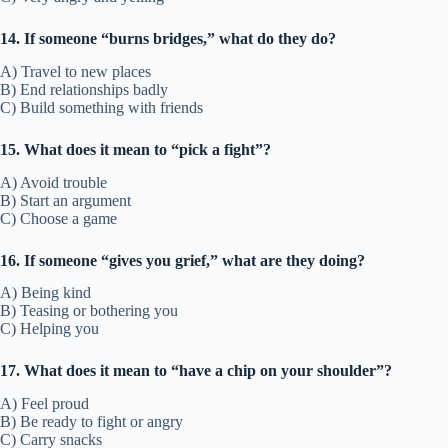
14. If someone “burns bridges,” what do they do?
A) Travel to new places
B) End relationships badly
C) Build something with friends
15. What does it mean to “pick a fight”?
A) Avoid trouble
B) Start an argument
C) Choose a game
16. If someone “gives you grief,” what are they doing?
A) Being kind
B) Teasing or bothering you
C) Helping you
17. What does it mean to “have a chip on your shoulder”?
A) Feel proud
B) Be ready to fight or angry
C) Carry snacks