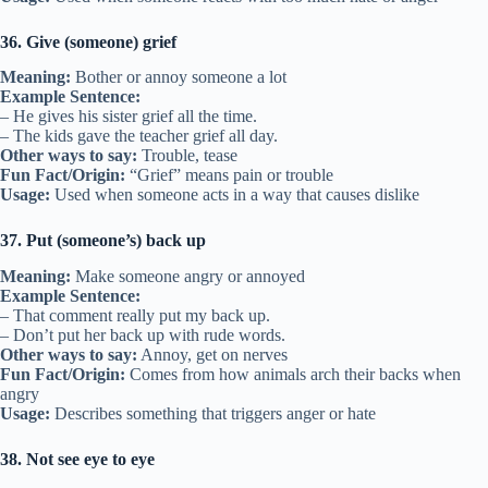
36. Give (someone) grief
Meaning:
Bother or annoy someone a lot
Example Sentence:
– He gives his sister grief all the time.
– The kids gave the teacher grief all day.
Other ways to say:
Trouble, tease
Fun Fact/Origin:
“Grief” means pain or trouble
Usage:
Used when someone acts in a way that causes dislike
37. Put (someone’s) back up
Meaning:
Make someone angry or annoyed
Example Sentence:
– That comment really put my back up.
– Don’t put her back up with rude words.
Other ways to say:
Annoy, get on nerves
Fun Fact/Origin:
Comes from how animals arch their backs when
angry
Usage:
Describes something that triggers anger or hate
38. Not see eye to eye