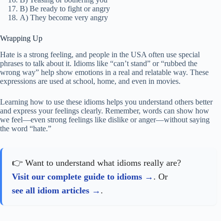
B) Be ready to fight or angry
A) They become very angry
Wrapping Up
Hate is a strong feeling, and people in the USA often use special
phrases to talk about it. Idioms like “can’t stand” or “rubbed the
wrong way” help show emotions in a real and relatable way. These
expressions are used at school, home, and even in movies.
Learning how to use these idioms helps you understand others better
and express your feelings clearly. Remember, words can show how
we feel—even strong feelings like dislike or anger—without saying
the word “hate.”
👉 Want to understand what idioms really are?
Visit our complete guide to idioms
. Or
see all idiom articles
.