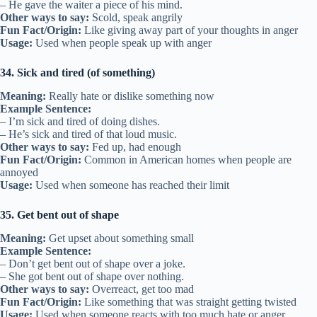
– He gave the waiter a piece of his mind.
Other ways to say:
Scold, speak angrily
Fun Fact/Origin:
Like giving away part of your thoughts in anger
Usage:
Used when people speak up with anger
34. Sick and tired (of something)
Meaning:
Really hate or dislike something now
Example Sentence:
– I’m sick and tired of doing dishes.
– He’s sick and tired of that loud music.
Other ways to say:
Fed up, had enough
Fun Fact/Origin:
Common in American homes when people are
annoyed
Usage:
Used when someone has reached their limit
35. Get bent out of shape
Meaning:
Get upset about something small
Example Sentence:
– Don’t get bent out of shape over a joke.
– She got bent out of shape over nothing.
Other ways to say:
Overreact, get too mad
Fun Fact/Origin:
Like something that was straight getting twisted
Usage:
Used when someone reacts with too much hate or anger