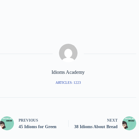
Idioms Academy
ARTICLES: 1223
PREVIOUS
NEXT
45 Idioms for Green
38 Idioms About Bread