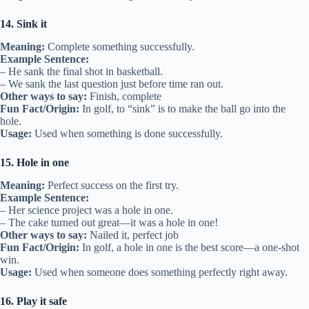
14. Sink it
Meaning:
Complete something successfully.
Example Sentence:
– He sank the final shot in basketball.
– We sank the last question just before time ran out.
Other ways to say:
Finish, complete
Fun Fact/Origin:
In golf, to “sink” is to make the ball go into the
hole.
Usage:
Used when something is done successfully.
15. Hole in one
Meaning:
Perfect success on the first try.
Example Sentence:
– Her science project was a hole in one.
– The cake turned out great—it was a hole in one!
Other ways to say:
Nailed it, perfect job
Fun Fact/Origin:
In golf, a hole in one is the best score—a one-shot
win.
Usage:
Used when someone does something perfectly right away.
16. Play it safe