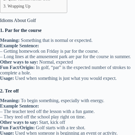
Wrapping Up
Idioms About Golf
1. Par for the course
Meaning:
Something that is normal or expected.
Example Sentence:
– Getting homework on Friday is par for the course.
– Long lines at the amusement park are par for the course in summer.
Other ways to say:
Normal, expected
Fun Fact/Origin:
In golf, “par” is the expected number of strokes to
complete a hole.
Usage:
Used when something is just what you would expect.
2. Tee off
Meaning:
To begin something, especially with energy.
Example Sentence:
– The teacher teed off the lesson with a fun game.
– They teed off the school play right on time.
Other ways to say:
Start, kick off
Fun Fact/Origin:
Golf starts with a tee shot.
Usage:
Used when someone is beginning an event or activity.