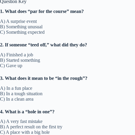
Question Key
1. What does “par for the course” mean?
A) A surprise event
B) Something unusual
C) Something expected
2. If someone “teed off,” what did they do?
A) Finished a job
B) Started something
C) Gave up
3. What does it mean to be “in the rough”?
A) In a fun place
B) In a tough situation
C) In a clean area
4. What is a “hole in one”?
A) A very fast mistake
B) A perfect result on the first try
C) A place with a big hole