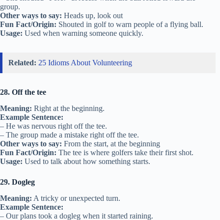
group.
Other ways to say:
Heads up, look out
Fun Fact/Origin:
Shouted in golf to warn people of a flying ball.
Usage:
Used when warning someone quickly.
Related:
25 Idioms About Volunteering
28. Off the tee
Meaning:
Right at the beginning.
Example Sentence:
– He was nervous right off the tee.
– The group made a mistake right off the tee.
Other ways to say:
From the start, at the beginning
Fun Fact/Origin:
The tee is where golfers take their first shot.
Usage:
Used to talk about how something starts.
29. Dogleg
Meaning:
A tricky or unexpected turn.
Example Sentence:
– Our plans took a dogleg when it started raining.