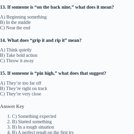
13. If someone is “on the back nine,” what does it mean?
A) Beginning something
B) In the middle
C) Near the end
14. What does “grip it and rip it” mean?
A) Think quietly
B) Take bold action
C) Throw it away
15. If someone is “pin high,” what does that suggest?
A) They’re too far off
B) They’re right on track
C) They’re very close
Answer Key
C) Something expected
B) Started something
B) In a tough situation
B) A perfect result on the first try