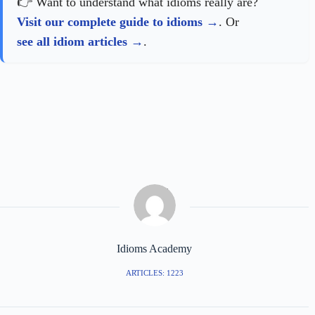
👉 Want to understand what idioms really are?
Visit our complete guide to idioms
. Or
see all idiom articles
.
Idioms Academy
ARTICLES: 1223