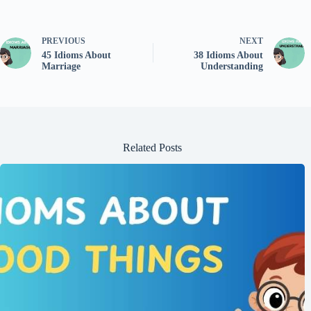
PREVIOUS
NEXT
45 Idioms About
38 Idioms About
Marriage
Understanding
Related Posts