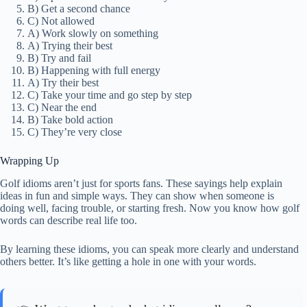
B) Get a second chance
C) Not allowed
A) Work slowly on something
A) Trying their best
B) Try and fail
B) Happening with full energy
A) Try their best
C) Take your time and go step by step
C) Near the end
B) Take bold action
C) They’re very close
Wrapping Up
Golf idioms aren’t just for sports fans. These sayings help explain
ideas in fun and simple ways. They can show when someone is
doing well, facing trouble, or starting fresh. Now you know how golf
words can describe real life too.
By learning these idioms, you can speak more clearly and understand
others better. It’s like getting a hole in one with your words.