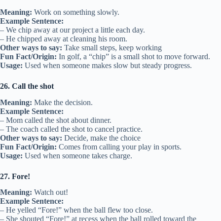
Meaning:
Work on something slowly.
Example Sentence:
– We chip away at our project a little each day.
– He chipped away at cleaning his room.
Other ways to say:
Take small steps, keep working
Fun Fact/Origin:
In golf, a “chip” is a small shot to move forward.
Usage:
Used when someone makes slow but steady progress.
26. Call the shot
Meaning:
Make the decision.
Example Sentence:
– Mom called the shot about dinner.
– The coach called the shot to cancel practice.
Other ways to say:
Decide, make the choice
Fun Fact/Origin:
Comes from calling your play in sports.
Usage:
Used when someone takes charge.
27. Fore!
Meaning:
Watch out!
Example Sentence:
– He yelled “Fore!” when the ball flew too close.
– She shouted “Fore!” at recess when the ball rolled toward the