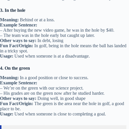
3. In the hole
Meaning:
Behind or at a loss.
Example Sentence:
– After buying the new video game, he was in the hole by $40.
– The team was in the hole early but caught up later.
Other ways to say:
In debt, losing
Fun Fact/Origin:
In golf, being in the hole means the ball has landed
in a tricky spot.
Usage:
Used when someone is at a disadvantage.
4. On the green
Meaning:
In a good position or close to success.
Example Sentence:
– We’re on the green with our science project.
– His grades are on the green now after he studied harder.
Other ways to say:
Doing well, in good shape
Fun Fact/Origin:
The green is the area near the hole in golf, a good
place to be.
Usage:
Used when someone is close to completing a goal.