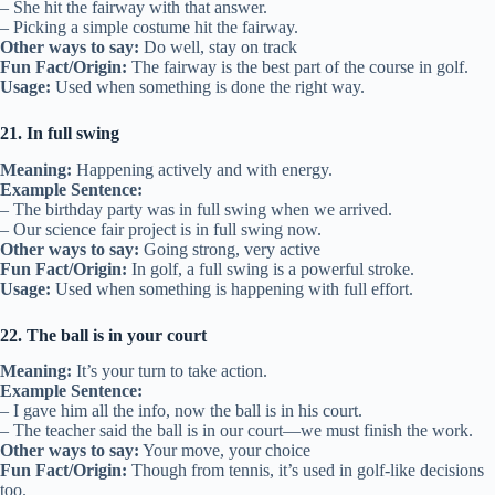
– She hit the fairway with that answer.
– Picking a simple costume hit the fairway.
Other ways to say:
Do well, stay on track
Fun Fact/Origin:
The fairway is the best part of the course in golf.
Usage:
Used when something is done the right way.
21. In full swing
Meaning:
Happening actively and with energy.
Example Sentence:
– The birthday party was in full swing when we arrived.
– Our science fair project is in full swing now.
Other ways to say:
Going strong, very active
Fun Fact/Origin:
In golf, a full swing is a powerful stroke.
Usage:
Used when something is happening with full effort.
22. The ball is in your court
Meaning:
It’s your turn to take action.
Example Sentence:
– I gave him all the info, now the ball is in his court.
– The teacher said the ball is in our court—we must finish the work.
Other ways to say:
Your move, your choice
Fun Fact/Origin:
Though from tennis, it’s used in golf-like decisions
too.