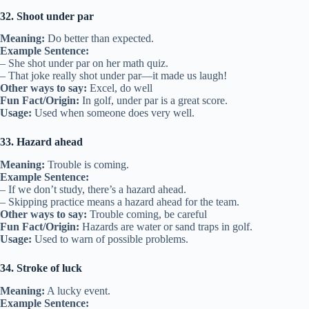
32. Shoot under par
Meaning:
Do better than expected.
Example Sentence:
– She shot under par on her math quiz.
– That joke really shot under par—it made us laugh!
Other ways to say:
Excel, do well
Fun Fact/Origin:
In golf, under par is a great score.
Usage:
Used when someone does very well.
33. Hazard ahead
Meaning:
Trouble is coming.
Example Sentence:
– If we don’t study, there’s a hazard ahead.
– Skipping practice means a hazard ahead for the team.
Other ways to say:
Trouble coming, be careful
Fun Fact/Origin:
Hazards are water or sand traps in golf.
Usage:
Used to warn of possible problems.
34. Stroke of luck
Meaning:
A lucky event.
Example Sentence: