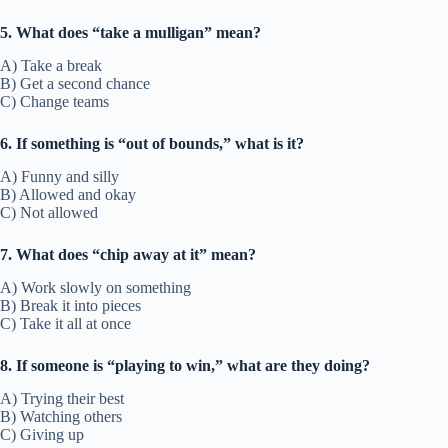
5. What does “take a mulligan” mean?
A) Take a break
B) Get a second chance
C) Change teams
6. If something is “out of bounds,” what is it?
A) Funny and silly
B) Allowed and okay
C) Not allowed
7. What does “chip away at it” mean?
A) Work slowly on something
B) Break it into pieces
C) Take it all at once
8. If someone is “playing to win,” what are they doing?
A) Trying their best
B) Watching others
C) Giving up