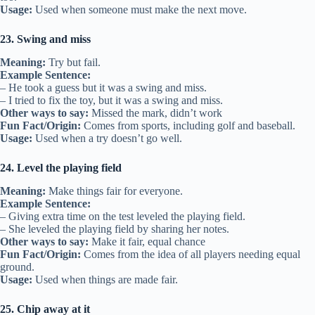
Usage:
Used when someone must make the next move.
23. Swing and miss
Meaning:
Try but fail.
Example Sentence:
– He took a guess but it was a swing and miss.
– I tried to fix the toy, but it was a swing and miss.
Other ways to say:
Missed the mark, didn’t work
Fun Fact/Origin:
Comes from sports, including golf and baseball.
Usage:
Used when a try doesn’t go well.
24. Level the playing field
Meaning:
Make things fair for everyone.
Example Sentence:
– Giving extra time on the test leveled the playing field.
– She leveled the playing field by sharing her notes.
Other ways to say:
Make it fair, equal chance
Fun Fact/Origin:
Comes from the idea of all players needing equal
ground.
Usage:
Used when things are made fair.
25. Chip away at it