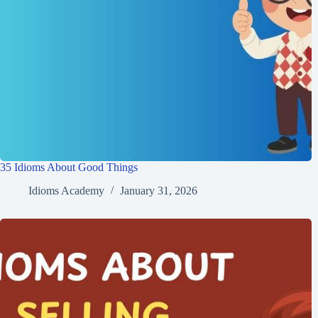
35 Idioms About Good Things
Idioms Academy
January 31, 2026