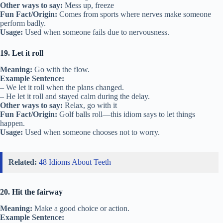
Other ways to say:
Mess up, freeze
Fun Fact/Origin:
Comes from sports where nerves make someone
perform badly.
Usage:
Used when someone fails due to nervousness.
19. Let it roll
Meaning:
Go with the flow.
Example Sentence:
– We let it roll when the plans changed.
– He let it roll and stayed calm during the delay.
Other ways to say:
Relax, go with it
Fun Fact/Origin:
Golf balls roll—this idiom says to let things
happen.
Usage:
Used when someone chooses not to worry.
Related:
48 Idioms About Teeth
20. Hit the fairway
Meaning:
Make a good choice or action.
Example Sentence: