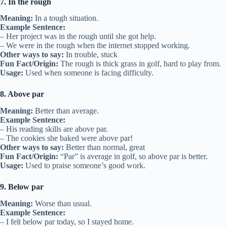
7. In the rough
Meaning:
In a tough situation.
Example Sentence:
– Her project was in the rough until she got help.
– We were in the rough when the internet stopped working.
Other ways to say:
In trouble, stuck
Fun Fact/Origin:
The rough is thick grass in golf, hard to play from.
Usage:
Used when someone is facing difficulty.
8. Above par
Meaning:
Better than average.
Example Sentence:
– His reading skills are above par.
– The cookies she baked were above par!
Other ways to say:
Better than normal, great
Fun Fact/Origin:
“Par” is average in golf, so above par is better.
Usage:
Used to praise someone’s good work.
9. Below par
Meaning:
Worse than usual.
Example Sentence:
– I felt below par today, so I stayed home.