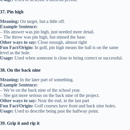
37. Pin high
Meaning:
On target, but a little off.
Example Sentence:
– His answer was pin high, just needed more detail.
– The throw was pin high, but missed the base.
Other ways to say:
Close enough, almost right
Fun Fact/Origin:
In golf, pin high means the ball is on the same
level as the hole.
Usage:
Used when someone is close to being correct or successful.
38. On the back nine
Meaning:
In the later part of something.
Example Sentence:
– We’re on the back nine of the school year.
– She got more serious on the back nine of the project.
Other ways to say:
Near the end, in the last part
Fun Fact/Origin:
Golf courses have front and back nine holes.
Usage:
Used to describe being past the halfway point.
39. Grip it and rip it