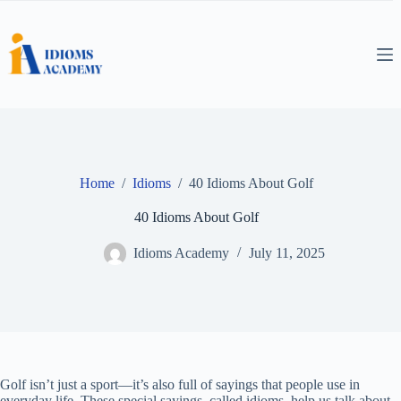
Skip
to
content
Home
/
Idioms
/
40 Idioms About Golf
40 Idioms About Golf
Idioms Academy
July 11, 2025
Golf isn’t just a sport—it’s also full of sayings that people use in
everyday life. These special sayings, called idioms, help us talk about