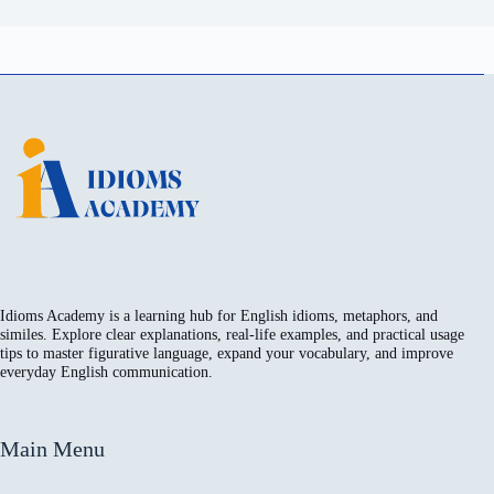
Idioms Academy is a learning hub for English idioms, metaphors, and
similes. Explore clear explanations, real-life examples, and practical usage
tips to master figurative language, expand your vocabulary, and improve
everyday English communication.
Main Menu