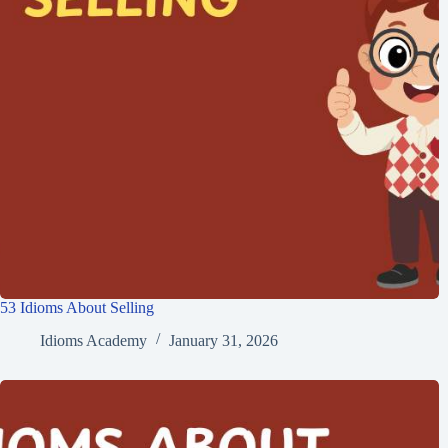
53 Idioms About Selling
Idioms Academy
January 31, 2026