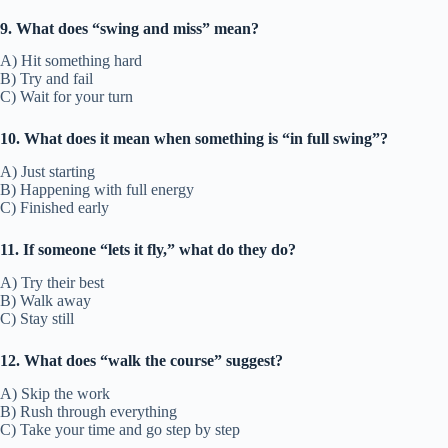
9. What does “swing and miss” mean?
A) Hit something hard
B) Try and fail
C) Wait for your turn
10. What does it mean when something is “in full swing”?
A) Just starting
B) Happening with full energy
C) Finished early
11. If someone “lets it fly,” what do they do?
A) Try their best
B) Walk away
C) Stay still
12. What does “walk the course” suggest?
A) Skip the work
B) Rush through everything
C) Take your time and go step by step