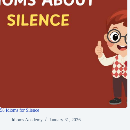
58 Idioms for Silence
Idioms Academy
January 31, 2026