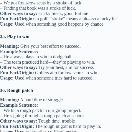
– We got front-row seats by a stroke of luck.
– Finding that book was a stroke of luck.
Other ways to say:
Lucky break, good fortune
Fun Fact/Origin:
In golf, “stroke” means a hit—so a lucky hit.
Usage:
Used when something good happens by chance.
35. Play to win
Meaning:
Give your best effort to succeed.
Example Sentence:
– He always plays to win in dodgeball.
– The team practiced hard—they’re playing to win.
Other ways to say:
Try your best, aim for success
Fun Fact/Origin:
Golfers aim for low scores to win.
Usage:
Used when someone tries hard to succeed.
36. Rough patch
Meaning:
A hard time or struggle.
Example Sentence:
– We hit a rough patch in our group project.
– He’s going through a rough patch at school.
Other ways to say:
Tough time, trouble
Fun Fact/Origin:
The rough in golf is hard to play in.
Usage:
Used to describe a difficult period.