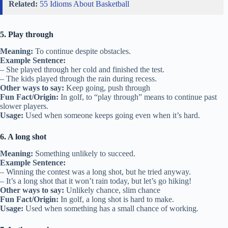
Related:
55 Idioms About Basketball
5. Play through
Meaning:
To continue despite obstacles.
Example Sentence:
– She played through her cold and finished the test.
– The kids played through the rain during recess.
Other ways to say:
Keep going, push through
Fun Fact/Origin:
In golf, to “play through” means to continue past
slower players.
Usage:
Used when someone keeps going even when it’s hard.
6. A long shot
Meaning:
Something unlikely to succeed.
Example Sentence:
– Winning the contest was a long shot, but he tried anyway.
– It’s a long shot that it won’t rain today, but let’s go hiking!
Other ways to say:
Unlikely chance, slim chance
Fun Fact/Origin:
In golf, a long shot is hard to make.
Usage:
Used when something has a small chance of working.