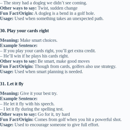
– The story had a dogleg we didn’t see coming.
Other ways to say:
Twist, sudden change
Fun Fact/Origin:
A dogleg is a bend in a golf hole.
Usage:
Used when something takes an unexpected path.
30. Play your cards right
Meaning:
Make smart choices.
Example Sentence:
– If you play your cards right, you’ll get extra credit.
– He’ll win if he plays his cards right.
Other ways to say:
Be smart, make good moves
Fun Fact/Origin:
Though from cards, golfers also use strategy.
Usage:
Used when smart planning is needed.
31. Let it fly
Meaning:
Give it your best try.
Example Sentence:
– He let it fly with his speech.
– I let it fly during the spelling test.
Other ways to say:
Go for it, try hard
Fun Fact/Origin:
Comes from golf when you hit a powerful shot.
Usage:
Used to encourage someone to give full effort.