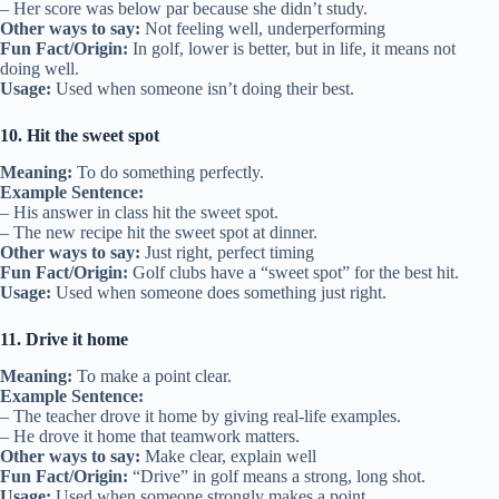
– Her score was below par because she didn’t study.
Other ways to say:
Not feeling well, underperforming
Fun Fact/Origin:
In golf, lower is better, but in life, it means not
doing well.
Usage:
Used when someone isn’t doing their best.
10. Hit the sweet spot
Meaning:
To do something perfectly.
Example Sentence:
– His answer in class hit the sweet spot.
– The new recipe hit the sweet spot at dinner.
Other ways to say:
Just right, perfect timing
Fun Fact/Origin:
Golf clubs have a “sweet spot” for the best hit.
Usage:
Used when someone does something just right.
11. Drive it home
Meaning:
To make a point clear.
Example Sentence:
– The teacher drove it home by giving real-life examples.
– He drove it home that teamwork matters.
Other ways to say:
Make clear, explain well
Fun Fact/Origin:
“Drive” in golf means a strong, long shot.
Usage:
Used when someone strongly makes a point.