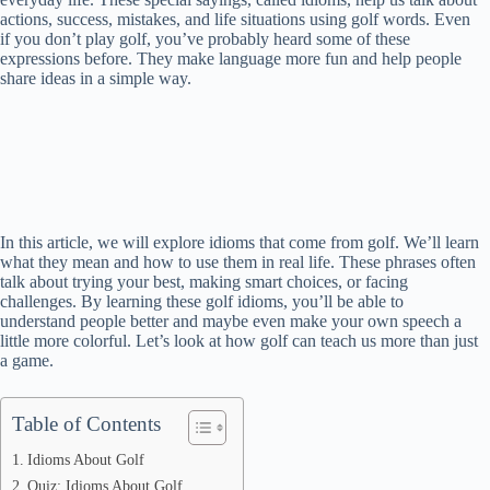
actions, success, mistakes, and life situations using golf words. Even
if you don’t play golf, you’ve probably heard some of these
expressions before. They make language more fun and help people
share ideas in a simple way.
In this article, we will explore idioms that come from golf. We’ll learn
what they mean and how to use them in real life. These phrases often
talk about trying your best, making smart choices, or facing
challenges. By learning these golf idioms, you’ll be able to
understand people better and maybe even make your own speech a
little more colorful. Let’s look at how golf can teach us more than just
a game.
Table of Contents
Idioms About Golf
Quiz: Idioms About Golf