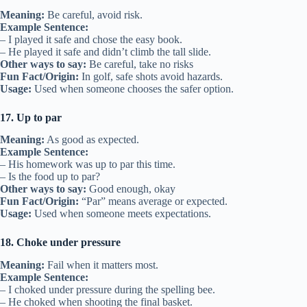
Meaning:
Be careful, avoid risk.
Example Sentence:
– I played it safe and chose the easy book.
– He played it safe and didn’t climb the tall slide.
Other ways to say:
Be careful, take no risks
Fun Fact/Origin:
In golf, safe shots avoid hazards.
Usage:
Used when someone chooses the safer option.
17. Up to par
Meaning:
As good as expected.
Example Sentence:
– His homework was up to par this time.
– Is the food up to par?
Other ways to say:
Good enough, okay
Fun Fact/Origin:
“Par” means average or expected.
Usage:
Used when someone meets expectations.
18. Choke under pressure
Meaning:
Fail when it matters most.
Example Sentence:
– I choked under pressure during the spelling bee.
– He choked when shooting the final basket.