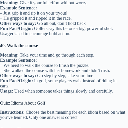
Meaning:
Give it your full effort without worry.
Example Sentence:
– Just grip it and rip it on your tryout!
– He gripped it and ripped it in the race.
Other ways to say:
Go all out, don’t hold back
Fun Fact/Origin:
Golfers say this before a big, powerful shot.
Usage:
Used to encourage bold action.
40. Walk the course
Meaning:
Take your time and go through each step.
Example Sentence:
– We need to walk the course to finish the puzzle.
– She walked the course with her homework and didn’t rush.
Other ways to say:
Go step by step, take your time
Fun Fact/Origin:
In golf, some players walk instead of riding in
carts.
Usage:
Used when someone takes things slowly and carefully.
Quiz: Idioms About Golf
Instructions:
Choose the best meaning for each idiom based on what
you’ve learned. Only one answer is correct.