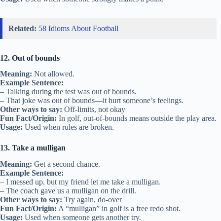
Related:
58 Idioms About Football
12. Out of bounds
Meaning:
Not allowed.
Example Sentence:
– Talking during the test was out of bounds.
– That joke was out of bounds—it hurt someone’s feelings.
Other ways to say:
Off-limits, not okay
Fun Fact/Origin:
In golf, out-of-bounds means outside the play area.
Usage:
Used when rules are broken.
13. Take a mulligan
Meaning:
Get a second chance.
Example Sentence:
– I messed up, but my friend let me take a mulligan.
– The coach gave us a mulligan on the drill.
Other ways to say:
Try again, do-over
Fun Fact/Origin:
A “mulligan” in golf is a free redo shot.
Usage:
Used when someone gets another try.