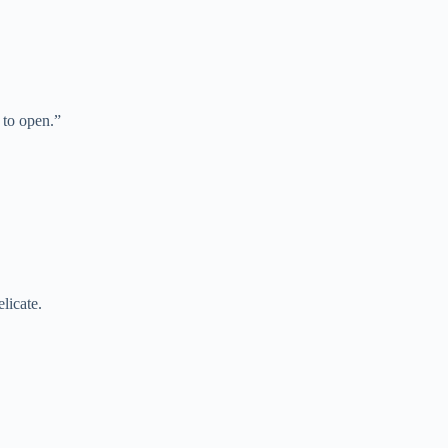
to open.”
licate.