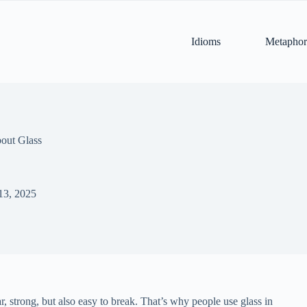
Idioms
Metaphor
out Glass
13, 2025
ar, strong, but also easy to break. That’s why people use glass in