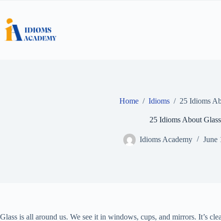
Skip
to
content
Home
/
Idioms
/
25 Idioms Ab
25 Idioms About Glass
Idioms Academy
June 
Glass is all around us. We see it in windows, cups, and mirrors. It’s cle