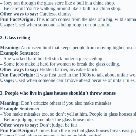
– Joey ran through the glass store like a bull in a china shop.
– Be careful! You’re walking around like a bull in a china shop.
Other ways to say:
Careless, clumsy
Fun Fact/Origin:
This idiom comes from the idea of a big, wild animal 
Usage:
Used when someone is being rough or not careful.
2. Glass ceiling
Meaning:
An unseen limit that keeps people from moving higher, usua
Example Sentence:
– She worked hard but felt stuck under a glass ceiling.
– Some jobs make it hard for women to break the glass ceiling.
Other ways to say:
Hidden barrier, invisible block
Fun Fact/Origin:
It was first used in the 1980s to talk about unfair wor
Usage:
Used when someone can’t move ahead because of unfair rules.
3. People who live in glass houses shouldn’t throw stones
Meaning:
Don’t criticize others if you also make mistakes.
Example Sentence:
– You make mistakes too, so don’t yell at him. People in glass houses s
– Before judging, remember the glass house rule.
Other ways to say:
Don’t judge, be fair
Fun Fact/Origin:
Comes from the idea that glass houses break easily, ju
Usage:
Used when someone is being unfairly critical.