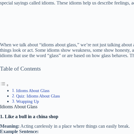
special sayings called idioms. These idioms help us describe feelings, ac
When we talk about “idioms about glass,” we’re not just talking about 
things look or act. Some idioms show weakness, some show honesty, and 
idioms that use the word “glass” or are based on how glass behaves. T
Table of Contents
Idioms About Glass
Quiz: Idioms About Glass
Wrapping Up
Idioms About Glass
1. Like a bull in a china shop
Meaning:
Acting carelessly in a place where things can easily break.
Example Sentence: