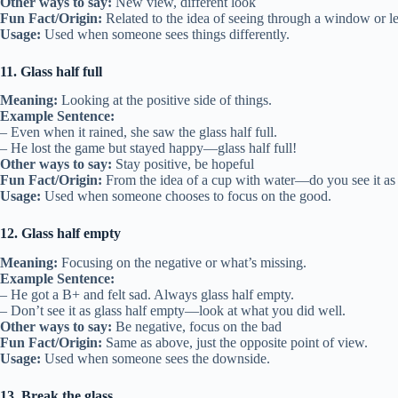
Other ways to say:
New view, different look
Fun Fact/Origin:
Related to the idea of seeing through a window or le
Usage:
Used when someone sees things differently.
11. Glass half full
Meaning:
Looking at the positive side of things.
Example Sentence:
– Even when it rained, she saw the glass half full.
– He lost the game but stayed happy—glass half full!
Other ways to say:
Stay positive, be hopeful
Fun Fact/Origin:
From the idea of a cup with water—do you see it as h
Usage:
Used when someone chooses to focus on the good.
12. Glass half empty
Meaning:
Focusing on the negative or what’s missing.
Example Sentence:
– He got a B+ and felt sad. Always glass half empty.
– Don’t see it as glass half empty—look at what you did well.
Other ways to say:
Be negative, focus on the bad
Fun Fact/Origin:
Same as above, just the opposite point of view.
Usage:
Used when someone sees the downside.
13. Break the glass