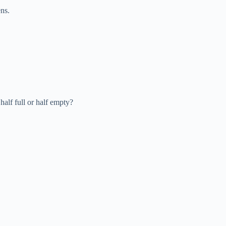
ns.
alf full or half empty?