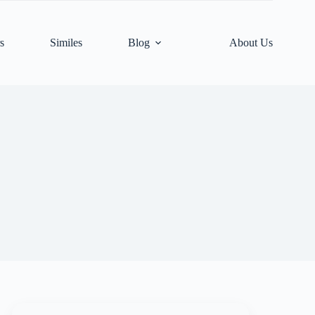
s
Similes
Blog
About Us