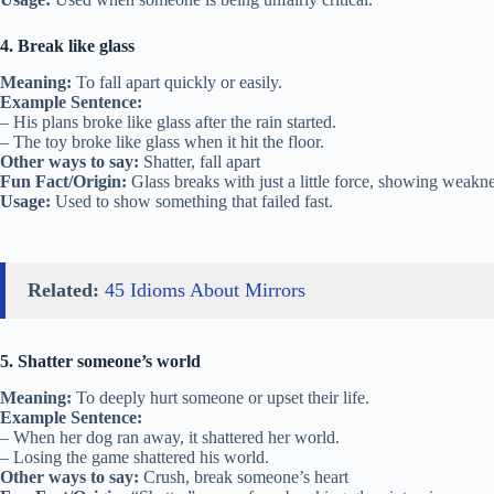
4. Break like glass
Meaning:
To fall apart quickly or easily.
Example Sentence:
– His plans broke like glass after the rain started.
– The toy broke like glass when it hit the floor.
Other ways to say:
Shatter, fall apart
Fun Fact/Origin:
Glass breaks with just a little force, showing weakne
Usage:
Used to show something that failed fast.
Related:
45 Idioms About Mirrors
5. Shatter someone’s world
Meaning:
To deeply hurt someone or upset their life.
Example Sentence:
– When her dog ran away, it shattered her world.
– Losing the game shattered his world.
Other ways to say:
Crush, break someone’s heart