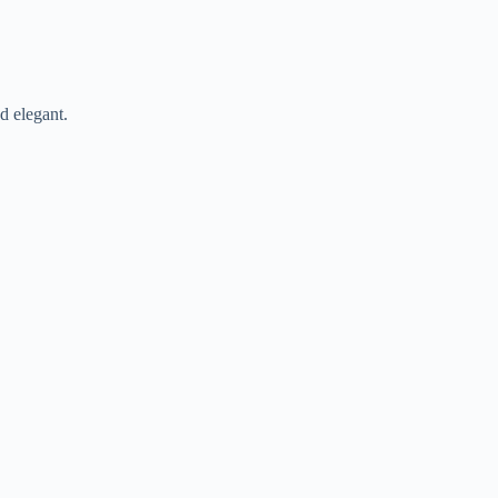
d elegant.