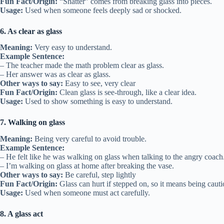
Fun Fact/Origin:
“Shatter” comes from breaking glass into pieces.
Usage:
Used when someone feels deeply sad or shocked.
6. As clear as glass
Meaning:
Very easy to understand.
Example Sentence:
– The teacher made the math problem clear as glass.
– Her answer was as clear as glass.
Other ways to say:
Easy to see, very clear
Fun Fact/Origin:
Clean glass is see-through, like a clear idea.
Usage:
Used to show something is easy to understand.
7. Walking on glass
Meaning:
Being very careful to avoid trouble.
Example Sentence:
– He felt like he was walking on glass when talking to the angry coach
– I’m walking on glass at home after breaking the vase.
Other ways to say:
Be careful, step lightly
Fun Fact/Origin:
Glass can hurt if stepped on, so it means being cauti
Usage:
Used when someone must act carefully.
8. A glass act