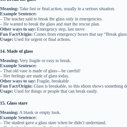
Meaning:
Take fast or final action, usually in a serious situation.
Example Sentence:
– The teacher said to break the glass only in emergencies.
– He wanted to break the glass and start the rescue plan.
Other ways to say:
Emergency step, last move
Fun Fact/Origin:
Comes from emergency boxes that say “Break glass 
Usage:
Used for urgent or final actions.
14. Made of glass
Meaning:
Very fragile or easy to break.
Example Sentence:
– That old vase is made of glass—be careful!
– Her feelings are made of glass today.
Other ways to say:
Fragile, breakable
Fun Fact/Origin:
Glass is breakable, so this idiom shows something de
Usage:
Used for things or people that can break easily.
15. Glass stare
Meaning:
A blank or empty look.
Example Sentence:
– The student gave a glass stare when he didn’t understand.