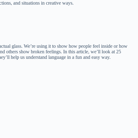
tions, and situations in creative ways.
actual glass. We’re using it to show how people feel inside or how
others show broken feelings. In this article, we’ll look at 25
hey’ll help us understand language in a fun and easy way.