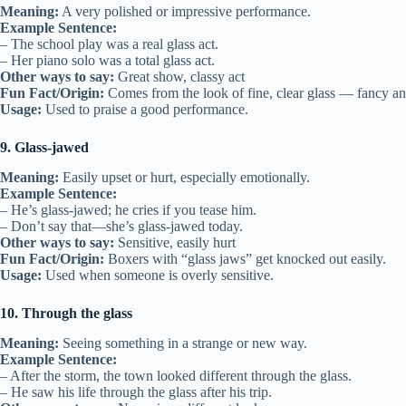
Meaning:
A very polished or impressive performance.
Example Sentence:
– The school play was a real glass act.
– Her piano solo was a total glass act.
Other ways to say:
Great show, classy act
Fun Fact/Origin:
Comes from the look of fine, clear glass — fancy an
Usage:
Used to praise a good performance.
9. Glass-jawed
Meaning:
Easily upset or hurt, especially emotionally.
Example Sentence:
– He’s glass-jawed; he cries if you tease him.
– Don’t say that—she’s glass-jawed today.
Other ways to say:
Sensitive, easily hurt
Fun Fact/Origin:
Boxers with “glass jaws” get knocked out easily.
Usage:
Used when someone is overly sensitive.
10. Through the glass
Meaning:
Seeing something in a strange or new way.
Example Sentence:
– After the storm, the town looked different through the glass.
– He saw his life through the glass after his trip.