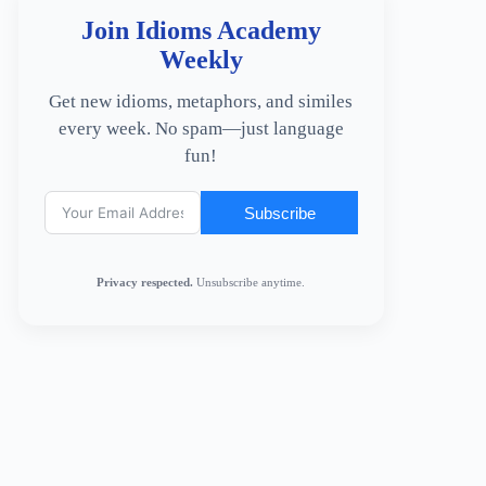
Join Idioms Academy
Weekly
Get new idioms, metaphors, and similes
every week. No spam—just language
fun!
Subscribe
Privacy respected.
Unsubscribe anytime.