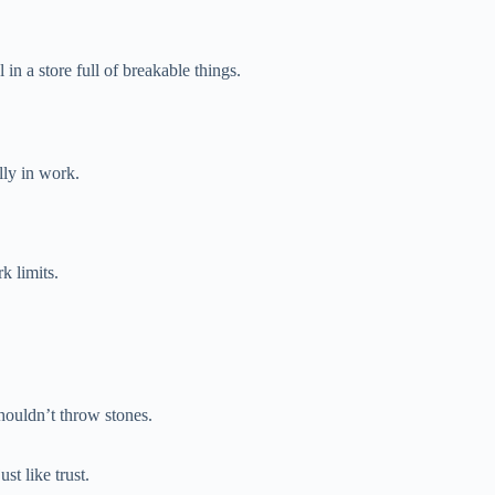
in a store full of breakable things.
lly in work.
k limits.
houldn’t throw stones.
st like trust.