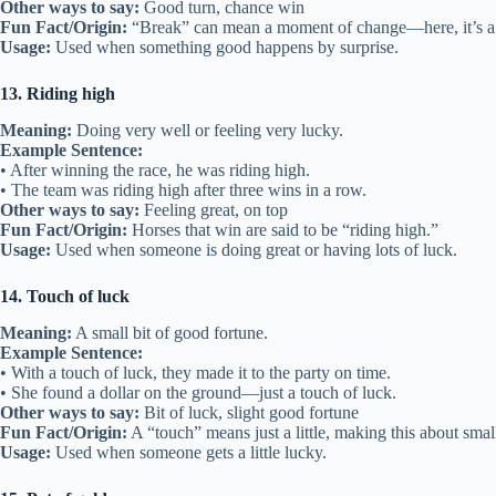
Other ways to say:
Good turn, chance win
Fun Fact/Origin:
“Break” can mean a moment of change—here, it’s a
Usage:
Used when something good happens by surprise.
13. Riding high
Meaning:
Doing very well or feeling very lucky.
Example Sentence:
• After winning the race, he was riding high.
• The team was riding high after three wins in a row.
Other ways to say:
Feeling great, on top
Fun Fact/Origin:
Horses that win are said to be “riding high.”
Usage:
Used when someone is doing great or having lots of luck.
14. Touch of luck
Meaning:
A small bit of good fortune.
Example Sentence:
• With a touch of luck, they made it to the party on time.
• She found a dollar on the ground—just a touch of luck.
Other ways to say:
Bit of luck, slight good fortune
Fun Fact/Origin:
A “touch” means just a little, making this about smal
Usage:
Used when someone gets a little lucky.