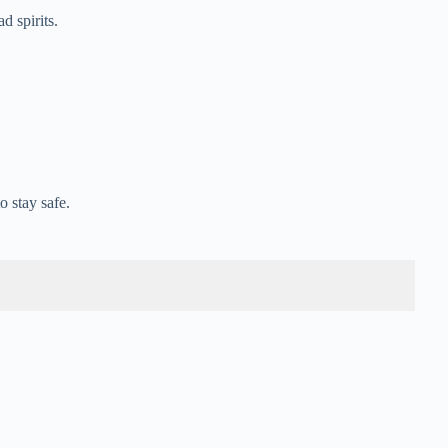
 spirits.
 stay safe.