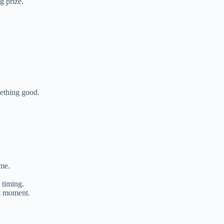
 prize.
ething good.
ime.
 timing.
t moment.