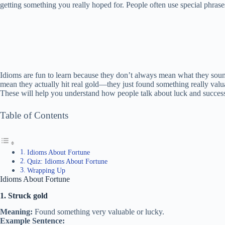
getting something you really hoped for. People often use special phrases
Idioms are fun to learn because they don’t always mean what they soun
mean they actually hit real gold—they just found something really valuabl
These will help you understand how people talk about luck and success
Table of Contents
Idioms About Fortune
Quiz: Idioms About Fortune
Wrapping Up
Idioms About Fortune
1. Struck gold
Meaning:
Found something very valuable or lucky.
Example Sentence: