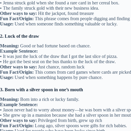
• Jenna struck gold when she found a rare card in her cereal box.
• The family struck gold with their new business idea.
Other ways to say:
Hit the jackpot, found treasure
Fun Fact/Origin:
This phrase comes from people digging and finding r
Usage:
Used when someone finds something valuable or lucky.
2. Luck of the draw
Meaning:
Good or bad fortune based on chance.
Example Sentence:
• It was just the luck of the draw that I got the last slice of pizza.
• He got the best seat on the bus thanks to the luck of the draw.
Other ways to say:
Just chance, random luck
Fun Fact/Origin:
This comes from card games where cards are picked
Usage:
Used when something happens by pure chance.
3. Born with a silver spoon in one’s mouth
Meaning:
Born into a rich or lucky family.
Example Sentence:
• Jason never had to worry about money—he was born with a silver sp
• She grew up in a mansion because she had a silver spoon in her mout
Other ways to say:
Privileged from birth, grew up rich
Fun Fact/Origin:
Long ago, silver spoons were gifts for rich babies.
Usage:
Used for people who have been lucky since birth.