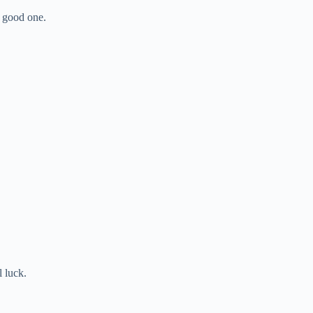
 good one.
l luck.