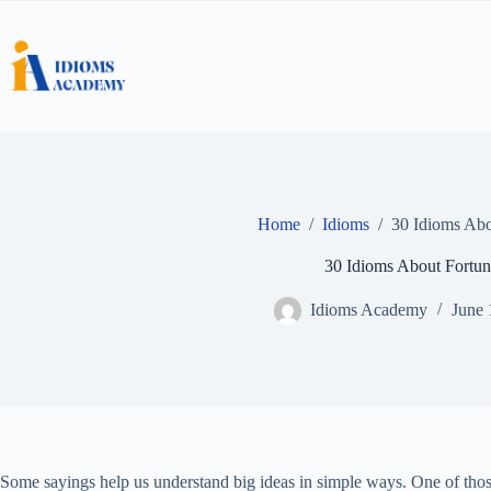
Skip
to
content
Home
/
Idioms
/
30 Idioms Abo
30 Idioms About Fortun
Idioms Academy
June 
Some sayings help us understand big ideas in simple ways. One of thos