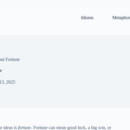
Idioms
Metaphor
ut Fortune
e
13, 2025
e ideas is
fortune
. Fortune can mean good luck, a big win, or