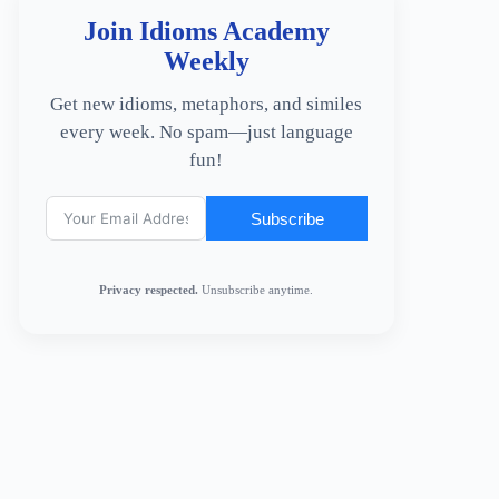
Join Idioms Academy
Weekly
Get new idioms, metaphors, and similes
every week. No spam—just language
fun!
Subscribe
Privacy respected.
Unsubscribe anytime.