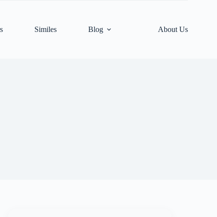
s
Similes
Blog
About Us