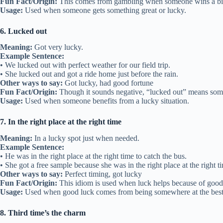
Fun Fact/Origin:
This comes from gambling when someone wins a big
Usage:
Used when someone gets something great or lucky.
6. Lucked out
Meaning:
Got very lucky.
Example Sentence:
• We lucked out with perfect weather for our field trip.
• She lucked out and got a ride home just before the rain.
Other ways to say:
Got lucky, had good fortune
Fun Fact/Origin:
Though it sounds negative, “lucked out” means som
Usage:
Used when someone benefits from a lucky situation.
7. In the right place at the right time
Meaning:
In a lucky spot just when needed.
Example Sentence:
• He was in the right place at the right time to catch the bus.
• She got a free sample because she was in the right place at the right t
Other ways to say:
Perfect timing, got lucky
Fun Fact/Origin:
This idiom is used when luck helps because of good
Usage:
Used when good luck comes from being somewhere at the bes
8. Third time’s the charm