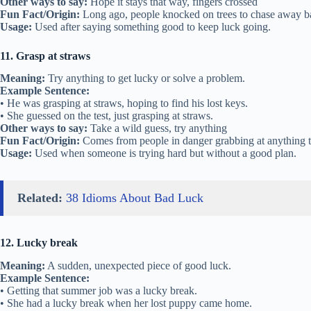
Other ways to say:
Hope it stays that way, fingers crossed
Fun Fact/Origin:
Long ago, people knocked on trees to chase away bad
Usage:
Used after saying something good to keep luck going.
11. Grasp at straws
Meaning:
Try anything to get lucky or solve a problem.
Example Sentence:
• He was grasping at straws, hoping to find his lost keys.
• She guessed on the test, just grasping at straws.
Other ways to say:
Take a wild guess, try anything
Fun Fact/Origin:
Comes from people in danger grabbing at anything to
Usage:
Used when someone is trying hard but without a good plan.
Related:
38 Idioms About Bad Luck
12. Lucky break
Meaning:
A sudden, unexpected piece of good luck.
Example Sentence:
• Getting that summer job was a lucky break.
• She had a lucky break when her lost puppy came home.