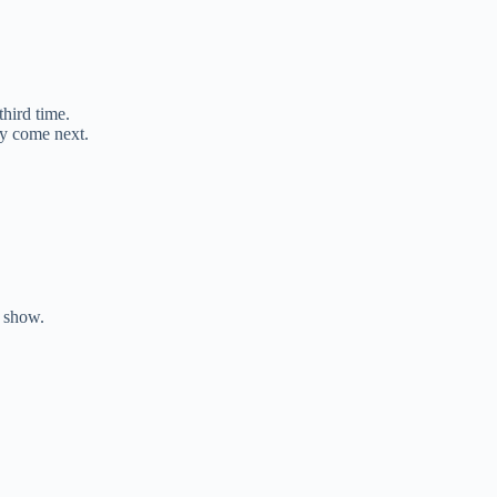
third time.
y come next.
e show.