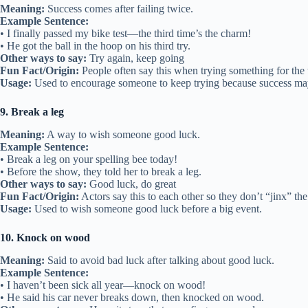
Meaning:
Success comes after failing twice.
Example Sentence:
• I finally passed my bike test—the third time’s the charm!
• He got the ball in the hoop on his third try.
Other ways to say:
Try again, keep going
Fun Fact/Origin:
People often say this when trying something for the 
Usage:
Used to encourage someone to keep trying because success ma
9. Break a leg
Meaning:
A way to wish someone good luck.
Example Sentence:
• Break a leg on your spelling bee today!
• Before the show, they told her to break a leg.
Other ways to say:
Good luck, do great
Fun Fact/Origin:
Actors say this to each other so they don’t “jinx” th
Usage:
Used to wish someone good luck before a big event.
10. Knock on wood
Meaning:
Said to avoid bad luck after talking about good luck.
Example Sentence:
• I haven’t been sick all year—knock on wood!
• He said his car never breaks down, then knocked on wood.