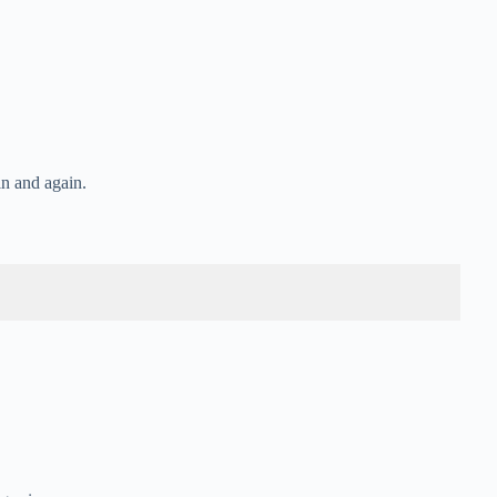
n and again.