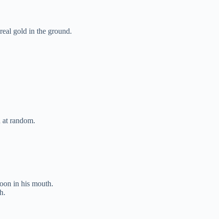
eal gold in the ground.
 at random.
oon in his mouth.
h.