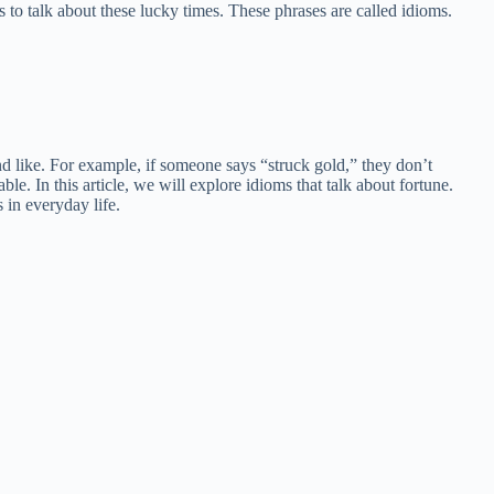
 to talk about these lucky times. These phrases are called idioms.
d like. For example, if someone says “struck gold,” they don’t
e. In this article, we will explore idioms that talk about fortune.
 in everyday life.