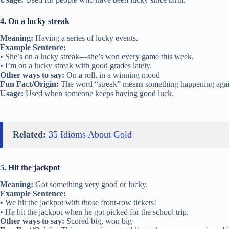
4. On a lucky streak
Meaning:
Having a series of lucky events.
Example Sentence:
• She’s on a lucky streak—she’s won every game this week.
• I’m on a lucky streak with good grades lately.
Other ways to say:
On a roll, in a winning mood
Fun Fact/Origin:
The word “streak” means something happening agai
Usage:
Used when someone keeps having good luck.
Related:
35 Idioms About Gold
5. Hit the jackpot
Meaning:
Got something very good or lucky.
Example Sentence:
• We hit the jackpot with those front-row tickets!
• He hit the jackpot when he got picked for the school trip.
Other ways to say:
Scored big, won big