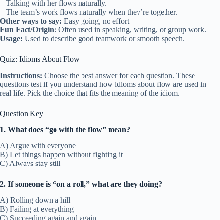
– Talking with her flows naturally.
– The team’s work flows naturally when they’re together.
Other ways to say:
Easy going, no effort
Fun Fact/Origin:
Often used in speaking, writing, or group work.
Usage:
Used to describe good teamwork or smooth speech.
Quiz: Idioms About Flow
Instructions:
Choose the best answer for each question. These
questions test if you understand how idioms about flow are used in
real life. Pick the choice that fits the meaning of the idiom.
Question Key
1. What does “go with the flow” mean?
A) Argue with everyone
B) Let things happen without fighting it
C) Always stay still
2. If someone is “on a roll,” what are they doing?
A) Rolling down a hill
B) Failing at everything
C) Succeeding again and again