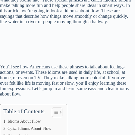
make talking more fun and help people share ideas in smart ways. In
this article, we’re going to look at idioms about flow. These are
sayings that describe how things move smoothly or change quickly,
like water in a river or people moving through a hallway.
You’ll see how Americans use these phrases to talk about feelings,
actions, or events. These idioms are used in daily life, at school, at
home, or even on TV. They make talking more colorful. If you’ve
ever felt like life is moving fast or slow, you’ll enjoy learning these
fun expressions. Let’s jump in and learn some easy and clear idioms
about flow.
Table of Contents
Idioms About Flow
Quiz: Idioms About Flow