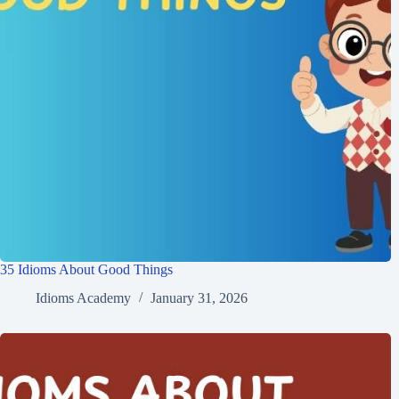
35 Idioms About Good Things
Idioms Academy
January 31, 2026