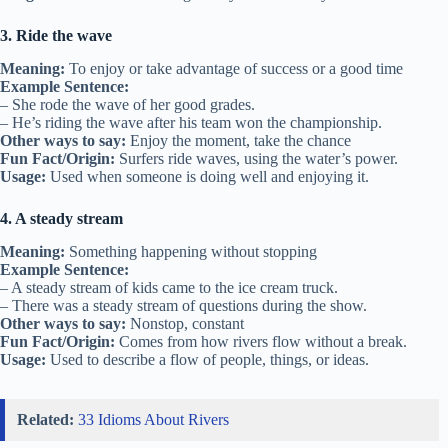
3. Ride the wave
Meaning:
To enjoy or take advantage of success or a good time
Example Sentence:
– She rode the wave of her good grades.
– He’s riding the wave after his team won the championship.
Other ways to say:
Enjoy the moment, take the chance
Fun Fact/Origin:
Surfers ride waves, using the water’s power.
Usage:
Used when someone is doing well and enjoying it.
4. A steady stream
Meaning:
Something happening without stopping
Example Sentence:
– A steady stream of kids came to the ice cream truck.
– There was a steady stream of questions during the show.
Other ways to say:
Nonstop, constant
Fun Fact/Origin:
Comes from how rivers flow without a break.
Usage:
Used to describe a flow of people, things, or ideas.
Related:
33 Idioms About Rivers