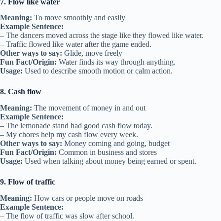
7. Flow like water
Meaning:
To move smoothly and easily
Example Sentence:
– The dancers moved across the stage like they flowed like water.
– Traffic flowed like water after the game ended.
Other ways to say:
Glide, move freely
Fun Fact/Origin:
Water finds its way through anything.
Usage:
Used to describe smooth motion or calm action.
8. Cash flow
Meaning:
The movement of money in and out
Example Sentence:
– The lemonade stand had good cash flow today.
– My chores help my cash flow every week.
Other ways to say:
Money coming and going, budget
Fun Fact/Origin:
Common in business and stores
Usage:
Used when talking about money being earned or spent.
9. Flow of traffic
Meaning:
How cars or people move on roads
Example Sentence:
– The flow of traffic was slow after school.