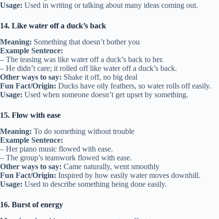
Usage:
Used in writing or talking about many ideas coming out.
14. Like water off a duck’s back
Meaning:
Something that doesn’t bother you
Example Sentence:
– The teasing was like water off a duck’s back to her.
– He didn’t care; it rolled off like water off a duck’s back.
Other ways to say:
Shake it off, no big deal
Fun Fact/Origin:
Ducks have oily feathers, so water rolls off easily.
Usage:
Used when someone doesn’t get upset by something.
15. Flow with ease
Meaning:
To do something without trouble
Example Sentence:
– Her piano music flowed with ease.
– The group’s teamwork flowed with ease.
Other ways to say:
Came naturally, went smoothly
Fun Fact/Origin:
Inspired by how easily water moves downhill.
Usage:
Used to describe something being done easily.
16. Burst of energy