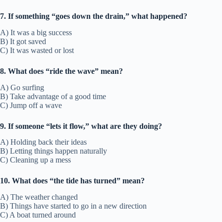
7. If something “goes down the drain,” what happened?
A) It was a big success
B) It got saved
C) It was wasted or lost
8. What does “ride the wave” mean?
A) Go surfing
B) Take advantage of a good time
C) Jump off a wave
9. If someone “lets it flow,” what are they doing?
A) Holding back their ideas
B) Letting things happen naturally
C) Cleaning up a mess
10. What does “the tide has turned” mean?
A) The weather changed
B) Things have started to go in a new direction
C) A boat turned around