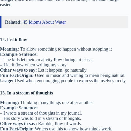
easier.
Related:
45 Idioms About Water
12. Let it flow
Meaning:
To allow something to happen without stopping it
Example Sentence:
– The kids let their creativity flow during art class.
– I let it flow when writing my story.
Other ways to say:
Let it happen, go naturally
Fun Fact/Origin:
Used in music and writing to mean being natural.
Usage:
Used when encouraging people to express themselves freely.
13. In a stream of thoughts
Meaning:
Thinking many things one after another
Example Sentence:
– I wrote a stream of thoughts in my journal.
– His story was told in a stream of thoughts.
Other ways to say:
Ramble, flow of words
Fun Fact/Origin:
Writers use this to show how minds work.