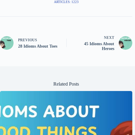
ARTICLES: 1223
NEXT
PREVIOUS
45 Idioms About
28 Idioms About Toes
Heroes
Related Posts