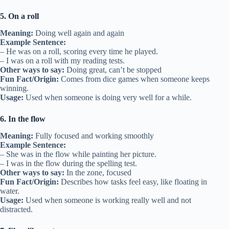
5. On a roll
Meaning:
Doing well again and again
Example Sentence:
– He was on a roll, scoring every time he played.
– I was on a roll with my reading tests.
Other ways to say:
Doing great, can’t be stopped
Fun Fact/Origin:
Comes from dice games when someone keeps
winning.
Usage:
Used when someone is doing very well for a while.
6. In the flow
Meaning:
Fully focused and working smoothly
Example Sentence:
– She was in the flow while painting her picture.
– I was in the flow during the spelling test.
Other ways to say:
In the zone, focused
Fun Fact/Origin:
Describes how tasks feel easy, like floating in
water.
Usage:
Used when someone is working really well and not
distracted.