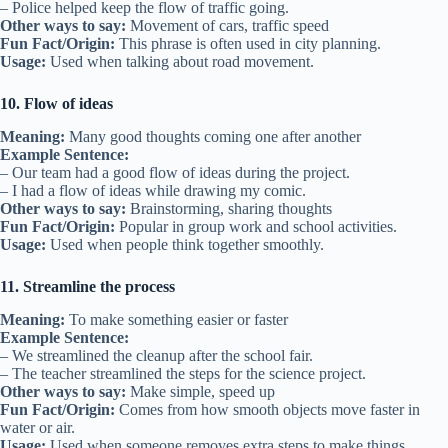
– Police helped keep the flow of traffic going.
Other ways to say:
Movement of cars, traffic speed
Fun Fact/Origin:
This phrase is often used in city planning.
Usage:
Used when talking about road movement.
10. Flow of ideas
Meaning:
Many good thoughts coming one after another
Example Sentence:
– Our team had a good flow of ideas during the project.
– I had a flow of ideas while drawing my comic.
Other ways to say:
Brainstorming, sharing thoughts
Fun Fact/Origin:
Popular in group work and school activities.
Usage:
Used when people think together smoothly.
11. Streamline the process
Meaning:
To make something easier or faster
Example Sentence:
– We streamlined the cleanup after the school fair.
– The teacher streamlined the steps for the science project.
Other ways to say:
Make simple, speed up
Fun Fact/Origin:
Comes from how smooth objects move faster in
water or air.
Usage:
Used when someone removes extra steps to make things