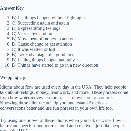
Answer Key
B) Let things happen without fighting it
C) Succeeding again and again
B) Express strong feelings
C) Very active and fun
B) Movement of money in and out
B) Cause change or get attention
C) It was wasted or lost
B) Take advantage of a good time
B) Letting things happen naturally
B) Things have started to go in a new direction
Wrapping Up
Idioms about flow are used every day in the USA. They help people
talk about feelings, money, teamwork, and more. These phrases come
from how water moves—smooth, fast, or even out of control.
Knowing these idioms can help you understand American
conversations better and use fun phrases in your own life too.
Try using one or two of these idioms when you talk or write. It will
help your speech sound more natural and creative—just like people
use in the USA.