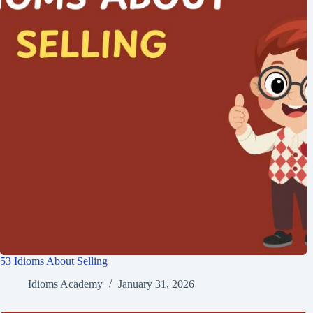
53 Idioms About Selling
Idioms Academy
January 31, 2026