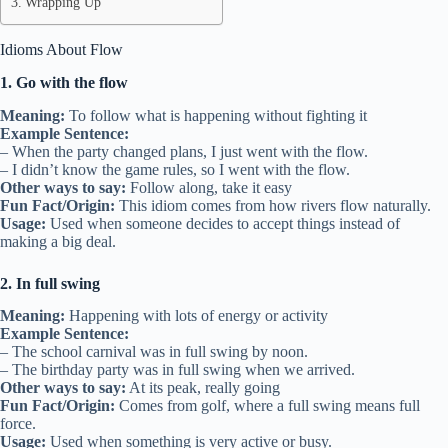
Wrapping Up
Idioms About Flow
1. Go with the flow
Meaning:
To follow what is happening without fighting it
Example Sentence:
– When the party changed plans, I just went with the flow.
– I didn’t know the game rules, so I went with the flow.
Other ways to say:
Follow along, take it easy
Fun Fact/Origin:
This idiom comes from how rivers flow naturally.
Usage:
Used when someone decides to accept things instead of
making a big deal.
2. In full swing
Meaning:
Happening with lots of energy or activity
Example Sentence:
– The school carnival was in full swing by noon.
– The birthday party was in full swing when we arrived.
Other ways to say:
At its peak, really going
Fun Fact/Origin:
Comes from golf, where a full swing means full
force.
Usage:
Used when something is very active or busy.