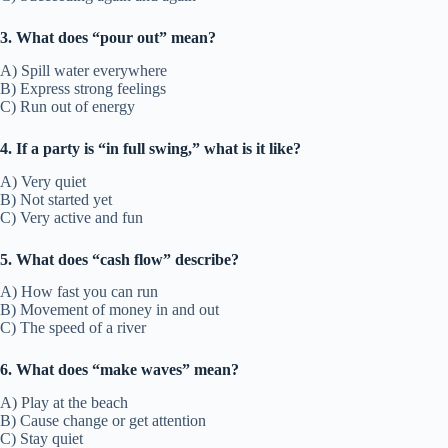
3. What does “pour out” mean?
A) Spill water everywhere
B) Express strong feelings
C) Run out of energy
4. If a party is “in full swing,” what is it like?
A) Very quiet
B) Not started yet
C) Very active and fun
5. What does “cash flow” describe?
A) How fast you can run
B) Movement of money in and out
C) The speed of a river
6. What does “make waves” mean?
A) Play at the beach
B) Cause change or get attention
C) Stay quiet