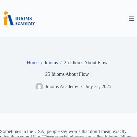
Skip
to
content
Home
/
Idioms
/
25 Idioms About Flow
25 Idioms About Flow
Idioms Academy
July 31, 2025
Sometimes in the USA, people say words that don’t mean exactly
what they sound like. These special phrases are called idioms. Idioms