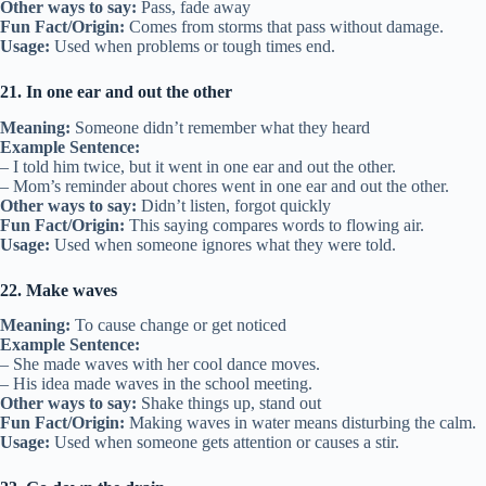
Other ways to say:
Pass, fade away
Fun Fact/Origin:
Comes from storms that pass without damage.
Usage:
Used when problems or tough times end.
21. In one ear and out the other
Meaning:
Someone didn’t remember what they heard
Example Sentence:
– I told him twice, but it went in one ear and out the other.
– Mom’s reminder about chores went in one ear and out the other.
Other ways to say:
Didn’t listen, forgot quickly
Fun Fact/Origin:
This saying compares words to flowing air.
Usage:
Used when someone ignores what they were told.
22. Make waves
Meaning:
To cause change or get noticed
Example Sentence:
– She made waves with her cool dance moves.
– His idea made waves in the school meeting.
Other ways to say:
Shake things up, stand out
Fun Fact/Origin:
Making waves in water means disturbing the calm.
Usage:
Used when someone gets attention or causes a stir.