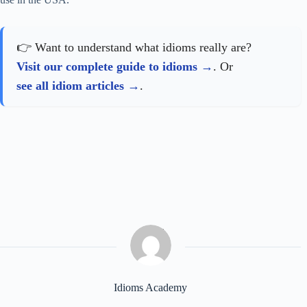
👉 Want to understand what idioms really are?
Visit our complete guide to idioms
. Or
see all idiom articles
.
Idioms Academy