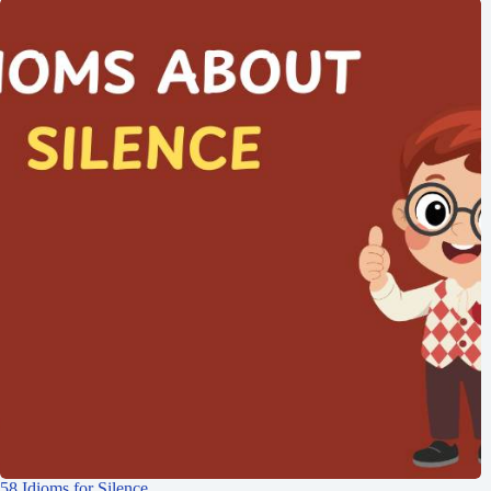
58 Idioms for Silence