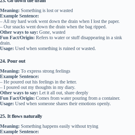
23. Go down the drain
Meaning:
Something is lost or wasted
Example Sentence:
– All my hard work went down the drain when I lost the paper.
– Our snacks went down the drain when the bag ripped.
Other ways to say:
Gone, wasted
Fun Fact/Origin:
Refers to water or stuff disappearing in a sink
drain.
Usage:
Used when something is ruined or wasted.
24. Pour out
Meaning:
To express strong feelings
Example Sentence:
– He poured out his feelings in the letter.
– I poured out my thoughts in my diary.
Other ways to say:
Let it all out, share deeply
Fun Fact/Origin:
Comes from water pouring from a container.
Usage:
Used when someone shares their emotions openly.
25. It flows naturally
Meaning:
Something happens easily without trying
Example Sentence: