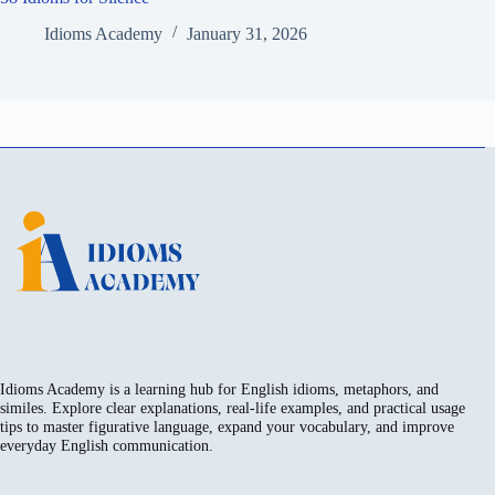
Idioms Academy
January 31, 2026
Idioms Academy is a learning hub for English idioms, metaphors, and
similes. Explore clear explanations, real-life examples, and practical usage
tips to master figurative language, expand your vocabulary, and improve
everyday English communication.