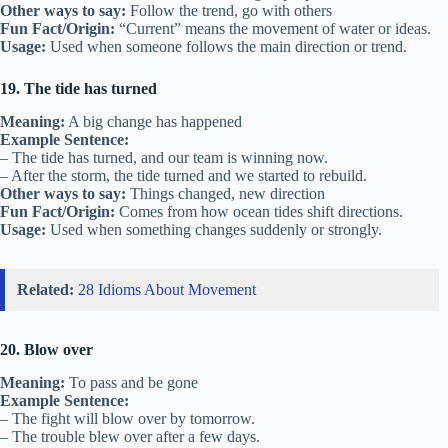
Other ways to say:
Follow the trend, go with others
Fun Fact/Origin:
“Current” means the movement of water or ideas.
Usage:
Used when someone follows the main direction or trend.
19. The tide has turned
Meaning:
A big change has happened
Example Sentence:
– The tide has turned, and our team is winning now.
– After the storm, the tide turned and we started to rebuild.
Other ways to say:
Things changed, new direction
Fun Fact/Origin:
Comes from how ocean tides shift directions.
Usage:
Used when something changes suddenly or strongly.
Related:
28 Idioms About Movement
20. Blow over
Meaning:
To pass and be gone
Example Sentence:
– The fight will blow over by tomorrow.
– The trouble blew over after a few days.