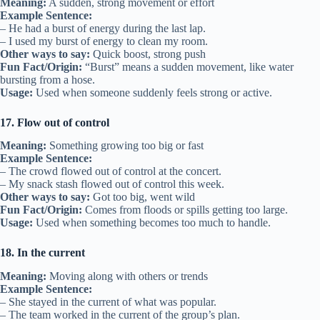
Meaning:
A sudden, strong movement or effort
Example Sentence:
– He had a burst of energy during the last lap.
– I used my burst of energy to clean my room.
Other ways to say:
Quick boost, strong push
Fun Fact/Origin:
“Burst” means a sudden movement, like water
bursting from a hose.
Usage:
Used when someone suddenly feels strong or active.
17. Flow out of control
Meaning:
Something growing too big or fast
Example Sentence:
– The crowd flowed out of control at the concert.
– My snack stash flowed out of control this week.
Other ways to say:
Got too big, went wild
Fun Fact/Origin:
Comes from floods or spills getting too large.
Usage:
Used when something becomes too much to handle.
18. In the current
Meaning:
Moving along with others or trends
Example Sentence:
– She stayed in the current of what was popular.
– The team worked in the current of the group’s plan.