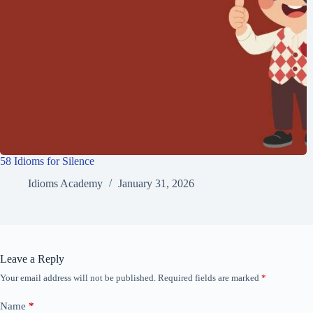
58 Idioms for Silence
Idioms Academy
January 31, 2026
Leave a Reply
Your email address will not be published.
Required fields are marked
*
Name
*