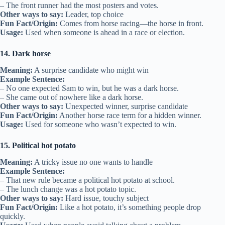
– The front runner had the most posters and votes.
Other ways to say:
Leader, top choice
Fun Fact/Origin:
Comes from horse racing—the horse in front.
Usage:
Used when someone is ahead in a race or election.
14. Dark horse
Meaning:
A surprise candidate who might win
Example Sentence:
– No one expected Sam to win, but he was a dark horse.
– She came out of nowhere like a dark horse.
Other ways to say:
Unexpected winner, surprise candidate
Fun Fact/Origin:
Another horse race term for a hidden winner.
Usage:
Used for someone who wasn’t expected to win.
15. Political hot potato
Meaning:
A tricky issue no one wants to handle
Example Sentence:
– That new rule became a political hot potato at school.
– The lunch change was a hot potato topic.
Other ways to say:
Hard issue, touchy subject
Fun Fact/Origin:
Like a hot potato, it’s something people drop
quickly.