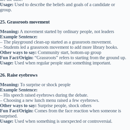
Usage:
Used to describe the beliefs and goals of a candidate or
group.
25. Grassroots movement
Meaning:
A movement started by ordinary people, not leaders
Example Sentence:
– The playground clean-up started as a grassroots movement.
– Students led a grassroots movement to add more library books.
Other ways to say:
Community start, bottom-up group
Fun Fact/Origin:
“Grassroots” refers to starting from the ground up.
Usage:
Used when regular people start something important.
26. Raise eyebrows
Meaning:
To surprise or shock people
Example Sentence:
– His speech raised eyebrows during the debate.
– Choosing a new lunch menu raised a few eyebrows.
Other ways to say:
Surprise people, shock others
Fun Fact/Origin:
Comes from the face reaction when someone is
surprised.
Usage:
Used when something is unexpected or controversial.