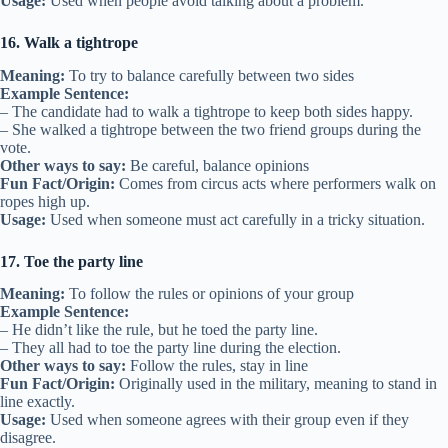
Usage:
Used when people avoid talking about a problem.
16. Walk a tightrope
Meaning:
To try to balance carefully between two sides
Example Sentence:
– The candidate had to walk a tightrope to keep both sides happy.
– She walked a tightrope between the two friend groups during the
vote.
Other ways to say:
Be careful, balance opinions
Fun Fact/Origin:
Comes from circus acts where performers walk on
ropes high up.
Usage:
Used when someone must act carefully in a tricky situation.
17. Toe the party line
Meaning:
To follow the rules or opinions of your group
Example Sentence:
– He didn’t like the rule, but he toed the party line.
– They all had to toe the party line during the election.
Other ways to say:
Follow the rules, stay in line
Fun Fact/Origin:
Originally used in the military, meaning to stand in
line exactly.
Usage:
Used when someone agrees with their group even if they
disagree.