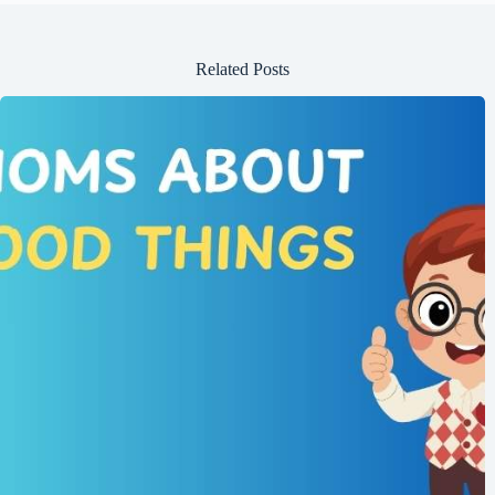
Related Posts