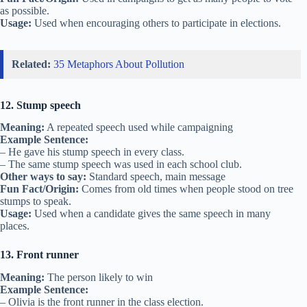
as possible.
Usage:
Used when encouraging others to participate in elections.
Related:
35 Metaphors About Pollution
12. Stump speech
Meaning:
A repeated speech used while campaigning
Example Sentence:
– He gave his stump speech in every class.
– The same stump speech was used in each school club.
Other ways to say:
Standard speech, main message
Fun Fact/Origin:
Comes from old times when people stood on tree
stumps to speak.
Usage:
Used when a candidate gives the same speech in many
places.
13. Front runner
Meaning:
The person likely to win
Example Sentence:
– Olivia is the front runner in the class election.