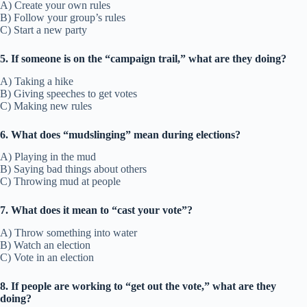
A) Create your own rules
B) Follow your group’s rules
C) Start a new party
5. If someone is on the “campaign trail,” what are they doing?
A) Taking a hike
B) Giving speeches to get votes
C) Making new rules
6. What does “mudslinging” mean during elections?
A) Playing in the mud
B) Saying bad things about others
C) Throwing mud at people
7. What does it mean to “cast your vote”?
A) Throw something into water
B) Watch an election
C) Vote in an election
8. If people are working to “get out the vote,” what are they
doing?