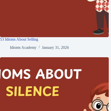
53 Idioms About Selling
Idioms Academy
January 31, 2026