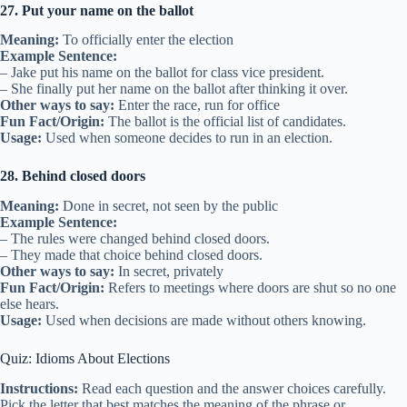
27. Put your name on the ballot
Meaning:
To officially enter the election
Example Sentence:
– Jake put his name on the ballot for class vice president.
– She finally put her name on the ballot after thinking it over.
Other ways to say:
Enter the race, run for office
Fun Fact/Origin:
The ballot is the official list of candidates.
Usage:
Used when someone decides to run in an election.
28. Behind closed doors
Meaning:
Done in secret, not seen by the public
Example Sentence:
– The rules were changed behind closed doors.
– They made that choice behind closed doors.
Other ways to say:
In secret, privately
Fun Fact/Origin:
Refers to meetings where doors are shut so no one
else hears.
Usage:
Used when decisions are made without others knowing.
Quiz: Idioms About Elections
Instructions:
Read each question and the answer choices carefully.
Pick the letter that best matches the meaning of the phrase or