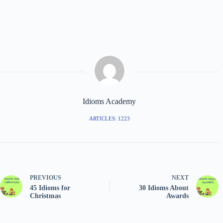
Idioms Academy
ARTICLES: 1223
PREVIOUS
NEXT
45 Idioms for
30 Idioms About
Christmas
Awards