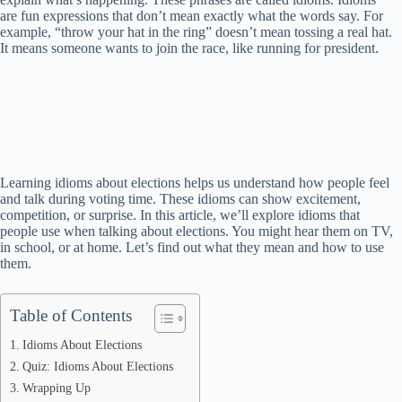
are fun expressions that don’t mean exactly what the words say. For
example, “throw your hat in the ring” doesn’t mean tossing a real hat.
It means someone wants to join the race, like running for president.
Learning idioms about elections helps us understand how people feel
and talk during voting time. These idioms can show excitement,
competition, or surprise. In this article, we’ll explore idioms that
people use when talking about elections. You might hear them on TV,
in school, or at home. Let’s find out what they mean and how to use
them.
Table of Contents
Idioms About Elections
Quiz: Idioms About Elections
Wrapping Up