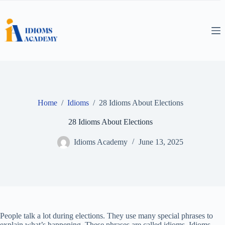
Skip
to
content
Home
/
Idioms
/
28 Idioms About Elections
28 Idioms About Elections
Idioms Academy
June 13, 2025
People talk a lot during elections. They use many special phrases to
explain what’s happening. These phrases are called idioms. Idioms