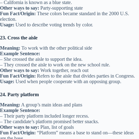
– California is known as a blue state.
Other ways to say:
Party-supporting state
Fun Fact/Origin:
These colors became standard in the 2000 U.S.
election.
Usage:
Used to describe voting trends by color.
23. Cross the aisle
Meaning:
To work with the other political side
Example Sentence:
– She crossed the aisle to support the idea.
– They crossed the aisle to work on the new school rule.
Other ways to say:
Work together, reach out
Fun Fact/Origin:
Refers to the aisle that divides parties in Congress.
Usage:
Used when people cooperate with an opposing group.
24. Party platform
Meaning:
A group’s main ideas and plans
Example Sentence:
– Their party platform included longer recess.
– The candidate’s platform promised better snacks.
Other ways to say:
Plan, list of goals
Fun Fact/Origin:
“Platform” means a base to stand on—these ideas
are the base.