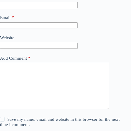
Email
*
Website
Add Comment
*
Save my name, email and website in this browser for the next
time I comment.