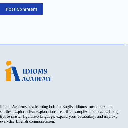
Post Comment
Idioms Academy is a learning hub for English idioms, metaphors, and
similes. Explore clear explanations, real-life examples, and practical usage
tips to master figurative language, expand your vocabulary, and improve
everyday English communication.