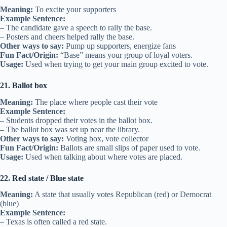
Meaning:
To excite your supporters
Example Sentence:
– The candidate gave a speech to rally the base.
– Posters and cheers helped rally the base.
Other ways to say:
Pump up supporters, energize fans
Fun Fact/Origin:
“Base” means your group of loyal voters.
Usage:
Used when trying to get your main group excited to vote.
21. Ballot box
Meaning:
The place where people cast their vote
Example Sentence:
– Students dropped their votes in the ballot box.
– The ballot box was set up near the library.
Other ways to say:
Voting box, vote collector
Fun Fact/Origin:
Ballots are small slips of paper used to vote.
Usage:
Used when talking about where votes are placed.
22. Red state / Blue state
Meaning:
A state that usually votes Republican (red) or Democrat
(blue)
Example Sentence:
– Texas is often called a red state.