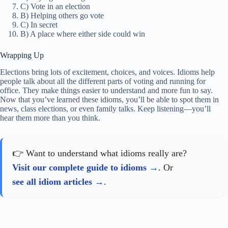
C) Vote in an election
B) Helping others go vote
C) In secret
B) A place where either side could win
Wrapping Up
Elections bring lots of excitement, choices, and voices. Idioms help
people talk about all the different parts of voting and running for
office. They make things easier to understand and more fun to say.
Now that you’ve learned these idioms, you’ll be able to spot them in
news, class elections, or even family talks. Keep listening—you’ll
hear them more than you think.
👉 Want to understand what idioms really are?
Visit our complete guide to idioms
. Or
see all idiom articles
.