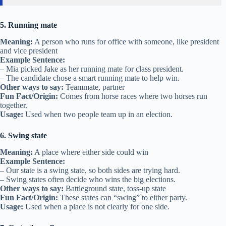
5. Running mate
Meaning:
A person who runs for office with someone, like president
and vice president
Example Sentence:
– Mia picked Jake as her running mate for class president.
– The candidate chose a smart running mate to help win.
Other ways to say:
Teammate, partner
Fun Fact/Origin:
Comes from horse races where two horses run
together.
Usage:
Used when two people team up in an election.
6. Swing state
Meaning:
A place where either side could win
Example Sentence:
– Our state is a swing state, so both sides are trying hard.
– Swing states often decide who wins the big elections.
Other ways to say:
Battleground state, toss-up state
Fun Fact/Origin:
These states can “swing” to either party.
Usage:
Used when a place is not clearly for one side.