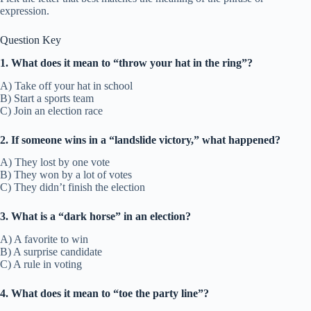
expression.
Question Key
1. What does it mean to “throw your hat in the ring”?
A) Take off your hat in school
B) Start a sports team
C) Join an election race
2. If someone wins in a “landslide victory,” what happened?
A) They lost by one vote
B) They won by a lot of votes
C) They didn’t finish the election
3. What is a “dark horse” in an election?
A) A favorite to win
B) A surprise candidate
C) A rule in voting
4. What does it mean to “toe the party line”?