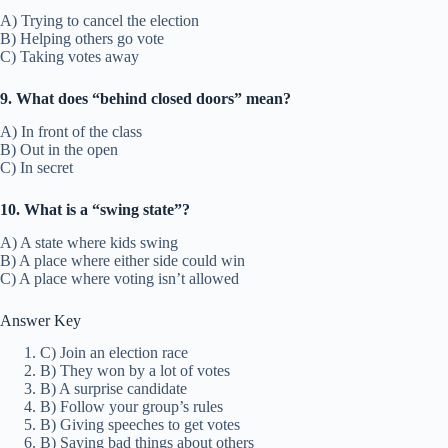
A) Trying to cancel the election
B) Helping others go vote
C) Taking votes away
9. What does “behind closed doors” mean?
A) In front of the class
B) Out in the open
C) In secret
10. What is a “swing state”?
A) A state where kids swing
B) A place where either side could win
C) A place where voting isn’t allowed
Answer Key
C) Join an election race
B) They won by a lot of votes
B) A surprise candidate
B) Follow your group’s rules
B) Giving speeches to get votes
B) Saying bad things about others