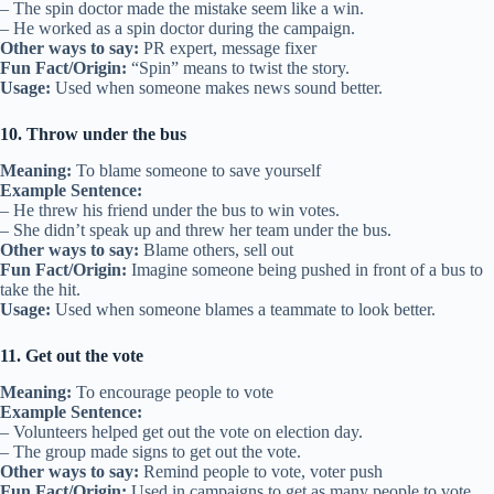
– The spin doctor made the mistake seem like a win.
– He worked as a spin doctor during the campaign.
Other ways to say:
PR expert, message fixer
Fun Fact/Origin:
“Spin” means to twist the story.
Usage:
Used when someone makes news sound better.
10. Throw under the bus
Meaning:
To blame someone to save yourself
Example Sentence:
– He threw his friend under the bus to win votes.
– She didn’t speak up and threw her team under the bus.
Other ways to say:
Blame others, sell out
Fun Fact/Origin:
Imagine someone being pushed in front of a bus to
take the hit.
Usage:
Used when someone blames a teammate to look better.
11. Get out the vote
Meaning:
To encourage people to vote
Example Sentence:
– Volunteers helped get out the vote on election day.
– The group made signs to get out the vote.
Other ways to say:
Remind people to vote, voter push
Fun Fact/Origin:
Used in campaigns to get as many people to vote