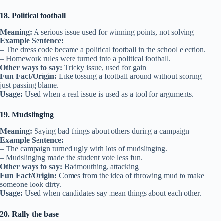
18. Political football
Meaning:
A serious issue used for winning points, not solving
Example Sentence:
– The dress code became a political football in the school election.
– Homework rules were turned into a political football.
Other ways to say:
Tricky issue, used for gain
Fun Fact/Origin:
Like tossing a football around without scoring—
just passing blame.
Usage:
Used when a real issue is used as a tool for arguments.
19. Mudslinging
Meaning:
Saying bad things about others during a campaign
Example Sentence:
– The campaign turned ugly with lots of mudslinging.
– Mudslinging made the student vote less fun.
Other ways to say:
Badmouthing, attacking
Fun Fact/Origin:
Comes from the idea of throwing mud to make
someone look dirty.
Usage:
Used when candidates say mean things about each other.
20. Rally the base