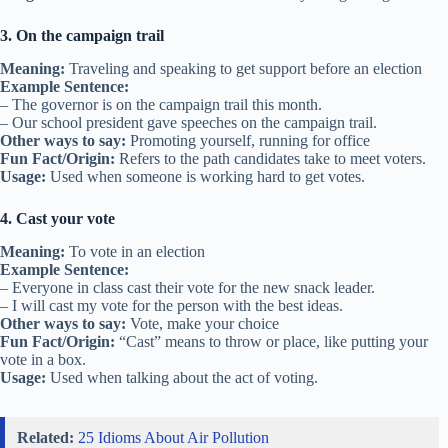
3. On the campaign trail
Meaning:
Traveling and speaking to get support before an election
Example Sentence:
– The governor is on the campaign trail this month.
– Our school president gave speeches on the campaign trail.
Other ways to say:
Promoting yourself, running for office
Fun Fact/Origin:
Refers to the path candidates take to meet voters.
Usage:
Used when someone is working hard to get votes.
4. Cast your vote
Meaning:
To vote in an election
Example Sentence:
– Everyone in class cast their vote for the new snack leader.
– I will cast my vote for the person with the best ideas.
Other ways to say:
Vote, make your choice
Fun Fact/Origin:
“Cast” means to throw or place, like putting your
vote in a box.
Usage:
Used when talking about the act of voting.
Related:
25 Idioms About Air Pollution