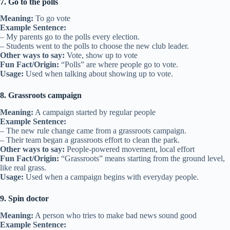
7. Go to the polls
Meaning:
To go vote
Example Sentence:
– My parents go to the polls every election.
– Students went to the polls to choose the new club leader.
Other ways to say:
Vote, show up to vote
Fun Fact/Origin:
“Polls” are where people go to vote.
Usage:
Used when talking about showing up to vote.
8. Grassroots campaign
Meaning:
A campaign started by regular people
Example Sentence:
– The new rule change came from a grassroots campaign.
– Their team began a grassroots effort to clean the park.
Other ways to say:
People-powered movement, local effort
Fun Fact/Origin:
“Grassroots” means starting from the ground level,
like real grass.
Usage:
Used when a campaign begins with everyday people.
9. Spin doctor
Meaning:
A person who tries to make bad news sound good
Example Sentence: