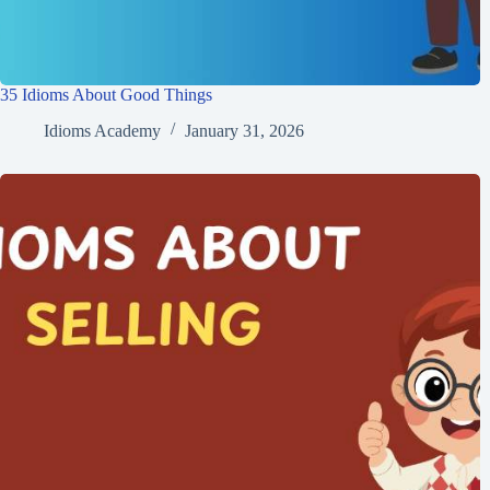
35 Idioms About Good Things
Idioms Academy
January 31, 2026