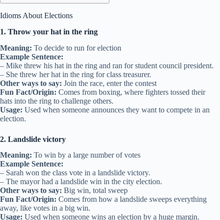
Idioms About Elections
1. Throw your hat in the ring
Meaning:
To decide to run for election
Example Sentence:
– Mike threw his hat in the ring and ran for student council president.
– She threw her hat in the ring for class treasurer.
Other ways to say:
Join the race, enter the contest
Fun Fact/Origin:
Comes from boxing, where fighters tossed their
hats into the ring to challenge others.
Usage:
Used when someone announces they want to compete in an
election.
2. Landslide victory
Meaning:
To win by a large number of votes
Example Sentence:
– Sarah won the class vote in a landslide victory.
– The mayor had a landslide win in the city election.
Other ways to say:
Big win, total sweep
Fun Fact/Origin:
Comes from how a landslide sweeps everything
away, like votes in a big win.
Usage:
Used when someone wins an election by a huge margin.