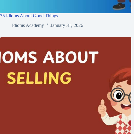
35 Idioms About Good Things
Idioms Academy
January 31, 2026