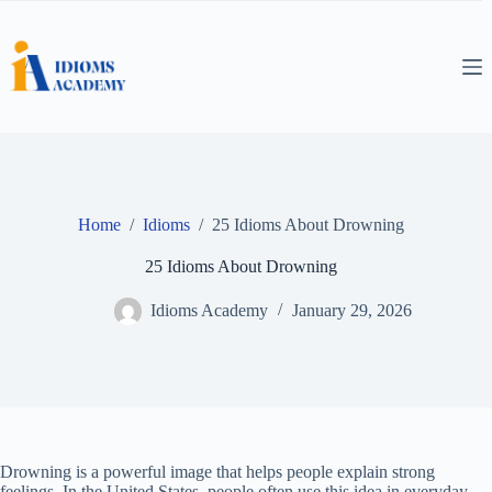
Skip
to
content
Home
/
Idioms
/
25 Idioms About Drowning
25 Idioms About Drowning
Idioms Academy
January 29, 2026
Drowning is a powerful image that helps people explain strong
feelings. In the United States, people often use this idea in everyday