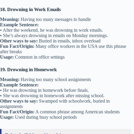
18. Drowning in Work Emails
Meaning:
Having too many messages to handle
Example Sentence:
• After the weekend, he was drowning in work emails.
• She’s always drowning in emails on Monday mornings.
Other ways to say:
Buried in emails, inbox overload
Fun Fact/Origin:
Many office workers in the USA use this phrase
after breaks
Usage:
Common in office settings
19. Drowning in Homework
Meaning:
Having too many school assignments
Example Sentence:
• He was drowning in homework before finals.
• She was drowning in homework after missing school.
Other ways to say:
Swamped with schoolwork, buried in
assignments
Fun Fact/Origin:
A common phrase among American students
Usage:
Used during busy school periods