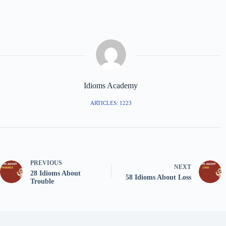
Idioms Academy
ARTICLES: 1223
PREVIOUS
NEXT
28 Idioms About
58 Idioms About Loss
Trouble