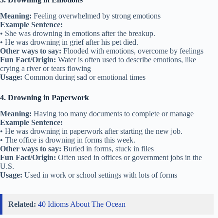
Meaning:
Feeling overwhelmed by strong emotions
Example Sentence:
• She was drowning in emotions after the breakup.
• He was drowning in grief after his pet died.
Other ways to say:
Flooded with emotions, overcome by feelings
Fun Fact/Origin:
Water is often used to describe emotions, like
crying a river or tears flowing
Usage:
Common during sad or emotional times
4. Drowning in Paperwork
Meaning:
Having too many documents to complete or manage
Example Sentence:
• He was drowning in paperwork after starting the new job.
• The office is drowning in forms this week.
Other ways to say:
Buried in forms, stuck in files
Fun Fact/Origin:
Often used in offices or government jobs in the
U.S.
Usage:
Used in work or school settings with lots of forms
Related:
40 Idioms About The Ocean