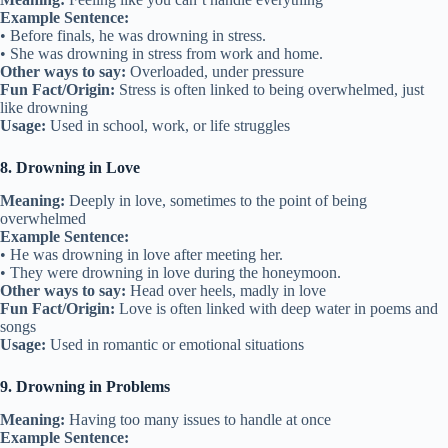
Example Sentence:
• Before finals, he was drowning in stress.
• She was drowning in stress from work and home.
Other ways to say:
Overloaded, under pressure
Fun Fact/Origin:
Stress is often linked to being overwhelmed, just
like drowning
Usage:
Used in school, work, or life struggles
8. Drowning in Love
Meaning:
Deeply in love, sometimes to the point of being
overwhelmed
Example Sentence:
• He was drowning in love after meeting her.
• They were drowning in love during the honeymoon.
Other ways to say:
Head over heels, madly in love
Fun Fact/Origin:
Love is often linked with deep water in poems and
songs
Usage:
Used in romantic or emotional situations
9. Drowning in Problems
Meaning:
Having too many issues to handle at once
Example Sentence: