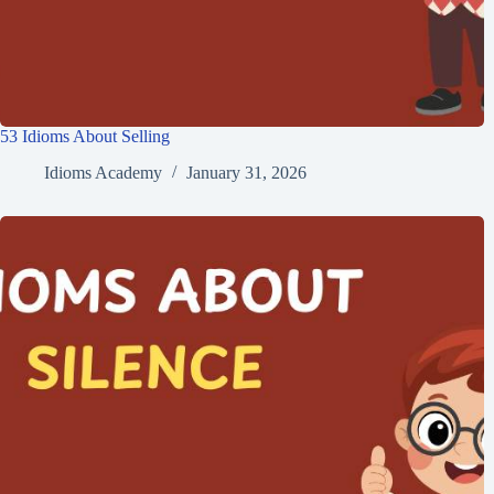
53 Idioms About Selling
Idioms Academy
January 31, 2026