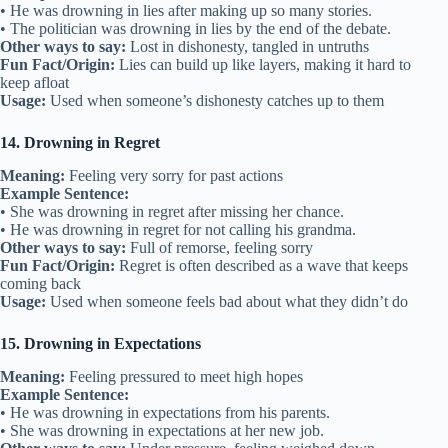
• He was drowning in lies after making up so many stories.
• The politician was drowning in lies by the end of the debate.
Other ways to say:
Lost in dishonesty, tangled in untruths
Fun Fact/Origin:
Lies can build up like layers, making it hard to
keep afloat
Usage:
Used when someone’s dishonesty catches up to them
14. Drowning in Regret
Meaning:
Feeling very sorry for past actions
Example Sentence:
• She was drowning in regret after missing her chance.
• He was drowning in regret for not calling his grandma.
Other ways to say:
Full of remorse, feeling sorry
Fun Fact/Origin:
Regret is often described as a wave that keeps
coming back
Usage:
Used when someone feels bad about what they didn’t do
15. Drowning in Expectations
Meaning:
Feeling pressured to meet high hopes
Example Sentence:
• He was drowning in expectations from his parents.
• She was drowning in expectations at her new job.