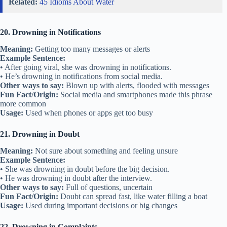
Related:
45 Idioms About Water
20. Drowning in Notifications
Meaning:
Getting too many messages or alerts
Example Sentence:
• After going viral, she was drowning in notifications.
• He’s drowning in notifications from social media.
Other ways to say:
Blown up with alerts, flooded with messages
Fun Fact/Origin:
Social media and smartphones made this phrase
more common
Usage:
Used when phones or apps get too busy
21. Drowning in Doubt
Meaning:
Not sure about something and feeling unsure
Example Sentence:
• She was drowning in doubt before the big decision.
• He was drowning in doubt after the interview.
Other ways to say:
Full of questions, uncertain
Fun Fact/Origin:
Doubt can spread fast, like water filling a boat
Usage:
Used during important decisions or big changes
22. Drowning in Complaints