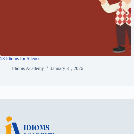
58 Idioms for Silence
Idioms Academy
January 31, 2026