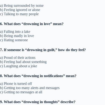
a) Being surrounded by noise
b) Feeling ignored or alone
c) Talking to many people
6. What does “drowning in love” mean?
a) Falling into a lake
b) Being madly in love
c) Hating someone
7. If someone is “drowning in guilt,” how do they feel?
a) Proud of their actions
b) Feeling bad about something
c) Laughing about a joke
8. What does “drowning in notifications” mean?
a) Phone is turned off
b) Getting too many alerts and messages
c) Getting no messages at all
9. What does “drowning in thoughts” describe?