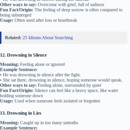
Other ways to say:
Overcome with grief, full of sadness
Fun Fact/Origin:
The feeling of deep sorrow is often compared to
being submerged
Usage:
Often used after loss or heartbreak
Related:
25 Idioms About Searching
12. Drowning in Silence
Meaning:
Feeling alone or ignored
Example Sentence:
• He was drowning in silence after the fight.
• She sat there, drowning in silence, hoping someone would speak.
Other ways to say:
Feeling alone, surrounded by quiet
Fun Fact/Origin:
Silence can feel like a heavy space, like water
holding someone down
Usage:
Used when someone feels isolated or forgotten
13. Drowning in Lies
Meaning:
Caught up in too many untruths
Example Sentence: