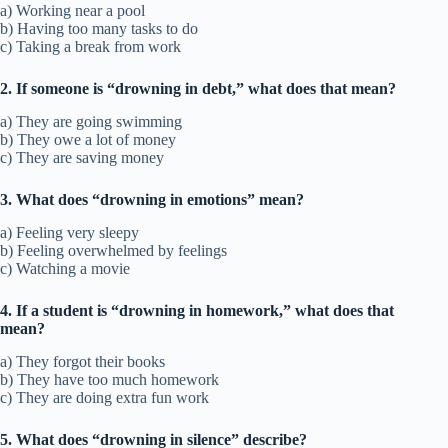
a) Working near a pool
b) Having too many tasks to do
c) Taking a break from work
2. If someone is “drowning in debt,” what does that mean?
a) They are going swimming
b) They owe a lot of money
c) They are saving money
3. What does “drowning in emotions” mean?
a) Feeling very sleepy
b) Feeling overwhelmed by feelings
c) Watching a movie
4. If a student is “drowning in homework,” what does that
mean?
a) They forgot their books
b) They have too much homework
c) They are doing extra fun work
5. What does “drowning in silence” describe?