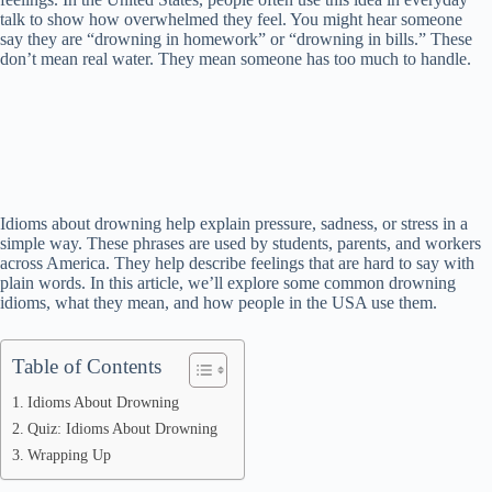
talk to show how overwhelmed they feel. You might hear someone
say they are “drowning in homework” or “drowning in bills.” These
don’t mean real water. They mean someone has too much to handle.
Idioms about drowning help explain pressure, sadness, or stress in a
simple way. These phrases are used by students, parents, and workers
across America. They help describe feelings that are hard to say with
plain words. In this article, we’ll explore some common drowning
idioms, what they mean, and how people in the USA use them.
Table of Contents
Idioms About Drowning
Quiz: Idioms About Drowning
Wrapping Up