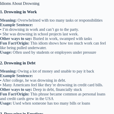
Idioms About Drowning
1. Drowning in Work
Meaning:
Overwhelmed with too many tasks or responsibilities
Example Sentence:
• I’m drowning in work and can’t go to the party.
• She was drowning in school projects last week.
Other ways to say:
Buried in work, swamped with tasks
Fun Fact/Origin:
This idiom shows how too much work can feel
like being pulled underwater.
Usage:
Often used by students or employees under pressure
2. Drowning in Debt
Meaning:
Owing a lot of money and unable to pay it back
Example Sentence:
• After college, he was drowning in debt.
• Many Americans feel like they’re drowning in credit card bills.
Other ways to say:
Deep in debt, financially stuck
Fun Fact/Origin:
This phrase became common as personal loans
and credit cards grew in the USA
Usage:
Used when someone has too many bills or loans
3. Drowning in Emotions