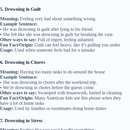
5. Drowning in Guilt
Meaning:
Feeling very bad about something wrong
Example Sentence:
• He was drowning in guilt after lying to his friend.
• She felt like she was drowning in guilt for breaking the vase.
Other ways to say:
Full of regret, feeling ashamed
Fun Fact/Origin:
Guilt can feel heavy, like it’s pulling you under
Usage:
Used when someone feels bad for a mistake
6. Drowning in Chores
Meaning:
Having too many tasks to do around the house
Example Sentence:
• She was drowning in chores after the weekend trip.
• We’re drowning in chores before the guests come.
Other ways to say:
Swamped with housework, buried in cleaning
Fun Fact/Origin:
Many American kids use this phrase when they
have a lot of home tasks
Usage:
Used by families or roommates doing home duties
7. Drowning in Stress
Meaning:
Feeling like you can’t handle everything