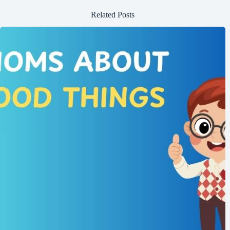
Related Posts