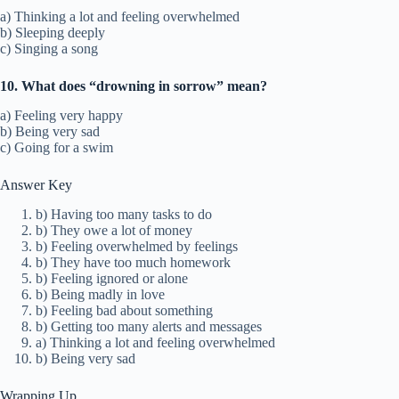
a) Thinking a lot and feeling overwhelmed
b) Sleeping deeply
c) Singing a song
10. What does “drowning in sorrow” mean?
a) Feeling very happy
b) Being very sad
c) Going for a swim
Answer Key
b) Having too many tasks to do
b) They owe a lot of money
b) Feeling overwhelmed by feelings
b) They have too much homework
b) Feeling ignored or alone
b) Being madly in love
b) Feeling bad about something
b) Getting too many alerts and messages
a) Thinking a lot and feeling overwhelmed
b) Being very sad
Wrapping Up