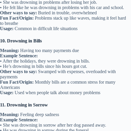
• She was drowning in problems after losing her job.
• He felt like he was drowning in problems with his car and school.
Other ways to say:
Buried in trouble, overwhelmed
Fun Fact/Origin:
Problems stack up like waves, making it feel hard
to breathe
Usage:
Common in difficult life situations
10. Drowning in Bills
Meaning:
Having too many payments due
Example Sentence:
• After the holidays, they were drowning in bills.
• He’s drowning in bills since his hours got cut.
Other ways to say:
Swamped with expenses, overloaded with
payments
Fun Fact/Origin:
Monthly bills are a common stress for many
Americans
Usage:
Used when people talk about money problems
11. Drowning in Sorrow
Meaning:
Feeling deep sadness
Example Sentence:
• She was drowning in sorrow after her dog passed away.
• He was drowning in sorrow during the funeral.