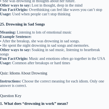
• She was drowning in thoughts about her future.
Other ways to say:
Lost in thought, deep in the mind
Fun Fact/Origin:
Overthinking can feel like waves you can’t stop
Usage:
Used when people can’t stop thinking
25. Drowning in Sad Songs
Meaning:
Listening to lots of emotional music
Example Sentence:
• After the breakup, she was drowning in sad songs.
• He spent the night drowning in sad songs and memories.
Other ways to say:
Soaking in sad music, listening to heartbreak
songs
Fun Fact/Origin:
Music and emotions often go together in the USA
Usage:
Common after breakups or hard times
Quiz: Idioms About Drowning
Instructions:
Choose the correct meaning for each idiom. Only one
answer is correct.
Question Key
1. What does “drowning in work” mean?