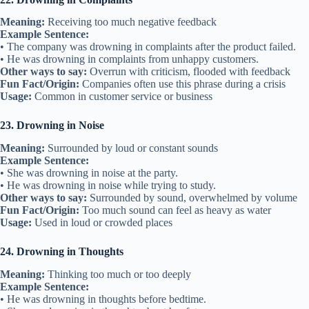
Meaning:
Receiving too much negative feedback
Example Sentence:
• The company was drowning in complaints after the product failed.
• He was drowning in complaints from unhappy customers.
Other ways to say:
Overrun with criticism, flooded with feedback
Fun Fact/Origin:
Companies often use this phrase during a crisis
Usage:
Common in customer service or business
23. Drowning in Noise
Meaning:
Surrounded by loud or constant sounds
Example Sentence:
• She was drowning in noise at the party.
• He was drowning in noise while trying to study.
Other ways to say:
Surrounded by sound, overwhelmed by volume
Fun Fact/Origin:
Too much sound can feel as heavy as water
Usage:
Used in loud or crowded places
24. Drowning in Thoughts
Meaning:
Thinking too much or too deeply
Example Sentence:
• He was drowning in thoughts before bedtime.