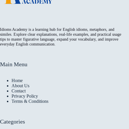
Idioms Academy is a learning hub for English idioms, metaphors, and
similes. Explore clear explanations, real-life examples, and practical usage
tips to master figurative language, expand your vocabulary, and improve
everyday English communication.
Main Menu
Home
About Us
Contact
Privacy Policy
Terms & Conditions
Categories