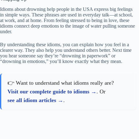
Idioms about drowning help people in the USA express big feelings
in simple ways. These phrases are used in everyday talk—at school,
at work, and at home. From feeling stressed to being in love, these
idioms connect deep emotions to the image of water pulling someone
under.
By understanding these idioms, you can explain how you feel in a
clearer way. They also help you understand others better. Next time
you hear someone say they’re “drowning in paperwork” or
“drowning in emotions,” you’ll know exactly what they mean.
👉 Want to understand what idioms really are?
Visit our complete guide to idioms
. Or
see all idiom articles
.