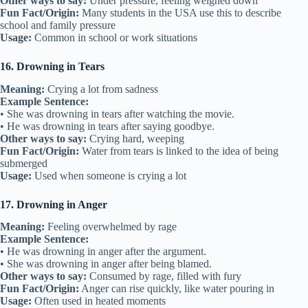
Other ways to say:
Under pressure, feeling weighed down
Fun Fact/Origin:
Many students in the USA use this to describe
school and family pressure
Usage:
Common in school or work situations
16. Drowning in Tears
Meaning:
Crying a lot from sadness
Example Sentence:
• She was drowning in tears after watching the movie.
• He was drowning in tears after saying goodbye.
Other ways to say:
Crying hard, weeping
Fun Fact/Origin:
Water from tears is linked to the idea of being
submerged
Usage:
Used when someone is crying a lot
17. Drowning in Anger
Meaning:
Feeling overwhelmed by rage
Example Sentence:
• He was drowning in anger after the argument.
• She was drowning in anger after being blamed.
Other ways to say:
Consumed by rage, filled with fury
Fun Fact/Origin:
Anger can rise quickly, like water pouring in
Usage:
Often used in heated moments