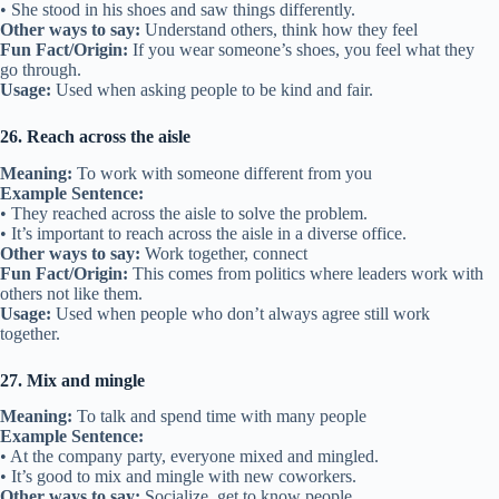
• She stood in his shoes and saw things differently.
Other ways to say:
Understand others, think how they feel
Fun Fact/Origin:
If you wear someone’s shoes, you feel what they
go through.
Usage:
Used when asking people to be kind and fair.
26. Reach across the aisle
Meaning:
To work with someone different from you
Example Sentence:
• They reached across the aisle to solve the problem.
• It’s important to reach across the aisle in a diverse office.
Other ways to say:
Work together, connect
Fun Fact/Origin:
This comes from politics where leaders work with
others not like them.
Usage:
Used when people who don’t always agree still work
together.
27. Mix and mingle
Meaning:
To talk and spend time with many people
Example Sentence:
• At the company party, everyone mixed and mingled.
• It’s good to mix and mingle with new coworkers.
Other ways to say:
Socialize, get to know people