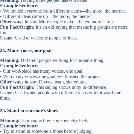
Meaning:
Having more people makes it better
Example Sentence:
• We invited everyone from different teams—the more, the merrier.
• Different ideas came up—the more, the merrier.
Other ways to say:
More people make it better, more is fun
Fun Fact/Origin:
It’s an old saying that means big groups are more
fun.
Usage:
Used to welcome people or ideas.
24. Many voices, one goal
Meaning:
Different people working for the same thing
Example Sentence:
• Our workplace has many voices, one goal.
• With many voices, one goal, we finished the project.
Other ways to say:
Diverse team, shared goal
Fun Fact/Origin:
This saying shows unity in difference.
Usage:
Used when people with different ideas work toward one
thing.
25. Stand in someone’s shoes
Meaning:
To imagine how someone else feels
Example Sentence:
• Try to stand in someone’s shoes before judging.