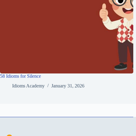
58 Idioms for Silence
Idioms Academy
January 31, 2026