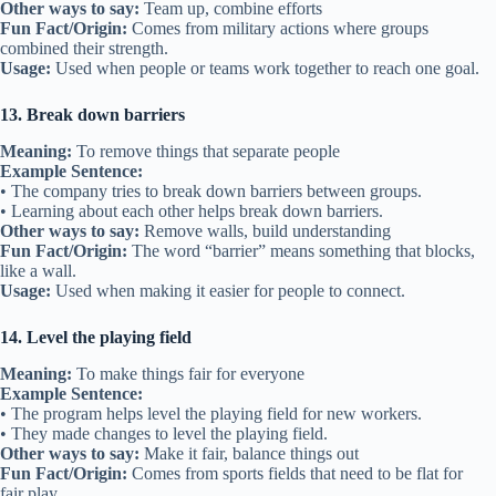
Other ways to say:
Team up, combine efforts
Fun Fact/Origin:
Comes from military actions where groups
combined their strength.
Usage:
Used when people or teams work together to reach one goal.
13. Break down barriers
Meaning:
To remove things that separate people
Example Sentence:
• The company tries to break down barriers between groups.
• Learning about each other helps break down barriers.
Other ways to say:
Remove walls, build understanding
Fun Fact/Origin:
The word “barrier” means something that blocks,
like a wall.
Usage:
Used when making it easier for people to connect.
14. Level the playing field
Meaning:
To make things fair for everyone
Example Sentence:
• The program helps level the playing field for new workers.
• They made changes to level the playing field.
Other ways to say:
Make it fair, balance things out
Fun Fact/Origin:
Comes from sports fields that need to be flat for
fair play.