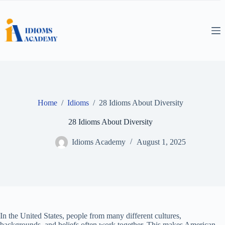
Skip
to
content
Home
/
Idioms
/
28 Idioms About Diversity
28 Idioms About Diversity
Idioms Academy
August 1, 2025
In the United States, people from many different cultures,
backgrounds, and beliefs often work together. This makes American