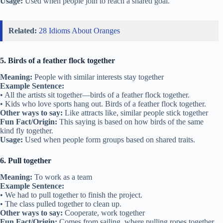
Usage:
Used when people join to reach a shared goal.
Related:
28 Idioms About Oranges
5. Birds of a feather flock together
Meaning:
People with similar interests stay together
Example Sentence:
• All the artists sit together—birds of a feather flock together.
• Kids who love sports hang out. Birds of a feather flock together.
Other ways to say:
Like attracts like, similar people stick together
Fun Fact/Origin:
This saying is based on how birds of the same
kind fly together.
Usage:
Used when people form groups based on shared traits.
6. Pull together
Meaning:
To work as a team
Example Sentence:
• We had to pull together to finish the project.
• The class pulled together to clean up.
Other ways to say:
Cooperate, work together
Fun Fact/Origin:
Comes from sailing, where pulling ropes together