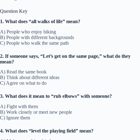
Question Key
1. What does “all walks of life” mean?
A) People who enjoy hiking
B) People with different backgrounds
C) People who walk the same path
2. If someone says, “Let’s get on the same page,” what do they
mean?
A) Read the same book
B) Think about different ideas
C) Agree on what to do
3. What does it mean to “rub elbows” with someone?
A) Fight with them
B) Work closely or meet new people
C) Ignore them
4. What does “level the playing field” mean?