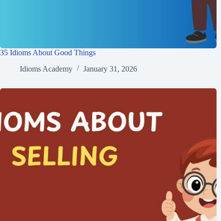
35 Idioms About Good Things
Idioms Academy
January 31, 2026