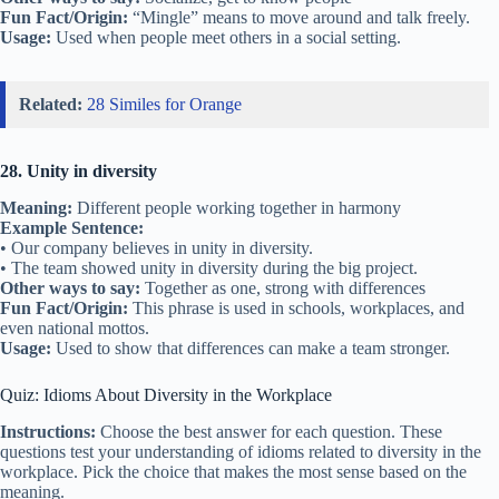
Fun Fact/Origin:
“Mingle” means to move around and talk freely.
Usage:
Used when people meet others in a social setting.
Related:
28 Similes for Orange
28. Unity in diversity
Meaning:
Different people working together in harmony
Example Sentence:
• Our company believes in unity in diversity.
• The team showed unity in diversity during the big project.
Other ways to say:
Together as one, strong with differences
Fun Fact/Origin:
This phrase is used in schools, workplaces, and
even national mottos.
Usage:
Used to show that differences can make a team stronger.
Quiz: Idioms About Diversity in the Workplace
Instructions:
Choose the best answer for each question. These
questions test your understanding of idioms related to diversity in the
workplace. Pick the choice that makes the most sense based on the
meaning.