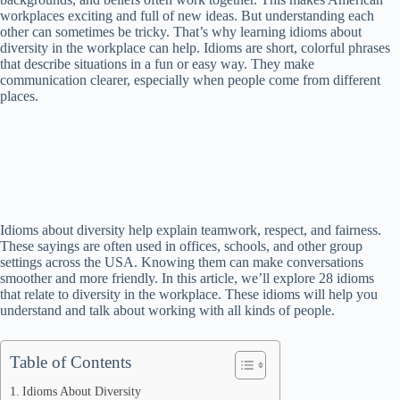
workplaces exciting and full of new ideas. But understanding each
other can sometimes be tricky. That’s why learning idioms about
diversity in the workplace can help. Idioms are short, colorful phrases
that describe situations in a fun or easy way. They make
communication clearer, especially when people come from different
places.
Idioms about diversity help explain teamwork, respect, and fairness.
These sayings are often used in offices, schools, and other group
settings across the USA. Knowing them can make conversations
smoother and more friendly. In this article, we’ll explore 28 idioms
that relate to diversity in the workplace. These idioms will help you
understand and talk about working with all kinds of people.
Table of Contents
Idioms About Diversity