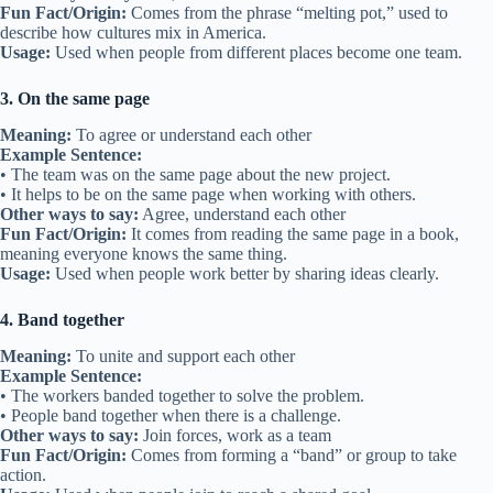
Fun Fact/Origin:
Comes from the phrase “melting pot,” used to
describe how cultures mix in America.
Usage:
Used when people from different places become one team.
3. On the same page
Meaning:
To agree or understand each other
Example Sentence:
• The team was on the same page about the new project.
• It helps to be on the same page when working with others.
Other ways to say:
Agree, understand each other
Fun Fact/Origin:
It comes from reading the same page in a book,
meaning everyone knows the same thing.
Usage:
Used when people work better by sharing ideas clearly.
4. Band together
Meaning:
To unite and support each other
Example Sentence:
• The workers banded together to solve the problem.
• People band together when there is a challenge.
Other ways to say:
Join forces, work as a team
Fun Fact/Origin:
Comes from forming a “band” or group to take
action.