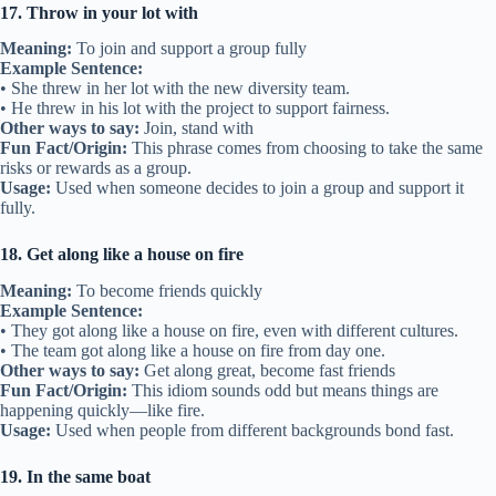
17. Throw in your lot with
Meaning:
To join and support a group fully
Example Sentence:
• She threw in her lot with the new diversity team.
• He threw in his lot with the project to support fairness.
Other ways to say:
Join, stand with
Fun Fact/Origin:
This phrase comes from choosing to take the same
risks or rewards as a group.
Usage:
Used when someone decides to join a group and support it
fully.
18. Get along like a house on fire
Meaning:
To become friends quickly
Example Sentence:
• They got along like a house on fire, even with different cultures.
• The team got along like a house on fire from day one.
Other ways to say:
Get along great, become fast friends
Fun Fact/Origin:
This idiom sounds odd but means things are
happening quickly—like fire.
Usage:
Used when people from different backgrounds bond fast.
19. In the same boat