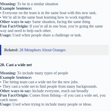
Meaning:
To be in a similar situation
Example Sentence:
• Everyone on the team is in the same boat with this new task.
• We’re all in the same boat learning how to work together.
Other ways to say:
Same situation, facing the same thing
Fun Fact/Origin:
If you’re all in one boat, you’re going the same
way and need to help each other.
Usage:
Used when people share a challenge or task.
Related:
28 Metaphors About Oranges
20. Cast a wide net
Meaning:
To include many types of people
Example Sentence:
• The hiring team cast a wide net for the new jobs.
• They cast a wide net to find people from many backgrounds.
Other ways to say:
Include everyone, reach out broadly
Fun Fact/Origin:
Comes from fishing—if you cast a wide net, you
catch more.
Usage:
Used when trying to include many people or ideas.