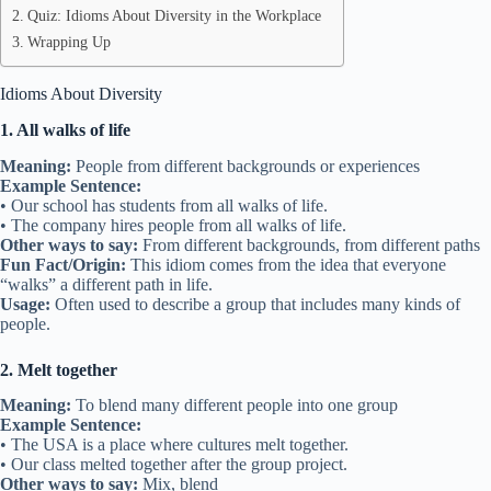
Quiz: Idioms About Diversity in the Workplace
Wrapping Up
Idioms About Diversity
1. All walks of life
Meaning:
People from different backgrounds or experiences
Example Sentence:
• Our school has students from all walks of life.
• The company hires people from all walks of life.
Other ways to say:
From different backgrounds, from different paths
Fun Fact/Origin:
This idiom comes from the idea that everyone
“walks” a different path in life.
Usage:
Often used to describe a group that includes many kinds of
people.
2. Melt together
Meaning:
To blend many different people into one group
Example Sentence:
• The USA is a place where cultures melt together.
• Our class melted together after the group project.
Other ways to say:
Mix, blend