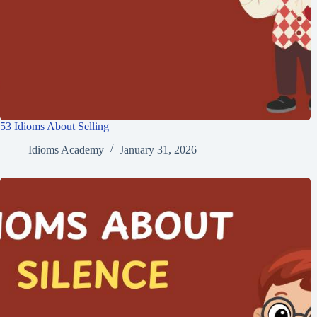
53 Idioms About Selling
Idioms Academy
January 31, 2026