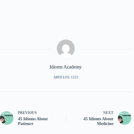
Idioms Academy
ARTICLES: 1223
PREVIOUS
NEXT
45 Idioms About
45 Idioms About
Patience
Medicine