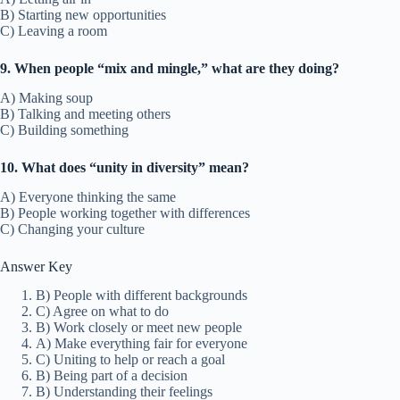
B) Starting new opportunities
C) Leaving a room
9. When people “mix and mingle,” what are they doing?
A) Making soup
B) Talking and meeting others
C) Building something
10. What does “unity in diversity” mean?
A) Everyone thinking the same
B) People working together with differences
C) Changing your culture
Answer Key
B) People with different backgrounds
C) Agree on what to do
B) Work closely or meet new people
A) Make everything fair for everyone
C) Uniting to help or reach a goal
B) Being part of a decision
B) Understanding their feelings