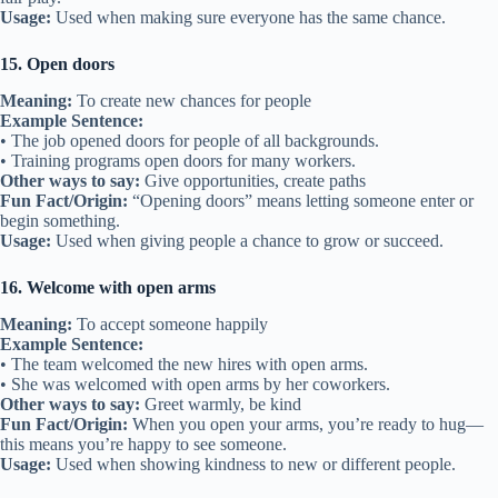
Usage:
Used when making sure everyone has the same chance.
15. Open doors
Meaning:
To create new chances for people
Example Sentence:
• The job opened doors for people of all backgrounds.
• Training programs open doors for many workers.
Other ways to say:
Give opportunities, create paths
Fun Fact/Origin:
“Opening doors” means letting someone enter or
begin something.
Usage:
Used when giving people a chance to grow or succeed.
16. Welcome with open arms
Meaning:
To accept someone happily
Example Sentence:
• The team welcomed the new hires with open arms.
• She was welcomed with open arms by her coworkers.
Other ways to say:
Greet warmly, be kind
Fun Fact/Origin:
When you open your arms, you’re ready to hug—
this means you’re happy to see someone.
Usage:
Used when showing kindness to new or different people.