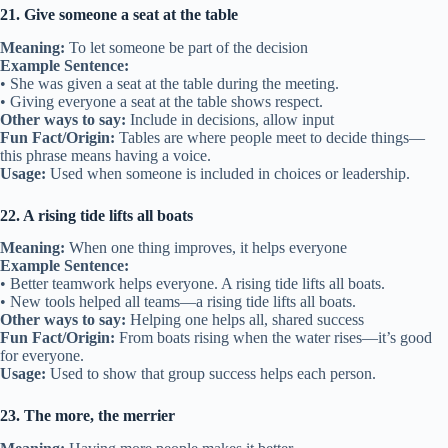
21. Give someone a seat at the table
Meaning:
To let someone be part of the decision
Example Sentence:
• She was given a seat at the table during the meeting.
• Giving everyone a seat at the table shows respect.
Other ways to say:
Include in decisions, allow input
Fun Fact/Origin:
Tables are where people meet to decide things—
this phrase means having a voice.
Usage:
Used when someone is included in choices or leadership.
22. A rising tide lifts all boats
Meaning:
When one thing improves, it helps everyone
Example Sentence:
• Better teamwork helps everyone. A rising tide lifts all boats.
• New tools helped all teams—a rising tide lifts all boats.
Other ways to say:
Helping one helps all, shared success
Fun Fact/Origin:
From boats rising when the water rises—it’s good
for everyone.
Usage:
Used to show that group success helps each person.
23. The more, the merrier