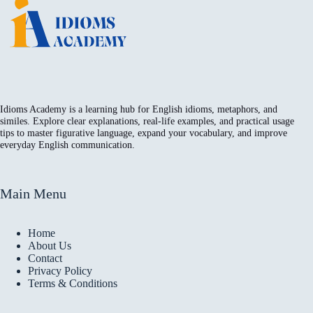
Idioms Academy is a learning hub for English idioms, metaphors, and
similes. Explore clear explanations, real-life examples, and practical usage
tips to master figurative language, expand your vocabulary, and improve
everyday English communication.
Main Menu
Home
About Us
Contact
Privacy Policy
Terms & Conditions