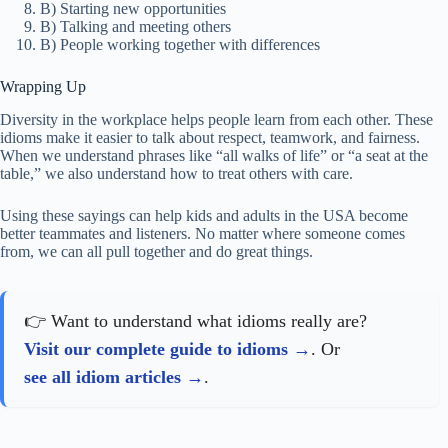
B) Starting new opportunities
B) Talking and meeting others
B) People working together with differences
Wrapping Up
Diversity in the workplace helps people learn from each other. These
idioms make it easier to talk about respect, teamwork, and fairness.
When we understand phrases like “all walks of life” or “a seat at the
table,” we also understand how to treat others with care.
Using these sayings can help kids and adults in the USA become
better teammates and listeners. No matter where someone comes
from, we can all pull together and do great things.
👉 Want to understand what idioms really are?
Visit our complete guide to idioms
. Or
see all idiom articles
.