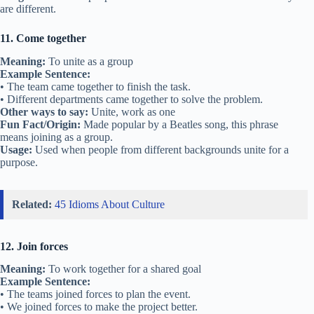
are different.
11. Come together
Meaning:
To unite as a group
Example Sentence:
• The team came together to finish the task.
• Different departments came together to solve the problem.
Other ways to say:
Unite, work as one
Fun Fact/Origin:
Made popular by a Beatles song, this phrase
means joining as a group.
Usage:
Used when people from different backgrounds unite for a
purpose.
Related:
45 Idioms About Culture
12. Join forces
Meaning:
To work together for a shared goal
Example Sentence:
• The teams joined forces to plan the event.
• We joined forces to make the project better.