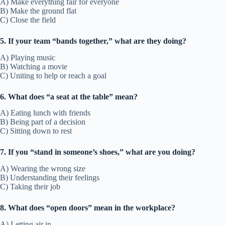
A) Make everything fair for everyone
B) Make the ground flat
C) Close the field
5. If your team “bands together,” what are they doing?
A) Playing music
B) Watching a movie
C) Uniting to help or reach a goal
6. What does “a seat at the table” mean?
A) Eating lunch with friends
B) Being part of a decision
C) Sitting down to rest
7. If you “stand in someone’s shoes,” what are you doing?
A) Wearing the wrong size
B) Understanding their feelings
C) Taking their job
8. What does “open doors” mean in the workplace?
A) Letting air in