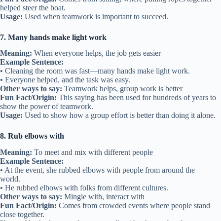
helped steer the boat.
Usage:
Used when teamwork is important to succeed.
7. Many hands make light work
Meaning:
When everyone helps, the job gets easier
Example Sentence:
• Cleaning the room was fast—many hands make light work.
• Everyone helped, and the task was easy.
Other ways to say:
Teamwork helps, group work is better
Fun Fact/Origin:
This saying has been used for hundreds of years to
show the power of teamwork.
Usage:
Used to show how a group effort is better than doing it alone.
8. Rub elbows with
Meaning:
To meet and mix with different people
Example Sentence:
• At the event, she rubbed elbows with people from around the
world.
• He rubbed elbows with folks from different cultures.
Other ways to say:
Mingle with, interact with
Fun Fact/Origin:
Comes from crowded events where people stand
close together.