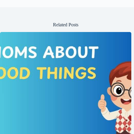
Related Posts