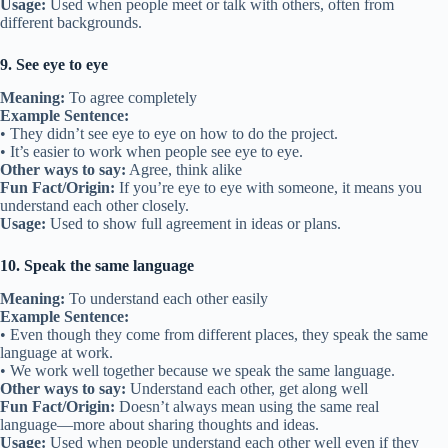
Usage:
Used when people meet or talk with others, often from
different backgrounds.
9. See eye to eye
Meaning:
To agree completely
Example Sentence:
• They didn’t see eye to eye on how to do the project.
• It’s easier to work when people see eye to eye.
Other ways to say:
Agree, think alike
Fun Fact/Origin:
If you’re eye to eye with someone, it means you
understand each other closely.
Usage:
Used to show full agreement in ideas or plans.
10. Speak the same language
Meaning:
To understand each other easily
Example Sentence:
• Even though they come from different places, they speak the same
language at work.
• We work well together because we speak the same language.
Other ways to say:
Understand each other, get along well
Fun Fact/Origin:
Doesn’t always mean using the same real
language—more about sharing thoughts and ideas.
Usage:
Used when people understand each other well even if they