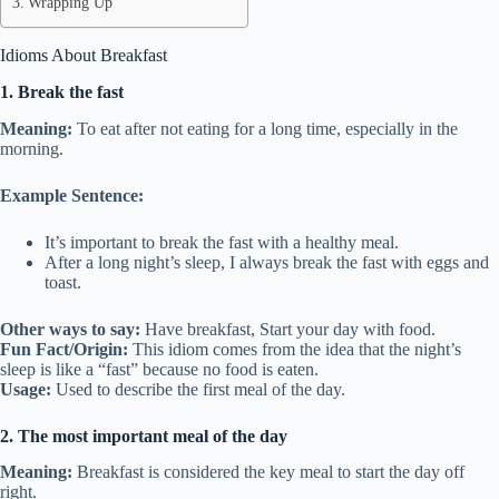
Wrapping Up
Idioms About Breakfast
1. Break the fast
Meaning:
To eat after not eating for a long time, especially in the
morning.
Example Sentence:
It’s important to break the fast with a healthy meal.
After a long night’s sleep, I always break the fast with eggs and
toast.
Other ways to say:
Have breakfast, Start your day with food.
Fun Fact/Origin:
This idiom comes from the idea that the night’s
sleep is like a “fast” because no food is eaten.
Usage:
Used to describe the first meal of the day.
2. The most important meal of the day
Meaning:
Breakfast is considered the key meal to start the day off
right.