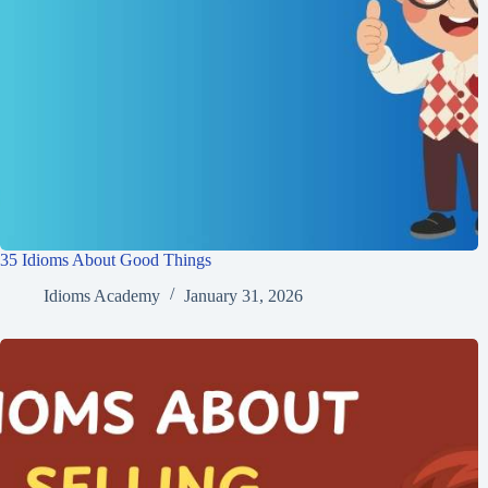
35 Idioms About Good Things
Idioms Academy
January 31, 2026