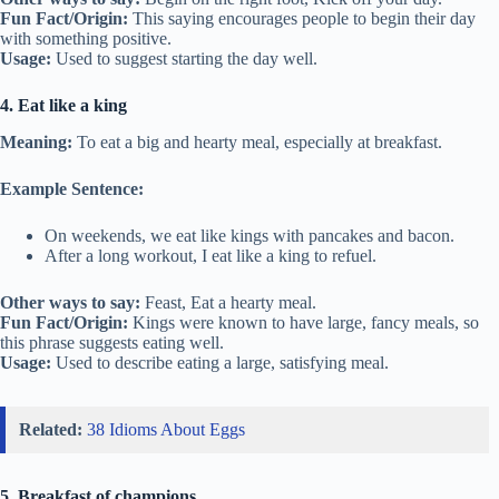
Fun Fact/Origin:
This saying encourages people to begin their day
with something positive.
Usage:
Used to suggest starting the day well.
4. Eat like a king
Meaning:
To eat a big and hearty meal, especially at breakfast.
Example Sentence:
On weekends, we eat like kings with pancakes and bacon.
After a long workout, I eat like a king to refuel.
Other ways to say:
Feast, Eat a hearty meal.
Fun Fact/Origin:
Kings were known to have large, fancy meals, so
this phrase suggests eating well.
Usage:
Used to describe eating a large, satisfying meal.
Related:
38 Idioms About Eggs
5. Breakfast of champions