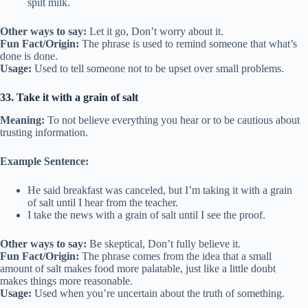
spilt milk.
Other ways to say:
Let it go, Don’t worry about it.
Fun Fact/Origin:
The phrase is used to remind someone that what’s
done is done.
Usage:
Used to tell someone not to be upset over small problems.
33. Take it with a grain of salt
Meaning:
To not believe everything you hear or to be cautious about
trusting information.
Example Sentence:
He said breakfast was canceled, but I’m taking it with a grain
of salt until I hear from the teacher.
I take the news with a grain of salt until I see the proof.
Other ways to say:
Be skeptical, Don’t fully believe it.
Fun Fact/Origin:
The phrase comes from the idea that a small
amount of salt makes food more palatable, just like a little doubt
makes things more reasonable.
Usage:
Used when you’re uncertain about the truth of something.