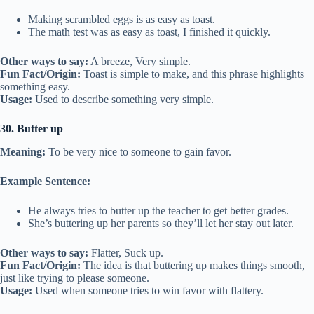
Making scrambled eggs is as easy as toast.
The math test was as easy as toast, I finished it quickly.
Other ways to say:
A breeze, Very simple.
Fun Fact/Origin:
Toast is simple to make, and this phrase highlights
something easy.
Usage:
Used to describe something very simple.
30. Butter up
Meaning:
To be very nice to someone to gain favor.
Example Sentence:
He always tries to butter up the teacher to get better grades.
She’s buttering up her parents so they’ll let her stay out later.
Other ways to say:
Flatter, Suck up.
Fun Fact/Origin:
The idea is that buttering up makes things smooth,
just like trying to please someone.
Usage:
Used when someone tries to win favor with flattery.