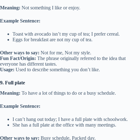
Meaning:
Not something I like or enjoy.
Example Sentence:
Toast with avocado isn’t my cup of tea; I prefer cereal.
Eggs for breakfast are not my cup of tea.
Other ways to say:
Not for me, Not my style.
Fun Fact/Origin:
The phrase originally referred to the idea that
everyone has different tastes.
Usage:
Used to describe something you don’t like.
9. Full plate
Meaning:
To have a lot of things to do or a busy schedule.
Example Sentence:
I can’t hang out today; I have a full plate with schoolwork.
She has a full plate at the office with many meetings.
Other ways to say:
Busy schedule, Packed day.