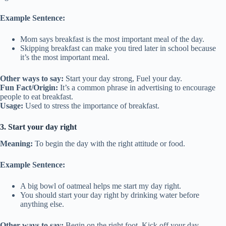
Example Sentence:
Mom says breakfast is the most important meal of the day.
Skipping breakfast can make you tired later in school because
it’s the most important meal.
Other ways to say:
Start your day strong, Fuel your day.
Fun Fact/Origin:
It’s a common phrase in advertising to encourage
people to eat breakfast.
Usage:
Used to stress the importance of breakfast.
3. Start your day right
Meaning:
To begin the day with the right attitude or food.
Example Sentence:
A big bowl of oatmeal helps me start my day right.
You should start your day right by drinking water before
anything else.
Other ways to say:
Begin on the right foot, Kick off your day.