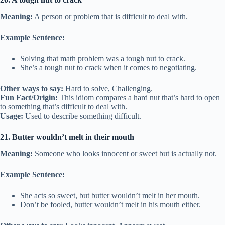
Meaning:
A person or problem that is difficult to deal with.
Example Sentence:
Solving that math problem was a tough nut to crack.
She’s a tough nut to crack when it comes to negotiating.
Other ways to say:
Hard to solve, Challenging.
Fun Fact/Origin:
This idiom compares a hard nut that’s hard to open
to something that’s difficult to deal with.
Usage:
Used to describe something difficult.
21. Butter wouldn’t melt in their mouth
Meaning:
Someone who looks innocent or sweet but is actually not.
Example Sentence:
She acts so sweet, but butter wouldn’t melt in her mouth.
Don’t be fooled, butter wouldn’t melt in his mouth either.