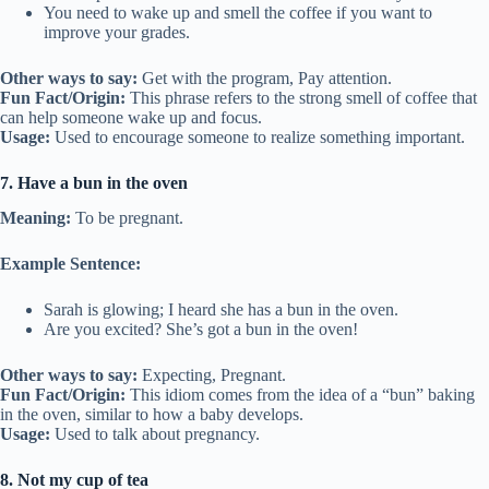
You need to wake up and smell the coffee if you want to
improve your grades.
Other ways to say:
Get with the program, Pay attention.
Fun Fact/Origin:
This phrase refers to the strong smell of coffee that
can help someone wake up and focus.
Usage:
Used to encourage someone to realize something important.
7. Have a bun in the oven
Meaning:
To be pregnant.
Example Sentence:
Sarah is glowing; I heard she has a bun in the oven.
Are you excited? She’s got a bun in the oven!
Other ways to say:
Expecting, Pregnant.
Fun Fact/Origin:
This idiom comes from the idea of a “bun” baking
in the oven, similar to how a baby develops.
Usage:
Used to talk about pregnancy.
8. Not my cup of tea