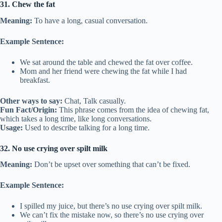
31. Chew the fat
Meaning:
To have a long, casual conversation.
Example Sentence:
We sat around the table and chewed the fat over coffee.
Mom and her friend were chewing the fat while I had
breakfast.
Other ways to say:
Chat, Talk casually.
Fun Fact/Origin:
This phrase comes from the idea of chewing fat,
which takes a long time, like long conversations.
Usage:
Used to describe talking for a long time.
32. No use crying over spilt milk
Meaning:
Don’t be upset over something that can’t be fixed.
Example Sentence:
I spilled my juice, but there’s no use crying over spilt milk.
We can’t fix the mistake now, so there’s no use crying over