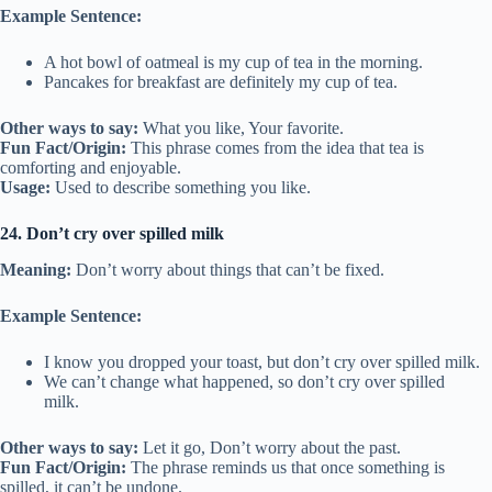
Example Sentence:
A hot bowl of oatmeal is my cup of tea in the morning.
Pancakes for breakfast are definitely my cup of tea.
Other ways to say:
What you like, Your favorite.
Fun Fact/Origin:
This phrase comes from the idea that tea is
comforting and enjoyable.
Usage:
Used to describe something you like.
24. Don’t cry over spilled milk
Meaning:
Don’t worry about things that can’t be fixed.
Example Sentence:
I know you dropped your toast, but don’t cry over spilled milk.
We can’t change what happened, so don’t cry over spilled
milk.
Other ways to say:
Let it go, Don’t worry about the past.
Fun Fact/Origin:
The phrase reminds us that once something is
spilled, it can’t be undone.