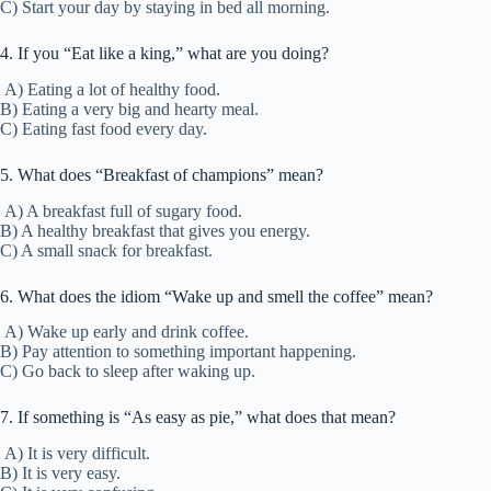
C) Start your day by staying in bed all morning.
4. If you “Eat like a king,” what are you doing?
A) Eating a lot of healthy food.
B) Eating a very big and hearty meal.
C) Eating fast food every day.
5. What does “Breakfast of champions” mean?
A) A breakfast full of sugary food.
B) A healthy breakfast that gives you energy.
C) A small snack for breakfast.
6. What does the idiom “Wake up and smell the coffee” mean?
A) Wake up early and drink coffee.
B) Pay attention to something important happening.
C) Go back to sleep after waking up.
7. If something is “As easy as pie,” what does that mean?
A) It is very difficult.
B) It is very easy.