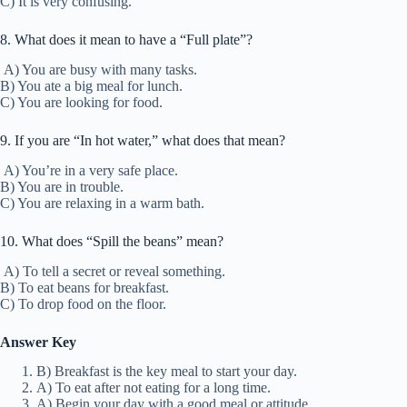
C) It is very confusing.
8. What does it mean to have a “Full plate”?
A) You are busy with many tasks.
B) You ate a big meal for lunch.
C) You are looking for food.
9. If you are “In hot water,” what does that mean?
A) You’re in a very safe place.
B) You are in trouble.
C) You are relaxing in a warm bath.
10. What does “Spill the beans” mean?
A) To tell a secret or reveal something.
B) To eat beans for breakfast.
C) To drop food on the floor.
Answer Key
B) Breakfast is the key meal to start your day.
A) To eat after not eating for a long time.
A) Begin your day with a good meal or attitude.