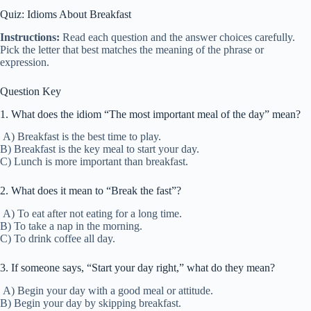
Quiz: Idioms About Breakfast
Instructions:
Read each question and the answer choices carefully.
Pick the letter that best matches the meaning of the phrase or
expression.
Question Key
1. What does the idiom “The most important meal of the day” mean?
A) Breakfast is the best time to play.
B) Breakfast is the key meal to start your day.
C) Lunch is more important than breakfast.
2. What does it mean to “Break the fast”?
A) To eat after not eating for a long time.
B) To take a nap in the morning.
C) To drink coffee all day.
3. If someone says, “Start your day right,” what do they mean?
A) Begin your day with a good meal or attitude.
B) Begin your day by skipping breakfast.