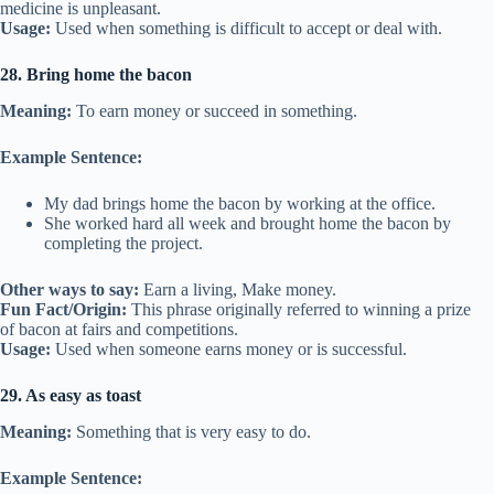
medicine is unpleasant.
Usage:
Used when something is difficult to accept or deal with.
28. Bring home the bacon
Meaning:
To earn money or succeed in something.
Example Sentence:
My dad brings home the bacon by working at the office.
She worked hard all week and brought home the bacon by
completing the project.
Other ways to say:
Earn a living, Make money.
Fun Fact/Origin:
This phrase originally referred to winning a prize
of bacon at fairs and competitions.
Usage:
Used when someone earns money or is successful.
29. As easy as toast
Meaning:
Something that is very easy to do.
Example Sentence: