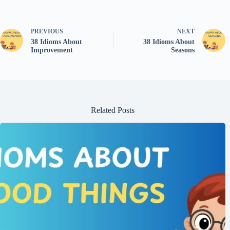
PREVIOUS
NEXT
38 Idioms About
38 Idioms About
Improvement
Seasons
Related Posts