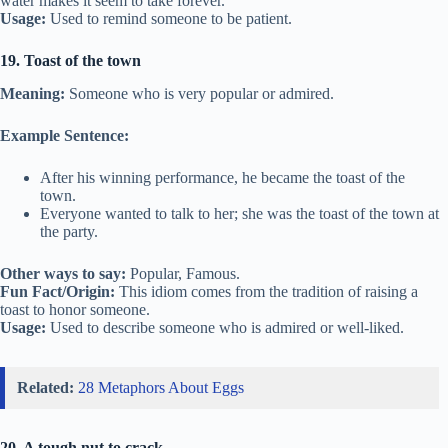
water makes it seem to take forever.
Usage:
Used to remind someone to be patient.
19. Toast of the town
Meaning:
Someone who is very popular or admired.
Example Sentence:
After his winning performance, he became the toast of the
town.
Everyone wanted to talk to her; she was the toast of the town at
the party.
Other ways to say:
Popular, Famous.
Fun Fact/Origin:
This idiom comes from the tradition of raising a
toast to honor someone.
Usage:
Used to describe someone who is admired or well-liked.
Related:
28 Metaphors About Eggs
20. A tough nut to crack