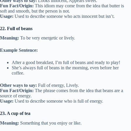
Other ways to say:
Looks innocent, Appears sweet.
Fun Fact/Origin:
This idiom may come from the idea that butter is
soft and smooth, but the person is not.
Usage:
Used to describe someone who acts innocent but isn’t.
22. Full of beans
Meaning:
To be very energetic or lively.
Example Sentence:
After a good breakfast, I’m full of beans and ready to play!
She’s always full of beans in the morning, even before her
coffee.
Other ways to say:
Full of energy, Lively.
Fun Fact/Origin:
The phrase comes from the idea that beans are a
source of energy.
Usage:
Used to describe someone who is full of energy.
23. A cup of tea
Meaning:
Something that you enjoy or like.