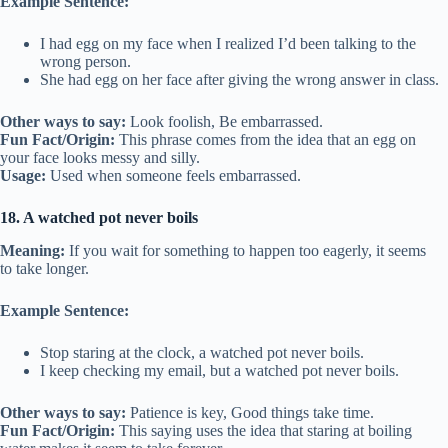
Example Sentence:
I had egg on my face when I realized I’d been talking to the
wrong person.
She had egg on her face after giving the wrong answer in class.
Other ways to say:
Look foolish, Be embarrassed.
Fun Fact/Origin:
This phrase comes from the idea that an egg on
your face looks messy and silly.
Usage:
Used when someone feels embarrassed.
18. A watched pot never boils
Meaning:
If you wait for something to happen too eagerly, it seems
to take longer.
Example Sentence:
Stop staring at the clock, a watched pot never boils.
I keep checking my email, but a watched pot never boils.
Other ways to say:
Patience is key, Good things take time.
Fun Fact/Origin:
This saying uses the idea that staring at boiling