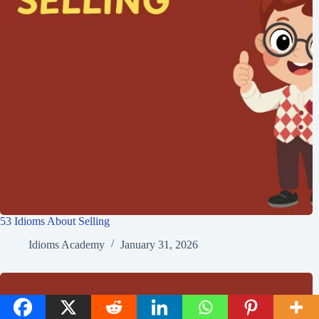
53 Idioms About Selling
Idioms Academy
January 31, 2026