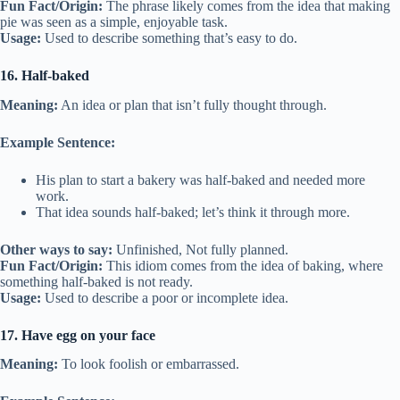
Fun Fact/Origin:
The phrase likely comes from the idea that making
pie was seen as a simple, enjoyable task.
Usage:
Used to describe something that’s easy to do.
16. Half-baked
Meaning:
An idea or plan that isn’t fully thought through.
Example Sentence:
His plan to start a bakery was half-baked and needed more
work.
That idea sounds half-baked; let’s think it through more.
Other ways to say:
Unfinished, Not fully planned.
Fun Fact/Origin:
This idiom comes from the idea of baking, where
something half-baked is not ready.
Usage:
Used to describe a poor or incomplete idea.
17. Have egg on your face
Meaning:
To look foolish or embarrassed.