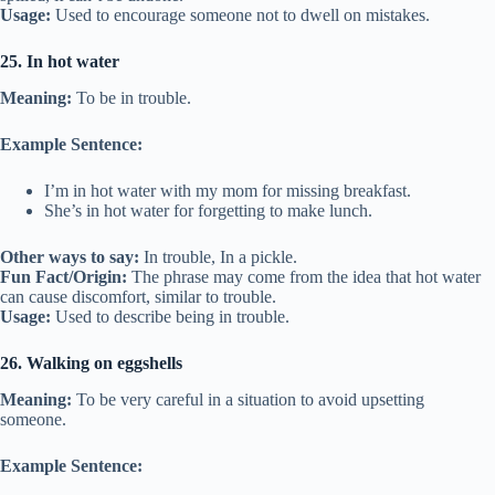
Usage:
Used to encourage someone not to dwell on mistakes.
25. In hot water
Meaning:
To be in trouble.
Example Sentence:
I’m in hot water with my mom for missing breakfast.
She’s in hot water for forgetting to make lunch.
Other ways to say:
In trouble, In a pickle.
Fun Fact/Origin:
The phrase may come from the idea that hot water
can cause discomfort, similar to trouble.
Usage:
Used to describe being in trouble.
26. Walking on eggshells
Meaning:
To be very careful in a situation to avoid upsetting
someone.
Example Sentence: