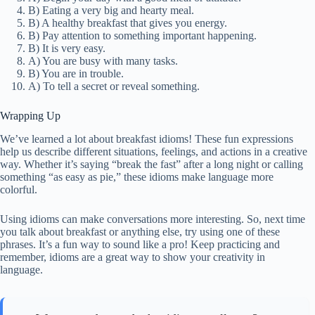
B) Eating a very big and hearty meal.
B) A healthy breakfast that gives you energy.
B) Pay attention to something important happening.
B) It is very easy.
A) You are busy with many tasks.
B) You are in trouble.
A) To tell a secret or reveal something.
Wrapping Up
We’ve learned a lot about breakfast idioms! These fun expressions
help us describe different situations, feelings, and actions in a creative
way. Whether it’s saying “break the fast” after a long night or calling
something “as easy as pie,” these idioms make language more
colorful.
Using idioms can make conversations more interesting. So, next time
you talk about breakfast or anything else, try using one of these
phrases. It’s a fun way to sound like a pro! Keep practicing and
remember, idioms are a great way to show your creativity in
language.