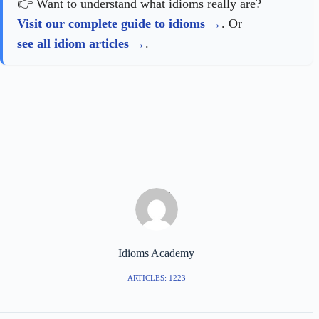
👉 Want to understand what idioms really are?
Visit our complete guide to idioms
. Or
see all idiom articles
.
Idioms Academy
ARTICLES: 1223