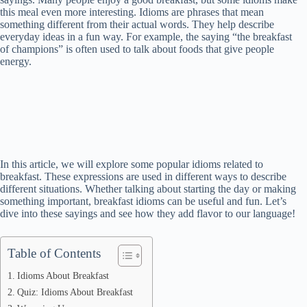
this meal even more interesting. Idioms are phrases that mean
something different from their actual words. They help describe
everyday ideas in a fun way. For example, the saying “the breakfast
of champions” is often used to talk about foods that give people
energy.
In this article, we will explore some popular idioms related to
breakfast. These expressions are used in different ways to describe
different situations. Whether talking about starting the day or making
something important, breakfast idioms can be useful and fun. Let’s
dive into these sayings and see how they add flavor to our language!
Table of Contents
Idioms About Breakfast
Quiz: Idioms About Breakfast