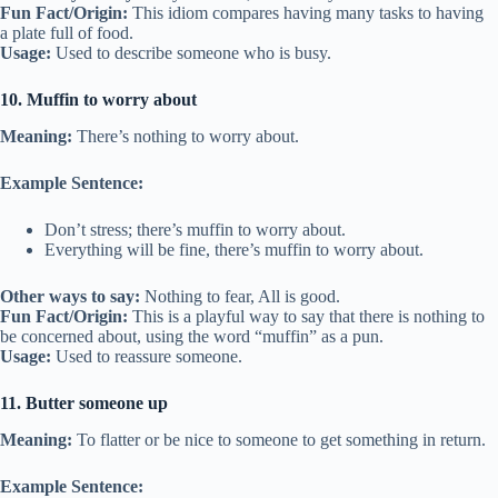
Fun Fact/Origin:
This idiom compares having many tasks to having
a plate full of food.
Usage:
Used to describe someone who is busy.
10. Muffin to worry about
Meaning:
There’s nothing to worry about.
Example Sentence:
Don’t stress; there’s muffin to worry about.
Everything will be fine, there’s muffin to worry about.
Other ways to say:
Nothing to fear, All is good.
Fun Fact/Origin:
This is a playful way to say that there is nothing to
be concerned about, using the word “muffin” as a pun.
Usage:
Used to reassure someone.
11. Butter someone up
Meaning:
To flatter or be nice to someone to get something in return.
Example Sentence: