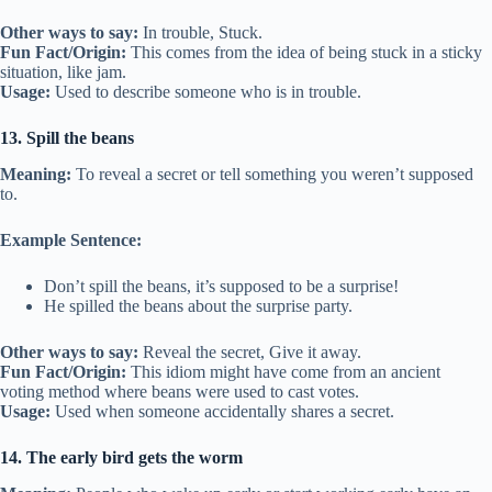
Other ways to say:
In trouble, Stuck.
Fun Fact/Origin:
This comes from the idea of being stuck in a sticky
situation, like jam.
Usage:
Used to describe someone who is in trouble.
13. Spill the beans
Meaning:
To reveal a secret or tell something you weren’t supposed
to.
Example Sentence:
Don’t spill the beans, it’s supposed to be a surprise!
He spilled the beans about the surprise party.
Other ways to say:
Reveal the secret, Give it away.
Fun Fact/Origin:
This idiom might have come from an ancient
voting method where beans were used to cast votes.
Usage:
Used when someone accidentally shares a secret.
14. The early bird gets the worm