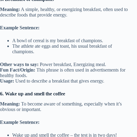
Meaning:
A simple, healthy, or energizing breakfast, often used to
describe foods that provide energy.
Example Sentence:
A bowl of cereal is my breakfast of champions.
The athlete ate eggs and toast, his usual breakfast of
champions.
Other ways to say:
Power breakfast, Energizing meal.
Fun Fact/Origin:
This phrase is often used in advertisements for
healthy foods.
Usage:
Used to describe a breakfast that gives energy.
6. Wake up and smell the coffee
Meaning:
To become aware of something, especially when it’s
obvious or important.
Example Sentence:
Wake up and smell the coffee – the test is in two days!