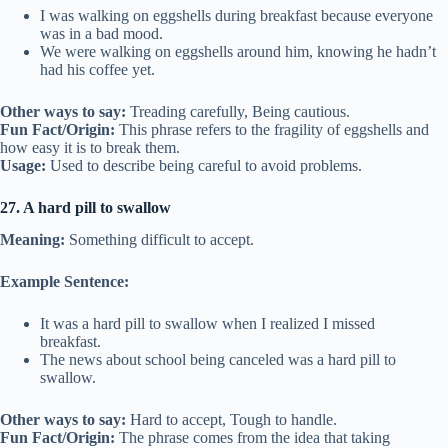
I was walking on eggshells during breakfast because everyone
was in a bad mood.
We were walking on eggshells around him, knowing he hadn’t
had his coffee yet.
Other ways to say:
Treading carefully, Being cautious.
Fun Fact/Origin:
This phrase refers to the fragility of eggshells and
how easy it is to break them.
Usage:
Used to describe being careful to avoid problems.
27. A hard pill to swallow
Meaning:
Something difficult to accept.
Example Sentence:
It was a hard pill to swallow when I realized I missed
breakfast.
The news about school being canceled was a hard pill to
swallow.
Other ways to say:
Hard to accept, Tough to handle.
Fun Fact/Origin:
The phrase comes from the idea that taking