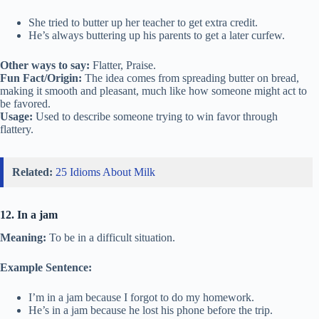
She tried to butter up her teacher to get extra credit.
He’s always buttering up his parents to get a later curfew.
Other ways to say:
Flatter, Praise.
Fun Fact/Origin:
The idea comes from spreading butter on bread,
making it smooth and pleasant, much like how someone might act to
be favored.
Usage:
Used to describe someone trying to win favor through
flattery.
Related:
25 Idioms About Milk
12. In a jam
Meaning:
To be in a difficult situation.
Example Sentence:
I’m in a jam because I forgot to do my homework.
He’s in a jam because he lost his phone before the trip.