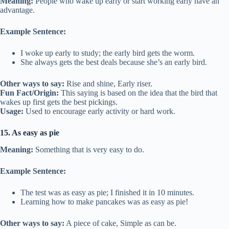
Meaning:
People who wake up early or start working early have an
advantage.
Example Sentence:
I woke up early to study; the early bird gets the worm.
She always gets the best deals because she’s an early bird.
Other ways to say:
Rise and shine, Early riser.
Fun Fact/Origin:
This saying is based on the idea that the bird that
wakes up first gets the best pickings.
Usage:
Used to encourage early activity or hard work.
15. As easy as pie
Meaning:
Something that is very easy to do.
Example Sentence:
The test was as easy as pie; I finished it in 10 minutes.
Learning how to make pancakes was as easy as pie!
Other ways to say:
A piece of cake, Simple as can be.