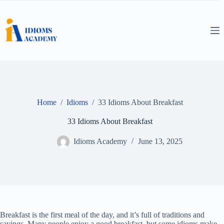
Skip
to
content
Home
/
Idioms
/
33 Idioms About Breakfast
33 Idioms About Breakfast
Idioms Academy
June 13, 2025
Breakfast is the first meal of the day, and it’s full of traditions and
sayings. Many people enjoy a good breakfast, but some idioms make