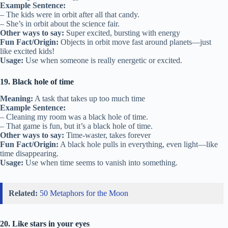
Example Sentence:
– The kids were in orbit after all that candy.
– She’s in orbit about the science fair.
Other ways to say:
Super excited, bursting with energy
Fun Fact/Origin:
Objects in orbit move fast around planets—just
like excited kids!
Usage:
Use when someone is really energetic or excited.
19. Black hole of time
Meaning:
A task that takes up too much time
Example Sentence:
– Cleaning my room was a black hole of time.
– That game is fun, but it’s a black hole of time.
Other ways to say:
Time-waster, takes forever
Fun Fact/Origin:
A black hole pulls in everything, even light—like
time disappearing.
Usage:
Use when time seems to vanish into something.
Related:
50 Metaphors for the Moon
20. Like stars in your eyes