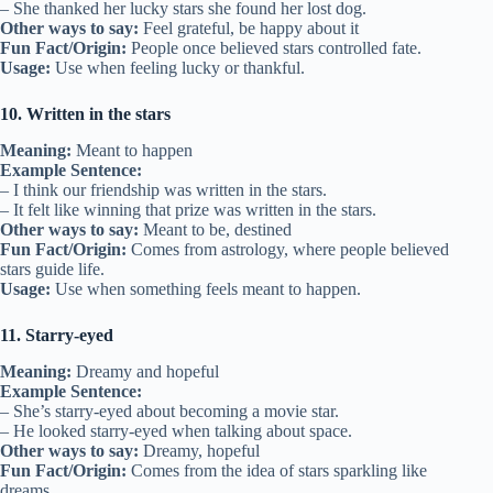
– She thanked her lucky stars she found her lost dog.
Other ways to say:
Feel grateful, be happy about it
Fun Fact/Origin:
People once believed stars controlled fate.
Usage:
Use when feeling lucky or thankful.
10. Written in the stars
Meaning:
Meant to happen
Example Sentence:
– I think our friendship was written in the stars.
– It felt like winning that prize was written in the stars.
Other ways to say:
Meant to be, destined
Fun Fact/Origin:
Comes from astrology, where people believed
stars guide life.
Usage:
Use when something feels meant to happen.
11. Starry-eyed
Meaning:
Dreamy and hopeful
Example Sentence:
– She’s starry-eyed about becoming a movie star.
– He looked starry-eyed when talking about space.
Other ways to say:
Dreamy, hopeful
Fun Fact/Origin:
Comes from the idea of stars sparkling like
dreams.