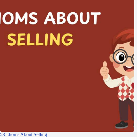
53 Idioms About Selling