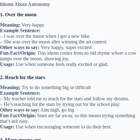
Idioms About Astronomy
1. Over the moon
Meaning:
Very happy
Example Sentence:
– I was over the moon when I got a new bike.
– She was over the moon after winning the art contest.
Other ways to say:
Very happy, super excited
Fun Fact/Origin:
This idiom comes from an old rhyme where a cow
jumps over the moon, showing joy.
Usage:
Use when someone feels really excited or glad.
2. Reach for the stars
Meaning:
Try to do something big or difficult
Example Sentence:
– My teacher told me to reach for the stars and follow my dreams.
– He’s reaching for the stars by trying out for the school play.
Other ways to say:
Aim high, go big
Fun Fact/Origin:
Stars are far away, so this means trying something
that’s not easy.
Usage:
Use when encouraging someone to do their best.
3. Many moons ago