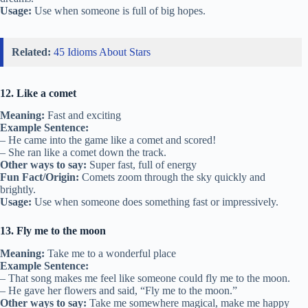
Usage:
Use when someone is full of big hopes.
Related:
45 Idioms About Stars
12. Like a comet
Meaning:
Fast and exciting
Example Sentence:
– He came into the game like a comet and scored!
– She ran like a comet down the track.
Other ways to say:
Super fast, full of energy
Fun Fact/Origin:
Comets zoom through the sky quickly and
brightly.
Usage:
Use when someone does something fast or impressively.
13. Fly me to the moon
Meaning:
Take me to a wonderful place
Example Sentence:
– That song makes me feel like someone could fly me to the moon.
– He gave her flowers and said, “Fly me to the moon.”
Other ways to say:
Take me somewhere magical, make me happy