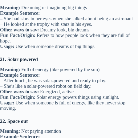
Meaning:
Dreaming or imagining big things
Example Sentence:
– She had stars in her eyes when she talked about being an astronaut.
– He looked at the trophy with stars in his eyes.
Other ways to say:
Dreamy look, big dreams
Fun Fact/Origin:
Refers to how people look when they are full of
hope.
Usage:
Use when someone dreams of big things.
21. Solar-powered
Meaning:
Full of energy (like powered by the sun)
Example Sentence:
– After lunch, he was solar-powered and ready to play.
– She’s like a solar-powered robot on field day.
Other ways to say:
Energized, active
Fun Fact/Origin:
Solar energy powers things using sunlight.
Usage:
Use when someone is full of energy, like they never stop
moving.
22. Space out
Meaning:
Not paying attention
Example Sentence: