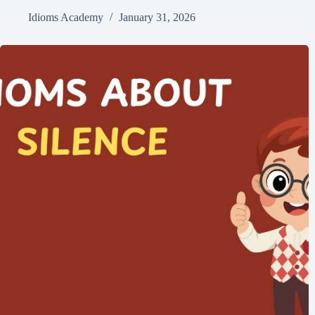
Idioms Academy
January 31, 2026