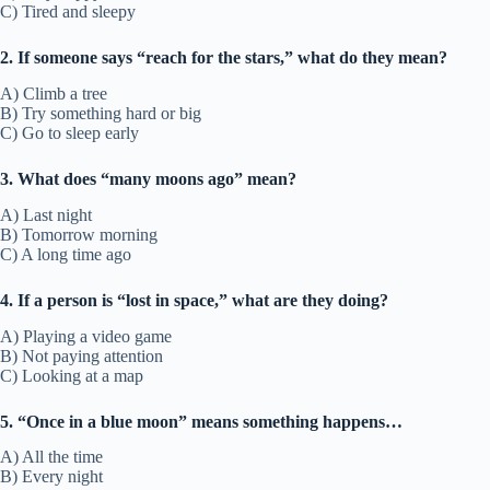
C) Tired and sleepy
2. If someone says “reach for the stars,” what do they mean?
A) Climb a tree
B) Try something hard or big
C) Go to sleep early
3. What does “many moons ago” mean?
A) Last night
B) Tomorrow morning
C) A long time ago
4. If a person is “lost in space,” what are they doing?
A) Playing a video game
B) Not paying attention
C) Looking at a map
5. “Once in a blue moon” means something happens…
A) All the time
B) Every night