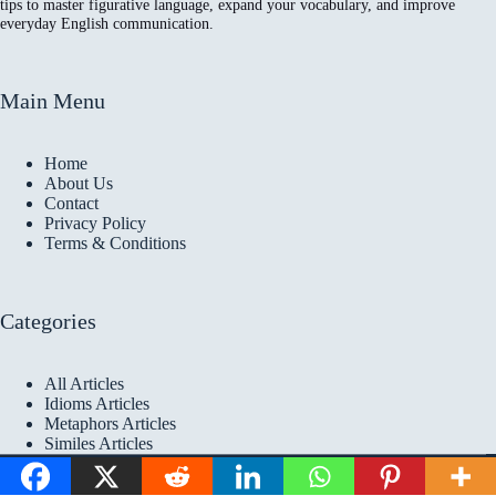
tips to master figurative language, expand your vocabulary, and improve
everyday English communication.
Main Menu
Home
About Us
Contact
Privacy Policy
Terms & Conditions
Categories
All Articles
Idioms Articles
Metaphors Articles
Similes Articles
Copyright © 2026 Idioms
Academy