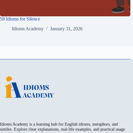
58 Idioms for Silence
Idioms Academy
January 31, 2026
Idioms Academy is a learning hub for English idioms, metaphors, and
similes. Explore clear explanations, real-life examples, and practical usage