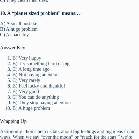
C) They clean their desk
10. A “planet-sized problem” means…
A) A small mistake
B) A huge problem
C) A space toy
Answer Key
B) Very happy
B) Try something hard or big
C) A long time ago
B) Not paying attention
C) Very rarely
B) Feel lucky and thankful
B) Very good
C) You can do anything
B) They stop paying attention
B) A huge problem
Wrapping Up
Astronomy idioms help us talk about big feelings and big ideas in fun
ways. When we say “over the moon” or “reach for the stars,” we’re