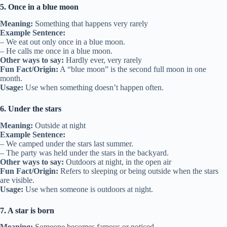
5. Once in a blue moon
Meaning:
Something that happens very rarely
Example Sentence:
– We eat out only once in a blue moon.
– He calls me once in a blue moon.
Other ways to say:
Hardly ever, very rarely
Fun Fact/Origin:
A “blue moon” is the second full moon in one
month.
Usage:
Use when something doesn’t happen often.
6. Under the stars
Meaning:
Outside at night
Example Sentence:
– We camped under the stars last summer.
– The party was held under the stars in the backyard.
Other ways to say:
Outdoors at night, in the open air
Fun Fact/Origin:
Refers to sleeping or being outside when the stars
are visible.
Usage:
Use when someone is outdoors at night.
7. A star is born
Meaning:
Someone becomes famous or noticed