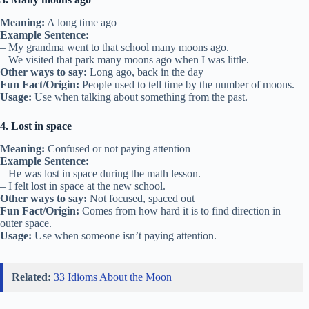
Meaning:
A long time ago
Example Sentence:
– My grandma went to that school many moons ago.
– We visited that park many moons ago when I was little.
Other ways to say:
Long ago, back in the day
Fun Fact/Origin:
People used to tell time by the number of moons.
Usage:
Use when talking about something from the past.
4. Lost in space
Meaning:
Confused or not paying attention
Example Sentence:
– He was lost in space during the math lesson.
– I felt lost in space at the new school.
Other ways to say:
Not focused, spaced out
Fun Fact/Origin:
Comes from how hard it is to find direction in
outer space.
Usage:
Use when someone isn’t paying attention.
Related:
33 Idioms About the Moon