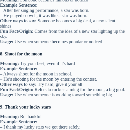
Example Sentence:
– After her singing performance, a star was born.
– He played so well, it was like a star was born.
Other ways to say:
Someone becomes a big deal, a new talent
shines
Fun Fact/Origin:
Comes from the idea of a new star lighting up the
sky.
Usage:
Use when someone becomes popular or noticed.
8. Shoot for the moon
Meaning:
Try your best, even if it’s hard
Example Sentence:
– Always shoot for the moon in school.
– He’s shooting for the moon by entering the contest.
Other ways to say:
Try hard, give it your all
Fun Fact/Origin:
Refers to rockets aiming for the moon, a big goal.
Usage:
Use when someone is working toward something big.
9. Thank your lucky stars
Meaning:
Be thankful
Example Sentence:
– I thank my lucky stars we got there safely.