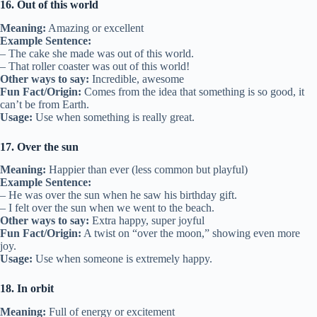
16. Out of this world
Meaning:
Amazing or excellent
Example Sentence:
– The cake she made was out of this world.
– That roller coaster was out of this world!
Other ways to say:
Incredible, awesome
Fun Fact/Origin:
Comes from the idea that something is so good, it
can’t be from Earth.
Usage:
Use when something is really great.
17. Over the sun
Meaning:
Happier than ever (less common but playful)
Example Sentence:
– He was over the sun when he saw his birthday gift.
– I felt over the sun when we went to the beach.
Other ways to say:
Extra happy, super joyful
Fun Fact/Origin:
A twist on “over the moon,” showing even more
joy.
Usage:
Use when someone is extremely happy.
18. In orbit
Meaning:
Full of energy or excitement