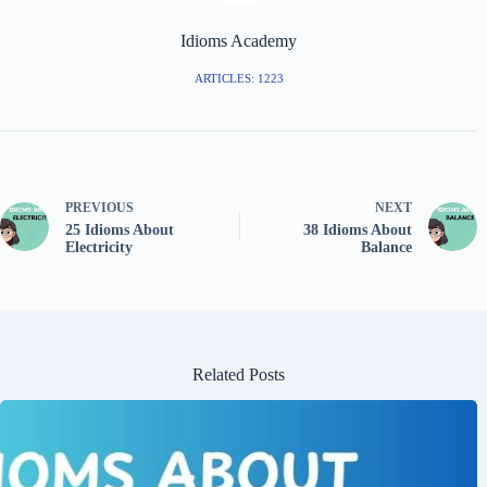
Idioms Academy
ARTICLES: 1223
PREVIOUS
NEXT
25 Idioms About
38 Idioms About
Electricity
Balance
Related Posts