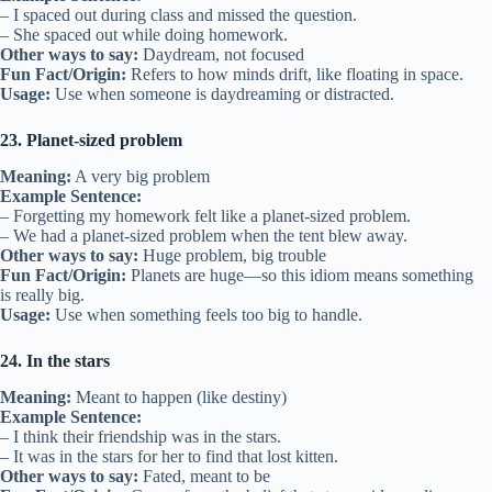
– I spaced out during class and missed the question.
– She spaced out while doing homework.
Other ways to say:
Daydream, not focused
Fun Fact/Origin:
Refers to how minds drift, like floating in space.
Usage:
Use when someone is daydreaming or distracted.
23. Planet-sized problem
Meaning:
A very big problem
Example Sentence:
– Forgetting my homework felt like a planet-sized problem.
– We had a planet-sized problem when the tent blew away.
Other ways to say:
Huge problem, big trouble
Fun Fact/Origin:
Planets are huge—so this idiom means something
is really big.
Usage:
Use when something feels too big to handle.
24. In the stars
Meaning:
Meant to happen (like destiny)
Example Sentence:
– I think their friendship was in the stars.
– It was in the stars for her to find that lost kitten.
Other ways to say:
Fated, meant to be