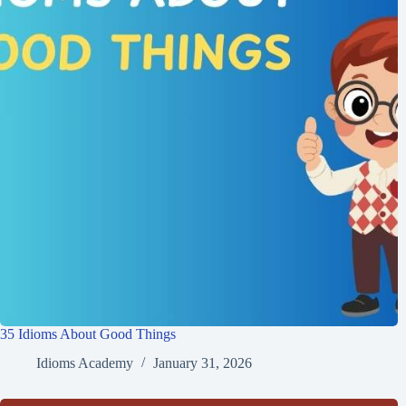
35 Idioms About Good Things
Idioms Academy
January 31, 2026