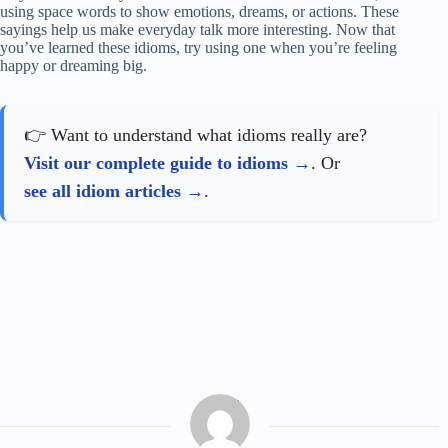
using space words to show emotions, dreams, or actions. These
sayings help us make everyday talk more interesting. Now that
you’ve learned these idioms, try using one when you’re feeling
happy or dreaming big.
👉 Want to understand what idioms really are?
Visit our complete guide to idioms
. Or
see all idiom articles
.