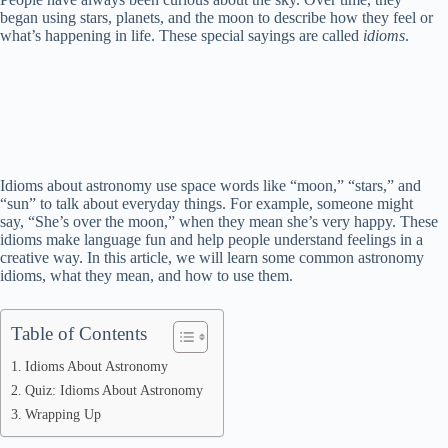
began using stars, planets, and the moon to describe how they feel or
what’s happening in life. These special sayings are called
idioms
.
Idioms about astronomy use space words like “moon,” “stars,” and
“sun” to talk about everyday things. For example, someone might
say, “She’s over the moon,” when they mean she’s very happy. These
idioms make language fun and help people understand feelings in a
creative way. In this article, we will learn some common astronomy
idioms, what they mean, and how to use them.
Table of Contents
Idioms About Astronomy
Quiz: Idioms About Astronomy
Wrapping Up