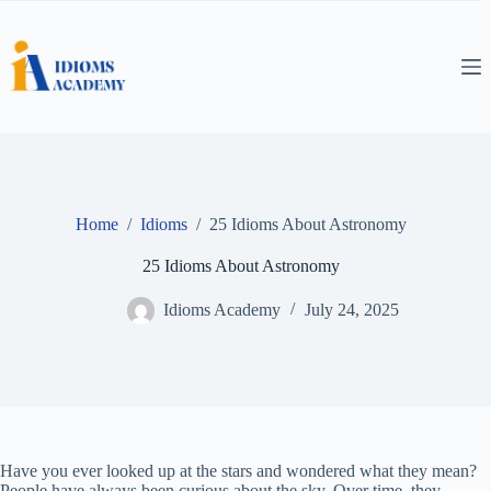
Skip
to
content
Home
/
Idioms
/
25 Idioms About Astronomy
25 Idioms About Astronomy
Idioms Academy
July 24, 2025
Have you ever looked up at the stars and wondered what they mean?
People have always been curious about the sky. Over time, they