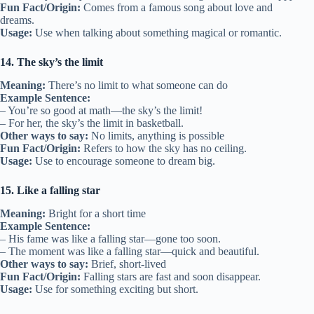
Fun Fact/Origin:
Comes from a famous song about love and
dreams.
Usage:
Use when talking about something magical or romantic.
14. The sky’s the limit
Meaning:
There’s no limit to what someone can do
Example Sentence:
– You’re so good at math—the sky’s the limit!
– For her, the sky’s the limit in basketball.
Other ways to say:
No limits, anything is possible
Fun Fact/Origin:
Refers to how the sky has no ceiling.
Usage:
Use to encourage someone to dream big.
15. Like a falling star
Meaning:
Bright for a short time
Example Sentence:
– His fame was like a falling star—gone too soon.
– The moment was like a falling star—quick and beautiful.
Other ways to say:
Brief, short-lived
Fun Fact/Origin:
Falling stars are fast and soon disappear.
Usage:
Use for something exciting but short.