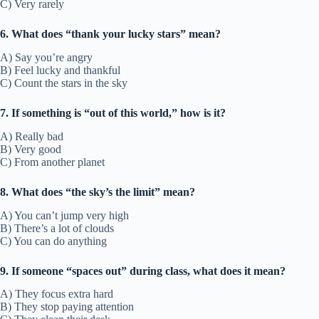
C) Very rarely
6. What does “thank your lucky stars” mean?
A) Say you’re angry
B) Feel lucky and thankful
C) Count the stars in the sky
7. If something is “out of this world,” how is it?
A) Really bad
B) Very good
C) From another planet
8. What does “the sky’s the limit” mean?
A) You can’t jump very high
B) There’s a lot of clouds
C) You can do anything
9. If someone “spaces out” during class, what does it mean?
A) They focus extra hard
B) They stop paying attention