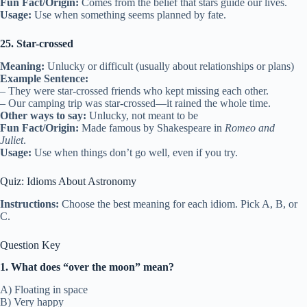
Fun Fact/Origin:
Comes from the belief that stars guide our lives.
Usage:
Use when something seems planned by fate.
25. Star-crossed
Meaning:
Unlucky or difficult (usually about relationships or plans)
Example Sentence:
– They were star-crossed friends who kept missing each other.
– Our camping trip was star-crossed—it rained the whole time.
Other ways to say:
Unlucky, not meant to be
Fun Fact/Origin:
Made famous by Shakespeare in
Romeo and
Juliet
.
Usage:
Use when things don’t go well, even if you try.
Quiz: Idioms About Astronomy
Instructions:
Choose the best meaning for each idiom. Pick A, B, or
C.
Question Key
1. What does “over the moon” mean?
A) Floating in space
B) Very happy