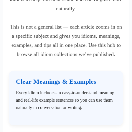
naturally.
This is not a general list — each article zooms in on
a specific subject and gives you idioms, meanings,
examples, and tips all in one place. Use this hub to
browse all idiom collections we’ve published.
Clear Meanings & Examples
Every idiom includes an easy-to-understand meaning
and real-life example sentences so you can use them
naturally in conversation or writing.