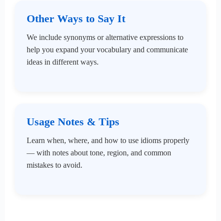
Other Ways to Say It
We include synonyms or alternative expressions to
help you expand your vocabulary and communicate
ideas in different ways.
Usage Notes & Tips
Learn when, where, and how to use idioms properly
— with notes about tone, region, and common
mistakes to avoid.