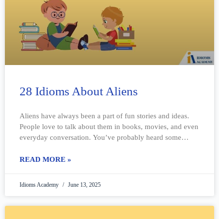
28 Idioms About Aliens
Aliens have always been a part of fun stories and ideas.
People love to talk about them in books, movies, and even
everyday conversation. You’ve probably heard some
strange phrases
READ MORE »
Idioms Academy
June 13, 2025