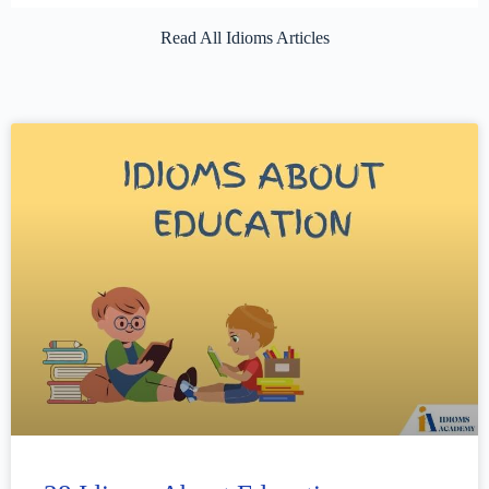
Read All Idioms Articles​