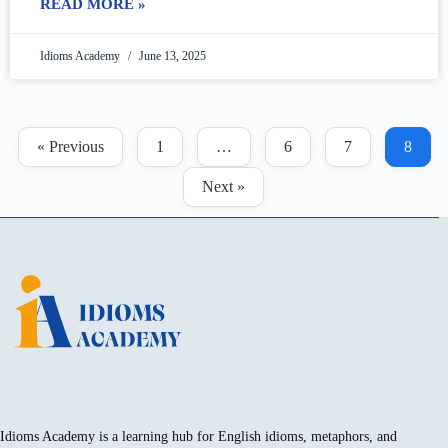
READ MORE »
Idioms Academy
June 13, 2025
« Previous
1
…
6
7
8
Next »
Idioms Academy is a learning hub for English idioms, metaphors, and