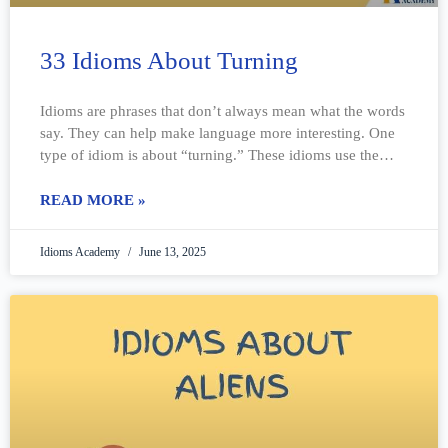
33 Idioms About Turning
Idioms are phrases that don’t always mean what the words
say. They can help make language more interesting. One
type of idiom is about “turning.” These idioms use the
idea
READ MORE »
Idioms Academy
June 13, 2025