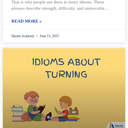
That is why people use them in many idioms. These
phrases describe strength, difficulty, and unmovable
things. Some idioms talk
READ MORE »
Idioms Academy
June 13, 2025