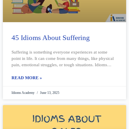
45 Idioms About Suffering
Suffering is something everyone experiences at some
point in life. It can come from many things, like physical
pain, emotional struggles, or tough situations. Idioms
about suffering help explain these
READ MORE »
Idioms Academy
June 13, 2025