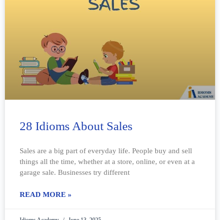
28 Idioms About Sales
Sales are a big part of everyday life. People buy and sell
things all the time, whether at a store, online, or even at a
garage sale. Businesses try different
READ MORE »
Idioms Academy
June 13, 2025