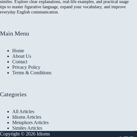
similes. Explore clear explanations, real-life examples, and practical usage
tips to master figurative language, expand your vocabulary, and improve
everyday English communication.
Main Menu
Home
About Us
Contact
Privacy Policy
Terms & Conditions
Categories
All Articles
Idioms Articles
Metaphors Articles
Similes Articles
Copyright © 2026 Idioms