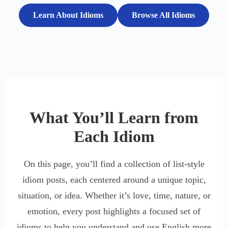
Learn About Idioms
Browse All Idioms
What You’ll Learn from
Each Idiom
On this page, you’ll find a collection of list-style
idiom posts, each centered around a unique topic,
situation, or idea. Whether it’s love, time, nature, or
emotion, every post highlights a focused set of
idioms to help you understand and use English more