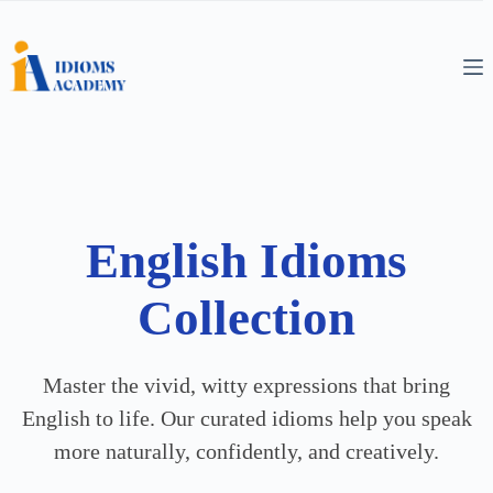
English Idioms
Collection
Master the vivid, witty expressions that bring
English to life. Our curated idioms help you speak
more naturally, confidently, and creatively.