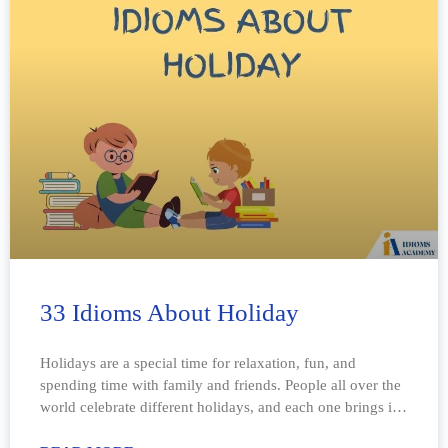
33 Idioms About Holiday
Holidays are a special time for relaxation, fun, and
spending time with family and friends. People all over the
world celebrate different holidays, and each one brings its
own traditions