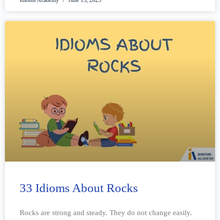
33 Idioms About Rocks
Rocks are strong and steady. They do not change easily.