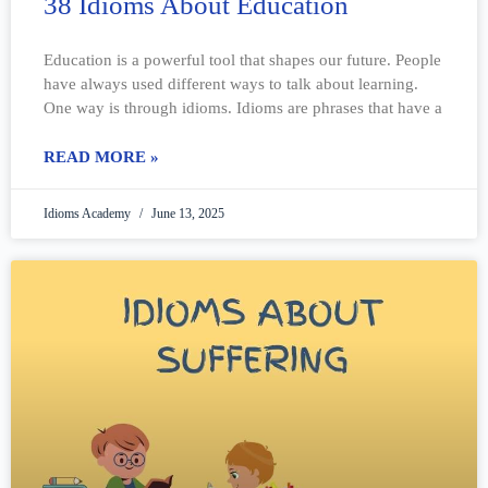
38 Idioms About Education
Education is a powerful tool that shapes our future. People
have always used different ways to talk about learning.
One way is through idioms. Idioms are phrases that have a
READ MORE »
Idioms Academy
June 13, 2025